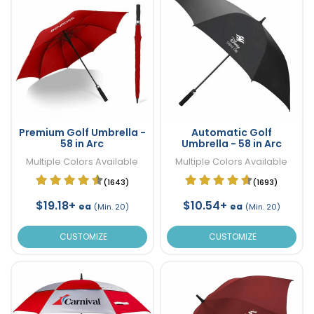
Premium Golf Umbrella -
Automatic Golf
58 in Arc
Umbrella - 58 in Arc
Multiple Colors Available
Multiple Colors Available
(1643)
(1693)
$19.18+
$10.54+
ea
ea
(Min. 20)
(Min. 20)
CUSTOMIZE
CUSTOMIZE