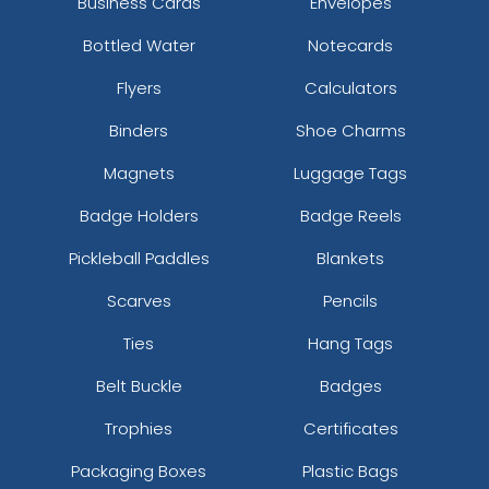
Business Cards
Envelopes
Bottled Water
Notecards
Flyers
Calculators
Binders
Shoe Charms
Magnets
Luggage Tags
Badge Holders
Badge Reels
Pickleball Paddles
Blankets
Scarves
Pencils
Ties
Hang Tags
Belt Buckle
Badges
Trophies
Certificates
Packaging Boxes
Plastic Bags