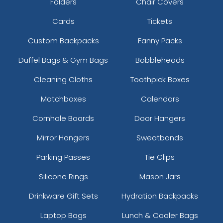
Folders
Chair Covers
Cards
Tickets
Custom Backpacks
Fanny Packs
Duffel Bags & Gym Bags
Bobbleheads
Cleaning Cloths
Toothpick Boxes
Matchboxes
Calendars
Cornhole Boards
Door Hangers
Mirror Hangers
Sweatbands
Parking Passes
Tie Clips
Silicone Rings
Mason Jars
Drinkware Gift Sets
Hydration Backpacks
Laptop Bags
Lunch & Cooler Bags