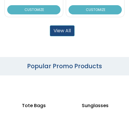
CUSTOMIZE
CUSTOMIZE
View All
Popular Promo Products
Tote Bags
Sunglasses