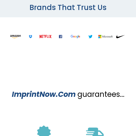
Brands That Trust Us
ImprintNow.Com
guarantees...