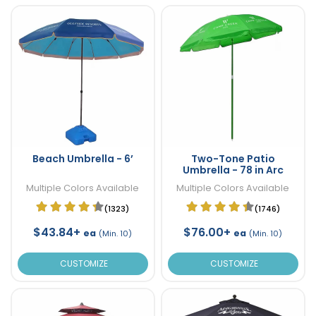
Beach Umbrella - 6’
Two-Tone Patio
Umbrella - 78 in Arc
Multiple Colors Available
Multiple Colors Available
(1323)
(1746)
$43.84+
$76.00+
ea
ea
(Min. 10)
(Min. 10)
CUSTOMIZE
CUSTOMIZE