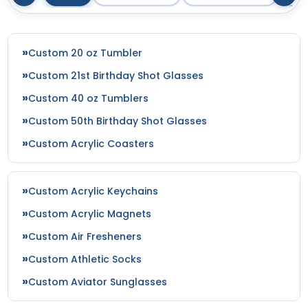
Custom 20 oz Tumbler
Custom 21st Birthday Shot Glasses
Custom 40 oz Tumblers
Custom 50th Birthday Shot Glasses
Custom Acrylic Coasters
Custom Acrylic Keychains
Custom Acrylic Magnets
Custom Air Fresheners
Custom Athletic Socks
Custom Aviator Sunglasses