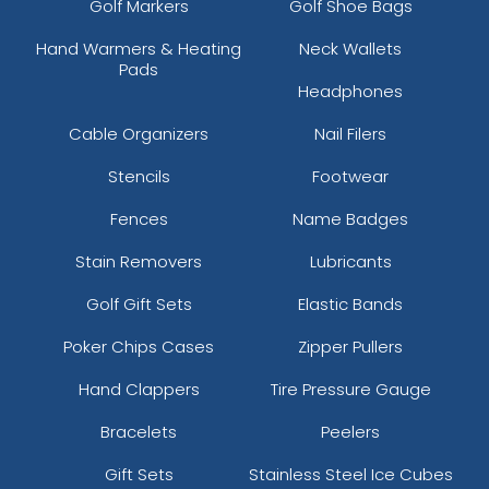
Golf Markers
Golf Shoe Bags
Hand Warmers & Heating
Neck Wallets
Pads
Headphones
Cable Organizers
Nail Filers
Stencils
Footwear
Fences
Name Badges
Stain Removers
Lubricants
Golf Gift Sets
Elastic Bands
Poker Chips Cases
Zipper Pullers
Hand Clappers
Tire Pressure Gauge
Bracelets
Peelers
Gift Sets
Stainless Steel Ice Cubes