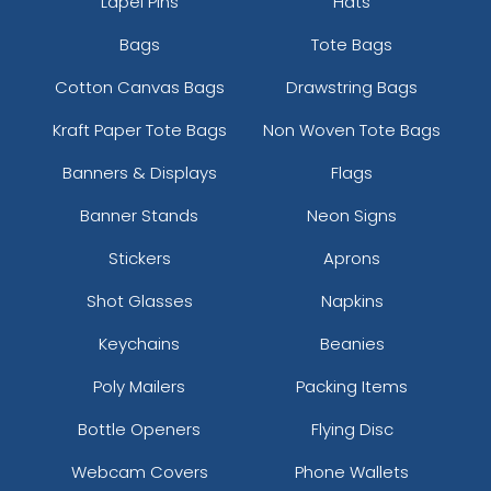
Lapel Pins
Hats
Bags
Tote Bags
Cotton Canvas Bags
Drawstring Bags
Kraft Paper Tote Bags
Non Woven Tote Bags
Banners & Displays
Flags
Banner Stands
Neon Signs
Stickers
Aprons
Shot Glasses
Napkins
Keychains
Beanies
Poly Mailers
Packing Items
Bottle Openers
Flying Disc
Webcam Covers
Phone Wallets