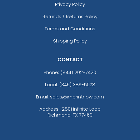
Privacy Policy
Refunds / Returns Policy
Terms and Conditions
Shipping Policy
CONTACT
Phone:
(844) 202-7420
Local: (346) 385-5078
Email: sales@imprintnow.com
Address:
2801 Infinite Loop
Richmond, TX 77469