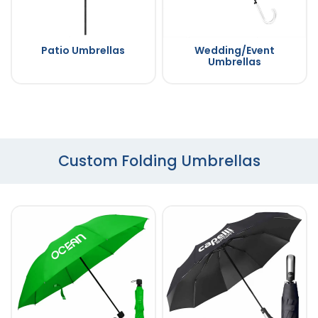
Patio Umbrellas
Wedding/Event
Umbrellas
Custom Folding Umbrellas