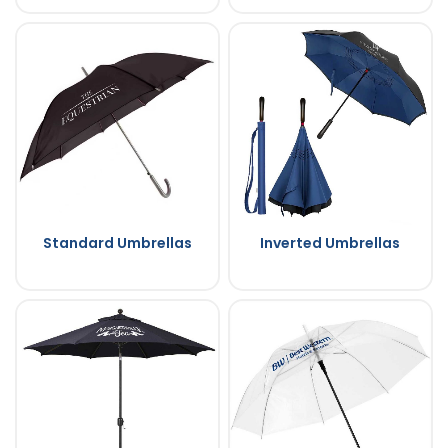
Standard Umbrellas
Inverted Umbrellas