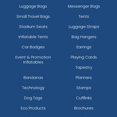
Luggage Bags
Messenger Bags
Small Travel Bags
Tents
Stadium Seats
Luggage Straps
Inflatable Tents
Bag Hangers
Car Badges
Earrings
Event & Promotion
Playing Cards
Inflatables
Tapestry
Bandanas
Planners
Technology
Stamps
Dog Tags
Cufflinks
Eco Products
Brochures