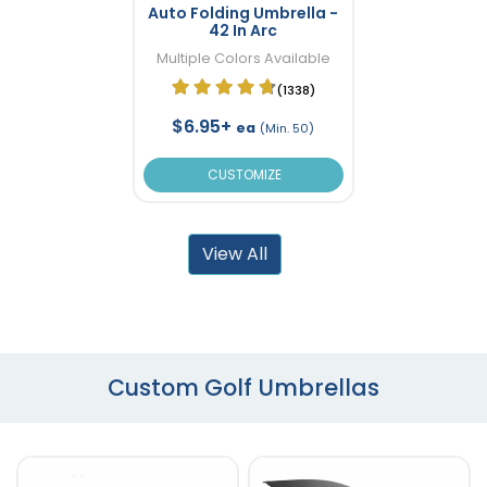
Auto Folding Umbrella -
42 In Arc
Multiple Colors Available
(1338)
$6.95+
ea
(Min. 50)
CUSTOMIZE
View All
Custom Golf Umbrellas