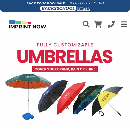
BACK TO SCHOOL SALE:
15% OFF On Your Order!
BACK2SCHOOL
DETAILS