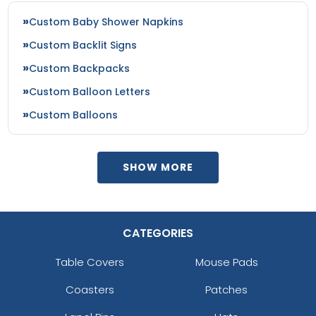
Custom Baby Shower Napkins
Custom Backlit Signs
Custom Backpacks
Custom Balloon Letters
Custom Balloons
SHOW MORE
CATEGORIES
Table Covers
Mouse Pads
Coasters
Patches