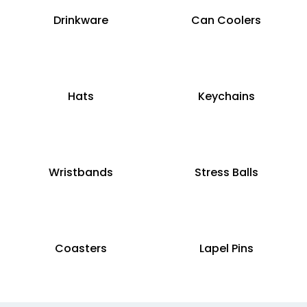
Drinkware
Can Coolers
Hats
Keychains
Wristbands
Stress Balls
Coasters
Lapel Pins