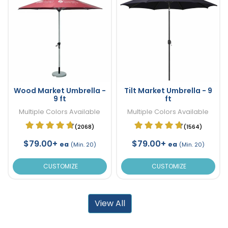
Wood Market Umbrella -
Tilt Market Umbrella - 9
9 ft
ft
Multiple Colors Available
Multiple Colors Available
(2068)
(1564)
$79.00+
$79.00+
ea
ea
(Min. 20)
(Min. 20)
CUSTOMIZE
CUSTOMIZE
View All