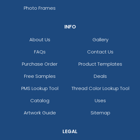
Photo Frames
INFO
About Us
Gallery
FAQs
Contact Us
Purchase Order
Product Templates
Free Samples
Deals
PMS Lookup Tool
Thread Color Lookup Tool
Catalog
Uses
Artwork Guide
Sitemap
LEGAL