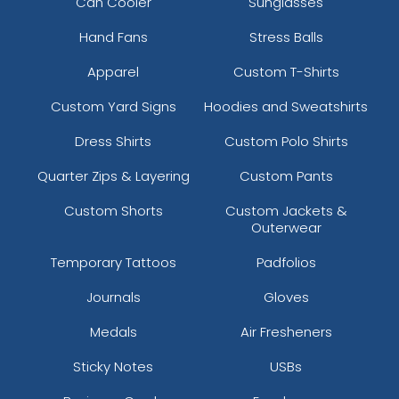
Can Cooler
Sunglasses
Hand Fans
Stress Balls
Apparel
Custom T-Shirts
Custom Yard Signs
Hoodies and Sweatshirts
Dress Shirts
Custom Polo Shirts
Quarter Zips & Layering
Custom Pants
Custom Shorts
Custom Jackets &
Outerwear
Temporary Tattoos
Padfolios
Journals
Gloves
Medals
Air Fresheners
Sticky Notes
USBs