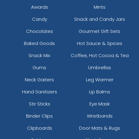
Awards
Mints
Candy
Snack and Candy Jars
Chocolates
Gourmet Gift Sets
Baked Goods
Hot Sauce & Spices
Snack Mix
Coffee, Hot Cocoa & Tea
Gums
Umbrellas
Neck Gaiters
Leg Warmer
Hand Sanitizers
Lip Balms
Stir Sticks
Eye Mask
Binder Clips
Wristbands
Clipboards
Door Mats & Rugs