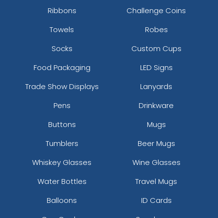
Ribbons
Challenge Coins
Towels
Robes
Socks
Custom Cups
Food Packaging
LED Signs
Trade Show Displays
Lanyards
Pens
Drinkware
Buttons
Mugs
Tumblers
Beer Mugs
Whiskey Glasses
Wine Glasses
Water Bottles
Travel Mugs
Balloons
ID Cards