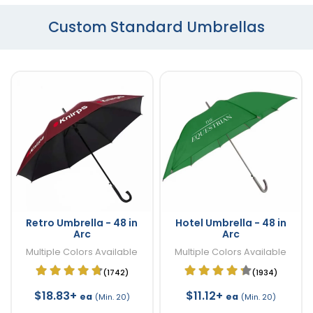
Custom Standard Umbrellas
Retro Umbrella - 48 in
Hotel Umbrella - 48 in
Arc
Arc
Multiple Colors Available
Multiple Colors Available
(1742)
(1934)
$18.83+
$11.12+
ea
ea
(Min. 20)
(Min. 20)