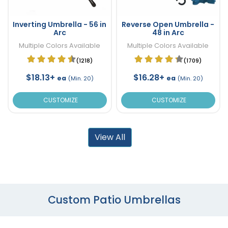
Inverting Umbrella - 56 in
Reverse Open Umbrella -
Arc
48 in Arc
Multiple Colors Available
Multiple Colors Available
(1218)
(1709)
$18.13+
$16.28+
ea
ea
(Min. 20)
(Min. 20)
CUSTOMIZE
CUSTOMIZE
View All
Custom Patio Umbrellas