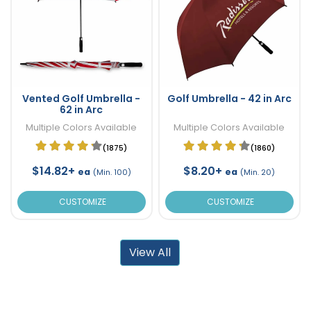
Vented Golf Umbrella -
Golf Umbrella - 42 in Arc
62 in Arc
Multiple Colors Available
Multiple Colors Available
(1875)
(1860)
$14.82+
$8.20+
ea
ea
(Min. 100)
(Min. 20)
CUSTOMIZE
CUSTOMIZE
View All