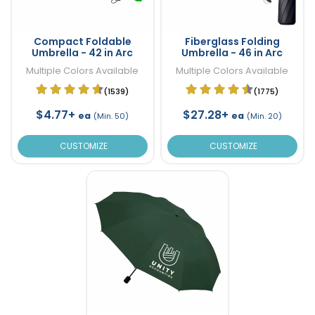
Compact Foldable
Fiberglass Folding
Umbrella - 42 in Arc
Umbrella - 46 in Arc
Multiple Colors Available
Multiple Colors Available
(1539)
(1775)
$4.77+
$27.28+
ea
ea
(Min. 50)
(Min. 20)
CUSTOMIZE
CUSTOMIZE