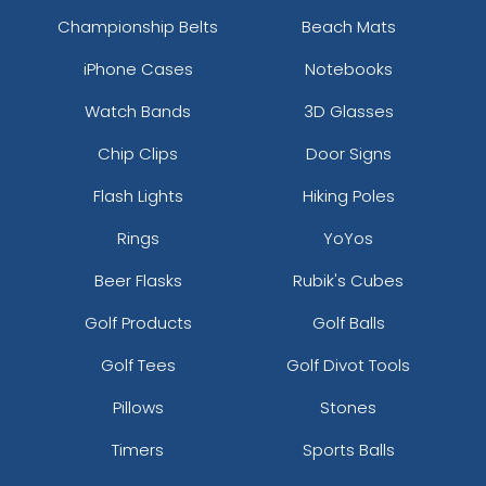
Championship Belts
Beach Mats
iPhone Cases
Notebooks
Watch Bands
3D Glasses
Chip Clips
Door Signs
Flash Lights
Hiking Poles
Rings
YoYos
Beer Flasks
Rubik's Cubes
Golf Products
Golf Balls
Golf Tees
Golf Divot Tools
Pillows
Stones
Timers
Sports Balls