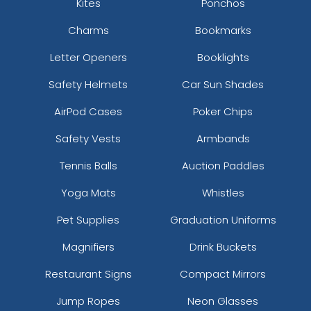
Kites
Ponchos
Charms
Bookmarks
Letter Openers
Booklights
Safety Helmets
Car Sun Shades
AirPod Cases
Poker Chips
Safety Vests
Armbands
Tennis Balls
Auction Paddles
Yoga Mats
Whistles
Pet Supplies
Graduation Uniforms
Magnifiers
Drink Buckets
Restaurant Signs
Compact Mirrors
Jump Ropes
Neon Glasses