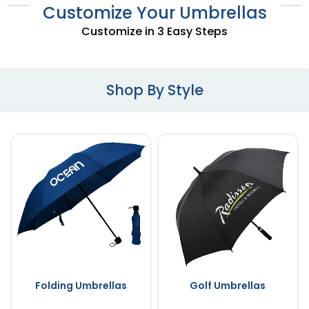
Customize Your Umbrellas
Customize in 3 Easy Steps
Shop By Style
Folding Umbrellas
Golf Umbrellas