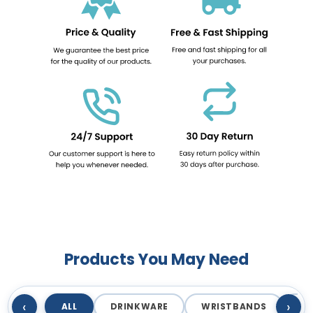
Products You May Need
‹
›
ALL
DRINKWARE
WRISTBANDS
T