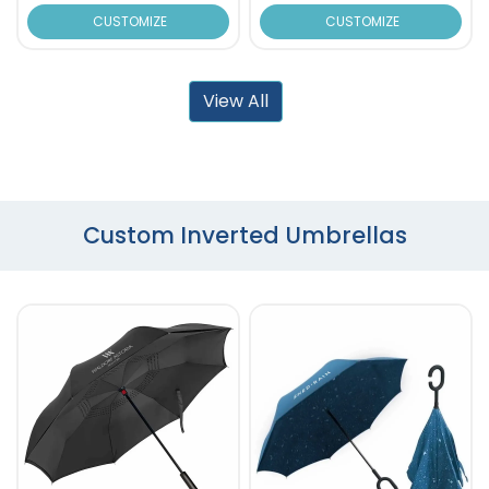
CUSTOMIZE
CUSTOMIZE
View All
Custom Inverted Umbrellas