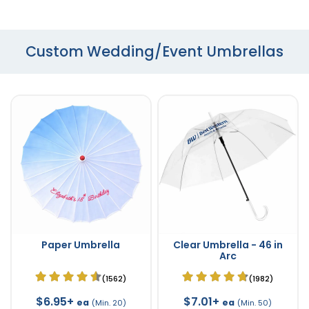
Custom Wedding/Event Umbrellas
Paper Umbrella
Clear Umbrella - 46 in
Arc
(1562)
(1982)
$6.95+
$7.01+
ea
ea
(Min. 20)
(Min. 50)