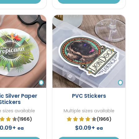
ic Silver Paper
PVC Stickers
Stickers
e sizes available
Multiple sizes available
(1966)
(1966)
0.09+
$0.09+
ea
ea