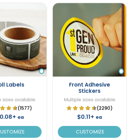
oll Labels
Front Adhesive
Stickers
e sizes available
Multiple sizes available
(1577)
(2290)
0.08+
$0.11+
ea
ea
USTOMIZE
CUSTOMIZE