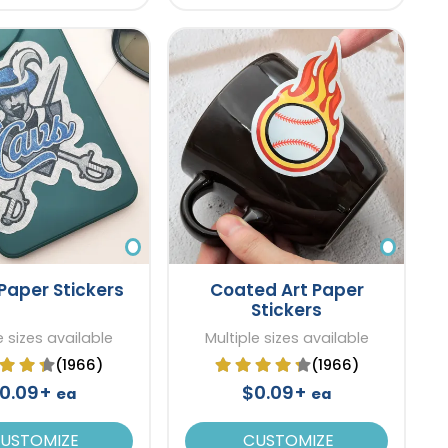
Paper Stickers
Coated Art Paper
Stickers
e sizes available
Multiple sizes available
(1966)
(1966)
0.09+
$0.09+
ea
ea
USTOMIZE
CUSTOMIZE