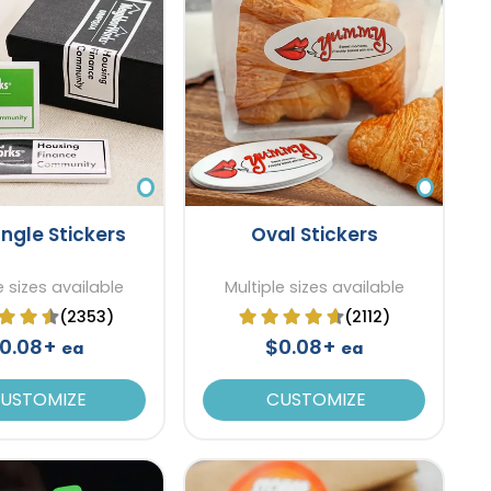
ngle Stickers
Oval Stickers
e sizes available
Multiple sizes available
(2353)
(2112)
0.08+
$0.08+
ea
ea
USTOMIZE
CUSTOMIZE