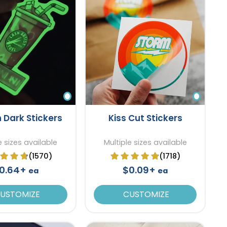
n Dark Stickers
Kiss Cut Stickers
e sizes available
Multiple sizes available
(1570)
(1718)
0.64+
$0.09+
ea
ea
USTOMIZE
CUSTOMIZE