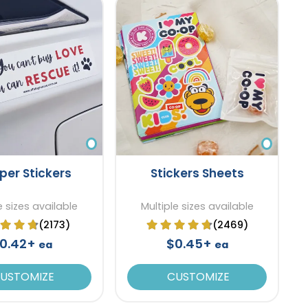
er Stickers
Stickers Sheets
e sizes available
Multiple sizes available
(2173)
(2469)
0.42+
$0.45+
ea
ea
USTOMIZE
CUSTOMIZE