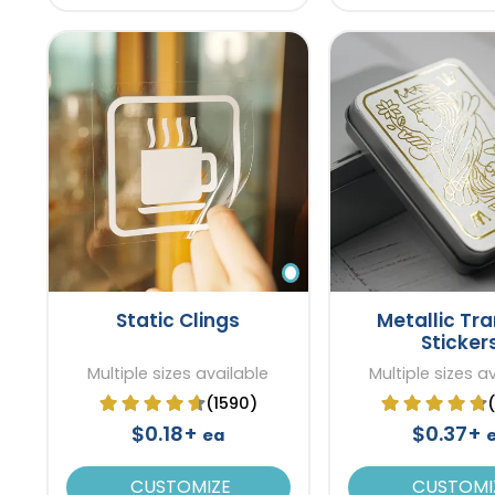
Static Clings
Metallic Tra
Sticker
Multiple sizes available
Multiple sizes a
(1590)
$0.18+
$0.37+
ea
CUSTOMIZE
CUSTOMI