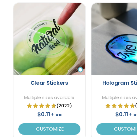
Clear Stickers
Hologram St
Multiple sizes available
Multiple sizes a
(2022)
$0.11+
$0.11+
ea
e
CUSTOMIZE
CUSTOMI