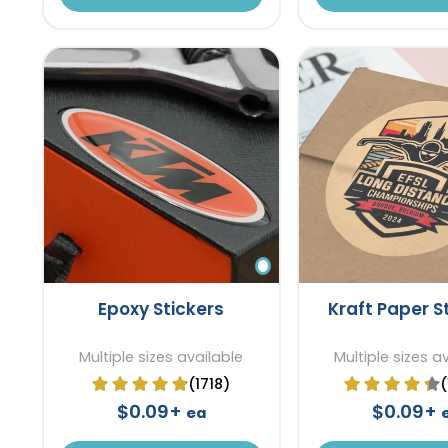
Epoxy Stickers
Kraft Paper S
Multiple sizes available
Multiple sizes a
(1718)
$0.09+
$0.09+
ea