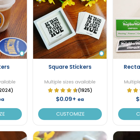
kers
Square Stickers
Recta
vailable
Multiple sizes available
Multipl
2024)
(1925)
$0.09+
$
ea
ea
ZE
CUSTOMIZE
C