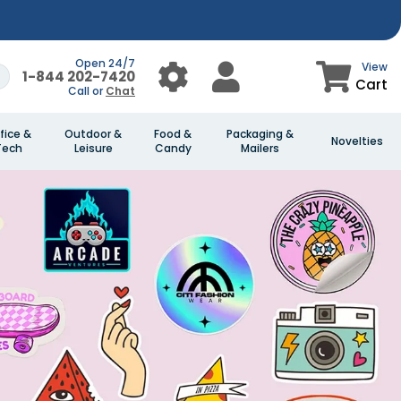
Open 24/7
View
1-844 202-7420
Cart
Call or
Chat
fice &
Outdoor &
Food &
Packaging &
Novelties
Tech
Leisure
Candy
Mailers