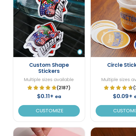
Custom Shape
Circle Stic
Stickers
Multiple sizes available
Multiple sizes a
(2187)
(
$0.11+
$0.09+
ea
CUSTOMIZE
CUSTOMI