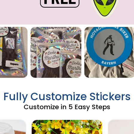
Fully Customize Stickers
Customize in 5 Easy Steps