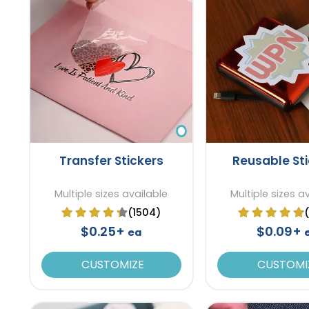
Transfer Stickers
Reusable St
Multiple sizes available
Multiple sizes a
(1504)
$0.25+
$0.09+
ea
CUSTOMIZE
CUSTOMI