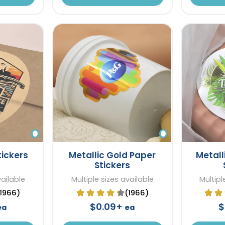
tickers
Metallic Gold Paper
Metall
Stickers
vailable
Multiple sizes available
Multipl
(1966)
(1966)
$0.09+
$
ea
ea