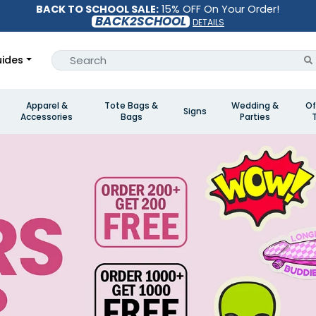
BACK TO SCHOOL SALE:
15% OFF On Your Order!
BACK2SCHOOL
DETAILS
ides
Apparel &
Tote Bags &
Wedding &
Of
Signs
Accessories
Bags
Parties