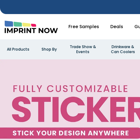
Free Samples
Deals
Gu
Trade Show &
Drinkware &
All Products
Shop By
Events
Can Coolers