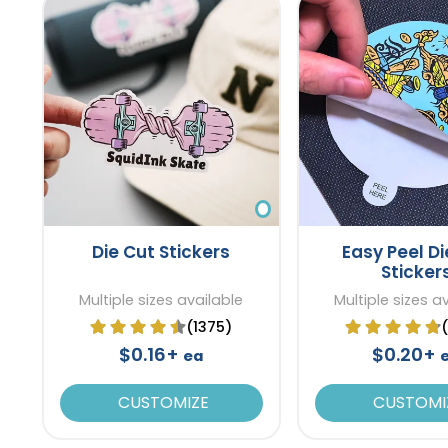
Die Cut Stickers
Easy Peel Di
Sticker
Multiple sizes available
Multiple sizes a
(1375)
$0.16+
$0.20+
ea
CUSTOMIZE
CUSTOMI