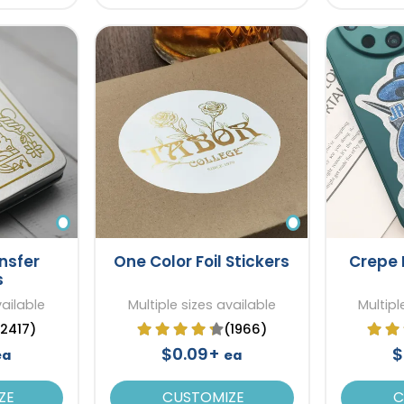
nsfer
One Color Foil Stickers
Crepe 
s
vailable
Multiple sizes available
Multipl
(2417)
(1966)
$0.09+
$
ea
ea
ZE
CUSTOMIZE
C