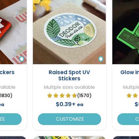
ickers
Raised Spot UV
Glow i
Stickers
vailable
Multiple sizes available
Multipl
(1830)
(1570)
$0.39+
$
ea
ea
ZE
CUSTOMIZE
C