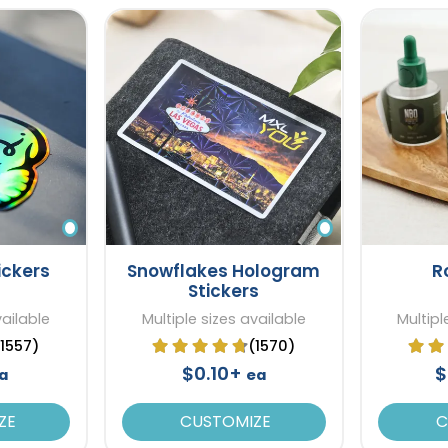
ickers
Snowflakes Hologram
R
Stickers
vailable
Multiple sizes available
Multipl
(1557)
(1570)
$0.10+
$
a
ea
ZE
CUSTOMIZE
C