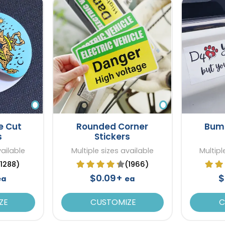
e Cut
Rounded Corner
Bump
s
Stickers
vailable
Multiple sizes available
Multipl
(1288)
(1966)
$0.09+
$
ea
ea
ZE
CUSTOMIZE
C