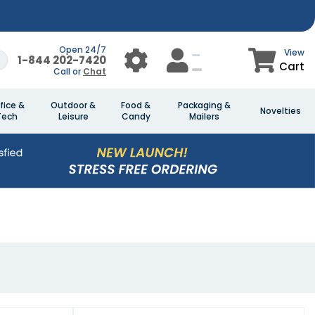
Open 24/7
View
1-844 202-7420
Cart
Call or
Chat
fice &
Outdoor &
Food &
Packaging &
Novelties
Tech
Leisure
Candy
Mailers