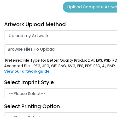
Upload Complete Artwo
Artwork Upload Method
Aesthetic
Cultivated
Absorbent Felt
Bamboo Coaster
Coaster
4 sizes available
4 sizes available
Browse Files To Upload
(1788)
(2043)
Preferred File Type for Better Quality Product: AI, EPS, PSD, P
Accepted File: JPEG, JPG, GIF, PNG, SVG, EPS, PDF, PSD, AI, BMP, T
View our artwork guide
Select Imprint Style
Select Printing Option
Extraordinary
Ultramodern