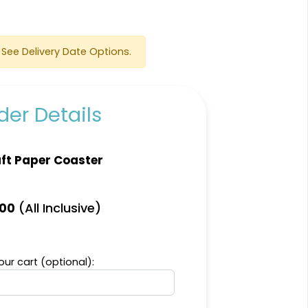
See Delivery Date Options.
er Details
Scenic
Harmonious
ft Paper Coaster
Soft Plastic Record
Marble Coaster
Coaster
2 sizes available
1 sizes available
(All Inclusive)
.00
(1207)
(906)
ur cart (optional):