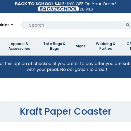
BACK TO SCHOOL SALE:
15% OFF On Your Order!
BACK2SCHOOL
DETAILS
ides
Apparel &
Tote Bags &
Wedding &
Of
Signs
Accessories
Bags
Parties
Kraft Paper Coaster