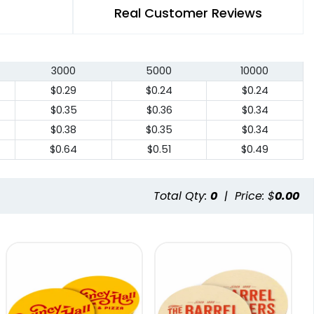
Real Customer Reviews
3000
5000
10000
$0.29
$0.24
$0.24
$0.35
$0.36
$0.34
$0.38
$0.35
$0.34
$0.64
$0.51
$0.49
Total Qty:
0
|
Price: $
0.00