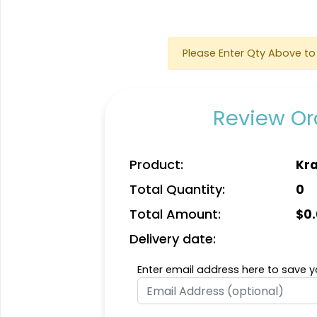
Please Enter Qty Above to 
Review Ord
Quality
Vigorous
Product:
Kra
Custom
Hard Diatom Mud
Total Quantity:
0
Handmade Walnut
Coaster
Coaster
4 sizes available
4 sizes available
Total Amount:
$
0
(1311)
(1288)
Delivery date:
Enter email address here to save yo