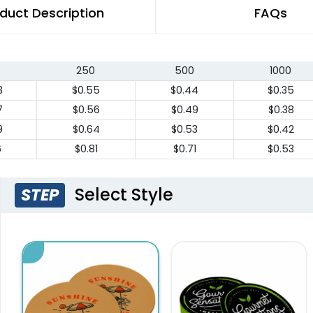
duct Description
FAQs
250
500
1000
3
$0.55
$0.44
$0.35
7
$0.56
$0.49
$0.38
9
$0.64
$0.53
$0.42
6
$0.81
$0.71
$0.53
Select Style
STEP