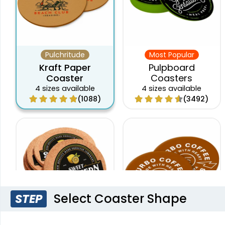
Pulchritude
Most Popular
Kraft Paper
Pulpboard
Coaster
Coasters
4 sizes available
4 sizes available
(1088)
(3492)
Select Coaster Shape
STEP
Original
New Arrival