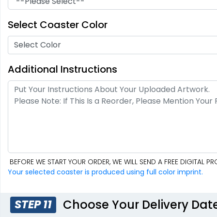
Soft Diatom
Resin Coaster
Absorbent Coaster
Select Coaster Color
2 sizes available
3 sizes available
(48)
(1487)
Select Color
Additional Instructions
BEFORE WE START YOUR ORDER, WE WILL SEND A FREE DIGITAL 
Fascinating
Exhilarating
Your selected coaster is produced using full color imprint.
Cotton & Linen
Custom Photo
Embroidered
Fiberboard
Coasters
Coasters
4 sizes available
2 sizes available
Choose Your Delivery Dat
STEP 11
(412)
(2099)