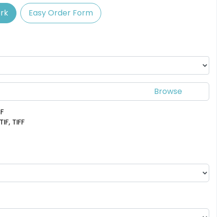
rk
Easy Order Form
Spectacular
Venust
Leather Bottle
Customized Bottle
Opener Coaster
Opener Coaster
1 sizes available
1 sizes available
(2109)
(2094)
DF
IF, TIFF
Adventurous
Jaw-dropping