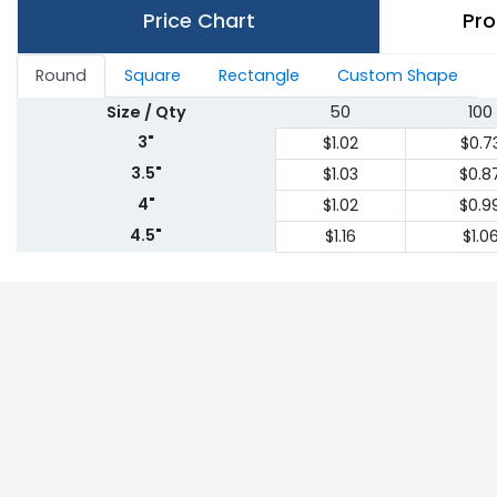
Price Chart
Pro
Round
Square
Rectangle
Custom Shape
Size / Qty
50
100
3"
$1.02
$0.7
3.5"
$1.03
$0.8
4"
$1.02
$0.9
4.5"
$1.16
$1.0