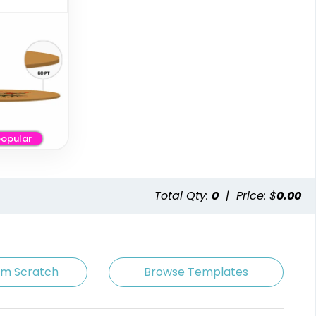
opular
Premium
Artistic
Stainless Steel
Absorbent Paper
Coaster
Debossed
Total Qty:
0
|
Price: $
0.00
2 sizes available
4 sizes available
(1925)
(2338)
om Scratch
Browse Templates