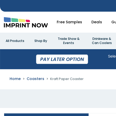
Free Samples
Deals
Gu
Trade Show &
Drinkware &
All Products
Shop By
Events
Can Coolers
Home
Coasters
Kraft Paper Coaster