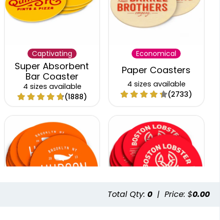
Captivating
Economical
Super Absorbent
Paper Coasters
Bar Coaster
4 sizes available
4 sizes available
(2733)
(1888)
Total Qty:
0
|
Price: $
0.00
Trendy
Classic