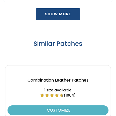
SHOW MORE
Similar Patches
Combination Leather Patches
1 size available
(1064)
CUSTOMIZE