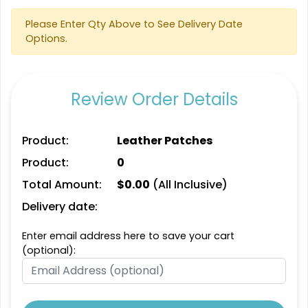
Please Enter Qty Above to See Delivery Date
Options.
Review Order Details
Product:
Leather Patches
Product:
0
Total Amount:
$
0.00
(All Inclusive)
Delivery date:
Enter email address here to save your cart
(optional):