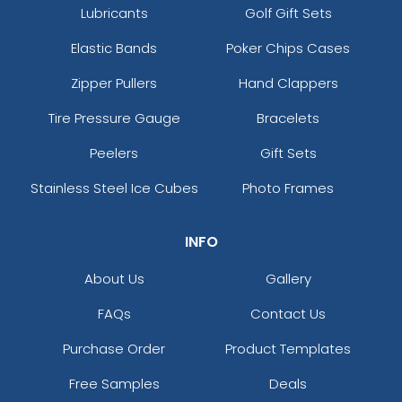
Lubricants
Golf Gift Sets
Elastic Bands
Poker Chips Cases
Zipper Pullers
Hand Clappers
Tire Pressure Gauge
Bracelets
Peelers
Gift Sets
Stainless Steel Ice Cubes
Photo Frames
INFO
About Us
Gallery
FAQs
Contact Us
Purchase Order
Product Templates
Free Samples
Deals