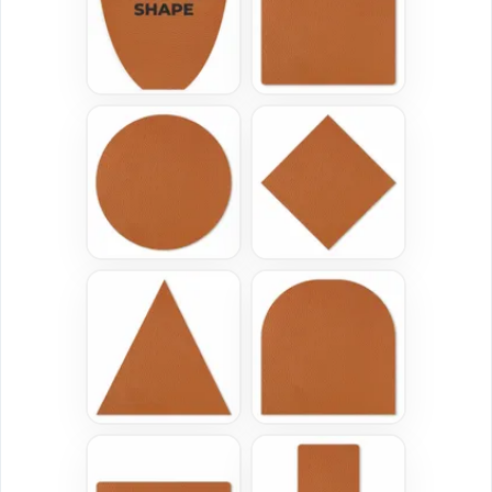
(3185)
(2839)
Versatile
Vintage
Sublimated Patches
Chenille Patches
39 sizes available
18 sizes available
(2839)
(2431)
Classic
Flexible
TPU Domed Patch
Rubber Patches
5 sizes available
13 sizes available
(2691)
(2256)