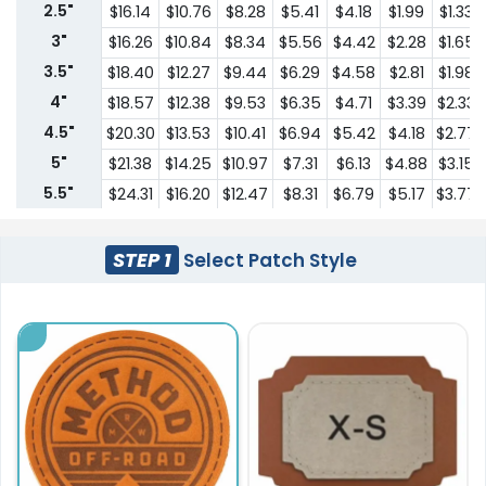
2.5"
$16.14
$10.76
$8.28
$5.41
$4.18
$1.99
$1.33
3"
$16.26
$10.84
$8.34
$5.56
$4.42
$2.28
$1.65
3.5"
$18.40
$12.27
$9.44
$6.29
$4.58
$2.81
$1.98
4"
$18.57
$12.38
$9.53
$6.35
$4.71
$3.39
$2.33
4.5"
$20.30
$13.53
$10.41
$6.94
$5.42
$4.18
$2.77
5"
$21.38
$14.25
$10.97
$7.31
$6.13
$4.88
$3.15
5.5"
$24.31
$16.20
$12.47
$8.31
$6.79
$5.17
$3.77
6"
$26.38
$17.59
$13.53
$9.02
$7.45
$5.55
$4.13
6.5"
$30.68
$20.46
$15.74
$10.49
$9.13
$6.13
$4.41
STEP 1
Select Patch Style
7"
$34.13
$22.76
$17.51
$11.67
$10.78
$6.70
$4.71