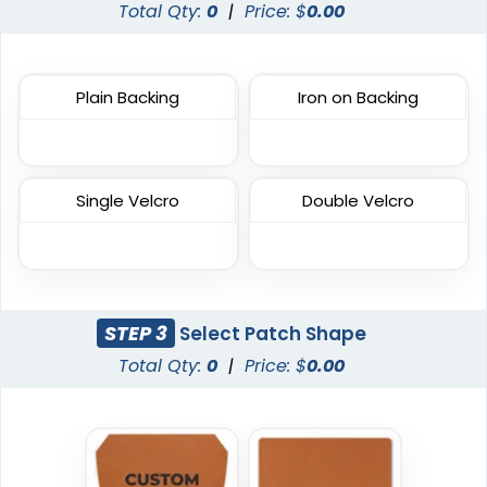
Metal Patch
Denim Patch
Total Qty:
0
|
Price: $
0.00
1 sizes available
23 sizes available
(1581)
(3945)
Plain Backing
Iron on Backing
Most Popular
DTF Gang Sheet
Single Velcro
Double Velcro
Embroidered Patches
8 sizes available
(1341)
23 sizes available
(3945)
STEP 3
Select Patch Shape
Total Qty:
0
|
Price: $
0.00
Traditional
Economical
Woven Patches
Printed Patches
29 sizes available
39 sizes available