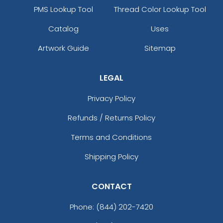
PMS Lookup Tool
Thread Color Lookup Tool
Catalog
Uses
Artwork Guide
Sitemap
LEGAL
Privacy Policy
Refunds / Returns Policy
Terms and Conditions
Shipping Policy
CONTACT
Phone:
(844) 202-7420