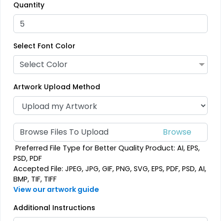
Quantity
3D UV-Printed Relief
Label
13 sizes available
(1745)
Select Font Color
Select Color
Artwork Upload Method
Browse Files To Upload
Preferred File Type for Better Quality Product: AI, EPS,
PSD, PDF
Accepted File: JPEG, JPG, GIF, PNG, SVG, EPS, PDF, PSD, AI,
BMP, TIF, TIFF
View our artwork guide
Additional Instructions