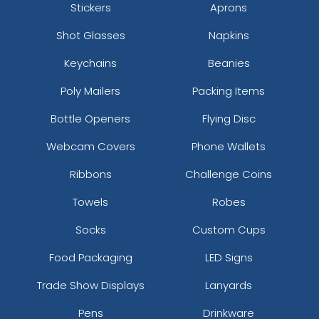
Stickers
Aprons
Shot Glasses
Napkins
Keychains
Beanies
Poly Mailers
Packing Items
Bottle Openers
Flying Disc
Webcam Covers
Phone Wallets
Ribbons
Challenge Coins
Towels
Robes
Socks
Custom Cups
Food Packaging
LED Signs
Trade Show Displays
Lanyards
Pens
Drinkware