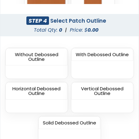
Sleek
Classic
Transparent PVC
STEP 4
Select Patch Outline
PVC Patches
Patches
Total Qty:
0
|
Price: $
0.00
13 sizes available
13 sizes available
(2106)
(2691)
Without Debossed
With Debossed Outline
Outline
Fashionable
Most Popular
Multi Color Chenille
3D Embroidered
Patch
Patches
Horizontal Debossed
Vertical Debossed
31 sizes available
23 sizes available
Outline
Outline
(2158)
(208)
Solid Debossed Outline
Most Popular
Artistic
Embroidered & 3D
Embroidery + Printed