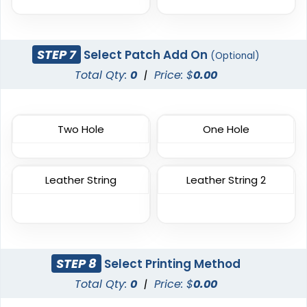
Trendy
Premium
Printed Silicone
Silicone + Fabric Label
Patches
STEP 7
Select Patch Add On
(Optional)
4 sizes available
13 sizes available
Total Qty:
0
|
Price: $
0.00
(1679)
(1684)
Two Hole
One Hole
Trendy
Modern
3D Silicone Patches
Flock Patches
Leather String
Leather String 2
13 sizes available
17 sizes available
(4288)
(145)
STEP 8
Select Printing Method
Gleaming
Stylish
Total Qty:
0
|
Price: $
0.00
Sequin Patches
Bullion Patches