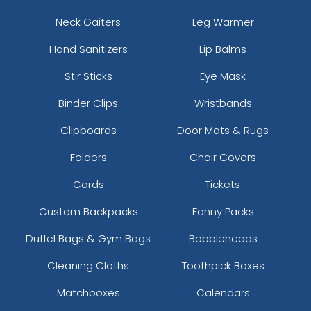
Neck Gaiters
Leg Warmer
Hand Sanitizers
Lip Balms
Stir Sticks
Eye Mask
Binder Clips
Wristbands
Clipboards
Door Mats & Rugs
Folders
Chair Covers
Cards
Tickets
Custom Backpacks
Fanny Packs
Duffel Bags & Gym Bags
Bobbleheads
Cleaning Cloths
Toothpick Boxes
Matchboxes
Calendars