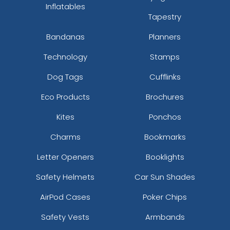
Inflatables
Tapestry
Bandanas
Planners
Technology
Stamps
Dog Tags
Cufflinks
Eco Products
Brochures
Kites
Ponchos
Charms
Bookmarks
Letter Openers
Booklights
Safety Helmets
Car Sun Shades
AirPod Cases
Poker Chips
Safety Vests
Armbands