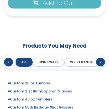
Add To Cart
Products You May Need
‹
›
ALL
DRINKWARE
WRISTBANDS
T
Custom 20 oz Tumbler
Custom 21st Birthday Shot Glasses
Custom 40 oz Tumblers
Custom 50th Birthday Shot Glasses