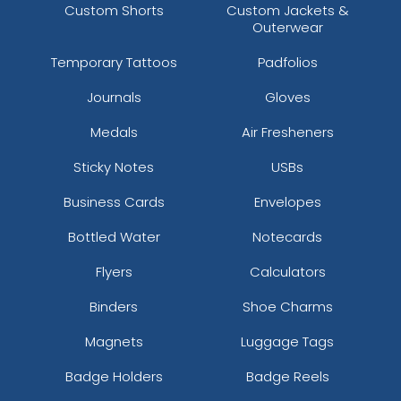
Custom Shorts
Custom Jackets &
Outerwear
Temporary Tattoos
Padfolios
Journals
Gloves
Medals
Air Fresheners
Sticky Notes
USBs
Business Cards
Envelopes
Bottled Water
Notecards
Flyers
Calculators
Binders
Shoe Charms
Magnets
Luggage Tags
Badge Holders
Badge Reels