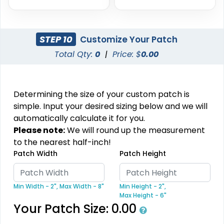
STEP 10
Customize Your Patch
Aesthetic
Aesthetic
Total Qty:
0
|
Price: $
0.00
Glitter PVC Patches
One Color TPU
13 sizes available
13 sizes available
(1349)
(1388)
Determining the size of your custom patch is
simple. Input your desired sizing below and we will
automatically calculate it for you.
Please note:
We will round up the measurement
Vibrant
Vibrant
to the nearest half-inch!
Tatami Fabric Silicone
Patch Width
Patch Height
Full Color TPU
Patch
21 sizes available
13 sizes available
(1728)
(1588)
Min Width - 2",
Max Width - 8"
Min Height - 2",
Max Height - 6"
Your Patch Size:
0.00