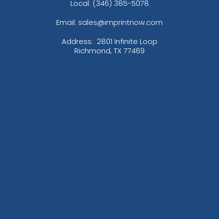
Local: (346) 385-5078
Email: sales@imprintnow.com
Address:
2801 Infinite Loop
Richmond, TX 77469