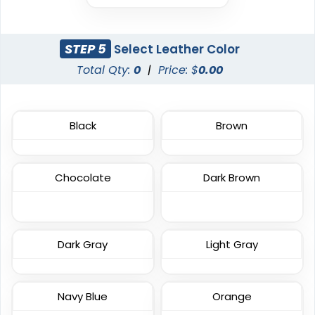
Embroidered
Patch
23 sizes available
21 sizes available
(208)
(2619)
STEP 5
Select Leather Color
Total Qty:
0
|
Price: $
0.00
Elegant
Dynamic
Black
Brown
Sharp-Angled 3D
Brush Chenille Patch
Patches
3 sizes available
21 sizes available
Chocolate
Dark Brown
(2109)
(488)
Detailed
Vintage
Dark Gray
Light Gray
Printed Embroidery
Embroidered Chenille
Patch
Patches
Navy Blue
Orange
21 sizes available
18 sizes available
(3281)
(2402)