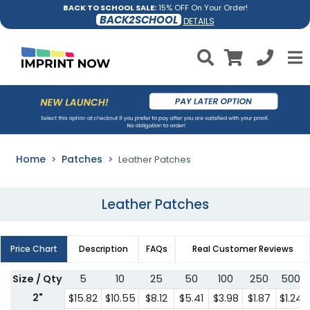
BACK TO SCHOOL SALE:
15% OFF On Your Order!
BACK2SCHOOL
DETAILS
Home
Patches
Leather Patches
Leather Patches
Price Chart
Description
FAQs
Real Customer Reviews
Size / Qty
5
10
25
50
100
250
500
2"
$15.82
$10.55
$8.12
$5.41
$3.98
$1.87
$1.24