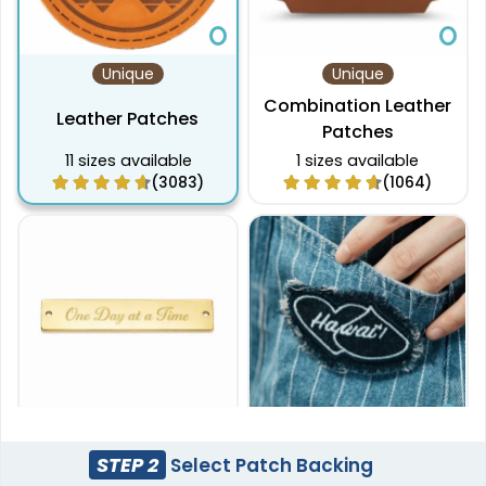
Unique
Unique
Combination Leather
Leather Patches
Patches
11 sizes available
1 sizes available
(3083)
(1064)
Unique
Most Popular
STEP 2
Select Patch Backing