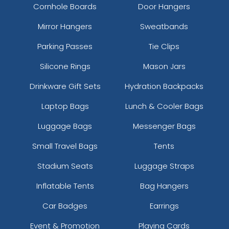
Cornhole Boards
Door Hangers
Mirror Hangers
Sweatbands
Parking Passes
Tie Clips
Silicone Rings
Mason Jars
Drinkware Gift Sets
Hydration Backpacks
Laptop Bags
Lunch & Cooler Bags
Luggage Bags
Messenger Bags
Small Travel Bags
Tents
Stadium Seats
Luggage Straps
Inflatable Tents
Bag Hangers
Car Badges
Earrings
Event & Promotion
Playing Cards