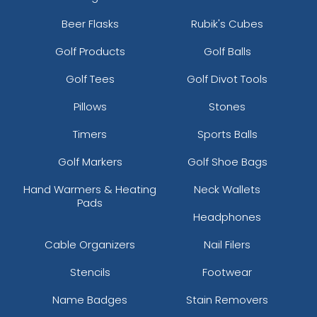
Beer Flasks
Rubik's Cubes
Golf Products
Golf Balls
Golf Tees
Golf Divot Tools
Pillows
Stones
Timers
Sports Balls
Golf Markers
Golf Shoe Bags
Hand Warmers & Heating
Neck Wallets
Pads
Headphones
Cable Organizers
Nail Filers
Stencils
Footwear
Name Badges
Stain Removers