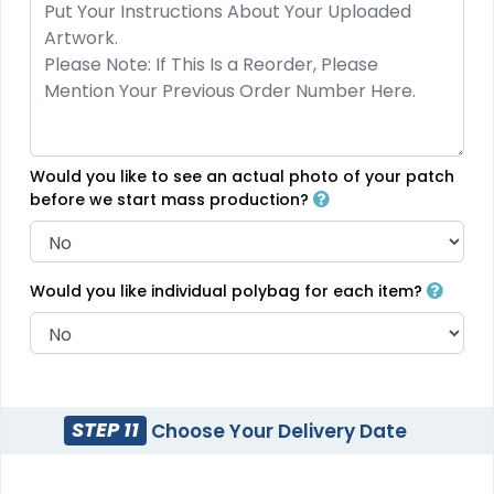
Would you like to see an actual photo of your patch
before we start mass production?
Would you like individual polybag for each item?
STEP 11
Choose Your Delivery Date