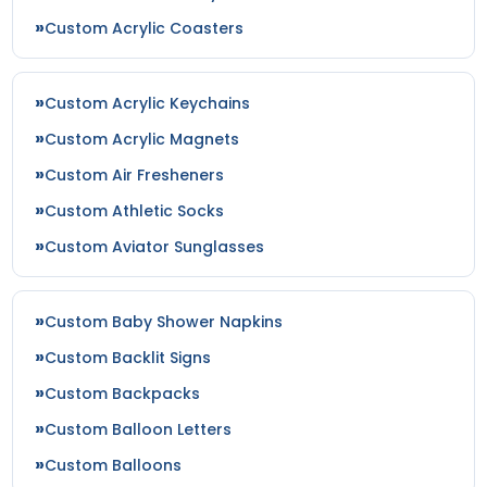
Custom Acrylic Coasters
Custom Acrylic Keychains
Custom Acrylic Magnets
Custom Air Fresheners
Custom Athletic Socks
Custom Aviator Sunglasses
Custom Baby Shower Napkins
Custom Backlit Signs
Custom Backpacks
Custom Balloon Letters
Custom Balloons