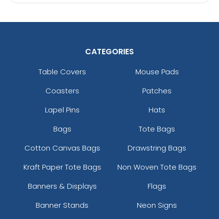
CATEGORIES
Table Covers
Mouse Pads
Coasters
Patches
Lapel Pins
Hats
Bags
Tote Bags
Cotton Canvas Bags
Drawstring Bags
Kraft Paper Tote Bags
Non Woven Tote Bags
Banners & Displays
Flags
Banner Stands
Neon Signs