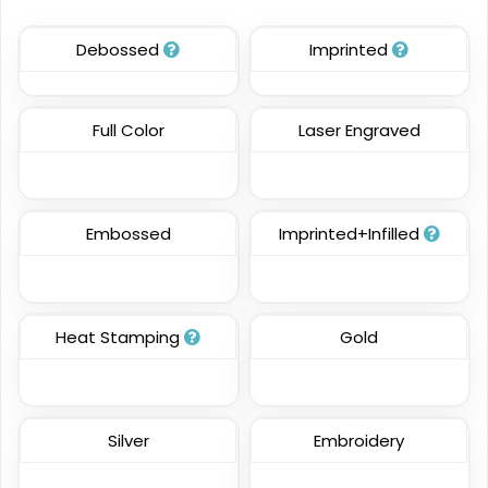
21 sizes available
21 sizes available
Debossed
Imprinted
(124)
(2976)
Full Color
Laser Engraved
Charming
Most Popular
Embroidery Button
Glow 3D Embroidery
Pins
Patch
Embossed
Imprinted+Infilled
2 sizes available
21 sizes available
(1203)
(200)
Heat Stamping
Gold
Aesthetic
Aesthetic
Rhinestone Transfer
Thick Plate PU Patches
Silver
Embroidery
13 sizes available
13 sizes available
(1294)
(1942)