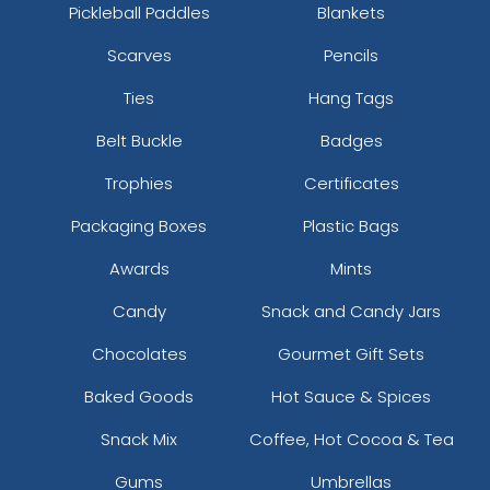
Pickleball Paddles
Blankets
Scarves
Pencils
Ties
Hang Tags
Belt Buckle
Badges
Trophies
Certificates
Packaging Boxes
Plastic Bags
Awards
Mints
Candy
Snack and Candy Jars
Chocolates
Gourmet Gift Sets
Baked Goods
Hot Sauce & Spices
Snack Mix
Coffee, Hot Cocoa & Tea
Gums
Umbrellas