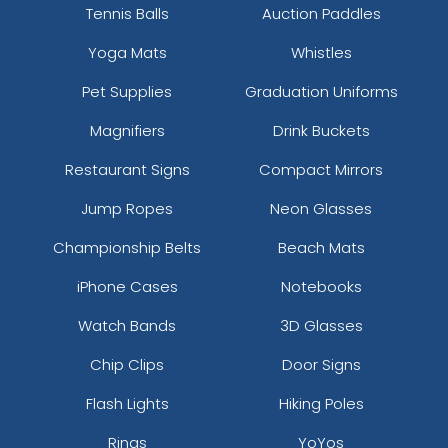
Tennis Balls
Auction Paddles
Yoga Mats
Whistles
Pet Supplies
Graduation Uniforms
Magnifiers
Drink Buckets
Restaurant Signs
Compact Mirrors
Jump Ropes
Neon Glasses
Championship Belts
Beach Mats
iPhone Cases
Notebooks
Watch Bands
3D Glasses
Chip Clips
Door Signs
Flash Lights
Hiking Poles
Rings
YoYos