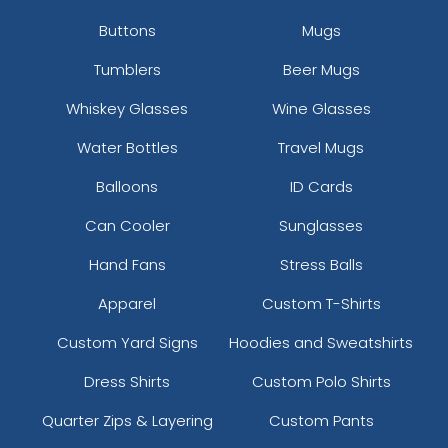
Buttons
Mugs
Tumblers
Beer Mugs
Whiskey Glasses
Wine Glasses
Water Bottles
Travel Mugs
Balloons
ID Cards
Can Cooler
Sunglasses
Hand Fans
Stress Balls
Apparel
Custom T-Shirts
Custom Yard Signs
Hoodies and Sweatshirts
Dress Shirts
Custom Polo Shirts
Quarter Zips & Layering
Custom Pants