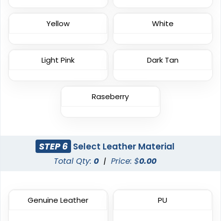
Yellow
White
Impressive
Effective
Light Pink
Dark Tan
Woven Labels
Printed Care Labels
5 sizes available
4 sizes available
(3879)
(4988)
Raseberry
Practical
Resilient
STEP 6
Select Leather Material
Molded Silicone
Heat Transfer Patches
Total Qty:
0
|
Price: $
0.00
Patches
31 sizes available
13 sizes available
(3278)
(1674)
Genuine Leather
PU