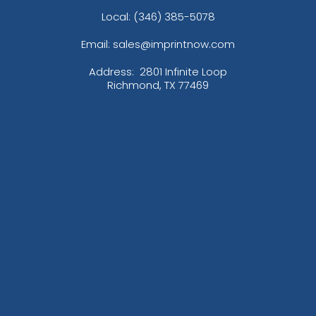
Local: (346) 385-5078
Email: sales@imprintnow.com
Address:
2801 Infinite Loop
Richmond, TX 77469