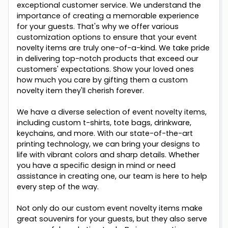
exceptional customer service. We understand the
importance of creating a memorable experience
for your guests. That's why we offer various
customization options to ensure that your event
novelty items are truly one-of-a-kind. We take pride
in delivering top-notch products that exceed our
customers' expectations. Show your loved ones
how much you care by gifting them a custom
novelty item they'll cherish forever.
We have a diverse selection of event novelty items,
including custom t-shirts, tote bags, drinkware,
keychains, and more. With our state-of-the-art
printing technology, we can bring your designs to
life with vibrant colors and sharp details. Whether
you have a specific design in mind or need
assistance in creating one, our team is here to help
every step of the way.
Not only do our custom event novelty items make
great souvenirs for your guests, but they also serve