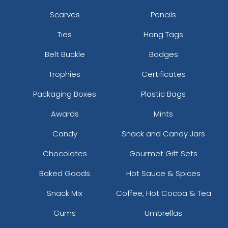
Scarves
Pencils
Ties
Hang Tags
Belt Buckle
Badges
Trophies
Certificates
Packaging Boxes
Plastic Bags
Awards
Mints
Candy
Snack and Candy Jars
Chocolates
Gourmet Gift Sets
Baked Goods
Hot Sauce & Spices
Snack Mix
Coffee, Hot Cocoa & Tea
Gums
Umbrellas