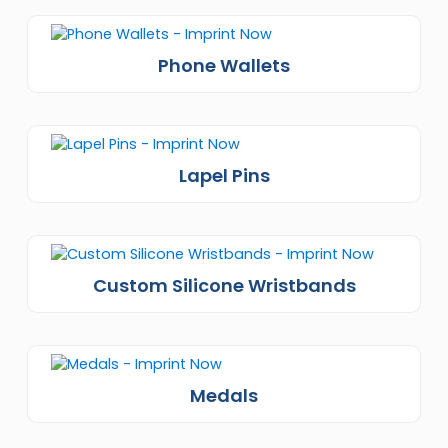
Phone Wallets
Lapel Pins
Custom Silicone Wristbands
Medals