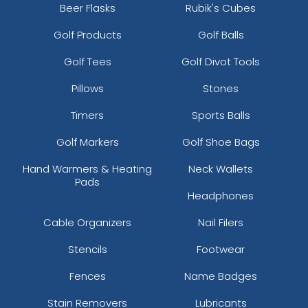
Beer Flasks
Rubik's Cubes
Golf Products
Golf Balls
Golf Tees
Golf Divot Tools
Pillows
Stones
Timers
Sports Balls
Golf Markers
Golf Shoe Bags
Hand Warmers & Heating
Neck Wallets
Pads
Headphones
Cable Organizers
Nail Filers
Stencils
Footwear
Fences
Name Badges
Stain Removers
Lubricants