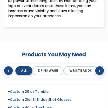
as powerful marketing tools. By incorporating your
logo or event details onto these items, you can
increase brand visibility and leave a lasting
impression on your attendees.
Products You May Need
‹
›
ALL
DRINKWARE
WRISTBANDS
T
Custom 20 oz Tumbler
Custom 21st Birthday Shot Glasses
Custom 40 oz Tumblers