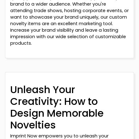
brand to a wider audience. Whether you're
attending trade shows, hosting corporate events, or
want to showcase your brand uniquely, our custom
novelty items are an excellent marketing tool.
Increase your brand visibility and leave a lasting
impression with our wide selection of customizable
products.
Unleash Your
Creativity: How to
Design Memorable
Novelties
Imprint Now empowers you to unleash your