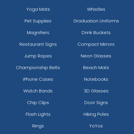
Yoga Mats
Whistles
Pet Supplies
Graduation Uniforms
Magnifiers
Drink Buckets
Restaurant Signs
Compact Mirrors
Jump Ropes
Neon Glasses
Championship Belts
Beach Mats
iPhone Cases
Notebooks
Watch Bands
3D Glasses
Chip Clips
Door Signs
Flash Lights
Hiking Poles
Rings
YoYos