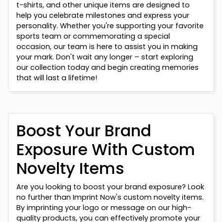
t-shirts, and other unique items are designed to
help you celebrate milestones and express your
personality. Whether you're supporting your favorite
sports team or commemorating a special
occasion, our team is here to assist you in making
your mark. Don't wait any longer – start exploring
our collection today and begin creating memories
that will last a lifetime!
Boost Your Brand
Exposure With Custom
Novelty Items
Are you looking to boost your brand exposure? Look
no further than Imprint Now's custom novelty items.
By imprinting your logo or message on our high-
quality products, you can effectively promote your