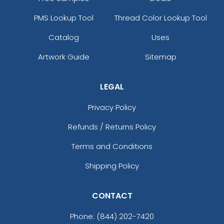
PMS Lookup Tool
Thread Color Lookup Tool
Catalog
Uses
Artwork Guide
Sitemap
LEGAL
Privacy Policy
Refunds / Returns Policy
Terms and Conditions
Shipping Policy
CONTACT
Phone:
(844) 202-7420