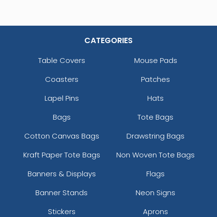
CATEGORIES
Table Covers
Mouse Pads
Coasters
Patches
Lapel Pins
Hats
Bags
Tote Bags
Cotton Canvas Bags
Drawstring Bags
Kraft Paper Tote Bags
Non Woven Tote Bags
Banners & Displays
Flags
Banner Stands
Neon Signs
Stickers
Aprons