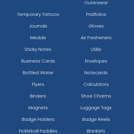
Outerwear
Temporary Tattoos
Padfolios
Journals
Gloves
Medals
Air Fresheners
Sticky Notes
USBs
Business Cards
Envelopes
Bottled Water
Notecards
Flyers
Calculators
Binders
Shoe Charms
Magnets
Luggage Tags
Badge Holders
Badge Reels
Pickleball Paddles
Blankets