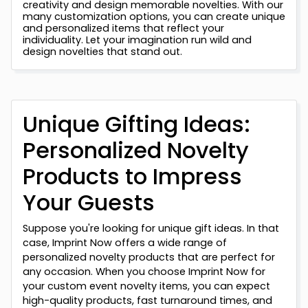
creativity and design memorable novelties. With our
many customization options, you can create unique
and personalized items that reflect your
individuality. Let your imagination run wild and
design novelties that stand out.
Unique Gifting Ideas:
Personalized Novelty
Products to Impress
Your Guests
Suppose you're looking for unique gift ideas. In that
case, Imprint Now offers a wide range of
personalized novelty products that are perfect for
any occasion. When you choose Imprint Now for
your custom event novelty items, you can expect
high-quality products, fast turnaround times, and