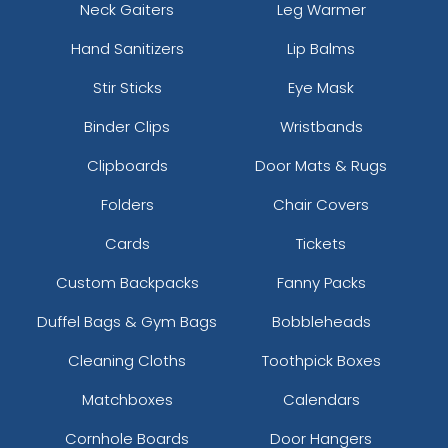
Neck Gaiters
Leg Warmer
Hand Sanitizers
Lip Balms
Stir Sticks
Eye Mask
Binder Clips
Wristbands
Clipboards
Door Mats & Rugs
Folders
Chair Covers
Cards
Tickets
Custom Backpacks
Fanny Packs
Duffel Bags & Gym Bags
Bobbleheads
Cleaning Cloths
Toothpick Boxes
Matchboxes
Calendars
Cornhole Boards
Door Hangers