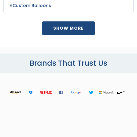
Custom Balloons
SHOW MORE
Brands That Trust Us