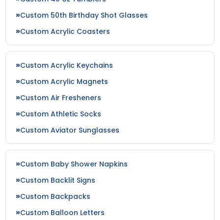
Custom 50th Birthday Shot Glasses
Custom Acrylic Coasters
Custom Acrylic Keychains
Custom Acrylic Magnets
Custom Air Fresheners
Custom Athletic Socks
Custom Aviator Sunglasses
Custom Baby Shower Napkins
Custom Backlit Signs
Custom Backpacks
Custom Balloon Letters