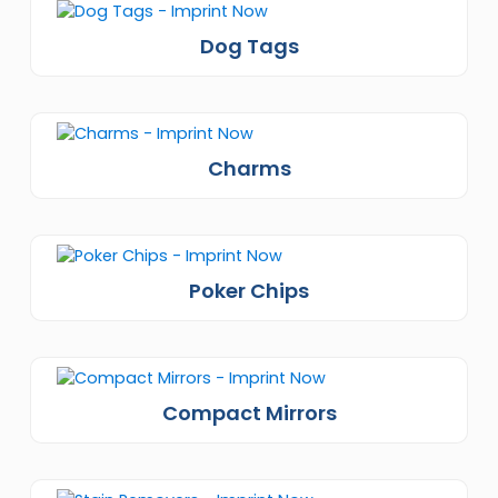
Dog Tags
Charms
Poker Chips
Compact Mirrors