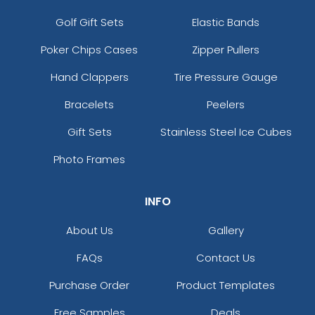
Golf Gift Sets
Elastic Bands
Poker Chips Cases
Zipper Pullers
Hand Clappers
Tire Pressure Gauge
Bracelets
Peelers
Gift Sets
Stainless Steel Ice Cubes
Photo Frames
INFO
About Us
Gallery
FAQs
Contact Us
Purchase Order
Product Templates
Free Samples
Deals