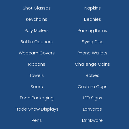
Shot Glasses
Napkins
Keychains
Beanies
Poly Mailers
Packing Items
Bottle Openers
Flying Disc
Webcam Covers
Phone Wallets
Ribbons
Challenge Coins
Towels
Robes
Socks
Custom Cups
Food Packaging
LED Signs
Trade Show Displays
Lanyards
Pens
Drinkware