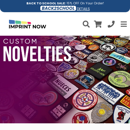
BACK TO SCHOOL SALE:
15% OFF On Your Order!
BACK2SCHOOL
DETAILS