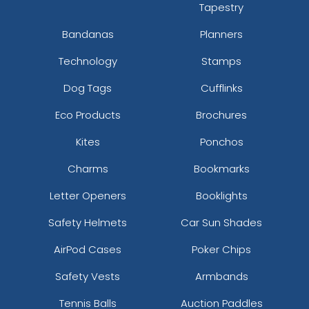
Tapestry
Bandanas
Planners
Technology
Stamps
Dog Tags
Cufflinks
Eco Products
Brochures
Kites
Ponchos
Charms
Bookmarks
Letter Openers
Booklights
Safety Helmets
Car Sun Shades
AirPod Cases
Poker Chips
Safety Vests
Armbands
Tennis Balls
Auction Paddles