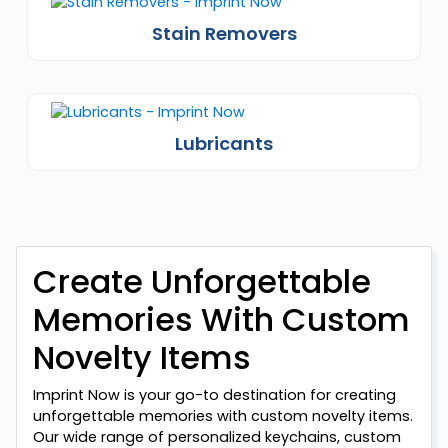
Stain Removers
Lubricants
Create Unforgettable
Memories With Custom
Novelty Items
Imprint Now is your go-to destination for creating
unforgettable memories with custom novelty items.
Our wide range of personalized keychains, custom