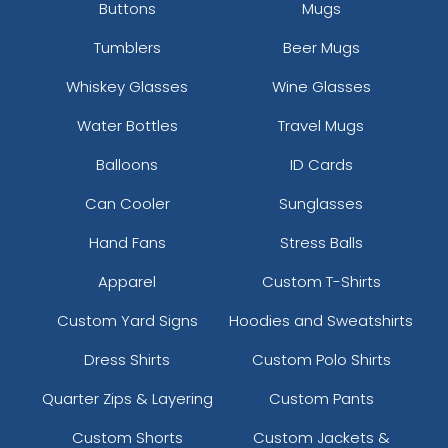
Buttons
Mugs
Tumblers
Beer Mugs
Whiskey Glasses
Wine Glasses
Water Bottles
Travel Mugs
Balloons
ID Cards
Can Cooler
Sunglasses
Hand Fans
Stress Balls
Apparel
Custom T-Shirts
Custom Yard Signs
Hoodies and Sweatshirts
Dress Shirts
Custom Polo Shirts
Quarter Zips & Layering
Custom Pants
Custom Shorts
Custom Jackets &