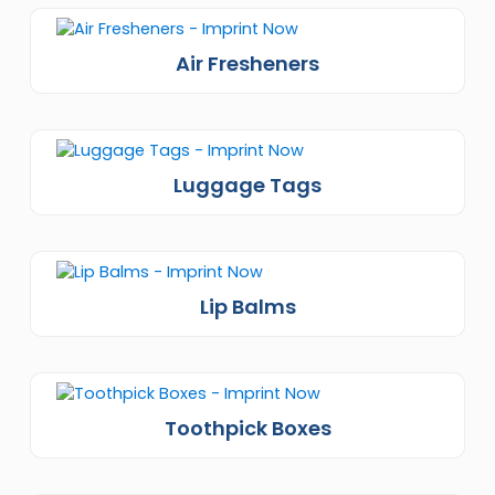
Air Fresheners
Luggage Tags
Lip Balms
Toothpick Boxes