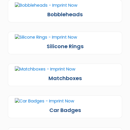
Bobbleheads
Silicone Rings
Matchboxes
Car Badges