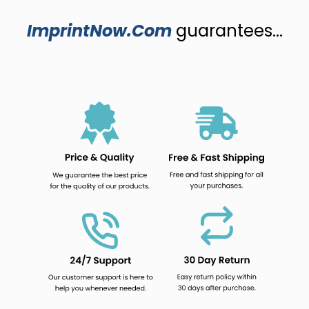
ImprintNow.Com
guarantees...