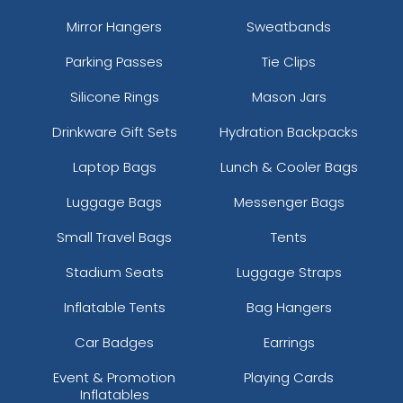
Mirror Hangers
Sweatbands
Parking Passes
Tie Clips
Silicone Rings
Mason Jars
Drinkware Gift Sets
Hydration Backpacks
Laptop Bags
Lunch & Cooler Bags
Luggage Bags
Messenger Bags
Small Travel Bags
Tents
Stadium Seats
Luggage Straps
Inflatable Tents
Bag Hangers
Car Badges
Earrings
Event & Promotion
Playing Cards
Inflatables