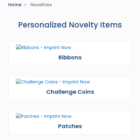
Home
Novelties
Personalized Novelty Items
Ribbons
Challenge Coins
Patches