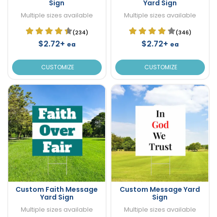
Sign
Yard Sign
Multiple sizes available
Multiple sizes available
(234)
(346)
$2.72+
$2.72+
ea
ea
CUSTOMIZE
CUSTOMIZE
Custom Faith Message
Custom Message Yard
Yard Sign
Sign
Multiple sizes available
Multiple sizes available