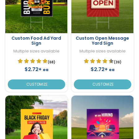
Custom Food Ad Yard
Custom Open Message
Sign
Yard Sign
Multiple sizes available
Multiple sizes available
(68)
(39)
$2.72+
$2.72+
ea
ea
CUSTOMIZE
CUSTOMIZE