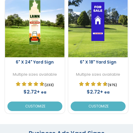
6" X 24" Yard Sign
6" X 18" Yard Sign
Multiple sizes available
Multiple sizes available
(233)
(975)
$2.72+
$2.72+
ea
ea
CUSTOMIZE
CUSTOMIZE