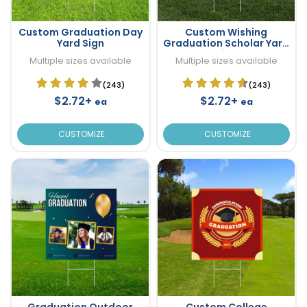
Custom Graduation Day
Custom Wishing
Yard Sign
Graduation Scholar Yard
Sign
Multiple sizes available
Multiple sizes available
(243)
(243)
$2.72+
$2.72+
ea
ea
CUSTOMIZE
CUSTOMIZE
Graduation Outdoor
Custom College