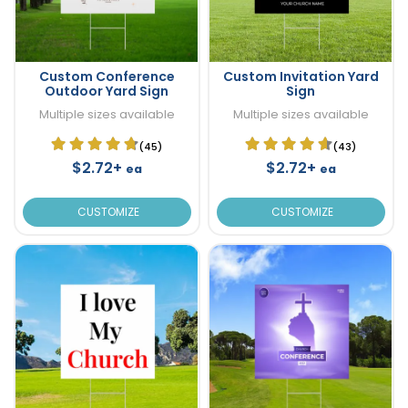
Custom Conference
Custom Invitation Yard
Outdoor Yard Sign
Sign
Multiple sizes available
Multiple sizes available
(45)
(43)
$2.72+
$2.72+
ea
ea
CUSTOMIZE
CUSTOMIZE