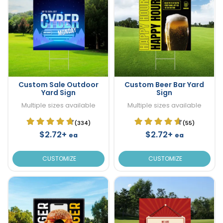
Custom Sale Outdoor
Custom Beer Bar Yard
Yard Sign
Sign
Multiple sizes available
Multiple sizes available
(334)
(55)
$2.72+
$2.72+
ea
ea
CUSTOMIZE
CUSTOMIZE