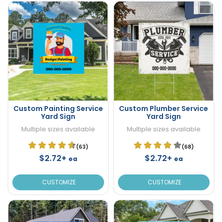
Custom Painting Service
Custom Plumber Service
Yard Sign
Yard Sign
Multiple sizes available
Multiple sizes available
(63)
(68)
$2.72+
$2.72+
ea
ea
CUSTOMIZE
CUSTOMIZE