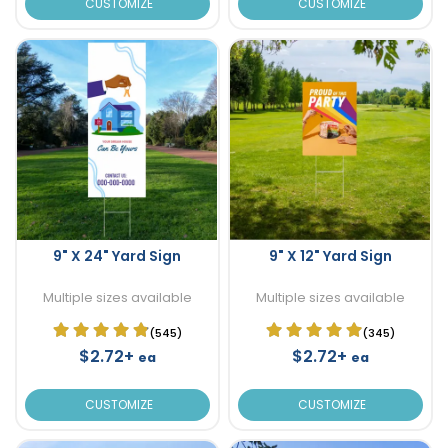
CUSTOMIZE
CUSTOMIZE
9" X 24" Yard Sign
9" X 12" Yard Sign
Multiple sizes available
Multiple sizes available
(545)
(345)
$2.72+
$2.72+
ea
ea
CUSTOMIZE
CUSTOMIZE