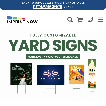
BACK TO SCHOOL SALE:
15% OFF On Your Order!
BACK2SCHOOL
DETAILS