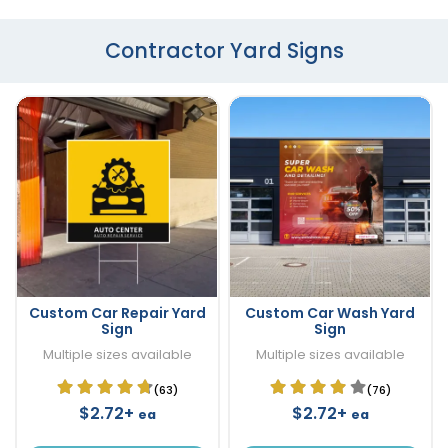
Contractor Yard Signs
Custom Car Repair Yard
Custom Car Wash Yard
Sign
Sign
Multiple sizes available
Multiple sizes available
(63)
(76)
$2.72+
$2.72+
ea
ea