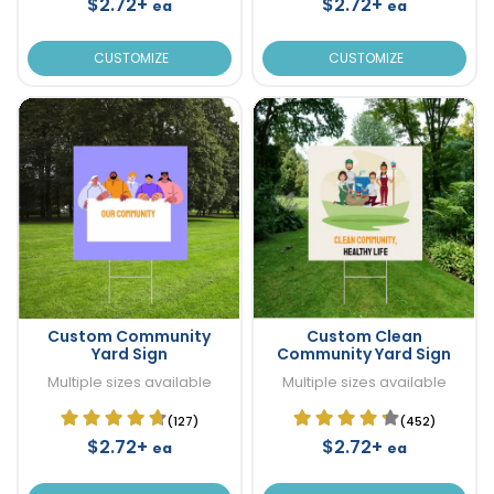
$2.72+
$2.72+
ea
ea
CUSTOMIZE
CUSTOMIZE
Custom Community
Custom Clean
Yard Sign
Community Yard Sign
Multiple sizes available
Multiple sizes available
(127)
(452)
$2.72+
$2.72+
ea
ea