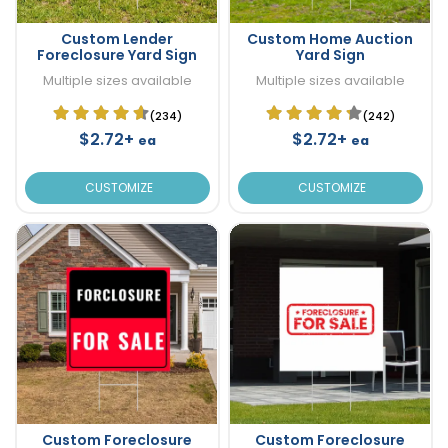
Custom Lender
Custom Home Auction
Foreclosure Yard Sign
Yard Sign
Multiple sizes available
Multiple sizes available
(234)
(242)
$2.72+
$2.72+
ea
ea
CUSTOMIZE
CUSTOMIZE
Custom Foreclosure
Custom Foreclosure