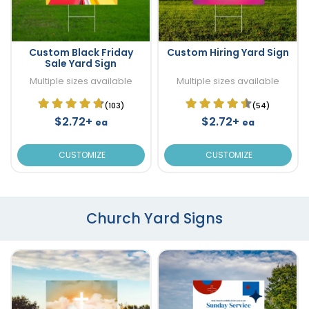
Custom Black Friday
Custom Hiring Yard Sign
Sale Yard Sign
Multiple sizes available
Multiple sizes available
(103)
(54)
$2.72+
$2.72+
ea
ea
CUSTOMIZE
CUSTOMIZE
Church Yard Signs