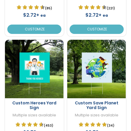
(85)
(221)
$2.72+
$2.72+
ea
ea
CUSTOMIZE
CUSTOMIZE
Custom Heroes Yard
Custom Save Planet
Sign
Yard Sign
Multiple sizes available
Multiple sizes available
(453)
(34)