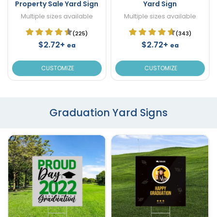
Property Sale Yard Sign
Yard Sign
Multiple sizes available
Multiple sizes available
(225)
(343)
$2.72+
$2.72+
ea
ea
CUSTOMIZE
CUSTOMIZE
Graduation Yard Signs