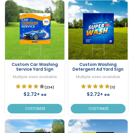
Custom Car Washing
Custom Washing
Service Yard Sign
Detergent Ad Yard Sign
Multiple sizes available
Multiple sizes available
(234)
(11)
$2.72+
$2.72+
ea
ea
CUSTOMIZE
CUSTOMIZE