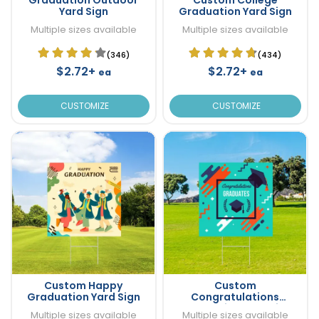
Yard Sign
Graduation Yard Sign
Multiple sizes available
Multiple sizes available
(346)
(434)
$2.72+
$2.72+
ea
ea
CUSTOMIZE
CUSTOMIZE
Custom Happy
Custom
Graduation Yard Sign
Congratulations
Graduation Yard Sign
Multiple sizes available
Multiple sizes available