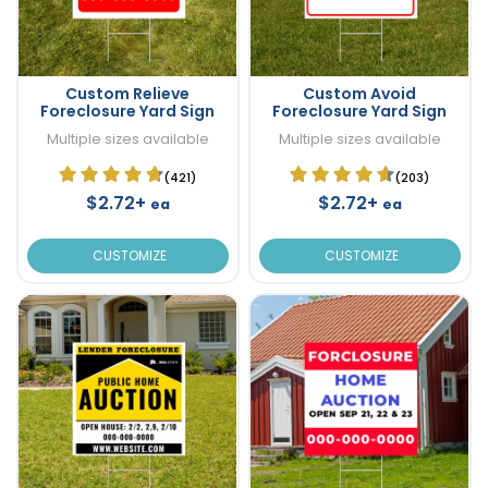
Custom Relieve
Custom Avoid
Foreclosure Yard Sign
Foreclosure Yard Sign
Multiple sizes available
Multiple sizes available
(421)
(203)
$2.72+
$2.72+
ea
ea
CUSTOMIZE
CUSTOMIZE