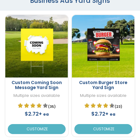
Business Ads Yard Signs
Custom Coming Soon
Custom Burger Store
Message Yard Sign
Yard Sign
Multiple sizes available
Multiple sizes available
(35)
(23)
$2.72+
$2.72+
ea
ea
CUSTOMIZE
CUSTOMIZE