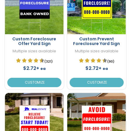
Custom Foreclosure
Custom Prevent
Offer Yard Sign
Foreclosure Yard Sign
Multiple sizes available
Multiple sizes available
(321)
(90)
$2.72+
$2.72+
ea
ea
CUSTOMIZE
CUSTOMIZE