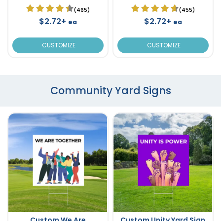
(465)
(455)
$2.72+
$2.72+
ea
ea
CUSTOMIZE
CUSTOMIZE
Community Yard Signs
Custom We Are
Custom Unity Yard Sign