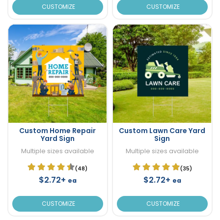
CUSTOMIZE
CUSTOMIZE
Custom Home Repair
Custom Lawn Care Yard
Yard Sign
Sign
Multiple sizes available
Multiple sizes available
(48)
(35)
$2.72+
$2.72+
ea
ea
CUSTOMIZE
CUSTOMIZE