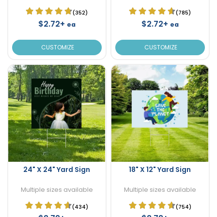
(352)
(785)
$2.72+
$2.72+
ea
ea
CUSTOMIZE
CUSTOMIZE
24" X 24" Yard Sign
18" X 12" Yard Sign
Multiple sizes available
Multiple sizes available
(434)
(754)