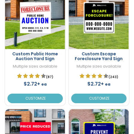
Custom Public Home
Custom Escape
Auction Yard Sign
Foreclosure Yard Sign
Multiple sizes available
Multiple sizes available
(87)
(243)
$2.72+
$2.72+
ea
ea
CUSTOMIZE
CUSTOMIZE