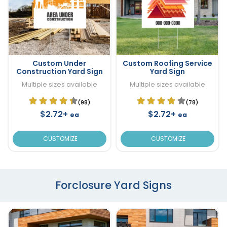
Custom Under
Custom Roofing Service
Construction Yard Sign
Yard Sign
Multiple sizes available
Multiple sizes available
(98)
(78)
$2.72+
$2.72+
ea
ea
CUSTOMIZE
CUSTOMIZE
Forclosure Yard Signs