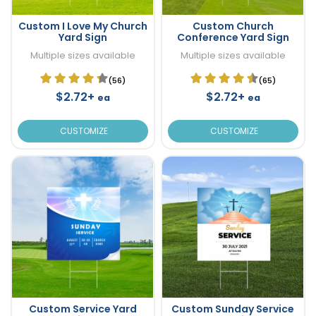
Custom I Love My Church
Custom Church
Yard Sign
Conference Yard Sign
Multiple sizes available
Multiple sizes available
(56)
(65)
$2.72+
$2.72+
ea
ea
CUSTOMIZE
CUSTOMIZE
Custom Service Yard
Custom Sunday Service