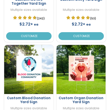
Together Yard Sign
Multiple sizes available
Multiple sizes available
(242)
(53)
$2.72+
$2.72+
ea
ea
CUSTOMIZE
CUSTOMIZE
Custom Blood Donation
Custom Organ Donation
Yard Sign
Yard Sign
Multiple sizes available
Multiple sizes available