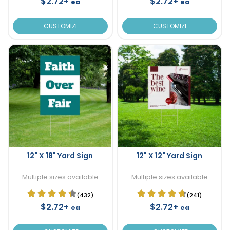
$2.72+
$2.72+
ea
ea
CUSTOMIZE
CUSTOMIZE
12" X 18" Yard Sign
12" X 12" Yard Sign
Multiple sizes available
Multiple sizes available
(432)
(241)
$2.72+
$2.72+
ea
ea