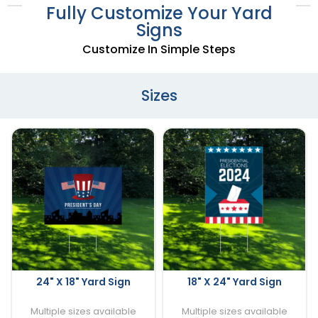
Fully Customize Your Yard
Signs
Customize In Simple Steps
Sizes
24" X 18" Yard Sign
18" X 24" Yard Sign
Multiple sizes available
Multiple sizes available