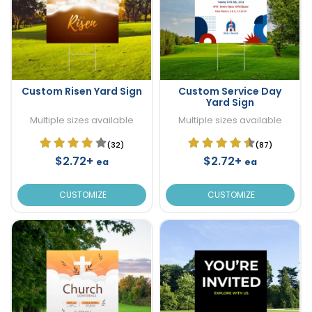
Custom Risen Yard Sign
Custom Service Day
Yard Sign
Multiple sizes available
Multiple sizes available
(32)
(87)
$2.72+
$2.72+
ea
ea
CUSTOMIZE
CUSTOMIZE