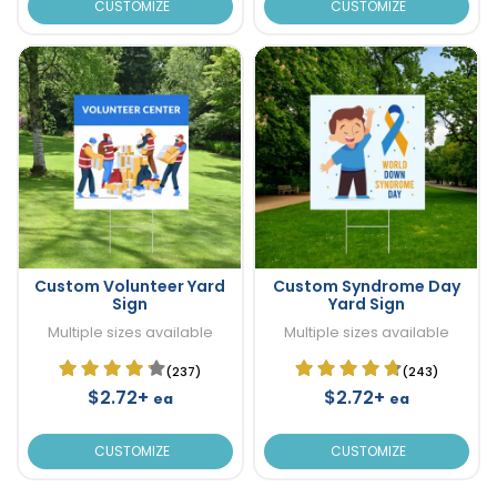
CUSTOMIZE
CUSTOMIZE
Custom Volunteer Yard
Custom Syndrome Day
Sign
Yard Sign
Multiple sizes available
Multiple sizes available
(237)
(243)
$2.72+
$2.72+
ea
ea
CUSTOMIZE
CUSTOMIZE