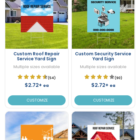
Custom Roof Repair
Custom Security Service
Service Yard Sign
Yard Sign
Multiple sizes available
Multiple sizes available
(54)
(90)
$2.72+
$2.72+
ea
ea
CUSTOMIZE
CUSTOMIZE