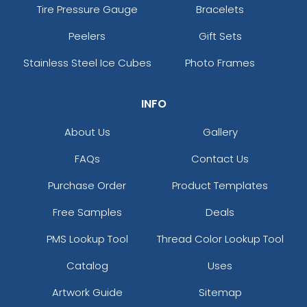
Tire Pressure Gauge
Bracelets
Peelers
Gift Sets
Stainless Steel Ice Cubes
Photo Frames
INFO
About Us
Gallery
FAQs
Contact Us
Purchase Order
Product Templates
Free Samples
Deals
PMS Lookup Tool
Thread Color Lookup Tool
Catalog
Uses
Artwork Guide
Sitemap