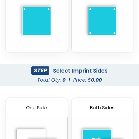
STEP
Select Imprint Sides
Total Qty:
0
|
Price: $
0.00
One Side
Both Sides