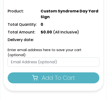
Product:
Custom Syndrome Day Yard
Sign
Total Quantity:
0
Total Amount:
$
0.00
(All Inclusive)
Delivery date:
Enter email address here to save your cart
(optional):
Add To Cart