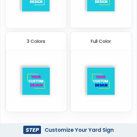
3 Colors
Full Color
STEP
Customize Your Yard Sign