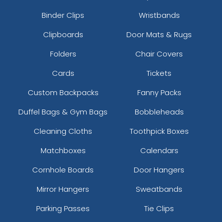
Binder Clips
Wristbands
Clipboards
Door Mats & Rugs
Folders
Chair Covers
Cards
Tickets
Custom Backpacks
Fanny Packs
Duffel Bags & Gym Bags
Bobbleheads
Cleaning Cloths
Toothpick Boxes
Matchboxes
Calendars
Cornhole Boards
Door Hangers
Mirror Hangers
Sweatbands
Parking Passes
Tie Clips