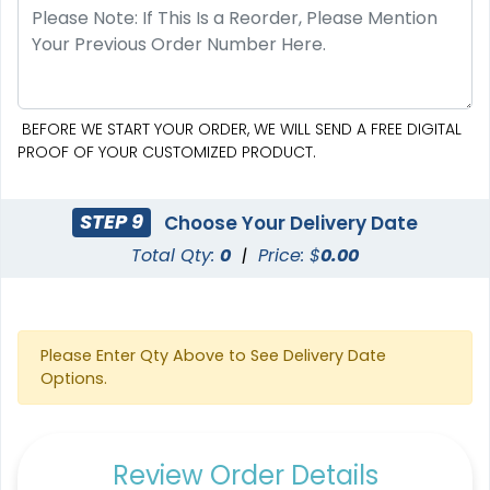
BEFORE WE START YOUR ORDER, WE WILL SEND A FREE DIGITAL
PROOF OF YOUR CUSTOMIZED PRODUCT.
STEP 9
Choose Your Delivery Date
Total Qty:
0
|
Price: $
0.00
Please Enter Qty Above to See Delivery Date
Options.
Review Order Details