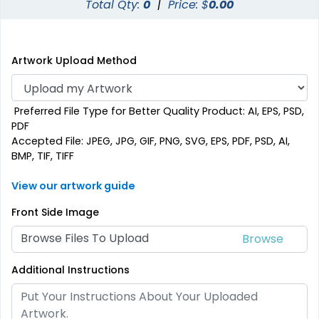
Total Qty:
0
|
Price: $
0.00
Artwork Upload Method
Preferred File Type for Better Quality Product: AI, EPS, PSD,
PDF
Accepted File: JPEG, JPG, GIF, PNG, SVG, EPS, PDF, PSD, AI,
BMP, TIF, TIFF
View our artwork guide
Front Side Image
Browse Files To Upload
Additional Instructions