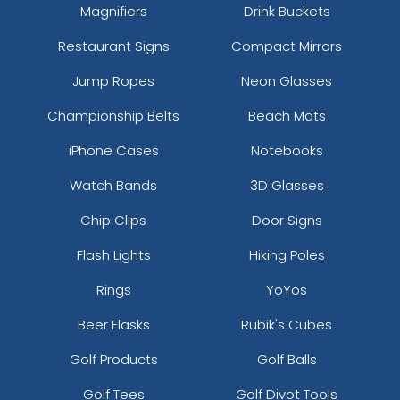
Magnifiers
Drink Buckets
Restaurant Signs
Compact Mirrors
Jump Ropes
Neon Glasses
Championship Belts
Beach Mats
iPhone Cases
Notebooks
Watch Bands
3D Glasses
Chip Clips
Door Signs
Flash Lights
Hiking Poles
Rings
YoYos
Beer Flasks
Rubik's Cubes
Golf Products
Golf Balls
Golf Tees
Golf Divot Tools