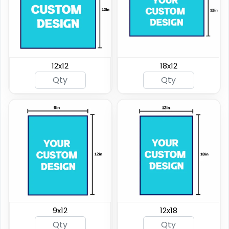
12x12
18x12
9x12
12x18