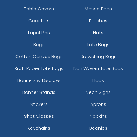
Table Covers
Mouse Pads
Coasters
Patches
Lapel Pins
Hats
Bags
Tote Bags
Cotton Canvas Bags
Drawstring Bags
Kraft Paper Tote Bags
Non Woven Tote Bags
Banners & Displays
Flags
Banner Stands
Neon Signs
Stickers
Aprons
Shot Glasses
Napkins
Keychains
Beanies