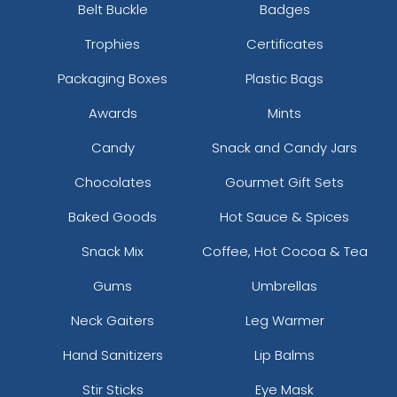
Belt Buckle
Badges
Trophies
Certificates
Packaging Boxes
Plastic Bags
Awards
Mints
Candy
Snack and Candy Jars
Chocolates
Gourmet Gift Sets
Baked Goods
Hot Sauce & Spices
Snack Mix
Coffee, Hot Cocoa & Tea
Gums
Umbrellas
Neck Gaiters
Leg Warmer
Hand Sanitizers
Lip Balms
Stir Sticks
Eye Mask