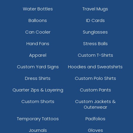
Water Bottles
Travel Mugs
Balloons
ID Cards
Can Cooler
Sunglasses
Hand Fans
Stress Balls
Apparel
Custom T-Shirts
Custom Yard Signs
Hoodies and Sweatshirts
Dress Shirts
Custom Polo Shirts
Quarter Zips & Layering
Custom Pants
Custom Shorts
Custom Jackets &
Outerwear
Temporary Tattoos
Padfolios
Journals
Gloves