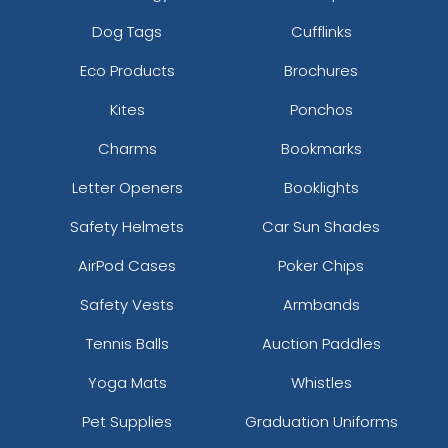
Dog Tags
Cufflinks
Eco Products
Brochures
Kites
Ponchos
Charms
Bookmarks
Letter Openers
Booklights
Safety Helmets
Car Sun Shades
AirPod Cases
Poker Chips
Safety Vests
Armbands
Tennis Balls
Auction Paddles
Yoga Mats
Whistles
Pet Supplies
Graduation Uniforms