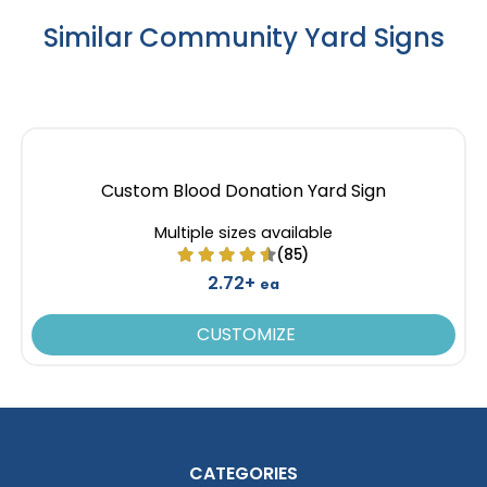
Similar Community Yard Signs
Custom Blood Donation Yard Sign
Multiple sizes available
(85)
2.72+
ea
CUSTOMIZE
CATEGORIES