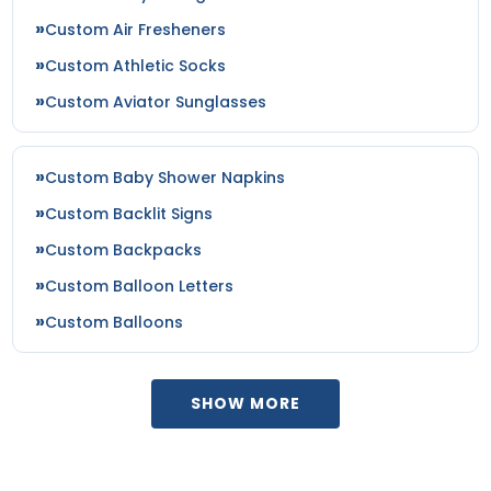
Custom Air Fresheners
Custom Athletic Socks
Custom Aviator Sunglasses
Custom Baby Shower Napkins
Custom Backlit Signs
Custom Backpacks
Custom Balloon Letters
Custom Balloons
SHOW MORE