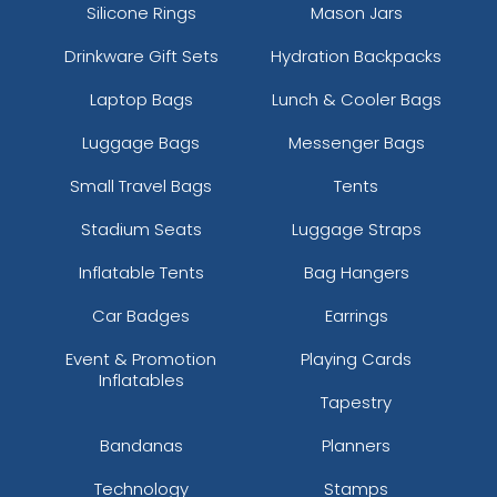
Silicone Rings
Mason Jars
Drinkware Gift Sets
Hydration Backpacks
Laptop Bags
Lunch & Cooler Bags
Luggage Bags
Messenger Bags
Small Travel Bags
Tents
Stadium Seats
Luggage Straps
Inflatable Tents
Bag Hangers
Car Badges
Earrings
Event & Promotion
Playing Cards
Inflatables
Tapestry
Bandanas
Planners
Technology
Stamps