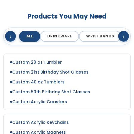
Products You May Need
‹
›
ALL
DRINKWARE
WRISTBANDS
T
Custom 20 oz Tumbler
Custom 21st Birthday Shot Glasses
Custom 40 oz Tumblers
Custom 50th Birthday Shot Glasses
Custom Acrylic Coasters
Custom Acrylic Keychains
Custom Acrylic Magnets