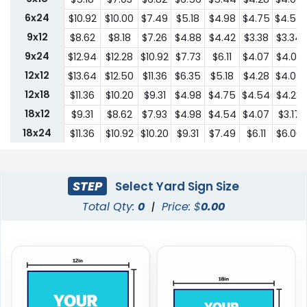
6x24
$10.92
$10.00
$7.49
$5.18
$4.98
$4.75
$4.54
9x12
$8.62
$8.18
$7.26
$4.88
$4.42
$3.38
$3.34
9x24
$12.94
$12.28
$10.92
$7.73
$6.11
$4.07
$4.03
12x12
$13.64
$12.50
$11.36
$6.35
$5.18
$4.28
$4.07
12x18
$11.36
$10.20
$9.31
$4.98
$4.75
$4.54
$4.28
18x12
$9.31
$8.62
$7.93
$4.98
$4.54
$4.07
$3.17
18x24
$11.36
$10.92
$10.20
$9.31
$7.49
$6.11
$6.00
24x18
$11.36
$10.92
$10.20
$9.31
$7.49
$6.11
$6.00
24x24
$22.75
$20.45
$18.19
$13.64
$10.44
$9.31
$9.18
STEP
Select Yard Sign Size
Total Qty:
0
|
Price: $
0.00