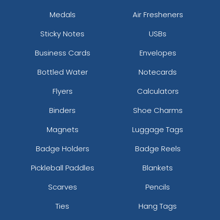
Medals
Air Fresheners
Sticky Notes
USBs
Business Cards
Envelopes
Bottled Water
Notecards
Flyers
Calculators
Binders
Shoe Charms
Magnets
Luggage Tags
Badge Holders
Badge Reels
Pickleball Paddles
Blankets
Scarves
Pencils
Ties
Hang Tags