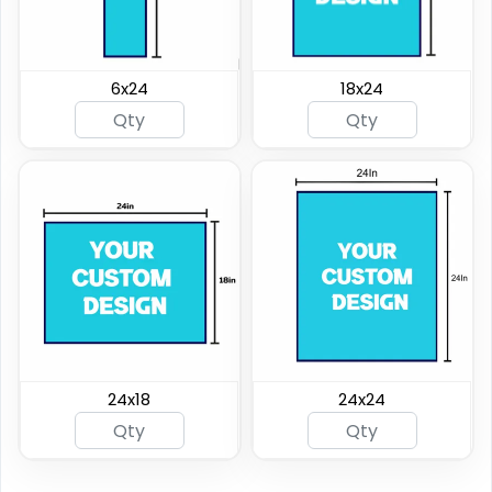
6x24
18x24
24x18
24x24