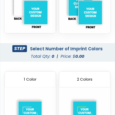
STEP
Select Number of Imprint Colors
Total Qty:
0
|
Price: $
0.00
1 Color
2 Colors