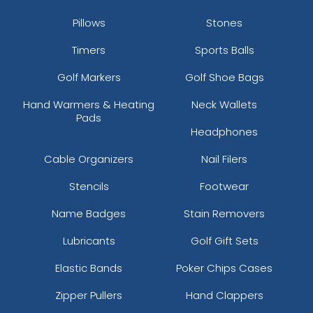
Pillows
Stones
Timers
Sports Balls
Golf Markers
Golf Shoe Bags
Hand Warmers & Heating
Neck Wallets
Pads
Headphones
Cable Organizers
Nail Filers
Stencils
Footwear
Name Badges
Stain Removers
Lubricants
Golf Gift Sets
Elastic Bands
Poker Chips Cases
Zipper Pullers
Hand Clappers