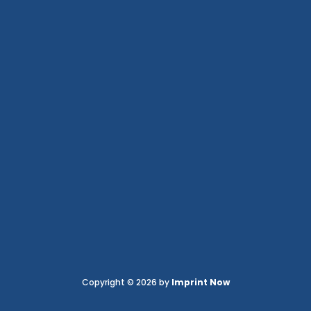
Copyright © 2026 by
Imprint Now