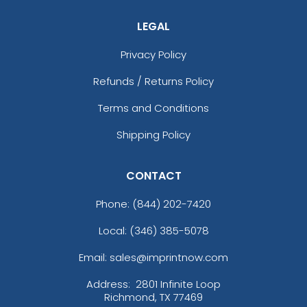
LEGAL
Privacy Policy
Refunds / Returns Policy
Terms and Conditions
Shipping Policy
CONTACT
Phone:
(844) 202-7420
Local: (346) 385-5078
Email: sales@imprintnow.com
Address:
2801 Infinite Loop
Richmond, TX 77469