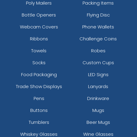
Poly Mailers
Packing Items
Bottle Openers
Flying Disc
Webcam Covers
Phone Wallets
Ribbons
Challenge Coins
Towels
Robes
Socks
Custom Cups
Food Packaging
LED Signs
Trade Show Displays
Lanyards
Pens
Drinkware
Buttons
Mugs
Tumblers
Beer Mugs
Whiskey Glasses
Wine Glasses