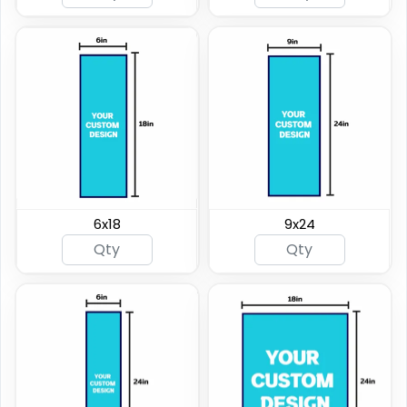
6x18
9x24