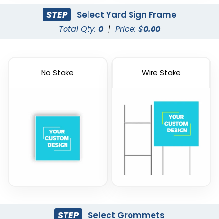
STEP
Select Yard Sign Frame
Total Qty:
0
|
Price: $
0.00
No Stake
Wire Stake
STEP
Select Grommets