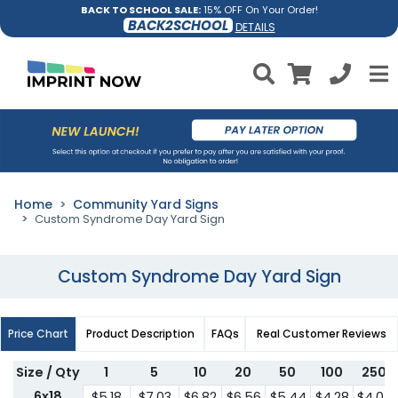
BACK TO SCHOOL SALE:
15% OFF On Your Order!
BACK2SCHOOL
DETAILS
Home
Community Yard Signs
Custom Syndrome Day Yard Sign
Custom Syndrome Day Yard Sign
Price Chart
Product Description
FAQs
Real Customer Reviews
Size / Qty
1
5
10
20
50
100
250
6x18
$5.18
$7.03
$6.82
$6.56
$5.44
$4.28
$4.07