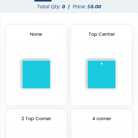
Total Qty:
0
|
Price: $
0.00
None
Top Center
2 Top Corner
4 corner