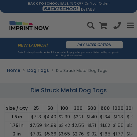
BACK TO SCHOOL SALE:
15% OFF On Your Order!
BACK2SCHOOL
DETAILS
Home
Dog Tags
Die Struck Metal Dog Tags
Die Struck Metal Dog Tags
Size / Qty
25
50
100
300
500
800
1000
300
1.5 in
$7.13
$4.40
$2.99
$2.21
$1.40
$1.34
$1.23
$1.02
1.75 in
$7.59
$4.89
$3.42
$2.55
$1.71
$1.62
$1.55
$1.25
2 in
$7.82
$5.66
$3.65
$2.76
$1.92
$1.85
$1.77
$1.49