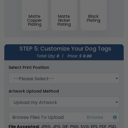
Matte
Matte
Black
Copper
Nickel
Plating
Plating
Plating
STEP 5
: Customize Your Dog Tags
Total Qty:
0
|
Price: $
0.00
Select Print Position
Artwork Upload Method
Browse Files To Upload
File Accepted:
JPEG, JPG, GIF, PNG, SVG, EPS, PDF, PSD,