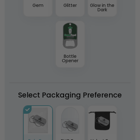
Gem
Glitter
Glow in the
Dark
Bottle
Opener
Select Packaging Preference