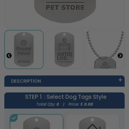
DESCRIPTION
STEP 1
: Select Dog Tags Style
Total Qty:
0
|
Price: $
0.00