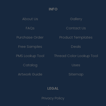
INFO
About Us
Gallery
FAQs
Contact Us
Purchase Order
Product Templates
Free Samples
Deals
PMS Lookup Tool
Thread Color Lookup Tool
Catalog
Uses
Artwork Guide
Sitemap
LEGAL
Privacy Policy