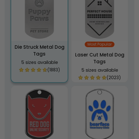
Most Popular
Die Struck Metal Dog
Tags
Laser Cut Metal Dog
Tags
5 sizes available
(1883)
5 sizes available
(2023)