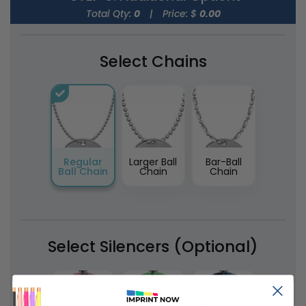
Total Qty:
0
|
Price: $
0.00
Select Chains
Regular
Larger Ball
Bar-Ball
Ball Chain
Chain
Chain
Select Silencers (Optional)