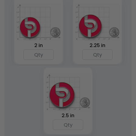
2 in
2.25 in
2.5 in