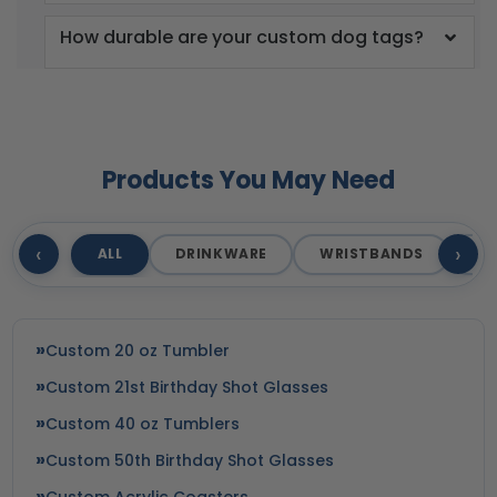
How durable are your custom dog tags?
Products You May Need
‹
›
ALL
DRINKWARE
WRISTBANDS
T
Custom 20 oz Tumbler
Custom 21st Birthday Shot Glasses
Custom 40 oz Tumblers
Custom 50th Birthday Shot Glasses
Custom Acrylic Coasters