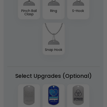
Pinch Bail
Ring
S-Hook
Clasp
Snap Hook
Select Upgrades (Optional)