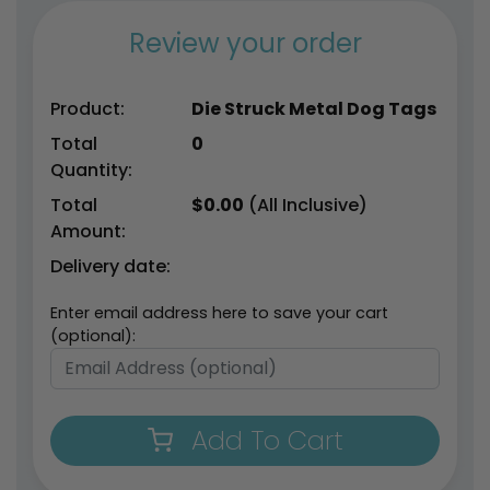
Review your order
Product:
Die Struck Metal Dog Tags
Total
0
Quantity:
Total
$
0.00
(All Inclusive)
Amount:
Delivery date:
Enter email address here to save your cart
(optional):
Add To Cart