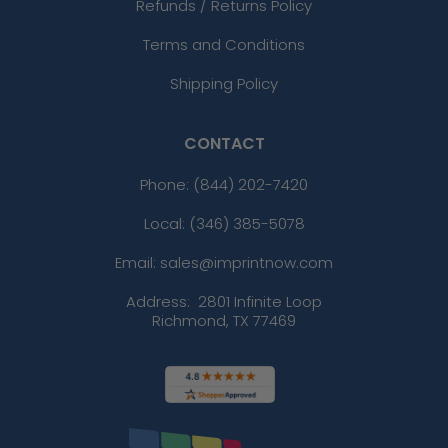
Refunds / Returns Policy
Terms and Conditions
Shipping Policy
CONTACT
Phone:
(844) 202-7420
Local: (346) 385-5078
Email: sales@imprintnow.com
Address:
2801 Infinite Loop
Richmond, TX 77469