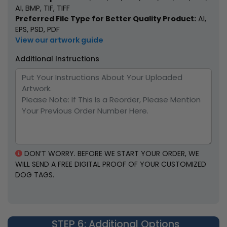
AI, BMP, TIF, TIFF
Preferred File Type for Better Quality Product:
AI,
EPS, PSD, PDF
View our artwork guide
Additional Instructions
DON’T WORRY. BEFORE WE START YOUR ORDER, WE
WILL SEND A FREE DIGITAL PROOF OF YOUR CUSTOMIZED
DOG TAGS.
STEP 6
: Additional Options