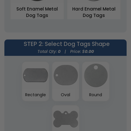
Soft Enamel Metal
Hard Enamel Metal
Dog Tags
Dog Tags
5 sizes available
5 sizes available
(1564)
(2012)
STEP 2
: Select Dog Tags Shape
Total Qty:
0
|
Price: $
0.00
Rectangle
Oval
Round
3D Metal Dog Tags
5 sizes available
(1463)