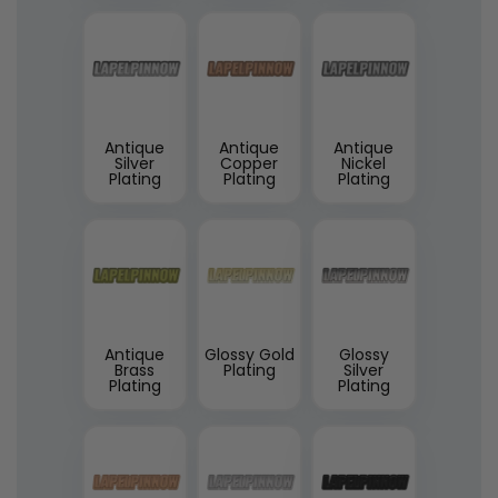
Antique
Antique
Antique
Silver
Copper
Nickel
Plating
Plating
Plating
Antique
Glossy Gold
Glossy
Brass
Plating
Silver
Plating
Plating