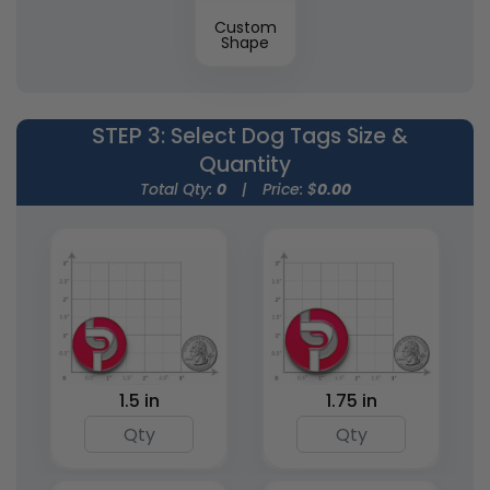
Custom
Shape
STEP 3
: Select Dog Tags Size &
Quantity
Total Qty:
0
|
Price: $
0.00
1.5 in
1.75 in