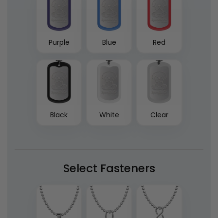
Purple
Blue
Red
Black
White
Clear
Select Fasteners