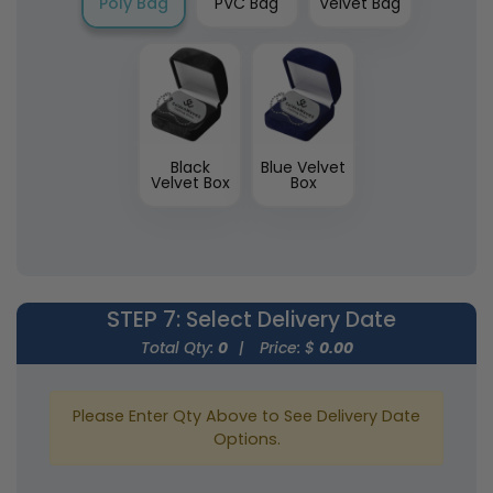
Poly Bag
PVC Bag
Velvet Bag
Black
Blue Velvet
Velvet Box
Box
STEP 7
: Select Delivery Date
Total Qty:
0
|
Price: $
0.00
Please Enter Qty Above to See Delivery Date
Options.