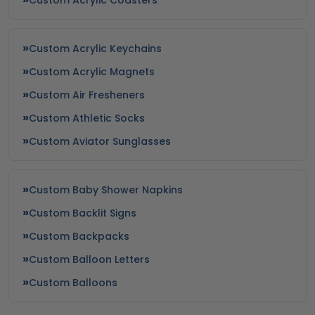
Custom Acrylic Keychains
Custom Acrylic Magnets
Custom Air Fresheners
Custom Athletic Socks
Custom Aviator Sunglasses
Custom Baby Shower Napkins
Custom Backlit Signs
Custom Backpacks
Custom Balloon Letters
Custom Balloons