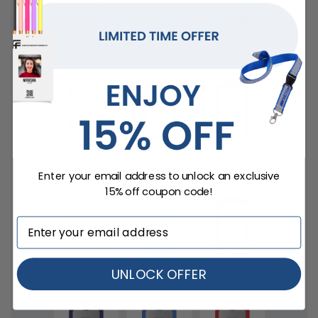
Pink Camo
Glow Green
Aqua
Camo
Forest
Brown
Orange
Camo
Enter your email address to unlock an exclusive
15% off coupon code!
UNLOCK OFFER
Yellow
Lime Green
Pink