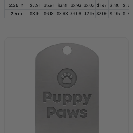
2.25 in
$7.91
$5.91
$3.81
$2.93
$2.03
$1.97
$1.86
$1.50
2.5 in
$8.16
$6.18
$3.98
$3.06
$2.15
$2.09
$1.95
$1.53