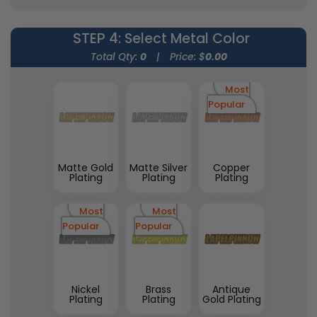
STEP 4
: Select Metal Color
Total Qty:
0
|
Price: $
0.00
Most
Popular
Matte Gold
Matte Silver
Copper
Plating
Plating
Plating
Most
Most
Popular
Popular
Nickel
Brass
Antique
Plating
Plating
Gold Plating