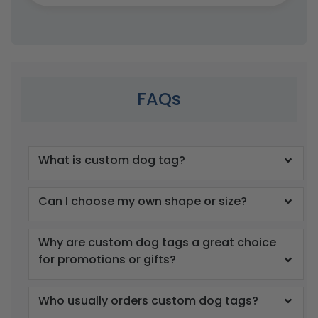
FAQs
What is custom dog tag?
Can I choose my own shape or size?
Why are custom dog tags a great choice
for promotions or gifts?
Who usually orders custom dog tags?