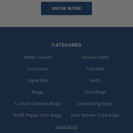
SHOW MORE
CATEGORIES
Table Covers
Mouse Pads
Coasters
Patches
Lapel Pins
Hats
Bags
Tote Bags
Cotton Canvas Bags
Drawstring Bags
Kraft Paper Tote Bags
Non Woven Tote Bags
View More