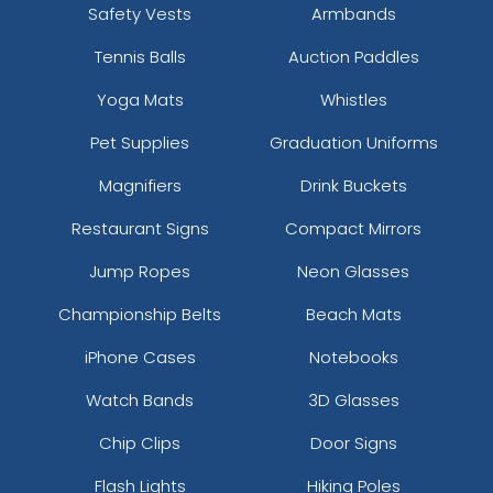
Safety Vests
Armbands
Tennis Balls
Auction Paddles
Yoga Mats
Whistles
Pet Supplies
Graduation Uniforms
Magnifiers
Drink Buckets
Restaurant Signs
Compact Mirrors
Jump Ropes
Neon Glasses
Championship Belts
Beach Mats
iPhone Cases
Notebooks
Watch Bands
3D Glasses
Chip Clips
Door Signs
Flash Lights
Hiking Poles