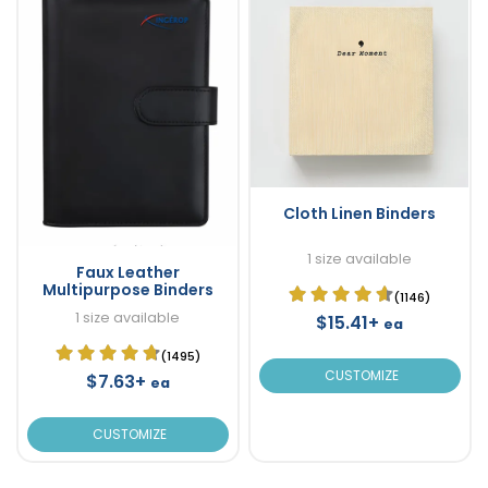
Cloth Linen Binders
1 size available
Faux Leather
Multipurpose Binders
(1146)
1 size available
$15.41+
ea
(1495)
CUSTOMIZE
$7.63+
ea
CUSTOMIZE