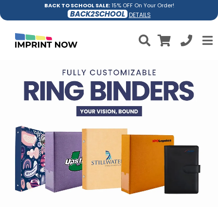
BACK TO SCHOOL SALE:
15% OFF On Your Order!
BACK2SCHOOL
DETAILS