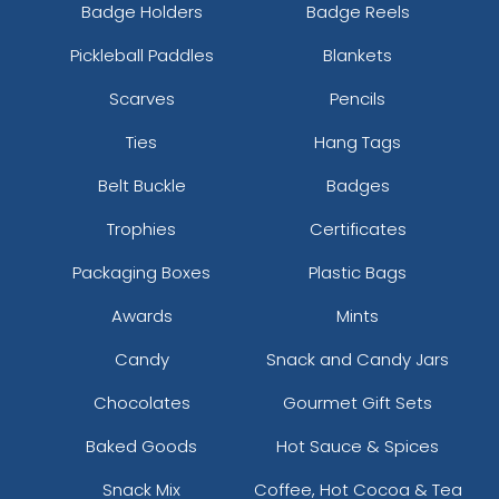
Badge Holders
Badge Reels
Pickleball Paddles
Blankets
Scarves
Pencils
Ties
Hang Tags
Belt Buckle
Badges
Trophies
Certificates
Packaging Boxes
Plastic Bags
Awards
Mints
Candy
Snack and Candy Jars
Chocolates
Gourmet Gift Sets
Baked Goods
Hot Sauce & Spices
Snack Mix
Coffee, Hot Cocoa & Tea