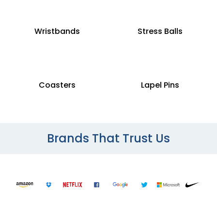
Wristbands
Stress Balls
Coasters
Lapel Pins
Brands That Trust Us