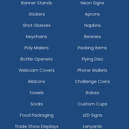
Banner Stands
Neon Signs
Stickers
Aprons
Shot Glasses
Napkins
Keychains
Beanies
Poly Mailers
Packing Items
Bottle Openers
Flying Disc
Webcam Covers
Phone Wallets
Ribbons
Challenge Coins
Towels
Robes
Socks
Custom Cups
Food Packaging
LED Signs
Trade Show Displays
Lanyards