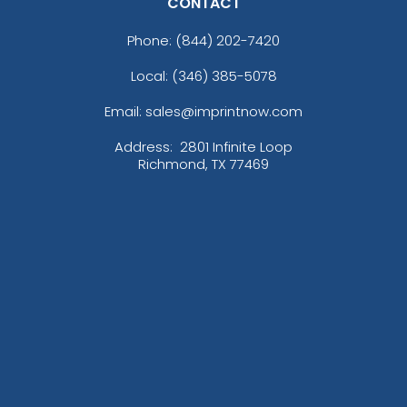
CONTACT
Phone:
(844) 202-7420
Local: (346) 385-5078
Email: sales@imprintnow.com
Address:
2801 Infinite Loop
Richmond, TX 77469