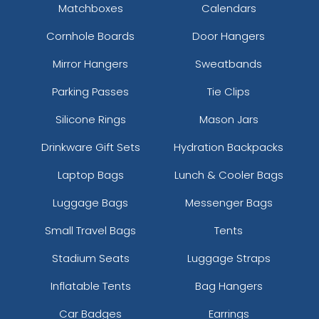
Matchboxes
Calendars
Cornhole Boards
Door Hangers
Mirror Hangers
Sweatbands
Parking Passes
Tie Clips
Silicone Rings
Mason Jars
Drinkware Gift Sets
Hydration Backpacks
Laptop Bags
Lunch & Cooler Bags
Luggage Bags
Messenger Bags
Small Travel Bags
Tents
Stadium Seats
Luggage Straps
Inflatable Tents
Bag Hangers
Car Badges
Earrings