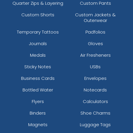
Quarter Zips & Layering
Custom Pants
Custom Shorts
Custom Jackets &
Outerwear
Temporary Tattoos
Padfolios
Journals
Gloves
Medals
Air Fresheners
Sticky Notes
USBs
Business Cards
Envelopes
Bottled Water
Notecards
Flyers
Calculators
Binders
Shoe Charms
Magnets
Luggage Tags