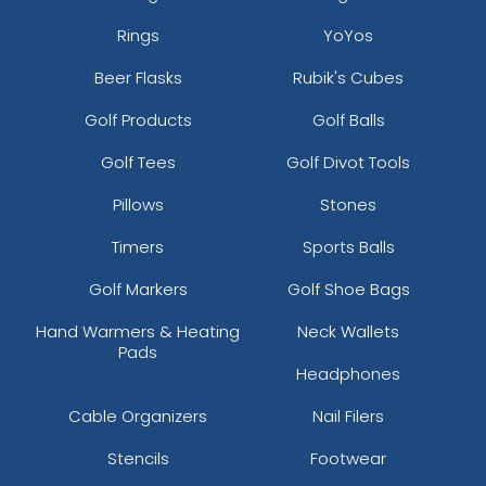
Rings
YoYos
Beer Flasks
Rubik's Cubes
Golf Products
Golf Balls
Golf Tees
Golf Divot Tools
Pillows
Stones
Timers
Sports Balls
Golf Markers
Golf Shoe Bags
Hand Warmers & Heating
Neck Wallets
Pads
Headphones
Cable Organizers
Nail Filers
Stencils
Footwear