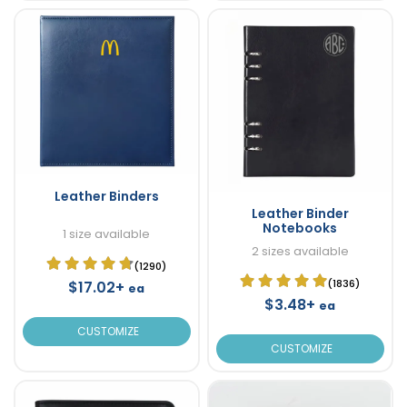
Leather Binders
Leather Binder
Notebooks
1 size available
2 sizes available
(1290)
(1836)
$17.02+
ea
$3.48+
ea
CUSTOMIZE
CUSTOMIZE