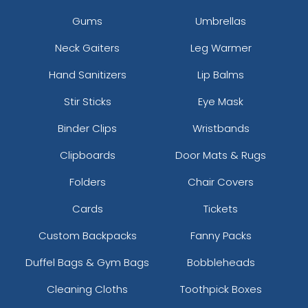
Gums
Umbrellas
Neck Gaiters
Leg Warmer
Hand Sanitizers
Lip Balms
Stir Sticks
Eye Mask
Binder Clips
Wristbands
Clipboards
Door Mats & Rugs
Folders
Chair Covers
Cards
Tickets
Custom Backpacks
Fanny Packs
Duffel Bags & Gym Bags
Bobbleheads
Cleaning Cloths
Toothpick Boxes