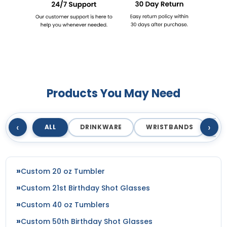
Products You May Need
‹
›
ALL
DRINKWARE
WRISTBANDS
T
Custom 20 oz Tumbler
Custom 21st Birthday Shot Glasses
Custom 40 oz Tumblers
Custom 50th Birthday Shot Glasses