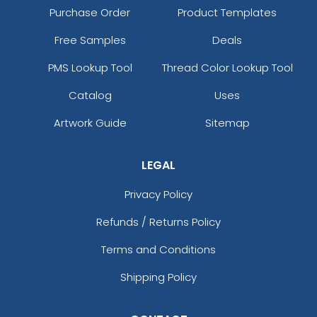
Purchase Order
Product Templates
Free Samples
Deals
PMS Lookup Tool
Thread Color Lookup Tool
Catalog
Uses
Artwork Guide
Sitemap
LEGAL
Privacy Policy
Refunds / Returns Policy
Terms and Conditions
Shipping Policy