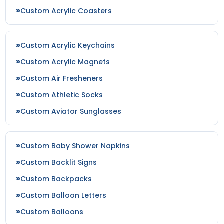
Custom Acrylic Coasters
Custom Acrylic Keychains
Custom Acrylic Magnets
Custom Air Fresheners
Custom Athletic Socks
Custom Aviator Sunglasses
Custom Baby Shower Napkins
Custom Backlit Signs
Custom Backpacks
Custom Balloon Letters
Custom Balloons