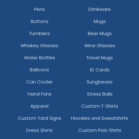
Pens
Drinkware
Buttons
Mugs
Tumblers
Beer Mugs
Whiskey Glasses
Wine Glasses
Water Bottles
Travel Mugs
Balloons
ID Cards
Can Cooler
Sunglasses
Hand Fans
Stress Balls
Apparel
Custom T-Shirts
Custom Yard Signs
Hoodies and Sweatshirts
Dress Shirts
Custom Polo Shirts