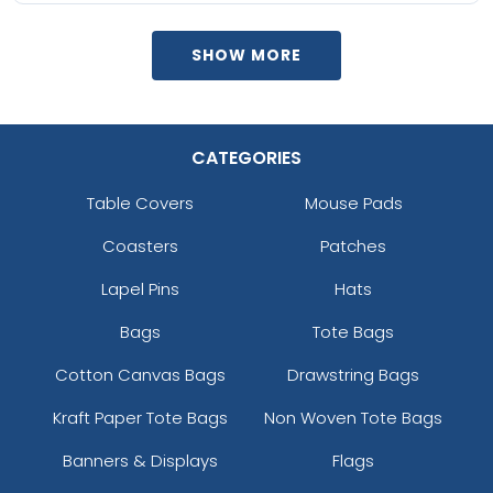
SHOW MORE
CATEGORIES
Table Covers
Mouse Pads
Coasters
Patches
Lapel Pins
Hats
Bags
Tote Bags
Cotton Canvas Bags
Drawstring Bags
Kraft Paper Tote Bags
Non Woven Tote Bags
Banners & Displays
Flags