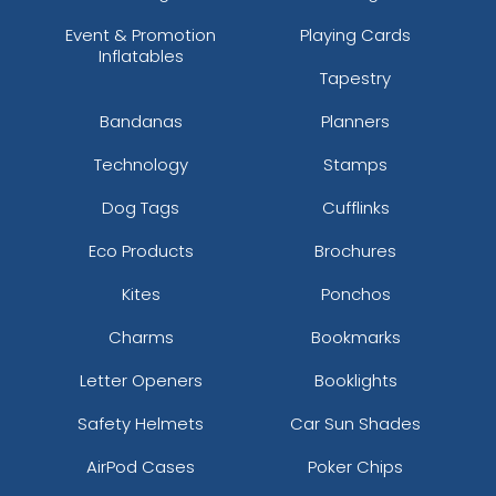
Event & Promotion
Playing Cards
Inflatables
Tapestry
Bandanas
Planners
Technology
Stamps
Dog Tags
Cufflinks
Eco Products
Brochures
Kites
Ponchos
Charms
Bookmarks
Letter Openers
Booklights
Safety Helmets
Car Sun Shades
AirPod Cases
Poker Chips