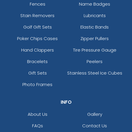
Fences
Name Badges
Stain Removers
Lubricants
Golf Gift Sets
Elastic Bands
Poker Chips Cases
Zipper Pullers
Hand Clappers
Tire Pressure Gauge
Bracelets
Peelers
Gift Sets
Stainless Steel Ice Cubes
Photo Frames
INFO
About Us
Gallery
FAQs
Contact Us