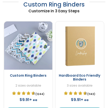
Custom Ring Binders
Customize in 3 Easy Steps
Custom Ring Binders
Hardboard Eco Friendly
Binders
2 sizes available
3 sizes available
(1244)
(1143)
$9.91+
$9.91+
ea
ea