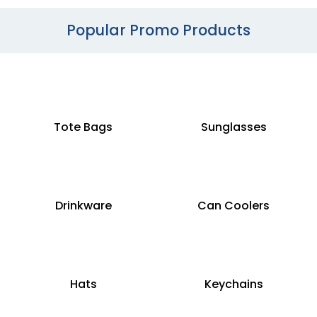
Popular Promo Products
Tote Bags
Sunglasses
Drinkware
Can Coolers
Hats
Keychains