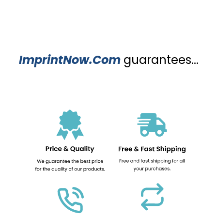
ImprintNow.Com
guarantees...