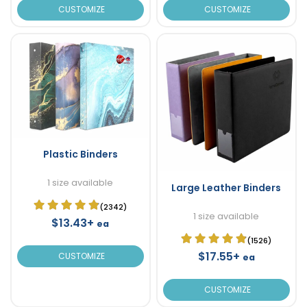
CUSTOMIZE
CUSTOMIZE
Plastic Binders
1 size available
Large Leather Binders
(2342)
1 size available
$13.43+
ea
(1526)
$17.55+
CUSTOMIZE
ea
CUSTOMIZE