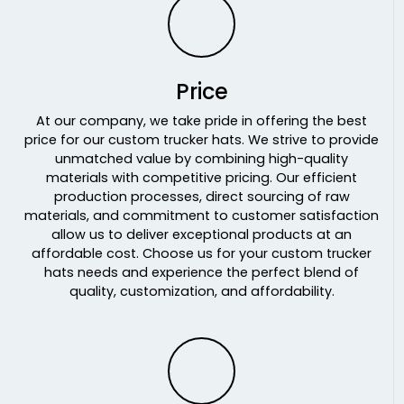
Moss/lt Charcoal/moss
Moss/white/black
Mossy Oak Bottomland/ Black
Mossy Oak Break-up Country/ Stars & Stripes
Price
Mossy Oak Country Dna/ Black
At our company, we take pride in offering the best
Mossy Oak Obsession/ Khaki
price for our custom trucker hats. We strive to provide
Mrn/mrn/wht
unmatched value by combining high-quality
Mrn/wht/mrn
materials with competitive pricing. Our efficient
production processes, direct sourcing of raw
Multicam Alpine/white
materials, and commitment to customer satisfaction
Multicam Arid/brown
allow us to deliver exceptional products at an
Multicam Arid/tan
affordable cost. Choose us for your custom trucker
Multicam Black/black
hats needs and experience the perfect blend of
Multicam Coyote Brown
quality, customization, and affordability.
Multicam Green/black
Multicam Green/khaki
Multicam Original/ Coyote Brown
Multicam Tropic/green
N Blu/n Blu/wht