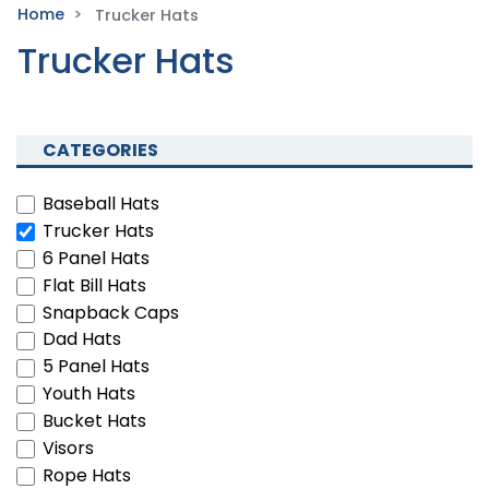
Home
Trucker Hats
Trucker Hats
CATEGORIES
Baseball Hats
Trucker Hats
6 Panel Hats
Flat Bill Hats
Snapback Caps
Dad Hats
5 Panel Hats
Youth Hats
Bucket Hats
Visors
Rope Hats