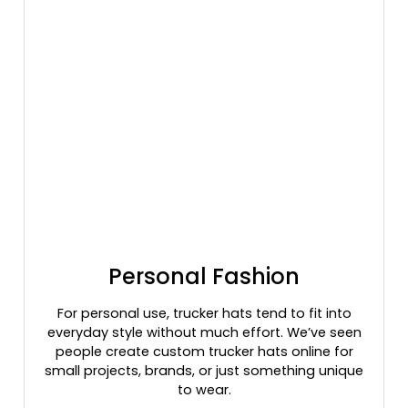
Graphite/black/graphite
Graphite/silver/graphite
Graphite/white/graphite
Gray
Gray/black
Gray/charcoal/black
Gray/charcoal/navy
Gray/gray Camo
Gray/royal
Gray/white
Green Camo
Green Camo/black
Personal Fashion
Green Camo/light Loden
Green Camo/stars & Stripes
For personal use, trucker hats tend to fit into
everyday style without much effort. We’ve seen
Green Camo/tan
people create custom trucker hats online for
Green Camo/white
small projects, brands, or just something unique
Grey
to wear.
Grey Steel/ Black