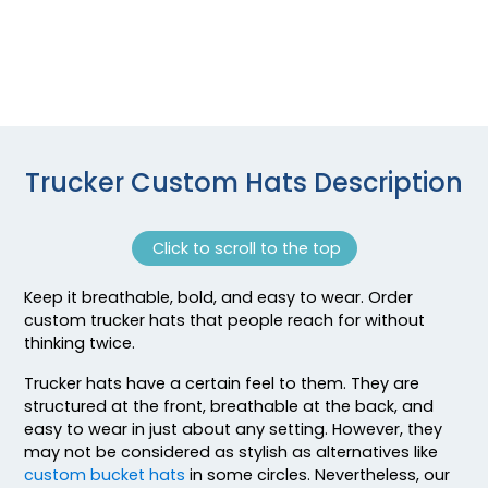
Black/white/black
Black/white/heather Gray
Black/white/red
Black/white/white
Black_white
Blaze
Trucker Custom Hats Description
Blaze Orange
Blaze Orange - Buck
Blk/blk/ch.gry
Click to scroll to the top
Blk/blk/n Org
Blk/blk/n.blue
Keep it breathable, bold, and easy to wear. Order
Blk/blk/n.grn
custom trucker hats that people reach for without
Blk/blk/n.pnk
thinking twice.
Blk/blk/n.ylw
Trucker hats have a certain feel to them. They are
Blk/blk/red
structured at the front, breathable at the back, and
Blk/blk/wht
easy to wear in just about any setting. However, they
Blk/ch.gry/blk
may not be considered as stylish as alternatives like
custom bucket hats
in some circles. Nevertheless, our
Blk/ch.gry/ch.gry