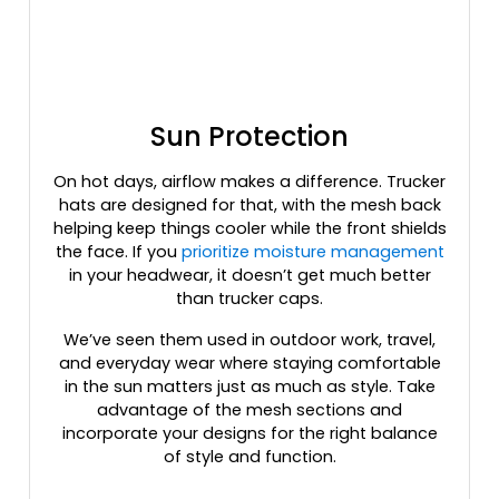
Heather Gray / Red
Heather Gray / Stars & Stripes
Heather Gray / White
Heather Gray/ Birch/ Army
Sun Protection
Heather Gray/ Black
Heather Gray/ Royal
On hot days, airflow makes a difference. Trucker
Heather Gray/birch/amber Gold
hats are designed for that, with the mesh back
Heather Gray/birch/army Olive
helping keep things cooler while the front shields
Heather Gray/birch/cardinal
the face. If you
prioritize moisture management
Heather Gray/cardinal/navy
in your headwear, it doesn’t get much better
Heather Gray/charcoal/dark Orange
than trucker caps.
Heather Gray/charcoal/maroon
We’ve seen them used in outdoor work, travel,
Heather Gray/dark Charcoal
and everyday wear where staying comfortable
Heather Gray/dark Green
in the sun matters just as much as style. Take
Heather Gray/dark Green/black
advantage of the mesh sections and
incorporate your designs for the right balance
Heather Gray/light Gray
of style and function.
Heather Grey
Heather Grey/ Black