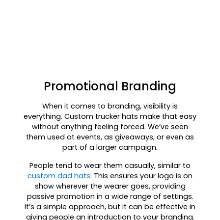
Columbia Blue/white/navy
Coral
Country Dna/black
Country/stars & Stripes
Cream/loden/dark Orange
Crl/wht/crl
Cyan Blue/black
Promotional Branding
Cyan/ Black
Cyan/white
When it comes to branding, visibility is
everything. Custom trucker hats make that easy
Dark Green
without anything feeling forced. We’ve seen
Dark Green-khaki
them used at events, as giveaways, or even as
Dark Green/ White
part of a larger campaign.
Dark Green/black
People tend to wear them casually, similar to
Dark Green/gold
custom dad hats
. This ensures your logo is on
Dark Green/stone
show wherever the wearer goes, providing
Dark Green/white
passive promotion in a wide range of settings.
Dark Green/white/heather Gray
It’s a simple approach, but it can be effective in
Dark Heather/black
giving people an introduction to your branding.