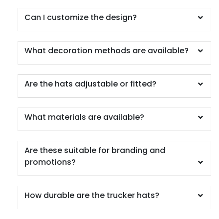
Camo/black/khaki
Can I customize the design?
Camo/camo/camo 008
Camo/olive/camo 082108
Camo/white/camo 081608
What decoration methods are available?
Car/wht/car
Caramel/birch
Caramel/black
Are the hats adjustable or fitted?
Cardinal
Cardinal/ White
What materials are available?
Cardinal/black
Cardinal/gold
Cardinal/stone
Are these suitable for branding and
Cardinal/white
promotions?
Cardinal/white/cardinal
Carhartt Brown
Ch.gry/ch.gry/blk
How durable are the trucker hats?
Ch.gry/ch.gry/wht
Ch.gry/wht/ch.gry