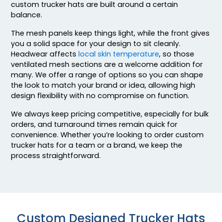
custom trucker hats are built around a certain
Blk/gld/blk
balance.
Blk/gry/blk
Blk/gry/ch.gry
The mesh panels keep things light, while the front gives
you a solid space for your design to sit cleanly.
Blk/n Blu/n Blu
Headwear affects
local skin temperature
, so those
Blk/n Grn/n Grn
ventilated mesh sections are a welcome addition for
Blk/n Pnk/n Pnk
many. We offer a range of options so you can shape
Blk/n Ylw/n Ylw
the look to match your brand or idea, allowing high
Blk/n.org/n.org
design flexibility with no compromise on function.
Blk/n.pnk/blk
We always keep pricing competitive, especially for bulk
Blk/orn/blk
orders, and turnaround times remain quick for
Blk/wht/blk
convenience. Whether you’re looking to order custom
Blk/wht/red
trucker hats for a team or a brand, we keep the
Blue Teal/birch/navy
process straightforward.
Blue/white
Blue/white/navy
Bottomland/black
Bottomland/loden
Custom Designed Trucker Hats
Brn/gld/brn