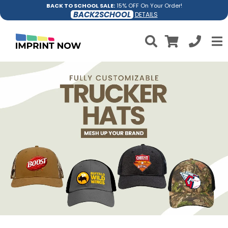
BACK TO SCHOOL SALE:
15% OFF On Your Order!
BACK2SCHOOL
DETAILS