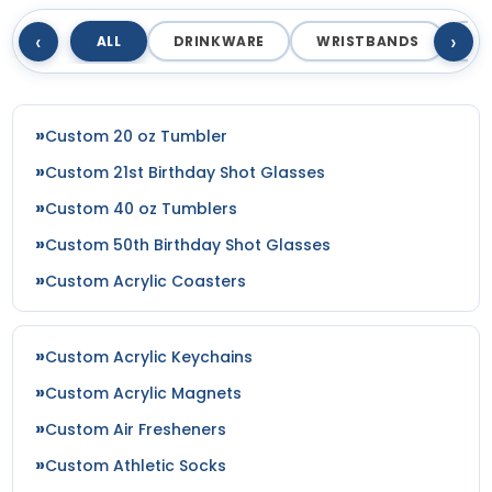
Navy/white/white
‹
›
ALL
DRINKWARE
WRISTBANDS
T
Navy_red
Navy_white
Neon Blue
Neon Lime/white
Custom 20 oz Tumbler
Neon Orange
Custom 21st Birthday Shot Glasses
Neon Orange Camo
Custom 40 oz Tumblers
Neon Pink/white
Neon Yellow
Custom 50th Birthday Shot Glasses
Nvy/gld/nvy
Custom Acrylic Coasters
Nvy/nvy/kha
Nvy/nvy/wht
Nvy/wht/nvy
Custom Acrylic Keychains
Obsession/khaki
Custom Acrylic Magnets
Ocean Blue/white/ocean Blue
Custom Air Fresheners
Ol. Green
Ol.grn/ol.grn/blk
Custom Athletic Socks
Olive