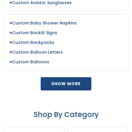
Custom Aviator Sunglasses
Olive / Camo
Olive Drab Green/ Tan
Olive Green
Custom Baby Shower Napkins
Olive/ Black
Custom Backlit Signs
Olive/black
Custom Backpacks
Orange
Orange/ White
Custom Balloon Letters
Orange/black
Custom Balloons
Orange/stone
Orange/white
Orange/white/black
SHOW MORE
Orange/white/orange
Pale Khaki/loden
Pale Khaki/loden Green
Patina Green/birch
Shop By Category
Patriot Blue/ White
Pink
Pink/white