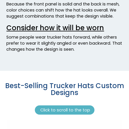
Because the front panel is solid and the back is mesh,
Jade/wht/jade
color choices can shift how the hat looks overall. We
Kel/gld/kel
suggest combinations that keep the design visible.
Kel/wht/kel
Consider how it will be worn
Kelly
Kelly Green
Some people wear trucker hats forward, while others
Kelly/ White
prefer to wear it slightly angled or even backward. That
Kelly/black
changes how the design is seen.
Kelly/lt.lod/kelly
Kelly/stone
Kelly/white
Kelly/white/kelly
Best-Selling Trucker Hats Custom
Kha/wht/kha
Designs
Khaki
Khaki Camo / Tan
Khaki/black
Click to scroll to the top
Khaki/brown
Khaki/coffee
Khaki/dark Red/dark Red