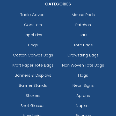
CATEGORIES
Rich Navy
Rich Navy/ White
Table Covers
Mouse Pads
Rock/camo
Coasters
Patches
Rope
Royal
Lapel Pins
Hats
Royal Camo
Royal-khaki
Bags
Tote Bags
Royal-white
Cotton Canvas Bags
Drawstring Bags
Royal/ Royal
Royal/ White
Kraft Paper Tote Bags
Non Woven Tote Bags
Royal/black
Banners & Displays
Flags
Royal/gold
Royal/grey
Banner Stands
Neon Signs
Royal/red
Stickers
Aprons
Royal/white
Royal/white/heather Gray
Shot Glasses
Napkins
Royal/white/red
Royal/white/royal
Keychains
Beanies