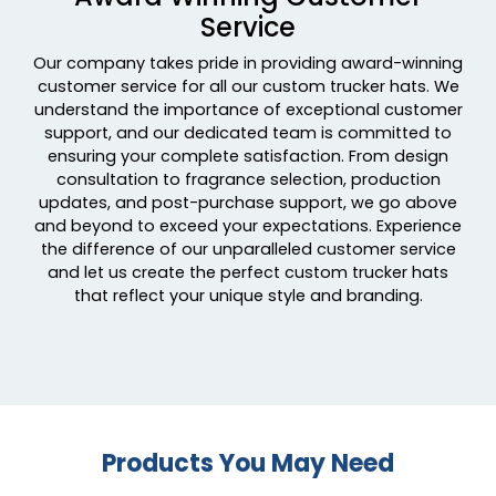
Service
Navy/ Navy To White Fade
Navy/ White
Our company takes pride in providing award-winning
Navy/ White/ White
customer service for all our custom trucker hats. We
Navy/caramel
understand the importance of exceptional customer
Navy/charcoal
support, and our dedicated team is committed to
ensuring your complete satisfaction. From design
Navy/gold
consultation to fragrance selection, production
Navy/gray
updates, and post-purchase support, we go above
Navy/grey
and beyond to exceed your expectations. Experience
Navy/khaki
the difference of our unparalleled customer service
Navy/navy White
and let us create the perfect custom trucker hats
that reflect your unique style and branding.
Navy/orange
Navy/red
Navy/stone
Navy/white
Navy/white 2
Navy/white/heather Gray
Products You May Need
Navy/white/navy
Navy/white/red