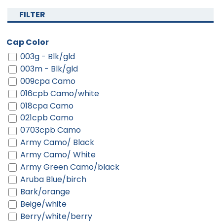
FILTER
Cap Color
003g - Blk/gld
003m - Blk/gld
009cpa Camo
016cpb Camo/white
018cpa Camo
021cpb Camo
0703cpb Camo
Army Camo/ Black
Army Camo/ White
Army Green Camo/black
Aruba Blue/birch
Bark/orange
Beige/white
Berry/white/berry