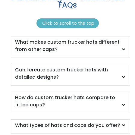
FAQs
Brn/tan/brn
Brown
Brown Camo
Click to scroll to the top
Brown Camo/beige
Brown Waxy Canvas
What makes custom trucker hats different
Brown/ Khaki
from other caps?
Brown/desert Camo
Brown/khaki
Brown/khaki/brown
Can I create custom trucker hats with
Brown/white
detailed designs?
Brown/white/brown
Buck/lt Charcoal/buck
Burg. Marn
How do custom trucker hats compare to
Burnorange/black
fitted caps?
Burnt Orange/black 2
Camo
Camo Green
What types of hats and caps do you offer?
Camo/ Black