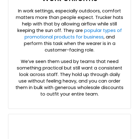
Fatigue/black/black
In work settings, especially outdoors, comfort
Field Khaki/black
matters more than people expect. Trucker hats
Flame Red/ White
help with that by allowing airflow while still
For/wht/for
keeping the sun off. They are
popular types of
Forest
promotional products for business
, and
perform this task when the wearer is in a
Forest Green/ White
customer-facing role.
Forest/ White
Forest/white/forest
We’ve seen them used by teams that need
G.camo/black
something practical but still want a consistent
look across staff. They hold up through daily
Gold
use without feeling heavy, and you can order
Gold/white
them in bulk with generous wholesale discounts
Graphite
to outfit your entire team.
Graphite/ Black
Graphite/ Cyber Green
Graphite/ Graphite
Graphite/ Red
Graphite/ Vice Blue
Graphite/ White