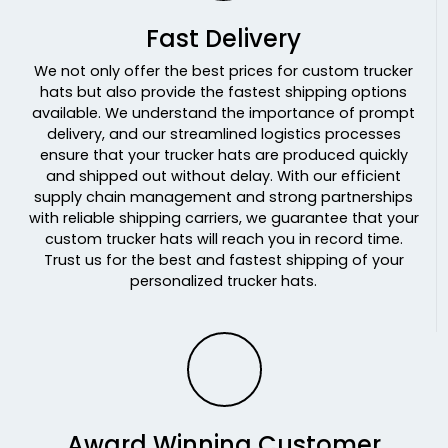
N Grn/n Grn/wht
Fast Delivery
N Org/n Org/wht
N Pnk/n Pnk/wht
We not only offer the best prices for custom trucker
hats but also provide the fastest shipping options
N Ylw/n Ylw/wht
available. We understand the importance of prompt
N. Green
delivery, and our streamlined logistics processes
N. Orange
ensure that your trucker hats are produced quickly
N. Pink
and shipped out without delay. With our efficient
N. Yellow
supply chain management and strong partnerships
with reliable shipping carriers, we guarantee that your
N.blu/wht/n.blu
custom trucker hats will reach you in record time.
N.grn/wht/n.grn
Trust us for the best and fastest shipping of your
N.org/wht/n.org
personalized trucker hats.
N.pnk/wht/n.pnk
N.ylw/wht/n.ylw
Navy
Navy Camo
Navy-khaki
Navy-white
Award Winning Customer
Navy/ Navy