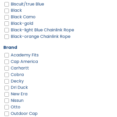
Biscuit/true Blue
Black
Black Camo
Black-gold
Black-light Blue Chainlink Rope
Black-orange Chainlink Rope
Black-red
Brand
Black-red Chainlink Rope
Academy Fits
Black-twisted Black White Rope
Cap America
Black-white
Carhartt
Black-white Chainlink Rope
Cobra
Black/ Black
Decky
Black/ Black To White Fade
Dri Duck
Black/ Black/ Black
New Era
Black/ Black/ White
Nissun
Black/ Camo/ Loden
Otto
Black/ Gold
Outdoor Cap
Black/ Stone