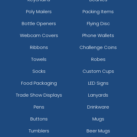
Royal_white
Poly Mailers
Packing Items
Rust/khaki/rust
Ryl/orn/ryl
Bottle Openers
Flying Disc
Ryl/ryl/wht
Webcam Covers
Phone Wallets
Ryl/wht/ryl
S.pnk/s.pnk/wht
Ribbons
Challenge Coins
S.pnk/wht/s.pnk
Towels
Robes
Saddle Brown/black
Saddle/ Black
Socks
Custom Cups
Saddle/camo
Scarlet
Food Packaging
LED Signs
Scarlet Red
Trade Show Displays
Lanyards
Scarlet Red/ White
Seafoam Green
Pens
Drinkware
Shadow Grass Habitat/ Brown
Buttons
Mugs
Shadow Grey
Silver Gray
Tumblers
Beer Mugs
Silver/ Black