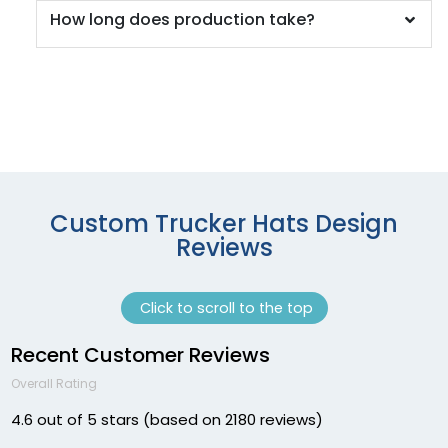
Cha/wht/cha
How long does production take?
Char. Gray
Charcoal
Charcoal Grey
Charcoal/ Black
Charcoal/ Charcoal
Charcoal/ White
Charcoal/black
Charcoal/black/black
Custom Trucker Hats Design
Charcoal/black/white
Reviews
Charcoal/burnt Orange/black
Charcoal/columbia Blue
Click to scroll to the top
Charcoal/fog
Charcoal/kelly
Recent Customer Reviews
Charcoal/navy
Overall Rating
Charcoal/neon Blue
Charcoal/neon Green
4.6 out of 5 stars (based on 2180 reviews)
Charcoal/neon Orange