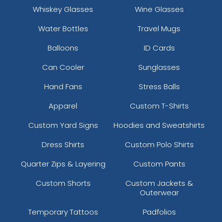
Whiskey Glasses
Wine Glasses
Silver/ Gray Camo
Sky
Water Bottles
Travel Mugs
Sky Blue
Balloons
ID Cards
Sky/white/sky
Sky/wht/sky
Can Cooler
Sunglasses
Sm Grn/wht/sm Grn
Smoke Blue/aluminum
Hand Fans
Stress Balls
Soft Pink
Apparel
Custom T-Shirts
Sun Kissed Peach/birch
Surf Blue/white
Custom Yard Signs
Hoodies and Sweatshirts
Tan
Dress Shirts
Custom Polo Shirts
Teal
Teal/white
Quarter Zips & Layering
Custom Pants
Timber/black
Custom Shorts
Custom Jackets &
True Navy/ True Navy
Outerwear
True Navy/ White
True Navy/white/true Navy
Temporary Tattoos
Padfolios
True Red/ White