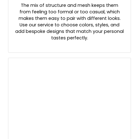
The mix of structure and mesh keeps them
Grey Steel/ White
from feeling too formal or too casual, which
Grey/ Black
makes them easy to pair with different looks.
Grey/ Graphite
Use our service to choose colors, styles, and
Grey/ Steel/ Graphite
add bespoke designs that match your personal
Grey/ White
tastes perfectly.
Grey/black
Grey/royal
Grey/white/grey
Grey_black
Gry/wht/gry
Gunmetal Gray/ Black
H.pnk/wht/h.pnk
Habitat/brown
Hather Grey/black
Heather Charcoal/white
Heather Dark Green/silver
Heather Gray / Birch / Biscuit
Heather Gray / Navy