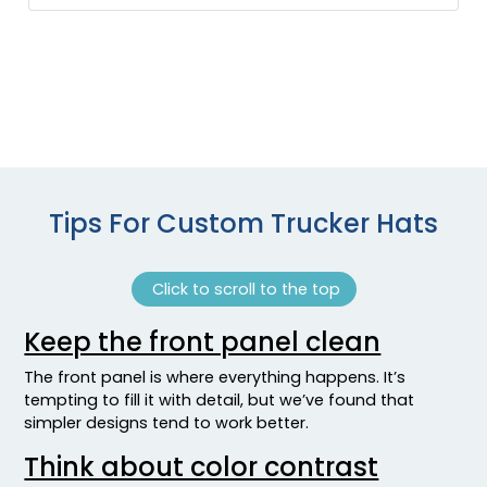
Heather Grey/ White
Heather Grey/white/heather Grey
Heather Navy/ Light Gray
Heather Navy/silver
Heather Red/ Light Gray
Heather Red/silver
Heather Royal/ Light Gray
Heather Royal/silver
Tips For Custom Trucker Hats
Heather/royal
Heathergrey/white
Click to scroll to the top
Highlander/brown
Highlander/buck
Keep the front panel clean
Hot Pink
Hot Pink/black
The front panel is where everything happens. It’s
Hot Pink/white
tempting to fill it with detail, but we’ve found that
simpler designs tend to work better.
Hot Pink/white/hot Pink
Jade
Think about color contrast
Jade/white/jade