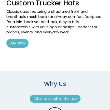
Custom Trucker Hats
Loden/black
Loden/black 2
Classic caps featuring a structured front and
breathable mesh back for all-day comfort. Designed
Loden/green Camo
for a laid-back yet bold look, they’re fully
Loden/khaki
customizable with your logo or design—perfect for
Loden_gold
brands, events, and everyday wear.
Maroon
Maroon/ White
Buy Now
Maroon/white
Max 1/brown
Max 7 / Buck
Midnight Navy/ White
Military Digital Camo/light Green
Mink Beige/charcoal/amber Gold
Why Us
Mint/silver/mint
Moss
Moss Green/ Khaki
Click to scroll to the top
Moss Green/black
Moss Green/lt Charcoal/moss Green