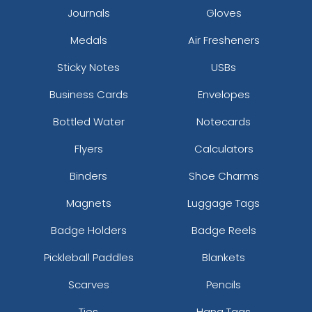
Journals
Gloves
True Royal/ White
Turquoise
Medals
Air Fresheners
Tx Org/tx Org/wht
Sticky Notes
USBs
Typhon/black
Vintage Navy/stone
Business Cards
Envelopes
White
White-black/white Chainlink Rope
Bottled Water
Notecards
White/ Black
Flyers
Calculators
White/ Blue Hawaiin/ Pale Orange
White/ Navy
Binders
Shoe Charms
White/ Royal/ Black
Magnets
Luggage Tags
White/ White
White/ White/ Black
Badge Holders
Badge Reels
White/aluminum/black
Pickleball Paddles
Blankets
White/aluminum/navy
White/black
Scarves
Pencils
White/black/black
White/black/moss
Ties
Hang Tags