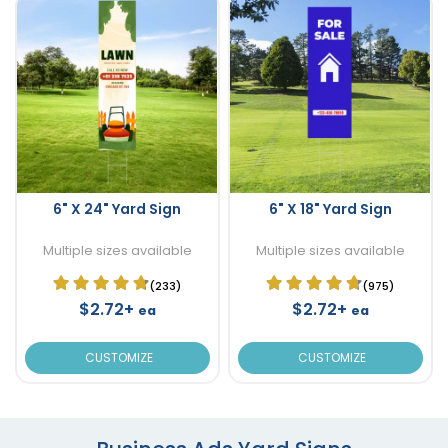
6" X 24" Yard Sign
6" X 18" Yard Sign
Multiple sizes available
Multiple sizes available
(233)
(975)
$2.72+
$2.72+
ea
ea
CUSTOMIZE
CUSTOMIZE