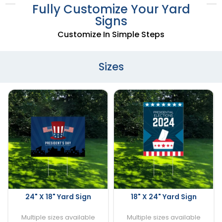
Fully Customize Your Yard
Signs
Customize In Simple Steps
Sizes
24" X 18" Yard Sign
18" X 24" Yard Sign
Multiple sizes available
Multiple sizes available