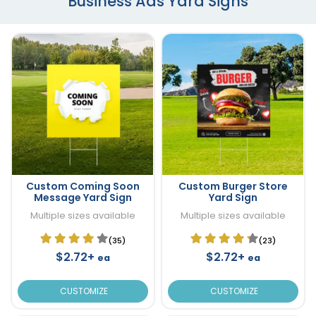
Business Ads Yard Signs
Custom Coming Soon
Custom Burger Store
Message Yard Sign
Yard Sign
Multiple sizes available
Multiple sizes available
(35)
(23)
$2.72+
$2.72+
ea
ea
CUSTOMIZE
CUSTOMIZE