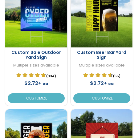
Custom Sale Outdoor
Custom Beer Bar Yard
Yard Sign
Sign
Multiple sizes available
Multiple sizes available
(334)
(55)
$2.72+
$2.72+
ea
ea
CUSTOMIZE
CUSTOMIZE