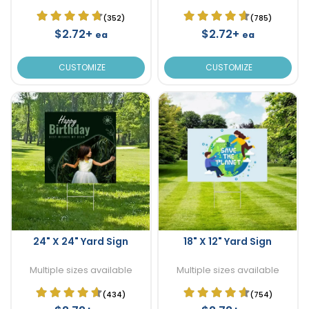
(352)
(785)
$2.72+
$2.72+
ea
ea
CUSTOMIZE
CUSTOMIZE
24" X 24" Yard Sign
18" X 12" Yard Sign
Multiple sizes available
Multiple sizes available
(434)
(754)