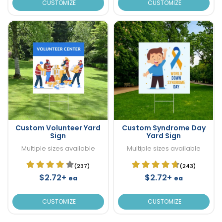
CUSTOMIZE
CUSTOMIZE
Custom Volunteer Yard
Custom Syndrome Day
Sign
Yard Sign
Multiple sizes available
Multiple sizes available
(237)
(243)
$2.72+
$2.72+
ea
ea
CUSTOMIZE
CUSTOMIZE