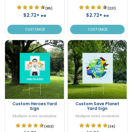
(85)
(221)
$2.72+
$2.72+
ea
ea
CUSTOMIZE
CUSTOMIZE
Custom Heroes Yard
Custom Save Planet
Sign
Yard Sign
Multiple sizes available
Multiple sizes available
(453)
(34)