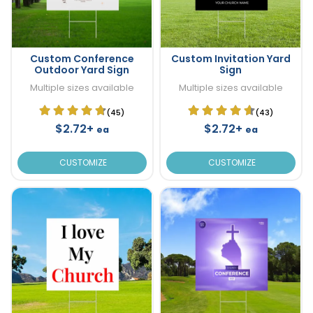
Custom Conference
Custom Invitation Yard
Outdoor Yard Sign
Sign
Multiple sizes available
Multiple sizes available
(45)
(43)
$2.72+
$2.72+
ea
ea
CUSTOMIZE
CUSTOMIZE