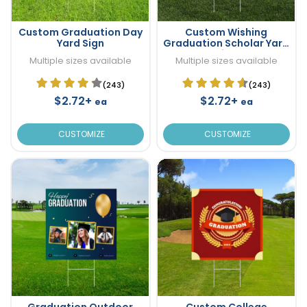
Custom Graduation Day
Custom Wishing
Yard Sign
Graduation Scholar Yard
Sign
Multiple sizes available
Multiple sizes available
(243)
(243)
$2.72+
$2.72+
ea
ea
CUSTOMIZE
CUSTOMIZE
Graduation Outdoor
Custom College