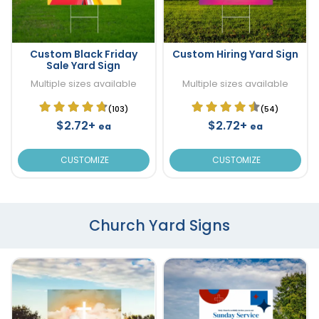
Custom Black Friday
Custom Hiring Yard Sign
Sale Yard Sign
Multiple sizes available
Multiple sizes available
(103)
(54)
$2.72+
$2.72+
ea
ea
CUSTOMIZE
CUSTOMIZE
Church Yard Signs