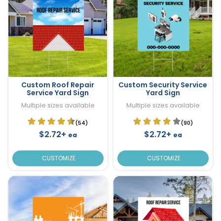
Custom Roof Repair
Custom Security Service
Service Yard Sign
Yard Sign
Multiple sizes available
Multiple sizes available
(54)
(90)
$2.72+
$2.72+
ea
ea
CUSTOMIZE
CUSTOMIZE