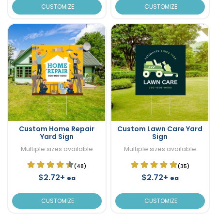
CUSTOMIZE
CUSTOMIZE
Custom Home Repair
Custom Lawn Care Yard
Yard Sign
Sign
Multiple sizes available
Multiple sizes available
(48)
(35)
$2.72+
$2.72+
ea
ea
CUSTOMIZE
CUSTOMIZE