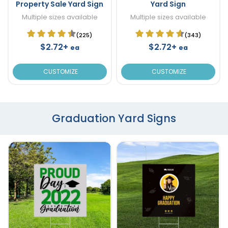
Property Sale Yard Sign
Yard Sign
Multiple sizes available
Multiple sizes available
(225)
(343)
$2.72+
$2.72+
ea
ea
CUSTOMIZE
CUSTOMIZE
Graduation Yard Signs