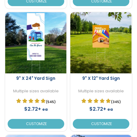
CUSTOMIZE
CUSTOMIZE
9" X 24" Yard Sign
9" X 12" Yard Sign
Multiple sizes available
Multiple sizes available
(545)
(345)
$2.72+
$2.72+
ea
ea
CUSTOMIZE
CUSTOMIZE