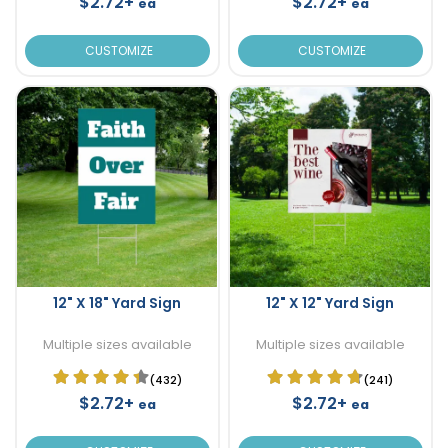
$2.72+
$2.72+
ea
ea
CUSTOMIZE
CUSTOMIZE
12" X 18" Yard Sign
12" X 12" Yard Sign
Multiple sizes available
Multiple sizes available
(432)
(241)
$2.72+
$2.72+
ea
ea