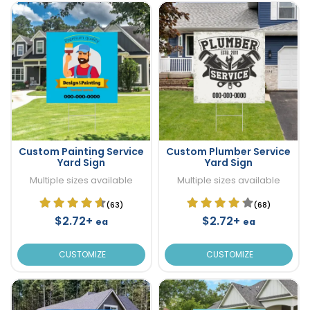
Custom Painting Service
Custom Plumber Service
Yard Sign
Yard Sign
Multiple sizes available
Multiple sizes available
(63)
(68)
$2.72+
$2.72+
ea
ea
CUSTOMIZE
CUSTOMIZE