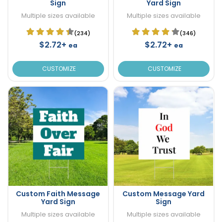
Sign
Yard Sign
Multiple sizes available
Multiple sizes available
(234)
(346)
$2.72+
$2.72+
ea
ea
CUSTOMIZE
CUSTOMIZE
Custom Faith Message
Custom Message Yard
Yard Sign
Sign
Multiple sizes available
Multiple sizes available