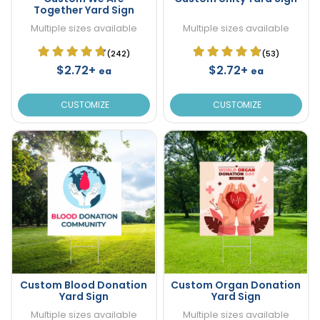
Together Yard Sign
Multiple sizes available
Multiple sizes available
(242)
(53)
$2.72+
$2.72+
ea
ea
CUSTOMIZE
CUSTOMIZE
Custom Blood Donation
Custom Organ Donation
Yard Sign
Yard Sign
Multiple sizes available
Multiple sizes available