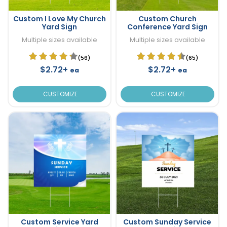
Custom I Love My Church
Custom Church
Yard Sign
Conference Yard Sign
Multiple sizes available
Multiple sizes available
(56)
(65)
$2.72+
$2.72+
ea
ea
CUSTOMIZE
CUSTOMIZE
Custom Service Yard
Custom Sunday Service