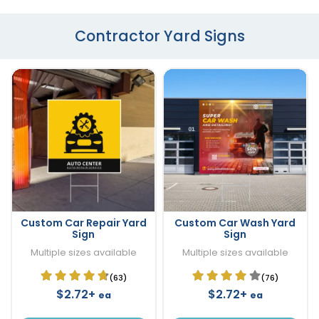
Contractor Yard Signs
Custom Car Repair Yard
Custom Car Wash Yard
Sign
Sign
Multiple sizes available
Multiple sizes available
(63)
(76)
$2.72+
$2.72+
ea
ea