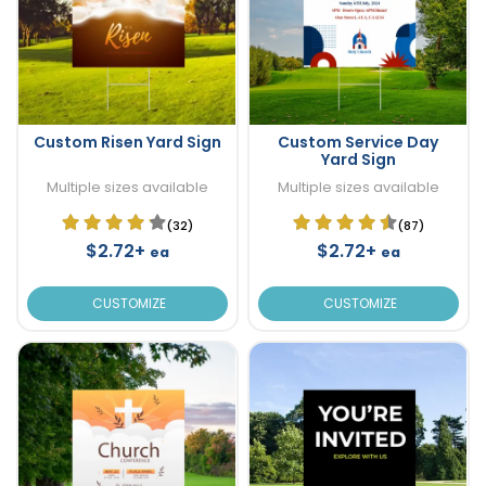
Custom Risen Yard Sign
Custom Service Day
Yard Sign
Multiple sizes available
Multiple sizes available
(32)
(87)
$2.72+
$2.72+
ea
ea
CUSTOMIZE
CUSTOMIZE