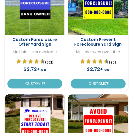
Custom Foreclosure
Custom Prevent
Offer Yard Sign
Foreclosure Yard Sign
Multiple sizes available
Multiple sizes available
(321)
(90)
$2.72+
$2.72+
ea
ea
CUSTOMIZE
CUSTOMIZE