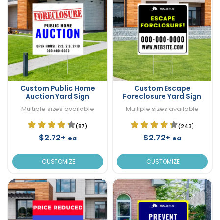
Custom Public Home
Custom Escape
Auction Yard Sign
Foreclosure Yard Sign
Multiple sizes available
Multiple sizes available
(87)
(243)
$2.72+
$2.72+
ea
ea
CUSTOMIZE
CUSTOMIZE