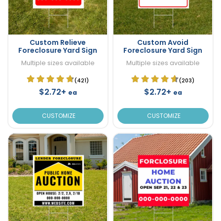
Custom Relieve
Custom Avoid
Foreclosure Yard Sign
Foreclosure Yard Sign
Multiple sizes available
Multiple sizes available
(421)
(203)
$2.72+
$2.72+
ea
ea
CUSTOMIZE
CUSTOMIZE