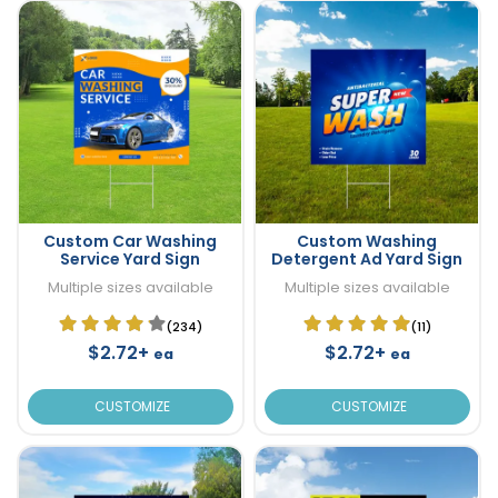
Custom Car Washing
Custom Washing
Service Yard Sign
Detergent Ad Yard Sign
Multiple sizes available
Multiple sizes available
(234)
(11)
$2.72+
$2.72+
ea
ea
CUSTOMIZE
CUSTOMIZE