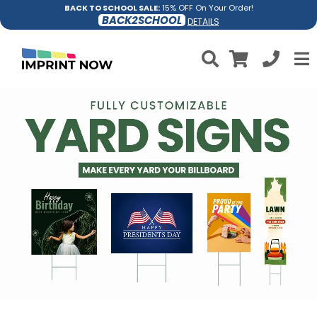
BACK TO SCHOOL SALE:
15% OFF On Your Order!
BACK2SCHOOL
DETAILS