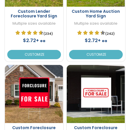
Custom Lender
Custom Home Auction
Foreclosure Yard Sign
Yard Sign
Multiple sizes available
Multiple sizes available
(234)
(242)
$2.72+
$2.72+
ea
ea
CUSTOMIZE
CUSTOMIZE
Custom Foreclosure
Custom Foreclosure