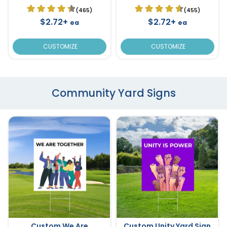
(465)
(455)
$2.72+
$2.72+
ea
ea
CUSTOMIZE
CUSTOMIZE
Community Yard Signs
Custom We Are
Custom Unity Yard Sign