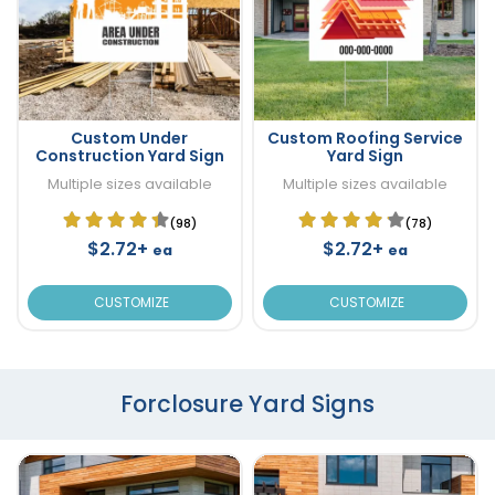
Custom Under
Custom Roofing Service
Construction Yard Sign
Yard Sign
Multiple sizes available
Multiple sizes available
(98)
(78)
$2.72+
$2.72+
ea
ea
CUSTOMIZE
CUSTOMIZE
Forclosure Yard Signs