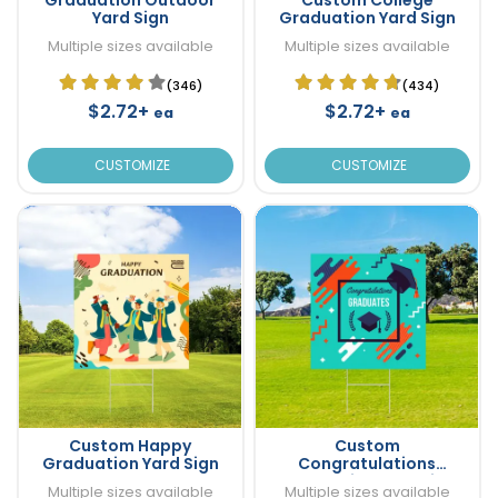
Yard Sign
Graduation Yard Sign
Multiple sizes available
Multiple sizes available
(346)
(434)
$2.72+
$2.72+
ea
ea
CUSTOMIZE
CUSTOMIZE
Custom Happy
Custom
Graduation Yard Sign
Congratulations
Graduation Yard Sign
Multiple sizes available
Multiple sizes available