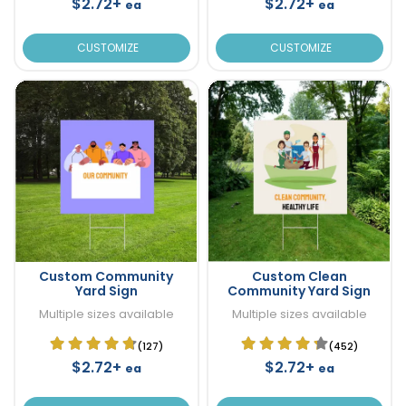
$2.72+
$2.72+
ea
ea
CUSTOMIZE
CUSTOMIZE
Custom Community
Custom Clean
Yard Sign
Community Yard Sign
Multiple sizes available
Multiple sizes available
(127)
(452)
$2.72+
$2.72+
ea
ea