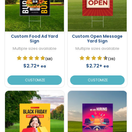
Custom Food Ad Yard
Custom Open Message
Sign
Yard Sign
Multiple sizes available
Multiple sizes available
(68)
(39)
$2.72+
$2.72+
ea
ea
CUSTOMIZE
CUSTOMIZE