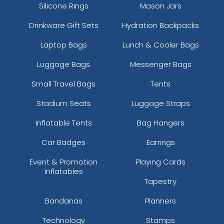
Silicone Rings
Mason Jars
Drinkware Gift Sets
Hydration Backpacks
Laptop Bags
Lunch & Cooler Bags
Luggage Bags
Messenger Bags
Small Travel Bags
Tents
Stadium Seats
Luggage Straps
Inflatable Tents
Bag Hangers
Car Badges
Earrings
Event & Promotion
Playing Cards
Inflatables
Tapestry
Bandanas
Planners
Technology
Stamps