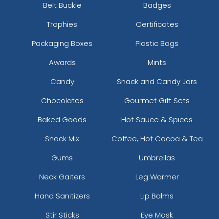
Belt Buckle
Badges
Trophies
Certificates
Packaging Boxes
Plastic Bags
Awards
Mints
Candy
Snack and Candy Jars
Chocolates
Gourmet Gift Sets
Baked Goods
Hot Sauce & Spices
Snack Mix
Coffee, Hot Cocoa & Tea
Gums
Umbrellas
Neck Gaiters
Leg Warmer
Hand Sanitizers
Lip Balms
Stir Sticks
Eye Mask