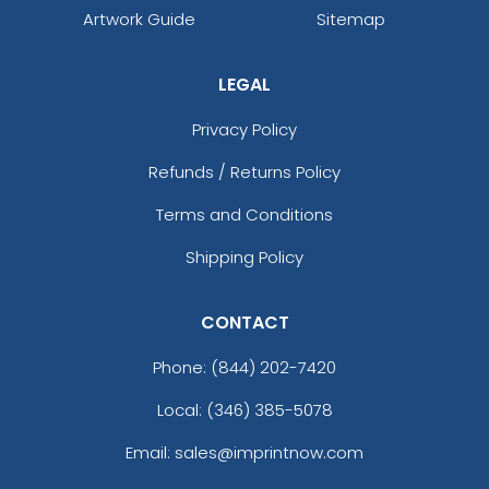
Artwork Guide
Sitemap
LEGAL
Privacy Policy
Refunds / Returns Policy
Terms and Conditions
Shipping Policy
CONTACT
Phone:
(844) 202-7420
Local: (346) 385-5078
Email: sales@imprintnow.com