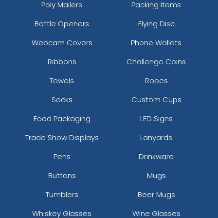
Poly Mailers
Packing Items
Bottle Openers
Flying Disc
Webcam Covers
Phone Wallets
Ribbons
Challenge Coins
Towels
Robes
Socks
Custom Cups
Food Packaging
LED Signs
Trade Show Displays
Lanyards
Pens
Drinkware
Buttons
Mugs
Tumblers
Beer Mugs
Whiskey Glasses
Wine Glasses