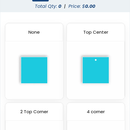
Total Qty:
0
|
Price: $
0.00
None
Top Center
2 Top Corner
4 corner