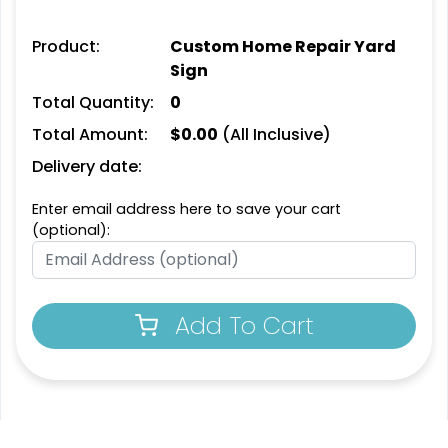
Product:
Custom Home Repair Yard
Sign
Total Quantity:
0
Total Amount:
$
0.00
(All Inclusive)
Delivery date:
Enter email address here to save your cart
(optional):
Add To Cart