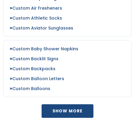
Custom Air Fresheners
Custom Athletic Socks
Custom Aviator Sunglasses
Custom Baby Shower Napkins
Custom Backlit Signs
Custom Backpacks
Custom Balloon Letters
Custom Balloons
SHOW MORE