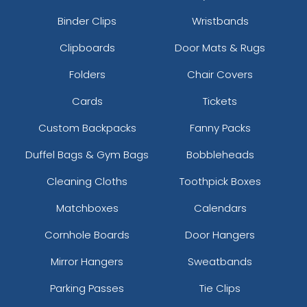
Binder Clips
Wristbands
Clipboards
Door Mats & Rugs
Folders
Chair Covers
Cards
Tickets
Custom Backpacks
Fanny Packs
Duffel Bags & Gym Bags
Bobbleheads
Cleaning Cloths
Toothpick Boxes
Matchboxes
Calendars
Cornhole Boards
Door Hangers
Mirror Hangers
Sweatbands
Parking Passes
Tie Clips