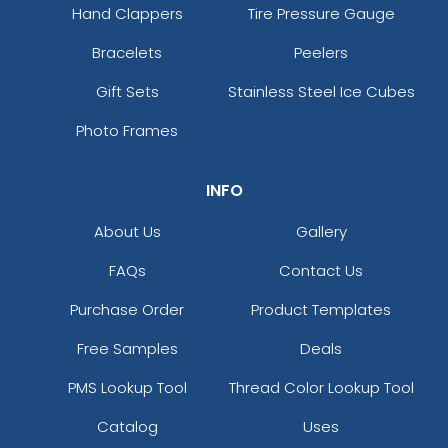
Hand Clappers
Tire Pressure Gauge
Bracelets
Peelers
Gift Sets
Stainless Steel Ice Cubes
Photo Frames
INFO
About Us
Gallery
FAQs
Contact Us
Purchase Order
Product Templates
Free Samples
Deals
PMS Lookup Tool
Thread Color Lookup Tool
Catalog
Uses