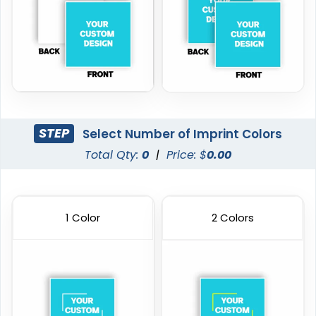
STEP
Select Number of Imprint Colors
Total Qty:
0
|
Price: $
0.00
1 Color
2 Colors