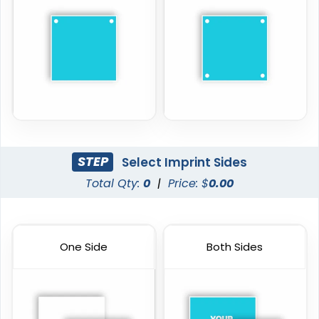
STEP
Select Imprint Sides
Total Qty:
0
|
Price: $
0.00
One Side
Both Sides