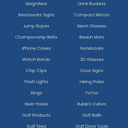
Magnifiers
Drink Buckets
Restaurant Signs
Compact Mirrors
Jump Ropes
Neon Glasses
Championship Belts
Beach Mats
iPhone Cases
Notebooks
Watch Bands
3D Glasses
Chip Clips
Door Signs
Flash Lights
Hiking Poles
Rings
YoYos
Beer Flasks
Rubik's Cubes
Golf Products
Golf Balls
Golf Tees
Golf Divot Tools