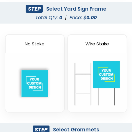
STEP
Select Yard Sign Frame
Total Qty:
0
|
Price: $
0.00
No Stake
Wire Stake
STEP
Select Grommets