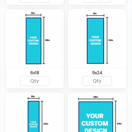
6x18
9x24