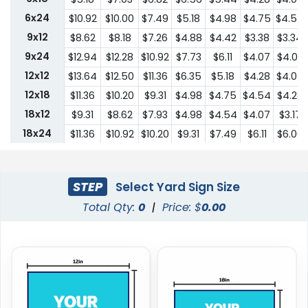
6x24
$10.92
$10.00
$7.49
$5.18
$4.98
$4.75
$4.54
9x12
$8.62
$8.18
$7.26
$4.88
$4.42
$3.38
$3.34
9x24
$12.94
$12.28
$10.92
$7.73
$6.11
$4.07
$4.03
12x12
$13.64
$12.50
$11.36
$6.35
$5.18
$4.28
$4.07
12x18
$11.36
$10.20
$9.31
$4.98
$4.75
$4.54
$4.28
18x12
$9.31
$8.62
$7.93
$4.98
$4.54
$4.07
$3.17
18x24
$11.36
$10.92
$10.20
$9.31
$7.49
$6.11
$6.00
24x18
$11.36
$10.92
$10.20
$9.31
$7.49
$6.11
$6.00
24x24
$22.75
$20.45
$18.19
$13.64
$10.44
$9.31
$9.18
STEP
Select Yard Sign Size
Total Qty:
0
|
Price: $
0.00