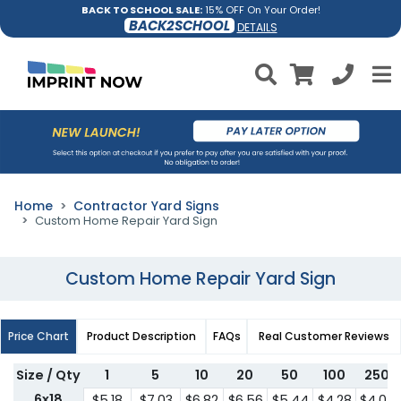
BACK TO SCHOOL SALE:
15% OFF On Your Order!
BACK2SCHOOL
DETAILS
Home
Contractor Yard Signs
Custom Home Repair Yard Sign
Custom Home Repair Yard Sign
Price Chart
Product Description
FAQs
Real Customer Reviews
Size / Qty
1
5
10
20
50
100
250
6x18
$5.18
$7.03
$6.82
$6.56
$5.44
$4.28
$4.07