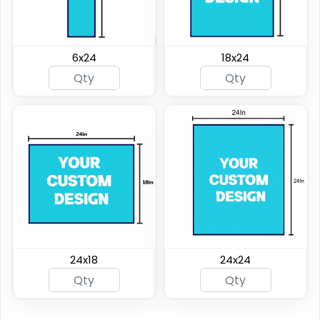
6x24
18x24
24x18
24x24