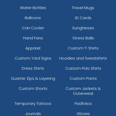
Water Bottles
Travel Mugs
Balloons
ID Cards
Can Cooler
Sunglasses
Hand Fans
Stress Balls
Apparel
Custom T-Shirts
Custom Yard Signs
Hoodies and Sweatshirts
Dress Shirts
Custom Polo Shirts
Quarter Zips & Layering
Custom Pants
Custom Shorts
Custom Jackets &
Outerwear
Temporary Tattoos
Padfolios
Journals
Gloves