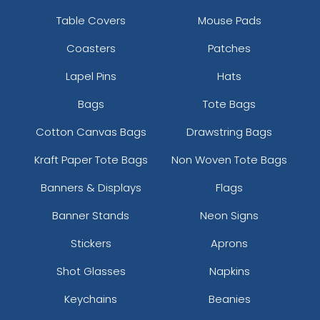
Table Covers
Mouse Pads
Coasters
Patches
Lapel Pins
Hats
Bags
Tote Bags
Cotton Canvas Bags
Drawstring Bags
Kraft Paper Tote Bags
Non Woven Tote Bags
Banners & Displays
Flags
Banner Stands
Neon Signs
Stickers
Aprons
Shot Glasses
Napkins
Keychains
Beanies