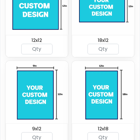
12x12
18x12
9x12
12x18