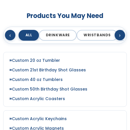
Products You May Need
‹
›
ALL
DRINKWARE
WRISTBANDS
T
Custom 20 oz Tumbler
Custom 21st Birthday Shot Glasses
Custom 40 oz Tumblers
Custom 50th Birthday Shot Glasses
Custom Acrylic Coasters
Custom Acrylic Keychains
Custom Acrylic Magnets