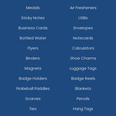
Medals
Air Fresheners
Sticky Notes
USBs
Business Cards
Envelopes
Bottled Water
Notecards
Flyers
Calculators
Binders
Shoe Charms
Magnets
Luggage Tags
Badge Holders
Badge Reels
Pickleball Paddles
Blankets
Scarves
Pencils
Ties
Hang Tags