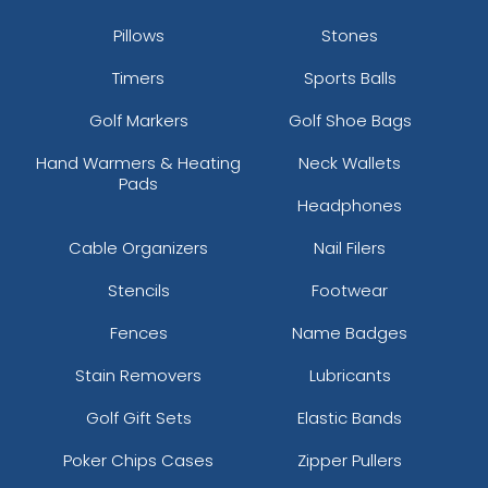
Pillows
Stones
Timers
Sports Balls
Golf Markers
Golf Shoe Bags
Hand Warmers & Heating
Neck Wallets
Pads
Headphones
Cable Organizers
Nail Filers
Stencils
Footwear
Fences
Name Badges
Stain Removers
Lubricants
Golf Gift Sets
Elastic Bands
Poker Chips Cases
Zipper Pullers