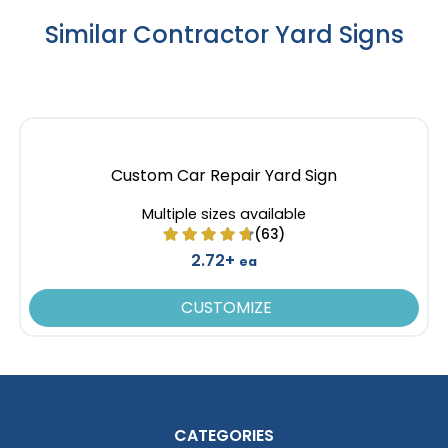
Similar Contractor Yard Signs
Custom Car Repair Yard Sign
Multiple sizes available
(63)
2.72+
ea
CUSTOMIZE
CATEGORIES