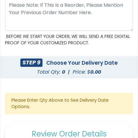
BEFORE WE START YOUR ORDER, WE WILL SEND A FREE DIGITAL
PROOF OF YOUR CUSTOMIZED PRODUCT.
STEP 9
Choose Your Delivery Date
Total Qty:
0
|
Price: $
0.00
Please Enter Qty Above to See Delivery Date
Options.
Review Order Details