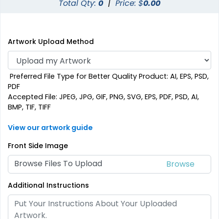
Total Qty:
0
|
Price: $
0.00
Artwork Upload Method
Preferred File Type for Better Quality Product: AI, EPS, PSD,
PDF
Accepted File: JPEG, JPG, GIF, PNG, SVG, EPS, PDF, PSD, AI,
BMP, TIF, TIFF
View our artwork guide
Front Side Image
Browse Files To Upload
Additional Instructions