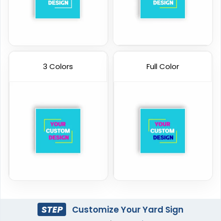
3 Colors
Full Color
STEP
Customize Your Yard Sign