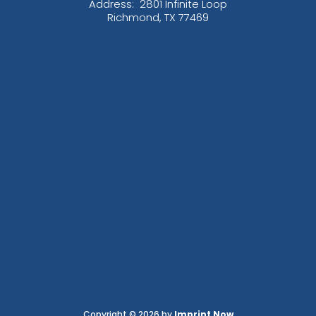
Address:
2801 Infinite Loop
Richmond, TX 77469
Copyright © 2026 by
Imprint Now