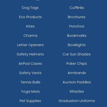
Dog Tags
Cufflinks
Eco Products
Brochures
Kites
Ponchos
Charms
Bookmarks
Letter Openers
Booklights
Safety Helmets
Car Sun Shades
AirPod Cases
Poker Chips
Safety Vests
Armbands
Tennis Balls
Auction Paddles
Yoga Mats
Whistles
Pet Supplies
Graduation Uniforms