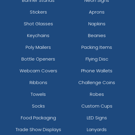
Banner Stands
Neon Signs
Stickers
Aprons
Shot Glasses
Napkins
Keychains
Beanies
Poly Mailers
Packing Items
Bottle Openers
Flying Disc
Webcam Covers
Phone Wallets
Ribbons
Challenge Coins
Towels
Robes
Socks
Custom Cups
Food Packaging
LED Signs
Trade Show Displays
Lanyards