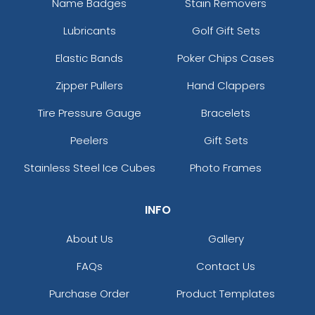
Name Badges
Stain Removers
Lubricants
Golf Gift Sets
Elastic Bands
Poker Chips Cases
Zipper Pullers
Hand Clappers
Tire Pressure Gauge
Bracelets
Peelers
Gift Sets
Stainless Steel Ice Cubes
Photo Frames
INFO
About Us
Gallery
FAQs
Contact Us
Purchase Order
Product Templates