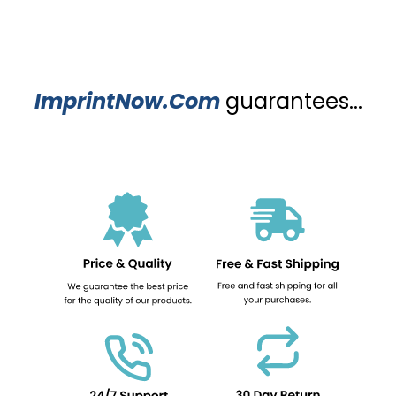
ImprintNow.Com
guarantees...