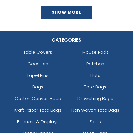
SHOW MORE
CATEGORIES
Table Covers
Mouse Pads
Coasters
Patches
Lapel Pins
Hats
Bags
Tote Bags
Cotton Canvas Bags
Drawstring Bags
Kraft Paper Tote Bags
Non Woven Tote Bags
Banners & Displays
Flags