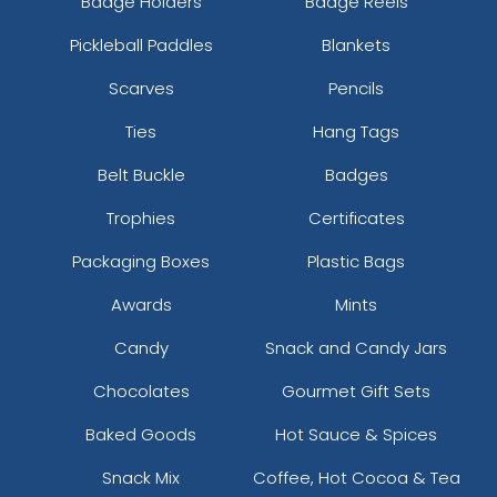
Badge Holders
Badge Reels
Pickleball Paddles
Blankets
Scarves
Pencils
Ties
Hang Tags
Belt Buckle
Badges
Trophies
Certificates
Packaging Boxes
Plastic Bags
Awards
Mints
Candy
Snack and Candy Jars
Chocolates
Gourmet Gift Sets
Baked Goods
Hot Sauce & Spices
Snack Mix
Coffee, Hot Cocoa & Tea