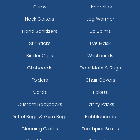
Gums
Umbrellas
Neck Gaiters
Leg Warmer
Hand Sanitizers
Lip Balms
Stir Sticks
Eye Mask
Binder Clips
Wristbands
Clipboards
Door Mats & Rugs
Folders
Chair Covers
Cards
Tickets
Custom Backpacks
Fanny Packs
Duffel Bags & Gym Bags
Bobbleheads
Cleaning Cloths
Toothpick Boxes