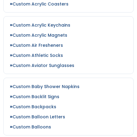
Custom Acrylic Coasters
Custom Acrylic Keychains
Custom Acrylic Magnets
Custom Air Fresheners
Custom Athletic Socks
Custom Aviator Sunglasses
Custom Baby Shower Napkins
Custom Backlit Signs
Custom Backpacks
Custom Balloon Letters
Custom Balloons