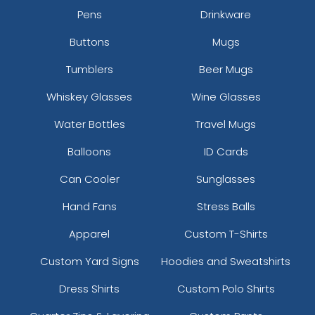
Pens
Drinkware
Buttons
Mugs
Tumblers
Beer Mugs
Whiskey Glasses
Wine Glasses
Water Bottles
Travel Mugs
Balloons
ID Cards
Can Cooler
Sunglasses
Hand Fans
Stress Balls
Apparel
Custom T-Shirts
Custom Yard Signs
Hoodies and Sweatshirts
Dress Shirts
Custom Polo Shirts