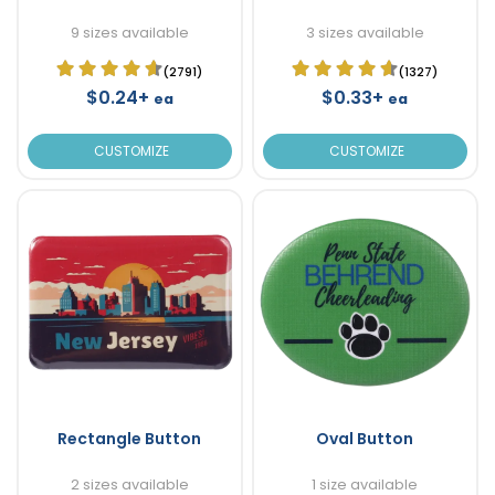
9 sizes available
3 sizes available
(2791)
(1327)
$0.24+
$0.33+
ea
ea
CUSTOMIZE
CUSTOMIZE
Rectangle Button
Oval Button
2 sizes available
1 size available