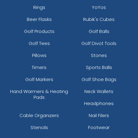
Rings
YoYos
Beer Flasks
Rubik's Cubes
Golf Products
Golf Balls
Golf Tees
Golf Divot Tools
Pillows
Stones
Timers
Sports Balls
Golf Markers
Golf Shoe Bags
Hand Warmers & Heating
Neck Wallets
Pads
Headphones
Cable Organizers
Nail Filers
Stencils
Footwear