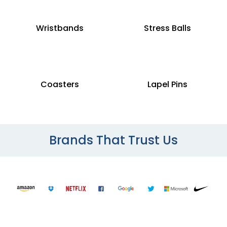
Wristbands
Stress Balls
Coasters
Lapel Pins
Brands That Trust Us