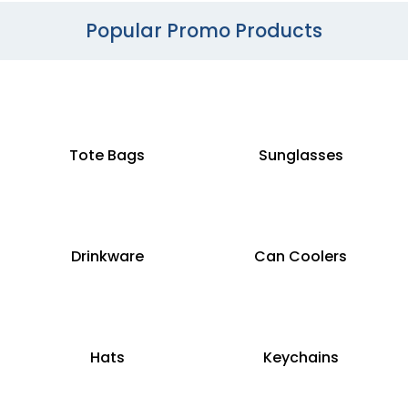
Popular Promo Products
Tote Bags
Sunglasses
Drinkware
Can Coolers
Hats
Keychains