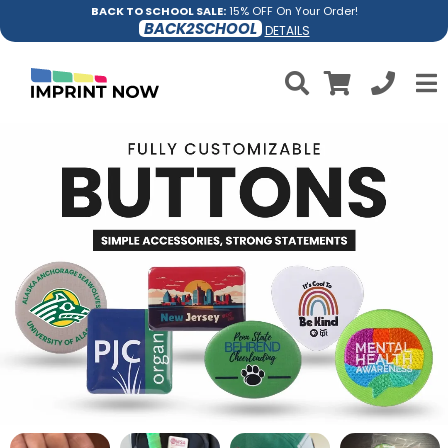
BACK TO SCHOOL SALE:
15% OFF On Your Order!
BACK2SCHOOL
DETAILS