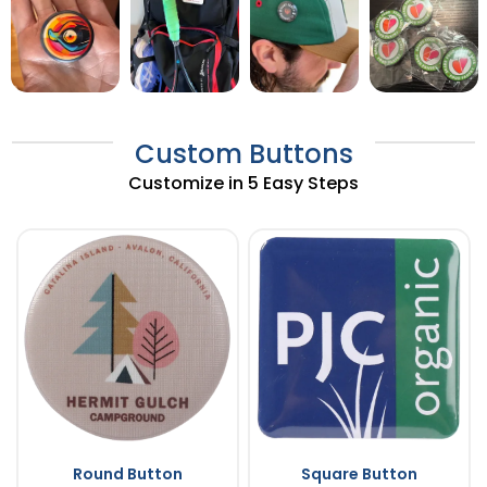
Custom Buttons
Customize in 5 Easy Steps
Round Button
Square Button