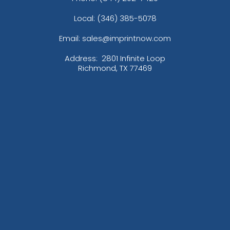
Local: (346) 385-5078
Email: sales@imprintnow.com
Address:
2801 Infinite Loop
Richmond, TX 77469