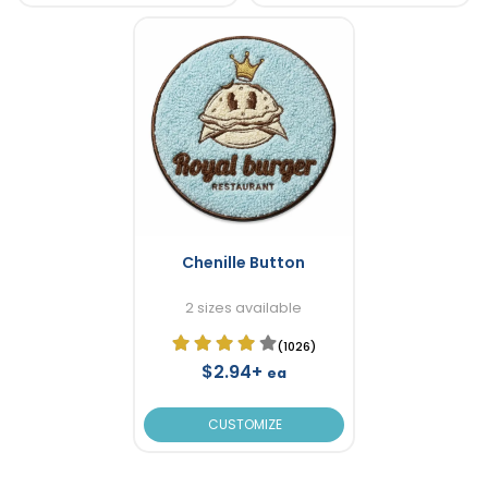
Chenille Button
2 sizes available
(1026)
$2.94+
ea
CUSTOMIZE