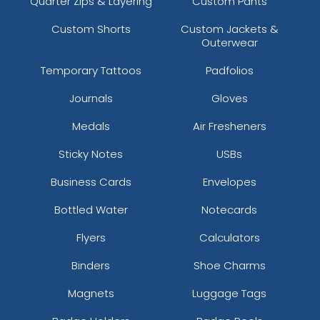
Quarter Zips & Layering
Custom Pants
Custom Shorts
Custom Jackets &
Outerwear
Temporary Tattoos
Padfolios
Journals
Gloves
Medals
Air Fresheners
Sticky Notes
USBs
Business Cards
Envelopes
Bottled Water
Notecards
Flyers
Calculators
Binders
Shoe Charms
Magnets
Luggage Tags