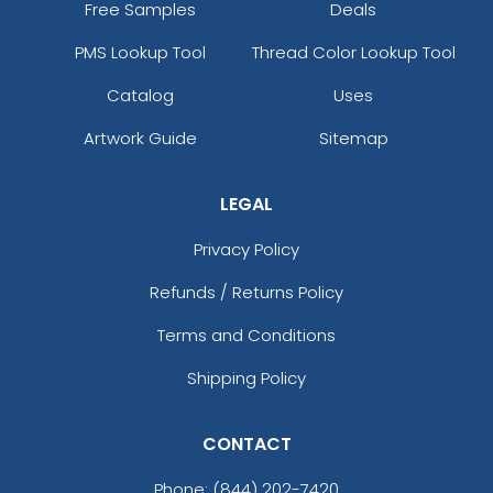
Free Samples
Deals
PMS Lookup Tool
Thread Color Lookup Tool
Catalog
Uses
Artwork Guide
Sitemap
LEGAL
Privacy Policy
Refunds / Returns Policy
Terms and Conditions
Shipping Policy
CONTACT
Phone:
(844) 202-7420