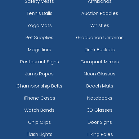
Safety Vests
Armbands
Tennis Balls
Auction Paddles
Yoga Mats
Whistles
Pet Supplies
Graduation Uniforms
Magnifiers
Drink Buckets
Restaurant Signs
Compact Mirrors
Jump Ropes
Neon Glasses
Championship Belts
Beach Mats
iPhone Cases
Notebooks
Watch Bands
3D Glasses
Chip Clips
Door Signs
Flash Lights
Hiking Poles