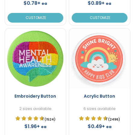
$0.78+
$0.89+
ea
ea
CUSTOMIZE
CUSTOMIZE
Embroidery Button
Acrylic Button
2 sizes available
6 sizes available
(1524)
(2496)
$1.96+
$0.49+
ea
ea