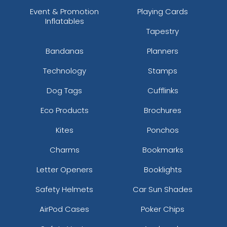
Event & Promotion
Playing Cards
Inflatables
Tapestry
Bandanas
Planners
Technology
Stamps
Dog Tags
Cufflinks
Eco Products
Brochures
Kites
Ponchos
Charms
Bookmarks
Letter Openers
Booklights
Safety Helmets
Car Sun Shades
AirPod Cases
Poker Chips