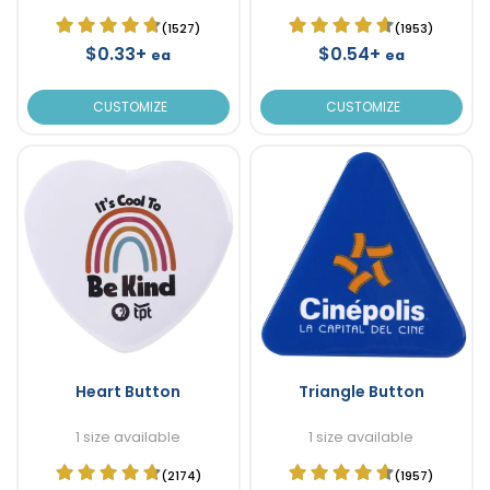
(1527)
(1953)
$0.33+
$0.54+
ea
ea
CUSTOMIZE
CUSTOMIZE
Heart Button
Triangle Button
1 size available
1 size available
(2174)
(1957)