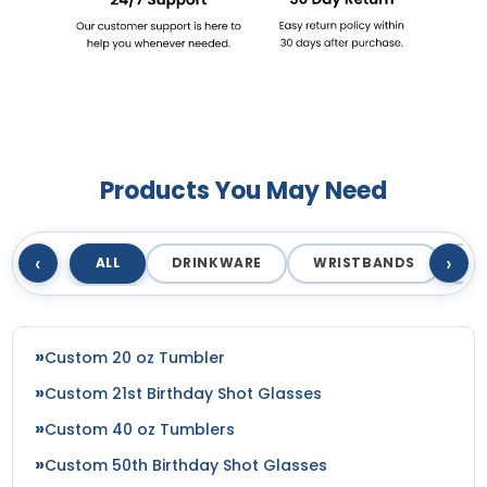
Products You May Need
‹
›
ALL
DRINKWARE
WRISTBANDS
T
Custom 20 oz Tumbler
Custom 21st Birthday Shot Glasses
Custom 40 oz Tumblers
Custom 50th Birthday Shot Glasses