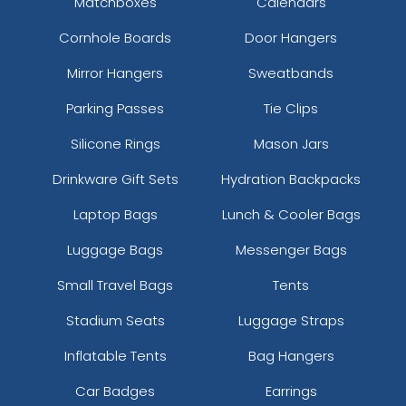
Matchboxes
Calendars
Cornhole Boards
Door Hangers
Mirror Hangers
Sweatbands
Parking Passes
Tie Clips
Silicone Rings
Mason Jars
Drinkware Gift Sets
Hydration Backpacks
Laptop Bags
Lunch & Cooler Bags
Luggage Bags
Messenger Bags
Small Travel Bags
Tents
Stadium Seats
Luggage Straps
Inflatable Tents
Bag Hangers
Car Badges
Earrings