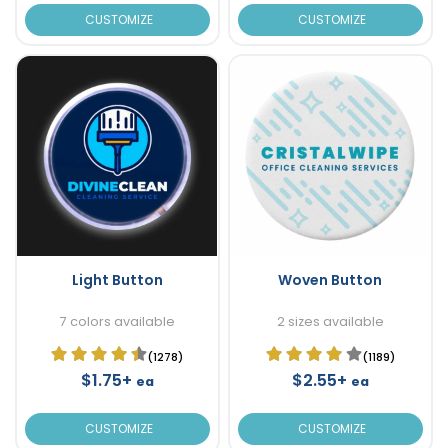
CUSTOMIZE
CUSTOMIZE
Light Button
Woven Button
7 colors available
2 sizes available
(1278)
(1189)
$1.75+
$2.55+
ea
ea
CUSTOMIZE
CUSTOMIZE