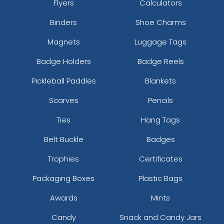
Flyers
Calculators
Binders
Shoe Charms
Magnets
Luggage Tags
Badge Holders
Badge Reels
Pickleball Paddles
Blankets
Scarves
Pencils
Ties
Hang Tags
Belt Buckle
Badges
Trophies
Certificates
Packaging Boxes
Plastic Bags
Awards
Mints
Candy
Snack and Candy Jars