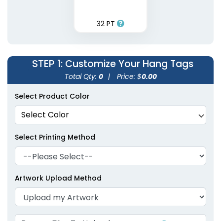
32 PT
STEP 1
: Customize Your Hang Tags
Total Qty:
0
|
Price: $
0.00
Select Product Color
Select Color
Select Printing Method
Artwork Upload Method