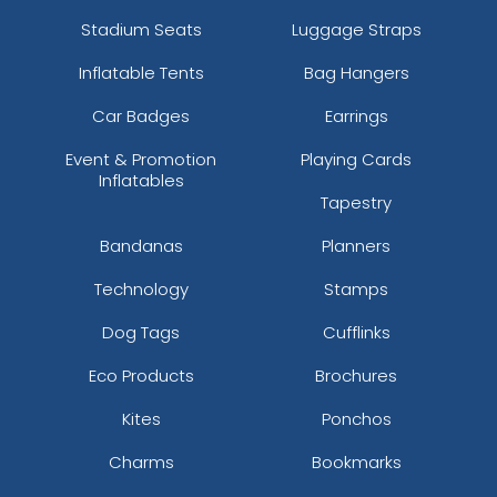
Stadium Seats
Luggage Straps
Inflatable Tents
Bag Hangers
Car Badges
Earrings
Event & Promotion
Playing Cards
Inflatables
Tapestry
Bandanas
Planners
Technology
Stamps
Dog Tags
Cufflinks
Eco Products
Brochures
Kites
Ponchos
Charms
Bookmarks