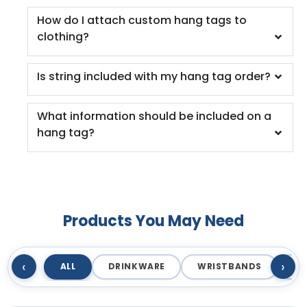
How do I attach custom hang tags to
clothing?
Is string included with my hang tag order?
What information should be included on a
hang tag?
Products You May Need
‹
›
ALL
DRINKWARE
WRISTBANDS
T