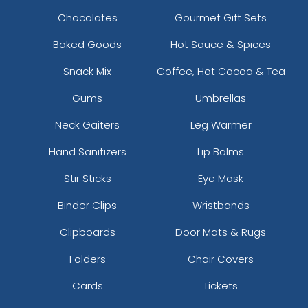
Chocolates
Gourmet Gift Sets
Baked Goods
Hot Sauce & Spices
Snack Mix
Coffee, Hot Cocoa & Tea
Gums
Umbrellas
Neck Gaiters
Leg Warmer
Hand Sanitizers
Lip Balms
Stir Sticks
Eye Mask
Binder Clips
Wristbands
Clipboards
Door Mats & Rugs
Folders
Chair Covers
Cards
Tickets