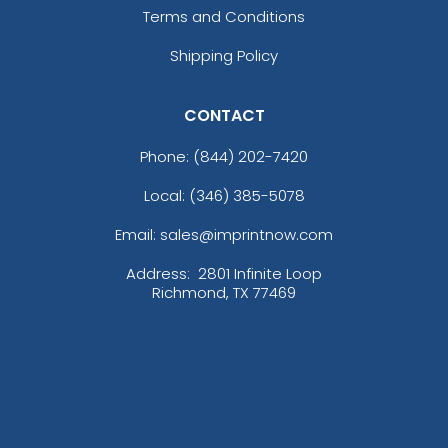
Terms and Conditions
Shipping Policy
CONTACT
Phone:
(844) 202-7420
Local: (346) 385-5078
Email: sales@imprintnow.com
Address:
2801 Infinite Loop
Richmond, TX 77469