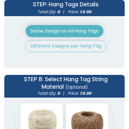
STEP
: Hang Tags Details
Total Qty:
0
|
Price: $
0.00
Same Design on All Hang Tags
Different Designs per Hang Tag
STEP 8
: Select Hang Tag String
Material
(Optional)
Total Qty:
0
|
Price: $
0.00