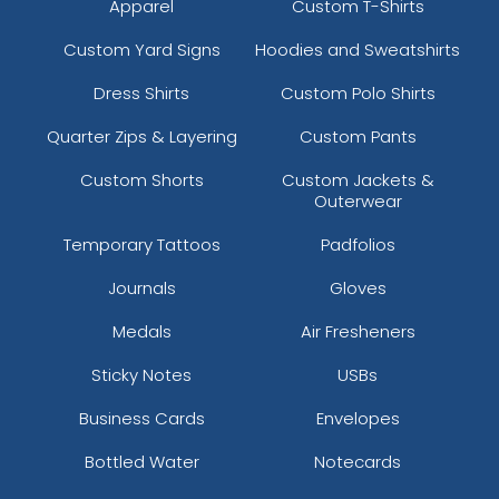
Apparel
Custom T-Shirts
Custom Yard Signs
Hoodies and Sweatshirts
Dress Shirts
Custom Polo Shirts
Quarter Zips & Layering
Custom Pants
Custom Shorts
Custom Jackets &
Outerwear
Temporary Tattoos
Padfolios
Journals
Gloves
Medals
Air Fresheners
Sticky Notes
USBs
Business Cards
Envelopes
Bottled Water
Notecards