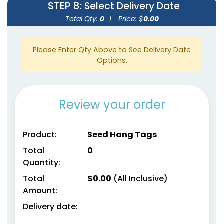
STEP 8
: Select Delivery Date
Total Qty:
0
|
Price: $
0.00
Please Enter Qty Above to See Delivery Date
Options.
Review your order
Product:
Seed Hang Tags
Total
0
Quantity:
Total
$
0.00
(All Inclusive)
Amount:
Delivery date: