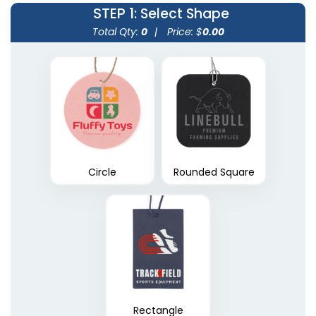
STEP 1
: Select Shape
Total Qty:
0
|
Price: $
0.00
Circle
Rounded Square
Rectangle