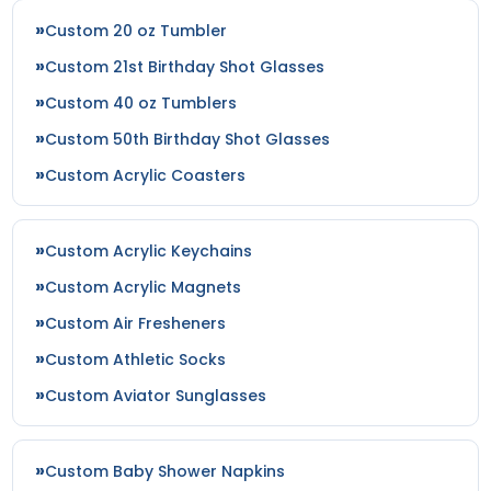
Custom 20 oz Tumbler
Custom 21st Birthday Shot Glasses
Custom 40 oz Tumblers
Custom 50th Birthday Shot Glasses
Custom Acrylic Coasters
Custom Acrylic Keychains
Custom Acrylic Magnets
Custom Air Fresheners
Custom Athletic Socks
Custom Aviator Sunglasses
Custom Baby Shower Napkins