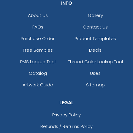
INFO
About Us
Gallery
FAQs
Contact Us
Purchase Order
Product Templates
Free Samples
Deals
PMS Lookup Tool
Thread Color Lookup Tool
Catalog
Uses
Artwork Guide
Sitemap
LEGAL
Privacy Policy
Refunds / Returns Policy