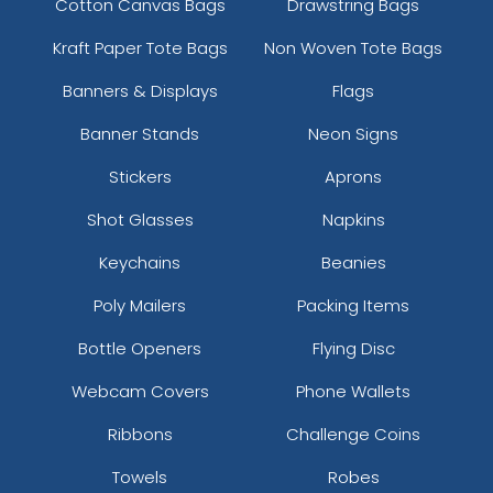
Cotton Canvas Bags
Drawstring Bags
Kraft Paper Tote Bags
Non Woven Tote Bags
Banners & Displays
Flags
Banner Stands
Neon Signs
Stickers
Aprons
Shot Glasses
Napkins
Keychains
Beanies
Poly Mailers
Packing Items
Bottle Openers
Flying Disc
Webcam Covers
Phone Wallets
Ribbons
Challenge Coins
Towels
Robes