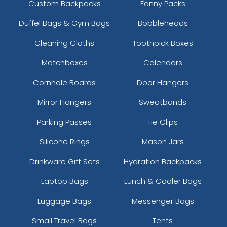
Custom Backpacks
Fanny Packs
Duffel Bags & Gym Bags
Bobbleheads
Cleaning Cloths
Toothpick Boxes
Matchboxes
Calendars
Cornhole Boards
Door Hangers
Mirror Hangers
Sweatbands
Parking Passes
Tie Clips
Silicone Rings
Mason Jars
Drinkware Gift Sets
Hydration Backpacks
Laptop Bags
Lunch & Cooler Bags
Luggage Bags
Messenger Bags
Small Travel Bags
Tents