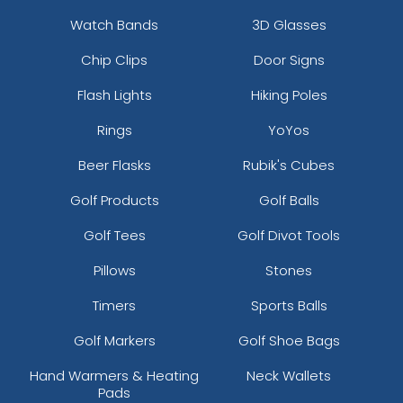
Watch Bands
3D Glasses
Chip Clips
Door Signs
Flash Lights
Hiking Poles
Rings
YoYos
Beer Flasks
Rubik's Cubes
Golf Products
Golf Balls
Golf Tees
Golf Divot Tools
Pillows
Stones
Timers
Sports Balls
Golf Markers
Golf Shoe Bags
Hand Warmers & Heating
Neck Wallets
Pads