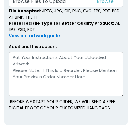
Browse Files To Upload
File Accepted:
JPEG, JPG, GIF, PNG, SVG, EPS, PDF, PSD,
AI, BMP, TIF, TIFF
Preferred File Type for Better Quality Product:
AI,
EPS, PSD, PDF
View our artwork guide
Additional Instructions
BEFORE WE START YOUR ORDER, WE WILL SEND A FREE
DIGITAL PROOF OF YOUR CUSTOMIZED HANG TAGS.