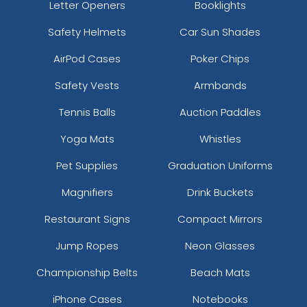
Letter Openers
Booklights
Safety Helmets
Car Sun Shades
AirPod Cases
Poker Chips
Safety Vests
Armbands
Tennis Balls
Auction Paddles
Yoga Mats
Whistles
Pet Supplies
Graduation Uniforms
Magnifiers
Drink Buckets
Restaurant Signs
Compact Mirrors
Jump Ropes
Neon Glasses
Championship Belts
Beach Mats
iPhone Cases
Notebooks