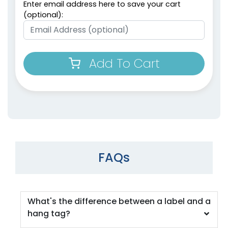
Enter email address here to save your cart
(optional):
Add To Cart
FAQs
What's the difference between a label and a
hang tag?