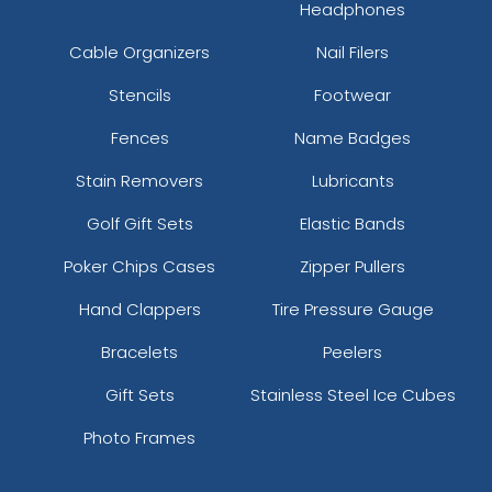
Headphones
Cable Organizers
Nail Filers
Stencils
Footwear
Fences
Name Badges
Stain Removers
Lubricants
Golf Gift Sets
Elastic Bands
Poker Chips Cases
Zipper Pullers
Hand Clappers
Tire Pressure Gauge
Bracelets
Peelers
Gift Sets
Stainless Steel Ice Cubes
Photo Frames