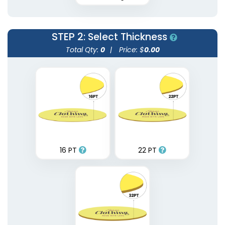
STEP 2
: Select Thickness
Total Qty:
0
|
Price: $
0.00
16 PT
22 PT