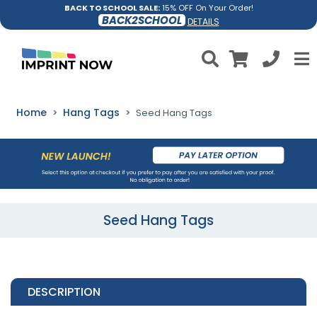
BACK TO SCHOOL SALE:
15% OFF On Your Order!
BACK2SCHOOL
DETAILS
Home
Hang Tags
Seed Hang Tags
Seed Hang Tags
DESCRIPTION