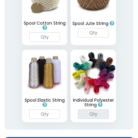
Spool Cotton String
Spool Jute String
Spool Elastic String
Individual Polyester
String