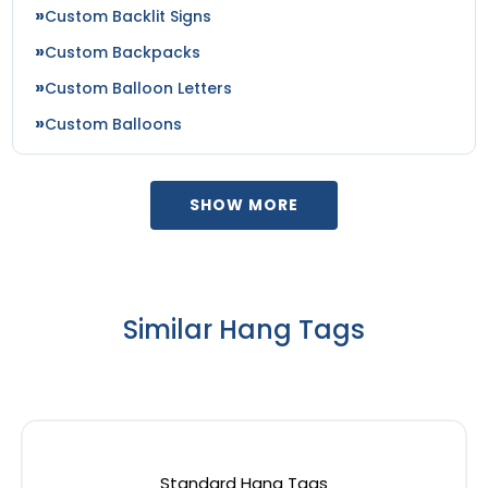
Custom Backlit Signs
Custom Backpacks
Custom Balloon Letters
Custom Balloons
SHOW MORE
Similar Hang Tags
Standard Hang Tags