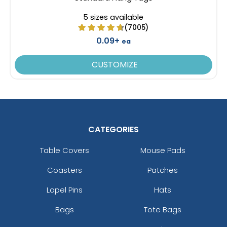
5 sizes available
(7005)
0.09+
ea
CUSTOMIZE
CATEGORIES
Table Covers
Mouse Pads
Coasters
Patches
Lapel Pins
Hats
Bags
Tote Bags