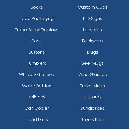
Socks
Custom Cups
Food Packaging
LED Signs
Trade Show Displays
Lanyards
Pens
Drinkware
Buttons
Mugs
Tumblers
Beer Mugs
Whiskey Glasses
Wine Glasses
Water Bottles
Travel Mugs
Balloons
ID Cards
Can Cooler
Sunglasses
Hand Fans
Stress Balls