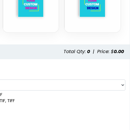
Total Qty:
0
|
Price: $
0.00
DF
IF, TIFF