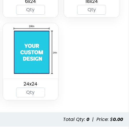
6x24
18x24
24x24
Total Qty:
0
|
Price: $
0.00