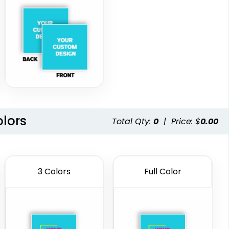
olors
Total Qty:
0
|
Price: $
0.00
3 Colors
Full Color