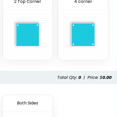
2 Top Corner
4 corner
Total Qty:
0
|
Price: $
0.00
Both Sides