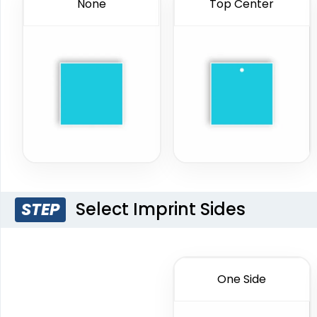
None
Top Center
Select Imprint Sides
STEP
One Side