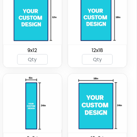
9x12
12x18