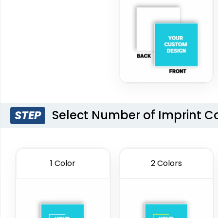
Select Number of Imprint C
STEP
1 Color
2 Colors