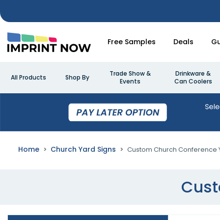
Free Samples
Deals
Gu
Trade Show &
Drinkware &
All Products
Shop By
Events
Can Coolers
Home
Church Yard Signs
Custom Church Conference Y
Cust