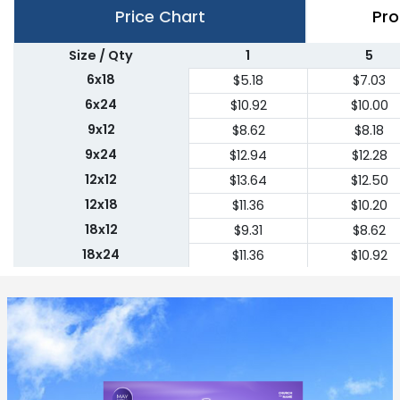
Price Chart
Pro
Size / Qty
1
5
6x18
$5.18
$7.03
6x24
$10.92
$10.00
9x12
$8.62
$8.18
9x24
$12.94
$12.28
12x12
$13.64
$12.50
12x18
$11.36
$10.20
18x12
$9.31
$8.62
18x24
$11.36
$10.92
24x18
$11.36
$10.92
24x24
$22.75
$20.45