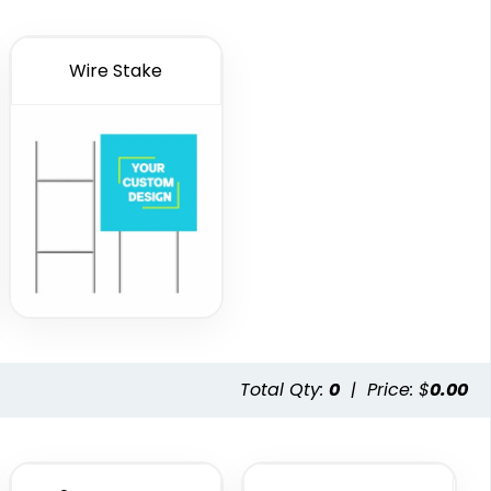
Wire Stake
Total Qty:
0
|
Price: $
0.00