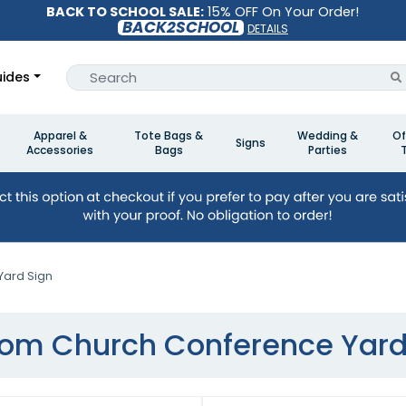
BACK TO SCHOOL SALE:
15% OFF On Your Order!
BACK2SCHOOL
DETAILS
ides
Apparel &
Tote Bags &
Wedding &
Of
Signs
Accessories
Bags
Parties
ard Sign
om Church Conference Yard