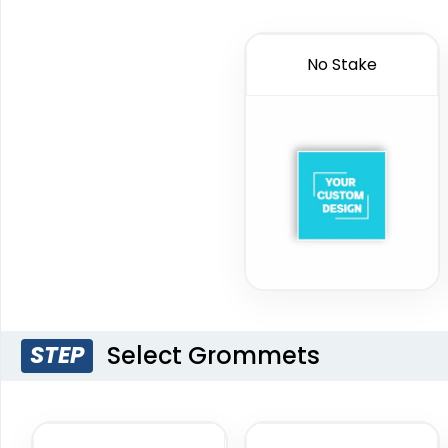
No Stake
Select Grommets
STEP