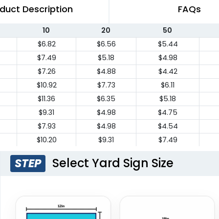
duct Description
FAQs
10
20
50
$6.82
$6.56
$5.44
$7.49
$5.18
$4.98
$7.26
$4.88
$4.42
$10.92
$7.73
$6.11
$11.36
$6.35
$5.18
$9.31
$4.98
$4.75
$7.93
$4.98
$4.54
$10.20
$9.31
$7.49
$10.20
$9.31
$7.49
Select Yard Sign Size
STEP
$18.19
$13.64
$10.44