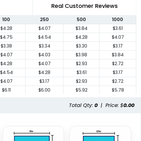
Real Customer Reviews
100
250
500
1000
$4.28
$4.07
$3.84
$3.61
$4.75
$4.54
$4.28
$4.07
$3.38
$3.34
$3.30
$3.17
$4.07
$4.03
$3.98
$3.84
$4.28
$4.07
$2.93
$2.72
$4.54
$4.28
$3.61
$3.17
$4.07
$3.17
$2.93
$2.72
$6.11
$6.00
$5.92
$5.78
$6.11
$6.00
$5.92
$5.78
Total Qty:
0
|
Price: $
0.00
$9.31
$9.18
$9.08
$8.84