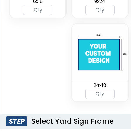
6x18
9x24
24x18
Select Yard Sign Frame
STEP