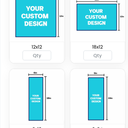
12x12
18x12