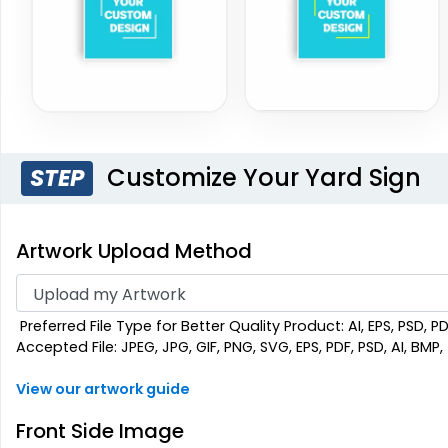
Customize Your Yard Sign
STEP
Artwork Upload Method
Preferred File Type for Better Quality Product: AI, EPS, PSD, P
Accepted File: JPEG, JPG, GIF, PNG, SVG, EPS, PDF, PSD, AI, BMP, T
View our artwork guide
Front Side Image