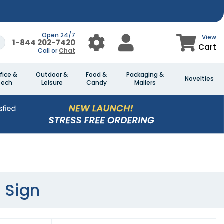
Open 24/7
View
1-844 202-7420
Cart
Call or
Chat
fice &
Outdoor &
Food &
Packaging &
Novelties
Tech
Leisure
Candy
Mailers
 Sign