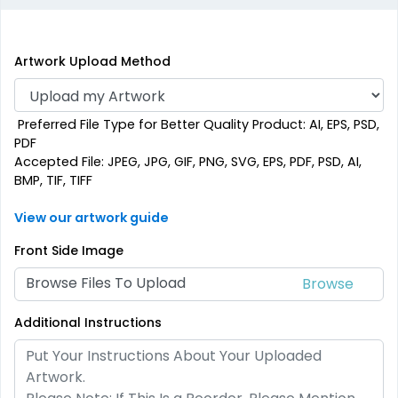
Artwork Upload Method
Preferred File Type for Better Quality Product: AI, EPS, PSD,
PDF
Accepted File: JPEG, JPG, GIF, PNG, SVG, EPS, PDF, PSD, AI,
BMP, TIF, TIFF
View our artwork guide
Front Side Image
Browse Files To Upload
Additional Instructions