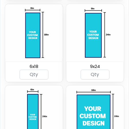
6x18
9x24