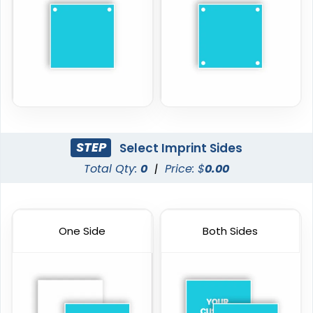
STEP
Select Imprint Sides
Total Qty:
0
|
Price: $
0.00
One Side
Both Sides