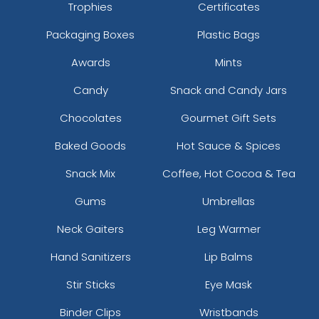
Trophies
Certificates
Packaging Boxes
Plastic Bags
Awards
Mints
Candy
Snack and Candy Jars
Chocolates
Gourmet Gift Sets
Baked Goods
Hot Sauce & Spices
Snack Mix
Coffee, Hot Cocoa & Tea
Gums
Umbrellas
Neck Gaiters
Leg Warmer
Hand Sanitizers
Lip Balms
Stir Sticks
Eye Mask
Binder Clips
Wristbands