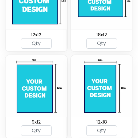
12x12
18x12
9x12
12x18