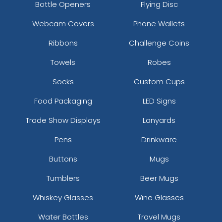
Bottle Openers
Flying Disc
Webcam Covers
Phone Wallets
Ribbons
Challenge Coins
Towels
Robes
Socks
Custom Cups
Food Packaging
LED Signs
Trade Show Displays
Lanyards
Pens
Drinkware
Buttons
Mugs
Tumblers
Beer Mugs
Whiskey Glasses
Wine Glasses
Water Bottles
Travel Mugs