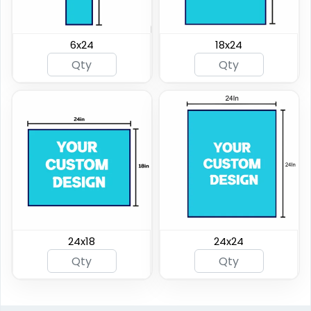
6x24
18x24
24x18
24x24