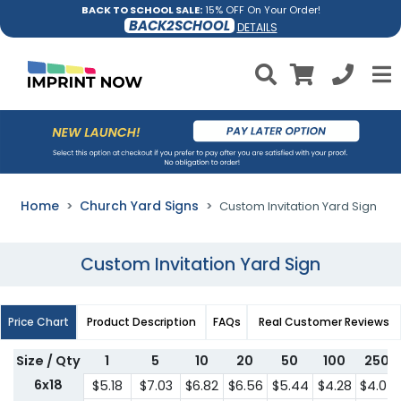
BACK TO SCHOOL SALE:
15% OFF On Your Order!
BACK2SCHOOL
DETAILS
Home
Church Yard Signs
Custom Invitation Yard Sign
Custom Invitation Yard Sign
Price Chart
Product Description
FAQs
Real Customer Reviews
Size / Qty
1
5
10
20
50
100
250
6x18
$5.18
$7.03
$6.82
$6.56
$5.44
$4.28
$4.07