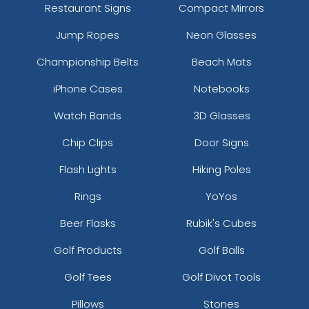
Restaurant Signs
Compact Mirrors
Jump Ropes
Neon Glasses
Championship Belts
Beach Mats
iPhone Cases
Notebooks
Watch Bands
3D Glasses
Chip Clips
Door Signs
Flash Lights
Hiking Poles
Rings
YoYos
Beer Flasks
Rubik's Cubes
Golf Products
Golf Balls
Golf Tees
Golf Divot Tools
Pillows
Stones