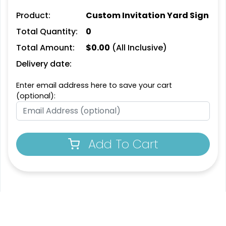
Product:
Custom Invitation Yard Sign
Total Quantity:
0
Total Amount:
$
0.00
(All Inclusive)
Delivery date:
Enter email address here to save your cart
(optional):
Add To Cart