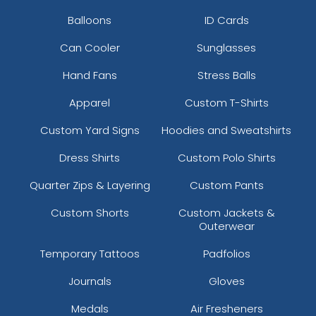
Balloons
ID Cards
Can Cooler
Sunglasses
Hand Fans
Stress Balls
Apparel
Custom T-Shirts
Custom Yard Signs
Hoodies and Sweatshirts
Dress Shirts
Custom Polo Shirts
Quarter Zips & Layering
Custom Pants
Custom Shorts
Custom Jackets &
Outerwear
Temporary Tattoos
Padfolios
Journals
Gloves
Medals
Air Fresheners