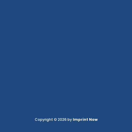
Copyright © 2026 by
Imprint Now