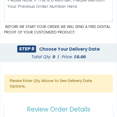
BEFORE WE START YOUR ORDER, WE WILL SEND A FREE DIGITAL
PROOF OF YOUR CUSTOMIZED PRODUCT.
STEP 9
Choose Your Delivery Date
Total Qty:
0
|
Price: $
0.00
Please Enter Qty Above to See Delivery Date
Options.
Review Order Details