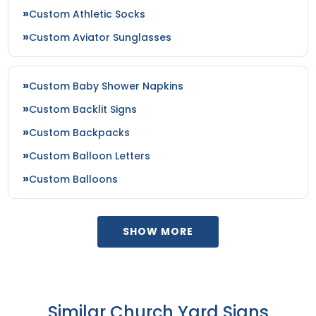
Custom Athletic Socks
Custom Aviator Sunglasses
Custom Baby Shower Napkins
Custom Backlit Signs
Custom Backpacks
Custom Balloon Letters
Custom Balloons
SHOW MORE
Similar Church Yard Signs