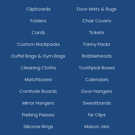
Clipboards
Door Mats & Rugs
Folders
Chair Covers
Cards
Tickets
Custom Backpacks
Fanny Packs
Duffel Bags & Gym Bags
Bobbleheads
Cleaning Cloths
Toothpick Boxes
Matchboxes
Calendars
Cornhole Boards
Door Hangers
Mirror Hangers
Sweatbands
Parking Passes
Tie Clips
Silicone Rings
Mason Jars