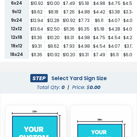
6x24
$10.92
$10.00
$7.49
$5.18
$4.98
$4.75
$4.54
9x12
$8.62
$8.18
$7.26
$4.88
$4.42
$3.38
$3.34
9x24
$12.94
$12.28
$10.92
$7.73
$6.11
$4.07
$4.03
12x12
$13.64
$12.50
$11.36
$6.35
$5.18
$4.28
$4.07
12x18
$11.36
$10.20
$9.31
$4.98
$4.75
$4.54
$4.28
18x12
$9.31
$8.62
$7.93
$4.98
$4.54
$4.07
$3.17
18x24
$11.36
$10.92
$10.20
$9.31
$7.49
$6.11
$6.00
24x18
$11.36
$10.92
$10.20
$9.31
$7.49
$6.11
$6.00
24x24
$22.75
$20.45
$18.19
$13.64
$10.44
$9.31
$9.18
STEP
Select Yard Sign Size
Total Qty:
0
|
Price: $
0.00