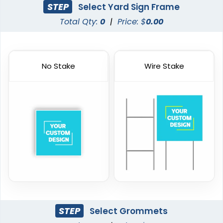
STEP
Select Yard Sign Frame
Total Qty:
0
|
Price: $
0.00
No Stake
Wire Stake
STEP
Select Grommets