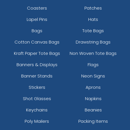
Coasters
Patches
Lapel Pins
Hats
Bags
Tote Bags
Cotton Canvas Bags
Drawstring Bags
Kraft Paper Tote Bags
Non Woven Tote Bags
Banners & Displays
Flags
Banner Stands
Neon Signs
Stickers
Aprons
Shot Glasses
Napkins
Keychains
Beanies
Poly Mailers
Packing Items