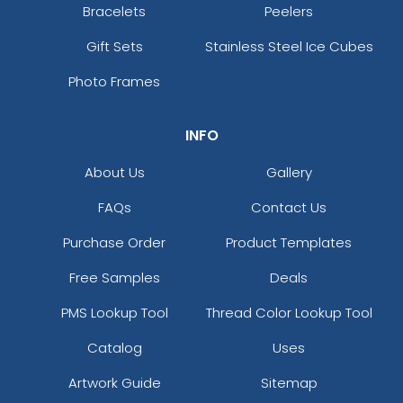
Bracelets
Peelers
Gift Sets
Stainless Steel Ice Cubes
Photo Frames
INFO
About Us
Gallery
FAQs
Contact Us
Purchase Order
Product Templates
Free Samples
Deals
PMS Lookup Tool
Thread Color Lookup Tool
Catalog
Uses
Artwork Guide
Sitemap