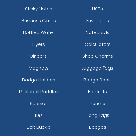
Sticky Notes
USBs
Business Cards
Envelopes
Bottled Water
Notecards
Flyers
Calculators
Binders
Shoe Charms
Magnets
Luggage Tags
Badge Holders
Badge Reels
Pickleball Paddles
Blankets
Scarves
Pencils
Ties
Hang Tags
Belt Buckle
Badges