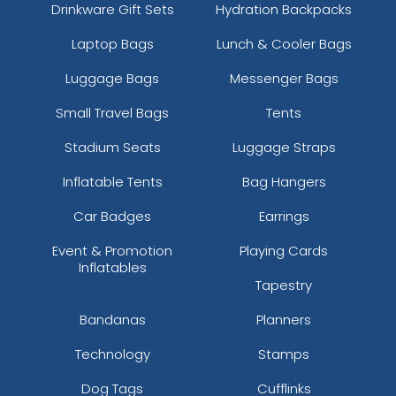
Drinkware Gift Sets
Hydration Backpacks
Laptop Bags
Lunch & Cooler Bags
Luggage Bags
Messenger Bags
Small Travel Bags
Tents
Stadium Seats
Luggage Straps
Inflatable Tents
Bag Hangers
Car Badges
Earrings
Event & Promotion
Playing Cards
Inflatables
Tapestry
Bandanas
Planners
Technology
Stamps
Dog Tags
Cufflinks