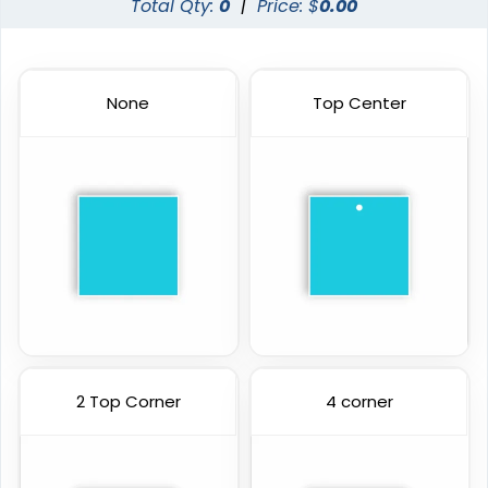
Total Qty:
0
|
Price: $
0.00
None
Top Center
2 Top Corner
4 corner