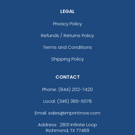
LEGAL
Privacy Policy
Refunds / Returns Policy
Terms and Conditions
Shipping Policy
CONTACT
Phone:
(844) 202-7420
Local: (346) 385-5078
Email: sales@imprintnow.com
Address:
2801 Infinite Loop
Richmond, TX 77469