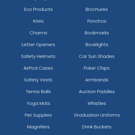
Eco Products
Brochures
Kites
Ponchos
Charms
Bookmarks
Letter Openers
Booklights
Safety Helmets
Car Sun Shades
AirPod Cases
Poker Chips
Safety Vests
Armbands
Tennis Balls
Auction Paddles
Yoga Mats
Whistles
Pet Supplies
Graduation Uniforms
Magnifiers
Drink Buckets