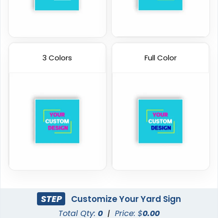
3 Colors
Full Color
STEP
Customize Your Yard Sign
Total Qty:
0
|
Price: $
0.00