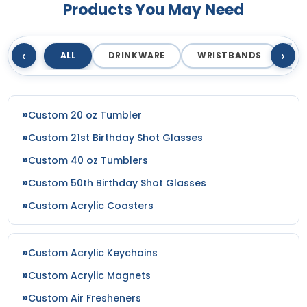
Products You May Need
‹
›
ALL
DRINKWARE
WRISTBANDS
T
Custom 20 oz Tumbler
Custom 21st Birthday Shot Glasses
Custom 40 oz Tumblers
Custom 50th Birthday Shot Glasses
Custom Acrylic Coasters
Custom Acrylic Keychains
Custom Acrylic Magnets
Custom Air Fresheners