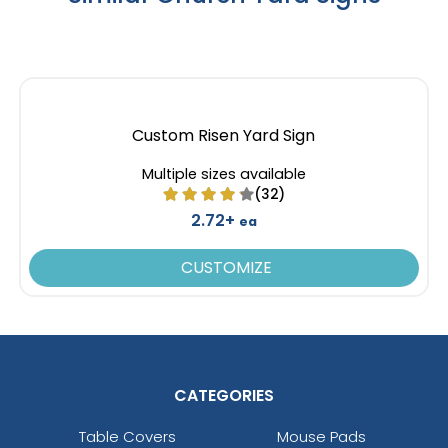
Custom Risen Yard Sign
Multiple sizes available
(32)
2.72+
ea
CUSTOMIZE
CATEGORIES
Table Covers
Mouse Pads