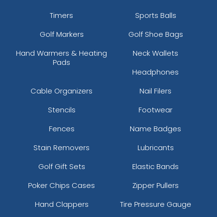
Timers
Sports Balls
Golf Markers
Golf Shoe Bags
Hand Warmers & Heating
Neck Wallets
Pads
Headphones
Cable Organizers
Nail Filers
Stencils
Footwear
Fences
Name Badges
Stain Removers
Lubricants
Golf Gift Sets
Elastic Bands
Poker Chips Cases
Zipper Pullers
Hand Clappers
Tire Pressure Gauge