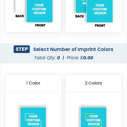
STEP
Select Number of Imprint Colors
Total Qty:
0
|
Price: $
0.00
1 Color
2 Colors