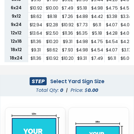
6x24
$10.92
$10.00
$7.49
$5.18
$4.98
$4.75
$4.54
9x12
$8.62
$8.18
$7.26
$4.88
$4.42
$3.38
$3.34
9x24
$12.94
$12.28
$10.92
$7.73
$6.11
$4.07
$4.03
12x12
$13.64
$12.50
$11.36
$6.35
$5.18
$4.28
$4.07
12x18
$11.36
$10.20
$9.31
$4.98
$4.75
$4.54
$4.28
18x12
$9.31
$8.62
$7.93
$4.98
$4.54
$4.07
$3.17
18x24
$11.36
$10.92
$10.20
$9.31
$7.49
$6.11
$6.00
24x18
$11.36
$10.92
$10.20
$9.31
$7.49
$6.11
$6.00
24x24
$22.75
$20.45
$18.19
$13.64
$10.44
$9.31
$9.18
STEP
Select Yard Sign Size
Total Qty:
0
|
Price: $
0.00