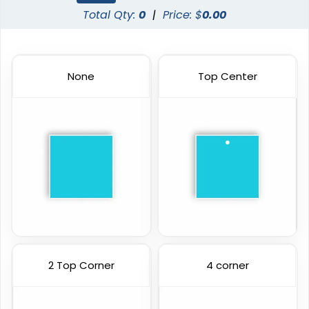
Total Qty:
0
|
Price: $
0.00
None
Top Center
2 Top Corner
4 corner