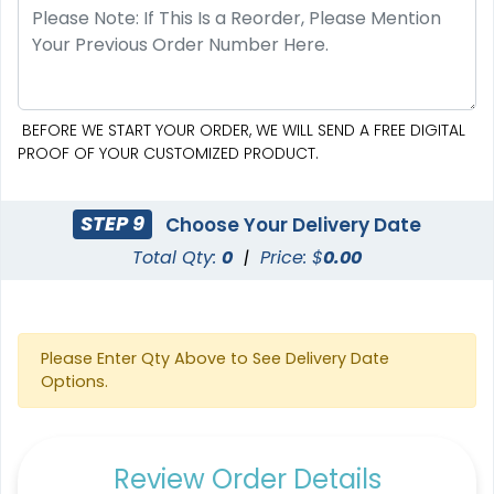
BEFORE WE START YOUR ORDER, WE WILL SEND A FREE DIGITAL
PROOF OF YOUR CUSTOMIZED PRODUCT.
STEP 9
Choose Your Delivery Date
Total Qty:
0
|
Price: $
0.00
Please Enter Qty Above to See Delivery Date
Options.
Review Order Details