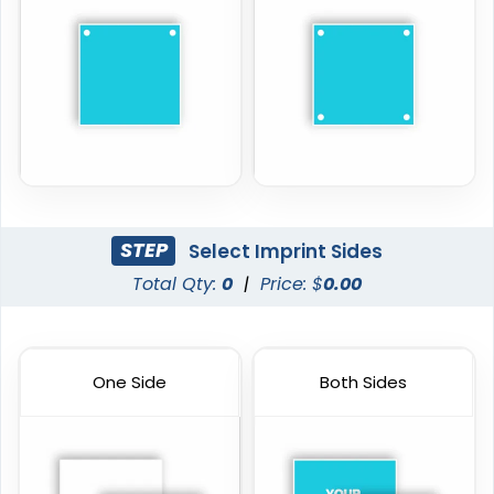
STEP
Select Imprint Sides
Total Qty:
0
|
Price: $
0.00
One Side
Both Sides