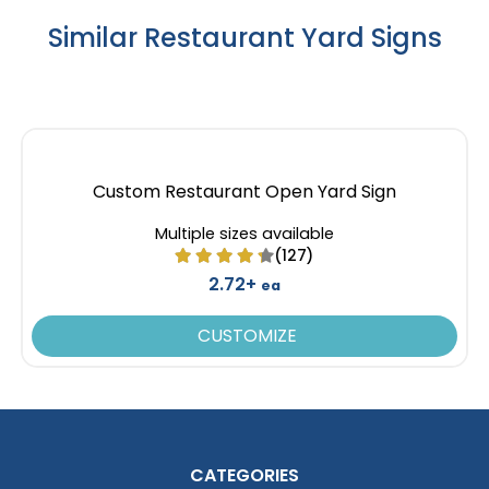
Similar Restaurant Yard Signs
Custom Restaurant Open Yard Sign
Multiple sizes available
(127)
2.72+
ea
CUSTOMIZE
CATEGORIES