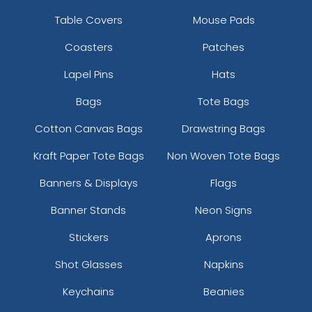
Table Covers
Mouse Pads
Coasters
Patches
Lapel Pins
Hats
Bags
Tote Bags
Cotton Canvas Bags
Drawstring Bags
Kraft Paper Tote Bags
Non Woven Tote Bags
Banners & Displays
Flags
Banner Stands
Neon Signs
Stickers
Aprons
Shot Glasses
Napkins
Keychains
Beanies