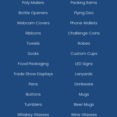
Poly Mailers
Packing Items
Bottle Openers
Flying Disc
Webcam Covers
Phone Wallets
Ribbons
Challenge Coins
Towels
Robes
Socks
Custom Cups
Food Packaging
LED Signs
Trade Show Displays
Lanyards
Pens
Drinkware
Buttons
Mugs
Tumblers
Beer Mugs
Whiskey Glasses
Wine Glasses