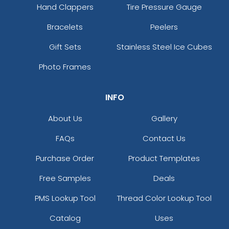
Hand Clappers
Tire Pressure Gauge
Bracelets
Peelers
Gift Sets
Stainless Steel Ice Cubes
Photo Frames
INFO
About Us
Gallery
FAQs
Contact Us
Purchase Order
Product Templates
Free Samples
Deals
PMS Lookup Tool
Thread Color Lookup Tool
Catalog
Uses