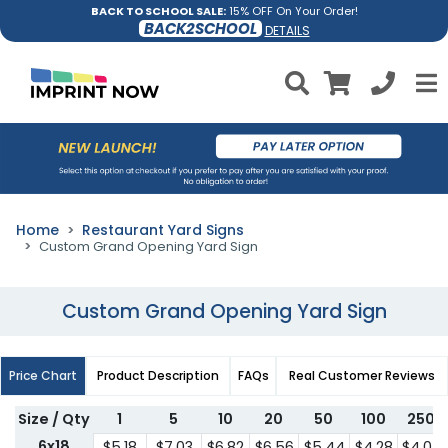
BACK TO SCHOOL SALE:
15% OFF On Your Order!
BACK2SCHOOL
DETAILS
Home
Restaurant Yard Signs
Custom Grand Opening Yard Sign
Custom Grand Opening Yard Sign
Price Chart
Product Description
FAQs
Real Customer Reviews
Size / Qty
1
5
10
20
50
100
250
6x18
$5.18
$7.03
$6.82
$6.56
$5.44
$4.28
$4.07