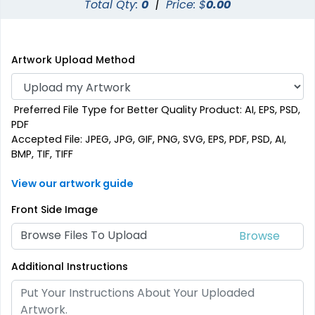
Total Qty:
0
|
Price: $
0.00
Artwork Upload Method
Preferred File Type for Better Quality Product: AI, EPS, PSD,
PDF
Accepted File: JPEG, JPG, GIF, PNG, SVG, EPS, PDF, PSD, AI,
BMP, TIF, TIFF
View our artwork guide
Front Side Image
Browse Files To Upload
Additional Instructions