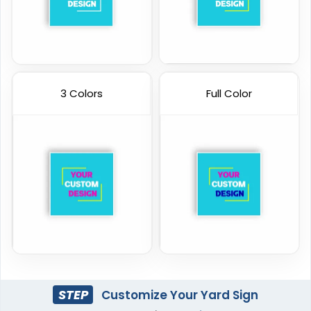
3 Colors
Full Color
STEP
Customize Your Yard Sign