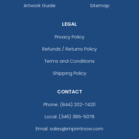
Artwork Guide
Sitemap
LEGAL
Privacy Policy
Refunds / Returns Policy
Terms and Conditions
Shipping Policy
CONTACT
Phone:
(844) 202-7420
Local: (346) 385-5078
Email: sales@imprintnow.com