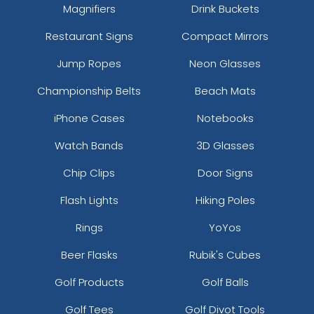
Magnifiers
Drink Buckets
Restaurant Signs
Compact Mirrors
Jump Ropes
Neon Glasses
Championship Belts
Beach Mats
iPhone Cases
Notebooks
Watch Bands
3D Glasses
Chip Clips
Door Signs
Flash Lights
Hiking Poles
Rings
YoYos
Beer Flasks
Rubik's Cubes
Golf Products
Golf Balls
Golf Tees
Golf Divot Tools