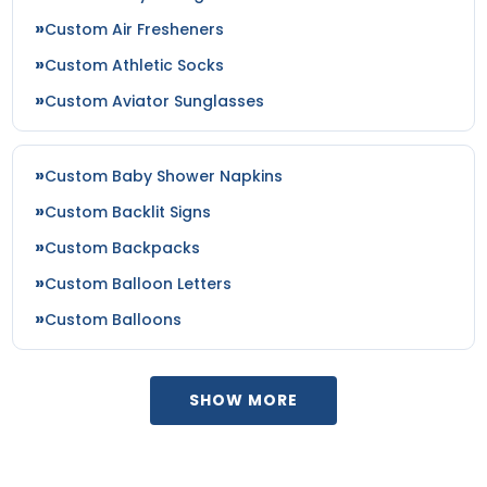
Custom Air Fresheners
Custom Athletic Socks
Custom Aviator Sunglasses
Custom Baby Shower Napkins
Custom Backlit Signs
Custom Backpacks
Custom Balloon Letters
Custom Balloons
SHOW MORE