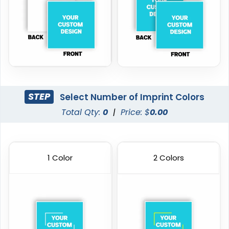
STEP
Select Number of Imprint Colors
Total Qty:
0
|
Price: $
0.00
1 Color
2 Colors