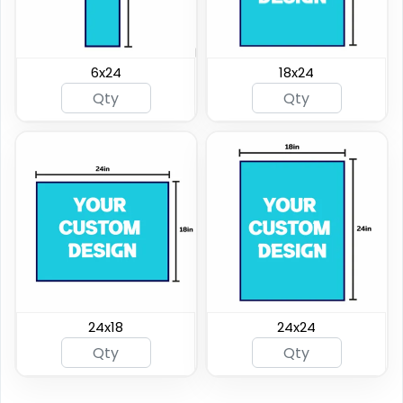
6x24
18x24
24x18
24x24