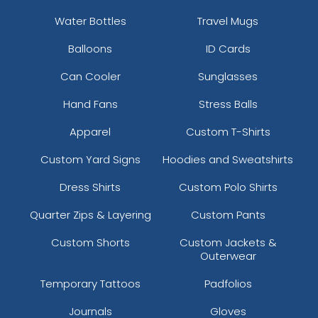
Water Bottles
Travel Mugs
Balloons
ID Cards
Can Cooler
Sunglasses
Hand Fans
Stress Balls
Apparel
Custom T-Shirts
Custom Yard Signs
Hoodies and Sweatshirts
Dress Shirts
Custom Polo Shirts
Quarter Zips & Layering
Custom Pants
Custom Shorts
Custom Jackets &
Outerwear
Temporary Tattoos
Padfolios
Journals
Gloves