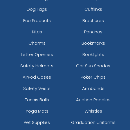
Dog Tags
Cufflinks
Eco Products
Brochures
Kites
Ponchos
Charms
Bookmarks
Letter Openers
Booklights
Safety Helmets
Car Sun Shades
AirPod Cases
Poker Chips
Safety Vests
Armbands
Tennis Balls
Auction Paddles
Yoga Mats
Whistles
Pet Supplies
Graduation Uniforms