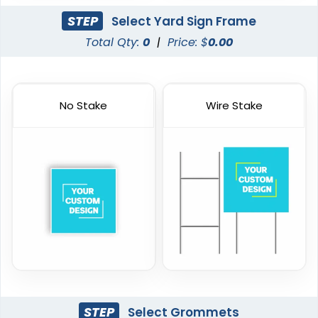
STEP
Select Yard Sign Frame
Total Qty:
0
|
Price: $
0.00
No Stake
Wire Stake
STEP
Select Grommets