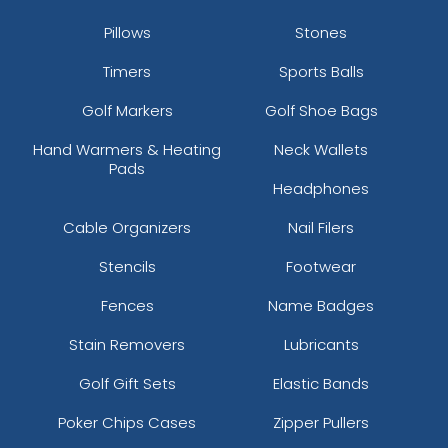
Pillows
Stones
Timers
Sports Balls
Golf Markers
Golf Shoe Bags
Hand Warmers & Heating
Neck Wallets
Pads
Headphones
Cable Organizers
Nail Filers
Stencils
Footwear
Fences
Name Badges
Stain Removers
Lubricants
Golf Gift Sets
Elastic Bands
Poker Chips Cases
Zipper Pullers