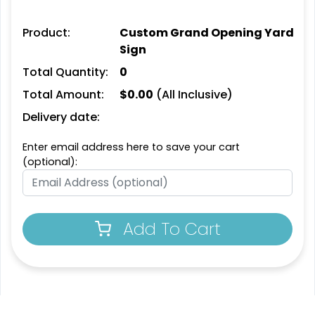
Product:
Custom Grand Opening Yard
Sign
Total Quantity:
0
Total Amount:
$
0.00
(All Inclusive)
Delivery date:
Enter email address here to save your cart
(optional):
Add To Cart