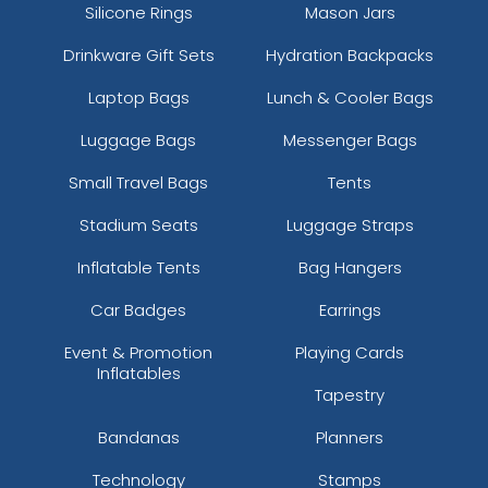
Silicone Rings
Mason Jars
Drinkware Gift Sets
Hydration Backpacks
Laptop Bags
Lunch & Cooler Bags
Luggage Bags
Messenger Bags
Small Travel Bags
Tents
Stadium Seats
Luggage Straps
Inflatable Tents
Bag Hangers
Car Badges
Earrings
Event & Promotion
Playing Cards
Inflatables
Tapestry
Bandanas
Planners
Technology
Stamps