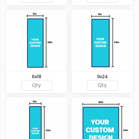
6x18
9x24