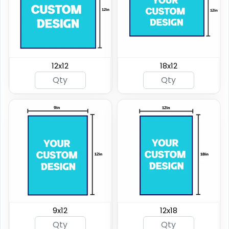
12x12
18x12
9x12
12x18