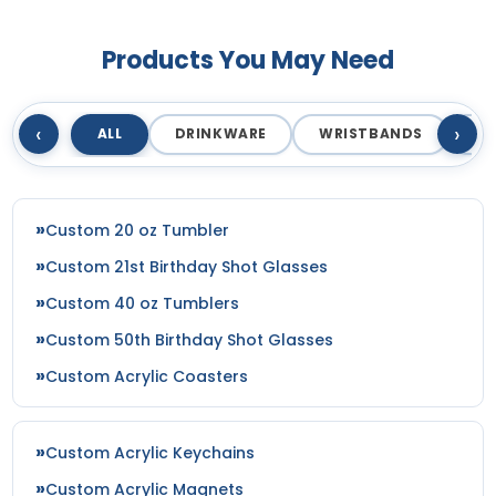
Products You May Need
‹
›
ALL
DRINKWARE
WRISTBANDS
T
Custom 20 oz Tumbler
Custom 21st Birthday Shot Glasses
Custom 40 oz Tumblers
Custom 50th Birthday Shot Glasses
Custom Acrylic Coasters
Custom Acrylic Keychains
Custom Acrylic Magnets