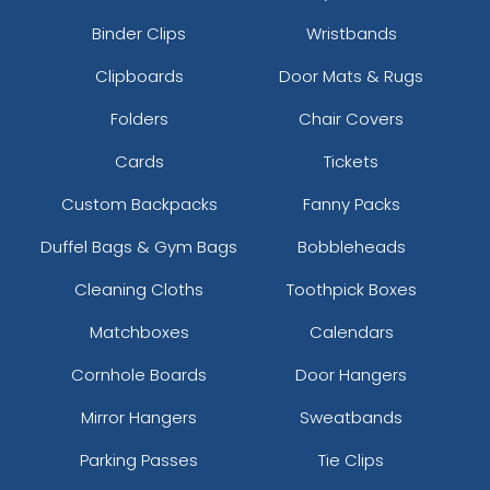
Binder Clips
Wristbands
Clipboards
Door Mats & Rugs
Folders
Chair Covers
Cards
Tickets
Custom Backpacks
Fanny Packs
Duffel Bags & Gym Bags
Bobbleheads
Cleaning Cloths
Toothpick Boxes
Matchboxes
Calendars
Cornhole Boards
Door Hangers
Mirror Hangers
Sweatbands
Parking Passes
Tie Clips