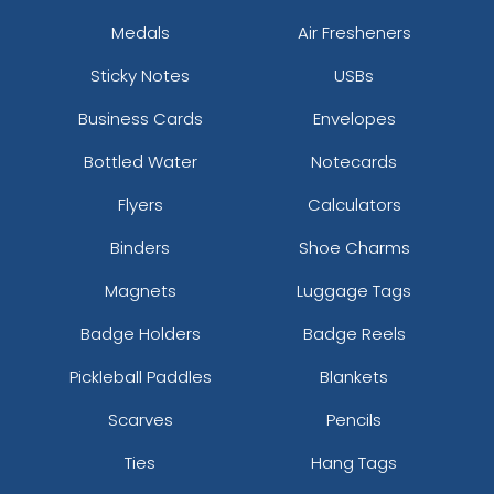
Medals
Air Fresheners
Sticky Notes
USBs
Business Cards
Envelopes
Bottled Water
Notecards
Flyers
Calculators
Binders
Shoe Charms
Magnets
Luggage Tags
Badge Holders
Badge Reels
Pickleball Paddles
Blankets
Scarves
Pencils
Ties
Hang Tags