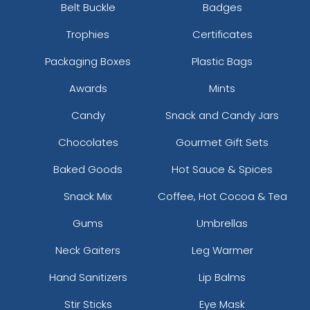
Belt Buckle
Badges
Trophies
Certificates
Packaging Boxes
Plastic Bags
Awards
Mints
Candy
Snack and Candy Jars
Chocolates
Gourmet Gift Sets
Baked Goods
Hot Sauce & Spices
Snack Mix
Coffee, Hot Cocoa & Tea
Gums
Umbrellas
Neck Gaiters
Leg Warmer
Hand Sanitizers
Lip Balms
Stir Sticks
Eye Mask