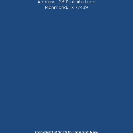
Address:
2801 Infinite Loop
Richmond, TX 77469
Copyright © 2026 by
Imprint Now