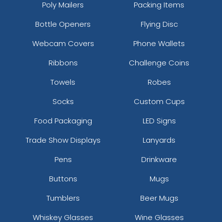
Poly Mailers
Packing Items
Bottle Openers
Flying Disc
Webcam Covers
Phone Wallets
Ribbons
Challenge Coins
Towels
Robes
Socks
Custom Cups
Food Packaging
LED Signs
Trade Show Displays
Lanyards
Pens
Drinkware
Buttons
Mugs
Tumblers
Beer Mugs
Whiskey Glasses
Wine Glasses