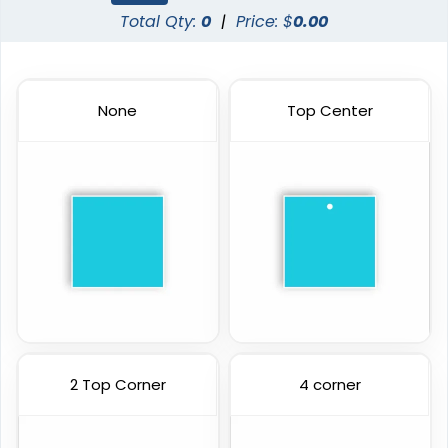
Total Qty:
0
|
Price: $
0.00
None
Top Center
2 Top Corner
4 corner