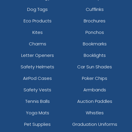
Dog Tags
Cufflinks
Eco Products
Brochures
Kites
Ponchos
Charms
Bookmarks
Letter Openers
Booklights
Safety Helmets
Car Sun Shades
AirPod Cases
Poker Chips
Safety Vests
Armbands
Tennis Balls
Auction Paddles
Yoga Mats
Whistles
Pet Supplies
Graduation Uniforms