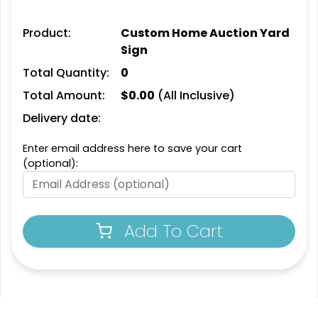
Product:
Custom Home Auction Yard
Sign
Total Quantity:
0
Total Amount:
$
0.00
(All Inclusive)
Delivery date:
Enter email address here to save your cart
(optional):
Add To Cart