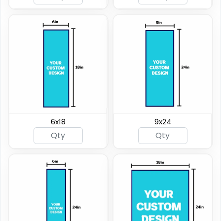
6x18
9x24