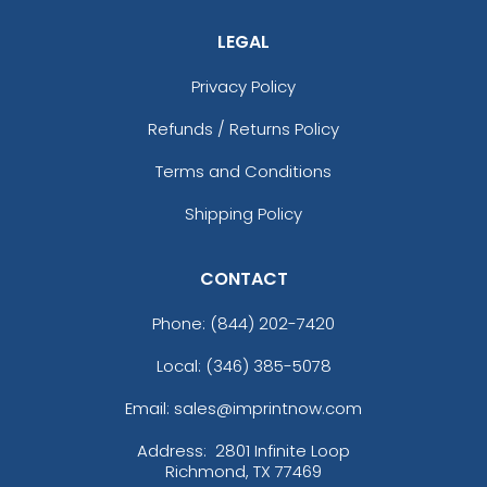
LEGAL
Privacy Policy
Refunds / Returns Policy
Terms and Conditions
Shipping Policy
CONTACT
Phone:
(844) 202-7420
Local: (346) 385-5078
Email: sales@imprintnow.com
Address:
2801 Infinite Loop
Richmond, TX 77469