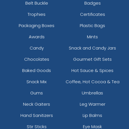
Belt Buckle
Badges
Trophies
Certificates
Packaging Boxes
Plastic Bags
Awards
Mints
Candy
Snack and Candy Jars
Chocolates
Gourmet Gift Sets
Baked Goods
Hot Sauce & Spices
Snack Mix
Coffee, Hot Cocoa & Tea
Gums
Umbrellas
Neck Gaiters
Leg Warmer
Hand Sanitizers
Lip Balms
Stir Sticks
Eye Mask