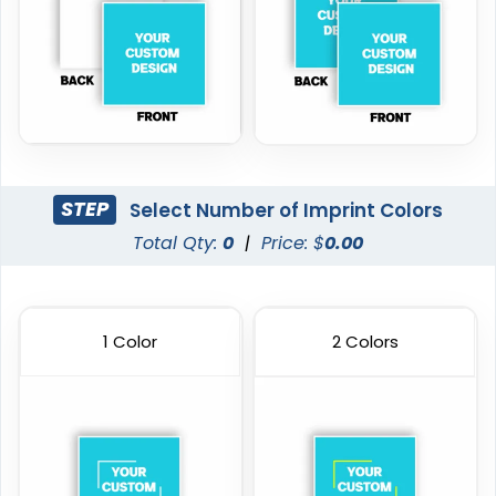
STEP
Select Number of Imprint Colors
Total Qty:
0
|
Price: $
0.00
1 Color
2 Colors