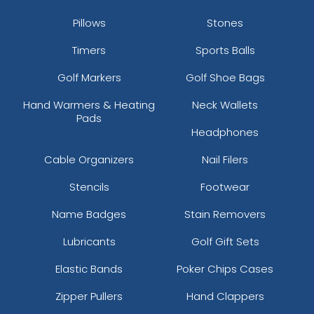
Pillows
Stones
Timers
Sports Balls
Golf Markers
Golf Shoe Bags
Hand Warmers & Heating
Neck Wallets
Pads
Headphones
Cable Organizers
Nail Filers
Stencils
Footwear
Name Badges
Stain Removers
Lubricants
Golf Gift Sets
Elastic Bands
Poker Chips Cases
Zipper Pullers
Hand Clappers