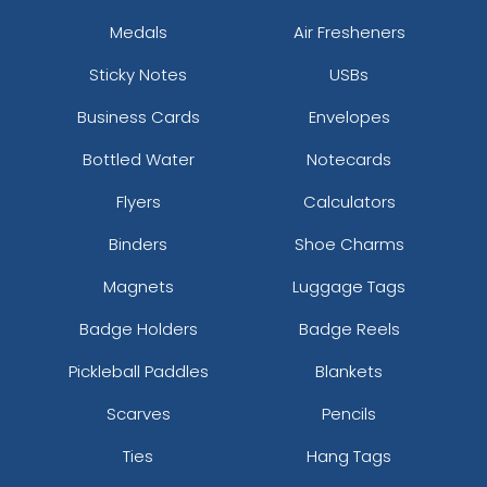
Medals
Air Fresheners
Sticky Notes
USBs
Business Cards
Envelopes
Bottled Water
Notecards
Flyers
Calculators
Binders
Shoe Charms
Magnets
Luggage Tags
Badge Holders
Badge Reels
Pickleball Paddles
Blankets
Scarves
Pencils
Ties
Hang Tags