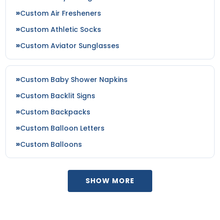
Custom Air Fresheners
Custom Athletic Socks
Custom Aviator Sunglasses
Custom Baby Shower Napkins
Custom Backlit Signs
Custom Backpacks
Custom Balloon Letters
Custom Balloons
SHOW MORE