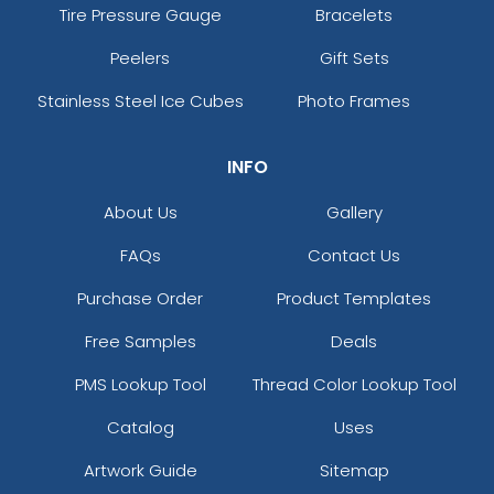
Tire Pressure Gauge
Bracelets
Peelers
Gift Sets
Stainless Steel Ice Cubes
Photo Frames
INFO
About Us
Gallery
FAQs
Contact Us
Purchase Order
Product Templates
Free Samples
Deals
PMS Lookup Tool
Thread Color Lookup Tool
Catalog
Uses
Artwork Guide
Sitemap