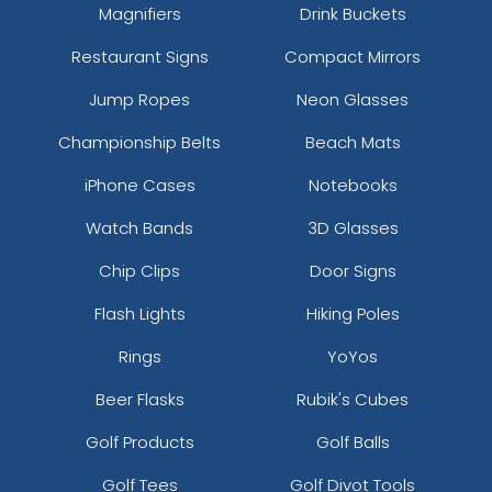
Magnifiers
Drink Buckets
Restaurant Signs
Compact Mirrors
Jump Ropes
Neon Glasses
Championship Belts
Beach Mats
iPhone Cases
Notebooks
Watch Bands
3D Glasses
Chip Clips
Door Signs
Flash Lights
Hiking Poles
Rings
YoYos
Beer Flasks
Rubik's Cubes
Golf Products
Golf Balls
Golf Tees
Golf Divot Tools