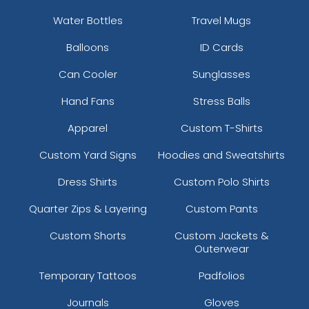
Water Bottles
Travel Mugs
Balloons
ID Cards
Can Cooler
Sunglasses
Hand Fans
Stress Balls
Apparel
Custom T-Shirts
Custom Yard Signs
Hoodies and Sweatshirts
Dress Shirts
Custom Polo Shirts
Quarter Zips & Layering
Custom Pants
Custom Shorts
Custom Jackets &
Outerwear
Temporary Tattoos
Padfolios
Journals
Gloves