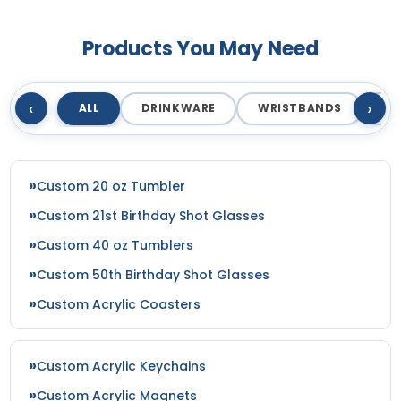
Products You May Need
‹
›
ALL
DRINKWARE
WRISTBANDS
T
Custom 20 oz Tumbler
Custom 21st Birthday Shot Glasses
Custom 40 oz Tumblers
Custom 50th Birthday Shot Glasses
Custom Acrylic Coasters
Custom Acrylic Keychains
Custom Acrylic Magnets