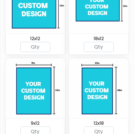
12x12
18x12
9x12
12x18