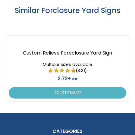
Similar Forclosure Yard Signs
Custom Relieve Foreclosure Yard Sign
Multiple sizes available
(421)
2.72+
ea
CUSTOMIZE
CATEGORIES