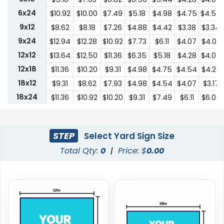
6x24
$10.92
$10.00
$7.49
$5.18
$4.98
$4.75
$4.54
9x12
$8.62
$8.18
$7.26
$4.88
$4.42
$3.38
$3.34
9x24
$12.94
$12.28
$10.92
$7.73
$6.11
$4.07
$4.03
12x12
$13.64
$12.50
$11.36
$6.35
$5.18
$4.28
$4.07
12x18
$11.36
$10.20
$9.31
$4.98
$4.75
$4.54
$4.28
18x12
$9.31
$8.62
$7.93
$4.98
$4.54
$4.07
$3.17
18x24
$11.36
$10.92
$10.20
$9.31
$7.49
$6.11
$6.00
24x18
$11.36
$10.92
$10.20
$9.31
$7.49
$6.11
$6.00
24x24
$22.75
$20.45
$18.19
$13.64
$10.44
$9.31
$9.18
STEP
Select Yard Sign Size
Total Qty:
0
|
Price: $
0.00