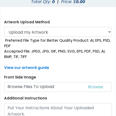
Total Qty:
0
|
Price: $
0.00
Artwork Upload Method
Preferred File Type for Better Quality Product: AI, EPS, PSD,
PDF
Accepted File: JPEG, JPG, GIF, PNG, SVG, EPS, PDF, PSD, AI,
BMP, TIF, TIFF
View our artwork guide
Front Side Image
Browse Files To Upload
Additional Instructions