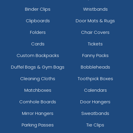
Binder Clips
Wristbands
Clipboards
Door Mats & Rugs
Folders
Chair Covers
Cards
Tickets
Custom Backpacks
Fanny Packs
Duffel Bags & Gym Bags
Bobbleheads
Cleaning Cloths
Toothpick Boxes
Matchboxes
Calendars
Cornhole Boards
Door Hangers
Mirror Hangers
Sweatbands
Parking Passes
Tie Clips