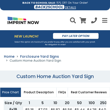
BACK TO SCHOOL SALE:
15% OFF On Your Order!
BACK2SCHOOL
DETAILS
Home
Forclosure Yard Signs
Custom Home Auction Yard Sign
Custom Home Auction Yard Sign
Price Chart
Product Description
FAQs
Real Customer Reviews
Size / Qty
1
5
10
20
50
100
250
6x18
$5.18
$7.03
$6.82
$6.56
$5.44
$4.28
$4.07