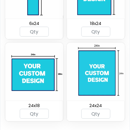
6x24
18x24
24x18
24x24