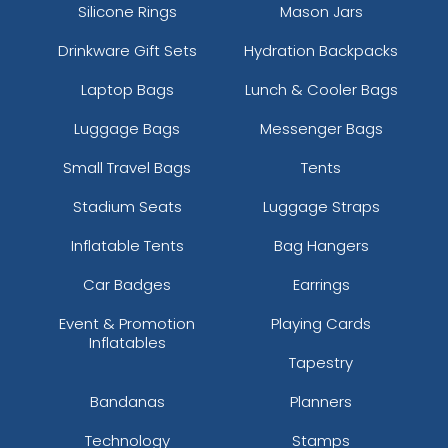
Silicone Rings
Mason Jars
Drinkware Gift Sets
Hydration Backpacks
Laptop Bags
Lunch & Cooler Bags
Luggage Bags
Messenger Bags
Small Travel Bags
Tents
Stadium Seats
Luggage Straps
Inflatable Tents
Bag Hangers
Car Badges
Earrings
Event & Promotion
Playing Cards
Inflatables
Tapestry
Bandanas
Planners
Technology
Stamps