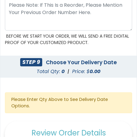
BEFORE WE START YOUR ORDER, WE WILL SEND A FREE DIGITAL
PROOF OF YOUR CUSTOMIZED PRODUCT.
STEP 9
Choose Your Delivery Date
Total Qty:
0
|
Price: $
0.00
Please Enter Qty Above to See Delivery Date
Options.
Review Order Details