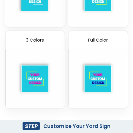
3 Colors
Full Color
STEP
Customize Your Yard Sign