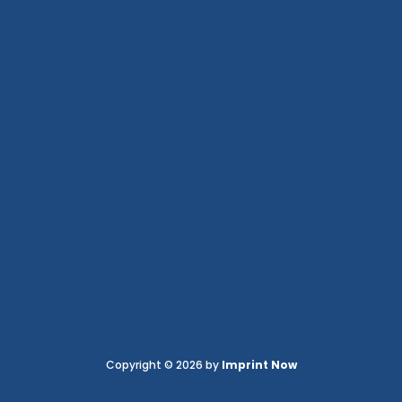
Copyright © 2026 by
Imprint Now