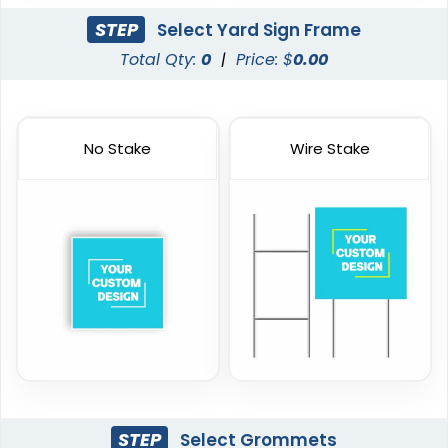
STEP
Select Yard Sign Frame
Total Qty:
0
|
Price: $
0.00
No Stake
Wire Stake
STEP
Select Grommets