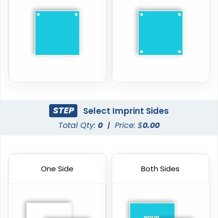
STEP
Select Imprint Sides
Total Qty:
0
|
Price: $
0.00
One Side
Both Sides