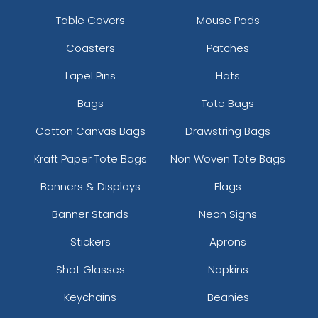
Table Covers
Mouse Pads
Coasters
Patches
Lapel Pins
Hats
Bags
Tote Bags
Cotton Canvas Bags
Drawstring Bags
Kraft Paper Tote Bags
Non Woven Tote Bags
Banners & Displays
Flags
Banner Stands
Neon Signs
Stickers
Aprons
Shot Glasses
Napkins
Keychains
Beanies