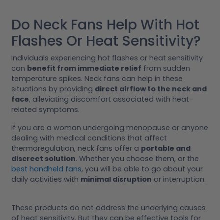
Do Neck Fans Help With Hot
Flashes Or Heat Sensitivity?
Individuals experiencing hot flashes or heat sensitivity
can
benefit from immediate relief
from sudden
temperature spikes. Neck fans can help in these
situations by providing
direct airflow to the neck and
face
, alleviating discomfort associated with heat-
related symptoms.
If you are a woman undergoing menopause or anyone
dealing with medical conditions that affect
thermoregulation, neck fans offer a
portable and
discreet solution
. Whether you choose them, or the
best handheld fans
, you will be able to go about your
daily activities with
minimal disruption
or interruption.
These products do not address the underlying causes
of heat sensitivity. But they can be effective tools for