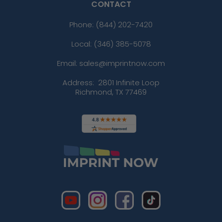
CONTACT
Phone:
(844) 202-7420
Local: (346) 385-5078
Email: sales@imprintnow.com
Address:
2801 Infinite Loop
Richmond, TX 77469