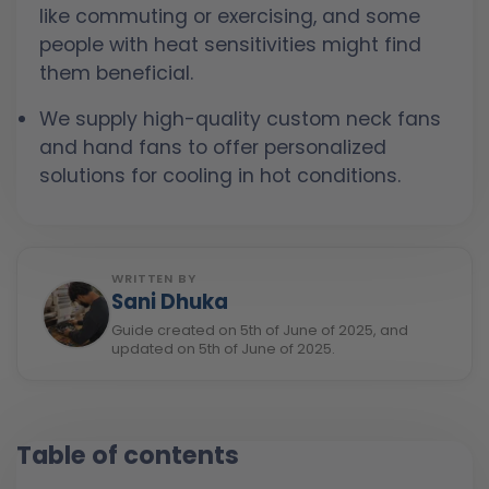
like commuting or exercising, and some
people with heat sensitivities might find
them beneficial.
We supply high-quality custom neck fans
and hand fans to offer personalized
solutions for cooling in hot conditions.
WRITTEN BY
Sani Dhuka
Guide created on 5th of June of 2025, and
updated on 5th of June of 2025.
Table of contents