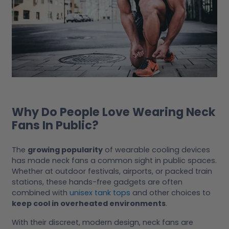
Why Do People Love Wearing Neck
Fans In Public?
The
growing popularity
of wearable cooling devices
has made neck fans a common sight in public spaces.
Whether at outdoor festivals, airports, or packed train
stations, these hands-free gadgets are often
combined with
unisex tank tops
and other choices to
keep cool in overheated environments
.
With their discreet, modern design, neck fans are