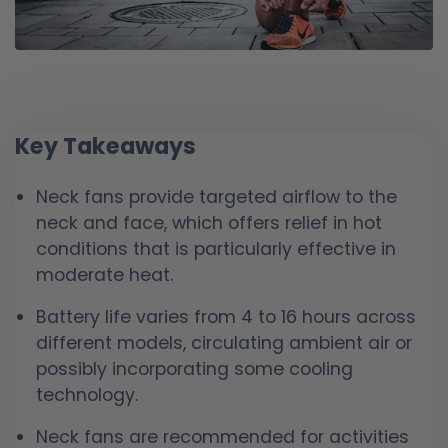
Key Takeaways
Neck fans provide targeted airflow to the
neck and face, which offers relief in hot
conditions that is particularly effective in
moderate heat.
Battery life varies from 4 to 16 hours across
different models, circulating ambient air or
possibly incorporating some cooling
technology.
Neck fans are recommended for activities