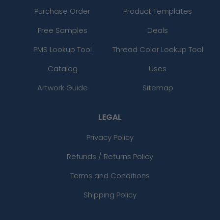
Purchase Order
Product Templates
Free Samples
Deals
PMS Lookup Tool
Thread Color Lookup Tool
Catalog
Uses
Artwork Guide
Sitemap
LEGAL
Privacy Policy
Refunds / Returns Policy
Terms and Conditions
Shipping Policy