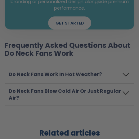
branding or personalized design alongside premium
performance.
GET STARTED
Frequently Asked Questions About
Do Neck Fans Work
Do Neck Fans Work In Hot Weather?
Do Neck Fans Blow Cold Air Or Just Regular
Air?
Related articles