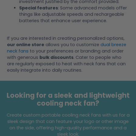
investment justified by the comfort provided.
Special features
: Some advanced models offer
things like adjustable speeds and rechargeable
batteries that enhance user experience.
If you are interested in creating personalized options,
our online store
allows you to customize
dual breeze
neck fans
to your preferences or branding and order
with generous
bulk discounts
. Cater to people who
are regularly exposed to heat with neck fans that can
easily integrate into daily routines.
Looking for a sleek and lightweight
cooling neck fan?
Create custom portable cooling neck fans with us for a
sleek design that can feature your logo or other image
on the side, offering high-quality performance and a
sleek look.