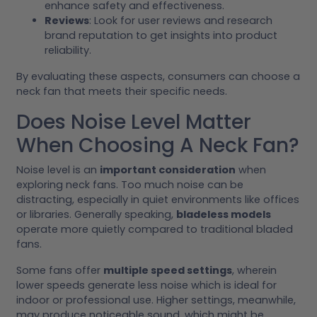
enhance safety and effectiveness.
Reviews
: Look for user reviews and research
brand reputation to get insights into product
reliability.
By evaluating these aspects, consumers can choose a
neck fan that meets their specific needs.
Does Noise Level Matter
When Choosing A Neck Fan?
Noise level is an
important consideration
when
exploring neck fans. Too much noise can be
distracting, especially in quiet environments like offices
or libraries. Generally speaking,
bladeless models
operate more quietly compared to traditional bladed
fans.
Some fans offer
multiple speed settings
, wherein
lower speeds generate less noise which is ideal for
indoor or professional use. Higher settings, meanwhile,
may produce noticeable sound, which might be