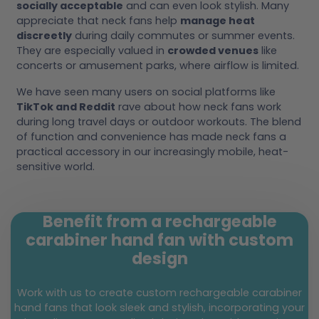
socially acceptable
and can even look stylish. Many
appreciate that neck fans help
manage heat
discreetly
during daily commutes or summer events.
They are especially valued in
crowded venues
like
concerts or amusement parks, where airflow is limited.
We have seen many users on social platforms like
TikTok and Reddit
rave about how neck fans work
during long travel days or outdoor workouts. The blend
of function and convenience has made neck fans a
practical accessory in our increasingly mobile, heat-
sensitive world.
Benefit from a rechargeable
carabiner hand fan with custom
design
Work with us to create custom rechargeable carabiner
hand fans that look sleek and stylish, incorporating your