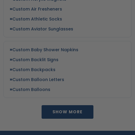
Custom Air Fresheners
Custom Athletic Socks
Custom Aviator Sunglasses
Custom Baby Shower Napkins
Custom Backlit Signs
Custom Backpacks
Custom Balloon Letters
Custom Balloons
SHOW MORE