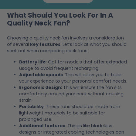
What Should You Look For In A
Quality Neck Fan?
Choosing a quality neck fan involves a consideration
of several
key features
. Let’s look at what you should
seek out when comparing neck fans:
Battery life
: Opt for models that offer extended
usage to avoid frequent recharging.
Adjustable speeds
: This will allow you to tailor
your experience to your personal comfort needs.
Ergonomic design
: This will ensure the fan sits
comfortably around your neck without causing
strain.
Portability
: These fans should be made from
lightweight materials to be suitable for
prolonged use.
Additional features
: Things like bladeless
designs or integrated cooling technologies can