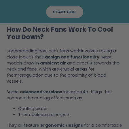
START HERE
How Do Neck Fans Work To Cool
You Down?
Understanding how neck fans work involves taking a
close look at their
design and functionality
. Most
models draw in
ambient air
and direct it towards the
neck and face, which are crucial areas for
thermoregulation due to the proximity of blood
vessels.
Some
advanced versions
incorporate things that
enhance the cooling effect, such as:
Cooling plates
Thermoelectric elements
They all feature
ergonomic designs
for a comfortable