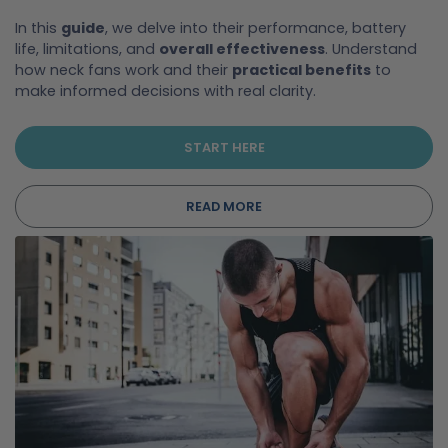
In this
guide
, we delve into their performance, battery
life, limitations, and
overall effectiveness
. Understand
how neck fans work and their
practical benefits
to
make informed decisions with real clarity.
START HERE
READ MORE