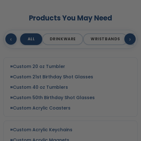
Products You May Need
‹
›
ALL
DRINKWARE
WRISTBANDS
T
Custom 20 oz Tumbler
Custom 21st Birthday Shot Glasses
Custom 40 oz Tumblers
Custom 50th Birthday Shot Glasses
Custom Acrylic Coasters
Custom Acrylic Keychains
Custom Acrylic Magnets