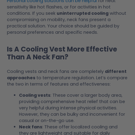
Personal cooling solutions can be helpful
for heat
sensitivity like hot flashes, or for activities in hot
conditions. If you seek
uninterrupted cooling
without
compromising on mobility, neck fans present a
practical solution. Your choice should be guided by
personal preferences and specific needs.
Is A Cooling Vest More Effective
Than A Neck Fan?
Cooling vests and neck fans are completely
different
approaches
to temperature regulation. Let’s compare
the two in terms of features and effectiveness:
Cooling vests
: These cover a larger body area,
providing comprehensive heat relief that can be
very helpful during intense physical activities.
However, they can be bulky and inconvenient for
casual or on-the-go use.
Neck fans
: These offer localized cooling and
they are lightweight and suitable for daily