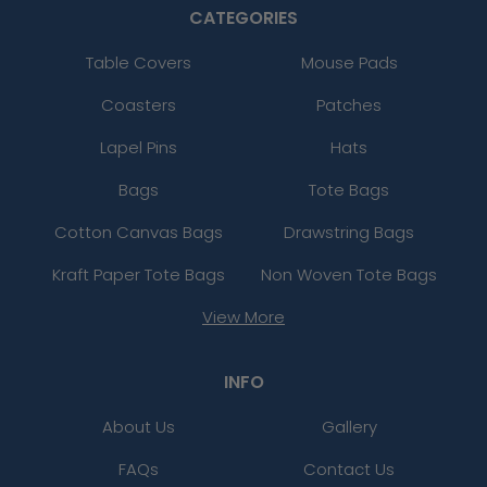
CATEGORIES
Table Covers
Mouse Pads
Coasters
Patches
Lapel Pins
Hats
Bags
Tote Bags
Cotton Canvas Bags
Drawstring Bags
Kraft Paper Tote Bags
Non Woven Tote Bags
View More
INFO
About Us
Gallery
FAQs
Contact Us