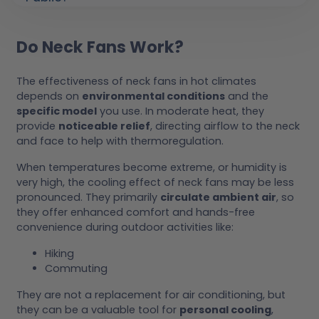
Do Neck Fans Work?
The effectiveness of neck fans in hot climates
depends on
environmental conditions
and the
specific model
you use. In moderate heat, they
provide
noticeable relief
, directing airflow to the neck
and face to help with thermoregulation.
When temperatures become extreme, or humidity is
very high, the cooling effect of neck fans may be less
pronounced. They primarily
circulate ambient air
, so
they offer enhanced comfort and hands-free
convenience during outdoor activities like:
Hiking
Commuting
They are not a replacement for air conditioning, but
they can be a valuable tool for
personal cooling
,