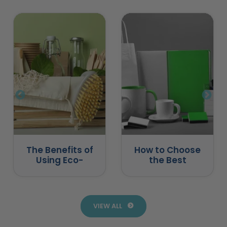
The Benefits of
How to Choose
Using Eco-
the Best
Friendly
Promotional
Promotional
Products for
Products
Business
VIEW ALL