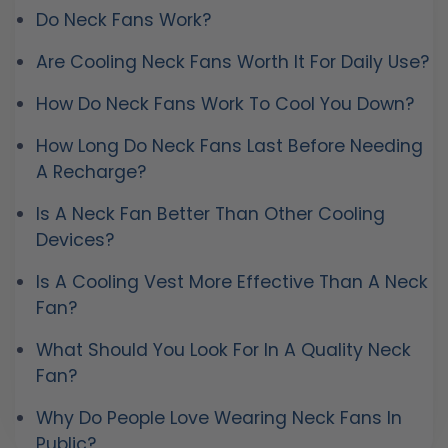
Do Neck Fans Work?
Are Cooling Neck Fans Worth It For Daily Use?
How Do Neck Fans Work To Cool You Down?
How Long Do Neck Fans Last Before Needing
A Recharge?
Is A Neck Fan Better Than Other Cooling
Devices?
Is A Cooling Vest More Effective Than A Neck
Fan?
What Should You Look For In A Quality Neck
Fan?
Why Do People Love Wearing Neck Fans In
Public?