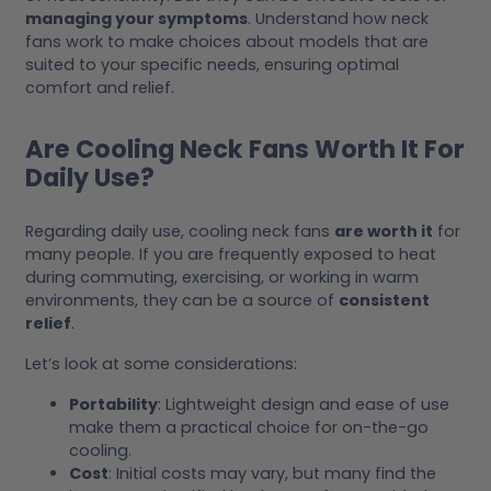
managing your symptoms
. Understand how neck
fans work to make choices about models that are
suited to your specific needs, ensuring optimal
comfort and relief.
Are Cooling Neck Fans Worth It For
Daily Use?
Regarding daily use, cooling neck fans
are worth it
for
many people. If you are frequently exposed to heat
during commuting, exercising, or working in warm
environments, they can be a source of
consistent
relief
.
Let’s look at some considerations:
Portability
: Lightweight design and ease of use
make them a practical choice for on-the-go
cooling.
Cost
: Initial costs may vary, but many find the