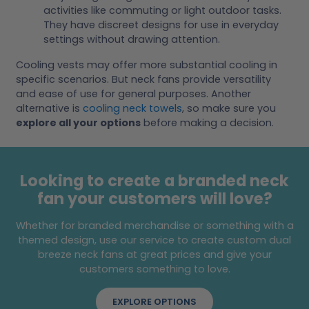
activities like commuting or light outdoor tasks.
They have discreet designs for use in everyday
settings without drawing attention.
Cooling vests may offer more substantial cooling in
specific scenarios. But neck fans provide versatility
and ease of use for general purposes. Another
alternative is
cooling neck towels
, so make sure you
explore all your options
before making a decision.
Looking to create a branded neck
fan your customers will love?
Whether for branded merchandise or something with a
themed design, use our service to create custom dual
breeze neck fans at great prices and give your
customers something to love.
EXPLORE OPTIONS