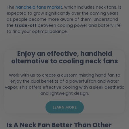
The
handheld fans market
, which includes neck fans, is
expected to grow significantly over the coming years
as people become more aware of them. Understand
the
trade-off
between cooling power and battery life
to find your optimal balance.
Enjoy an effective, handheld
alternative to cooling neck fans
Work with us to create a custom misting hand fan to
enjoy the dual benefits of a powerful fan and water
vapor. This offers effective cooling with a sleek aesthetic
and lightweight design.
LEARN MORE
Is A Neck Fan Better Than Other