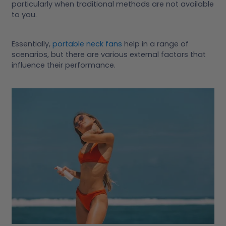
particularly when traditional methods are not available
to you.
Essentially,
portable neck fans
help in a range of
scenarios, but there are various external factors that
influence their performance.