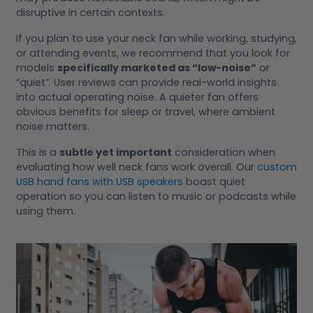
disruptive in certain contexts.
If you plan to use your neck fan while working, studying,
or attending events, we recommend that you look for
models
specifically marketed as “low-noise”
or
“quiet”. User reviews can provide real-world insights
into actual operating noise. A quieter fan offers
obvious benefits for sleep or travel, where ambient
noise matters.
This is a
subtle yet important
consideration when
evaluating how well neck fans work overall. Our
custom
USB hand fans with USB speakers
boast quiet
operation so you can listen to music or podcasts while
using them.