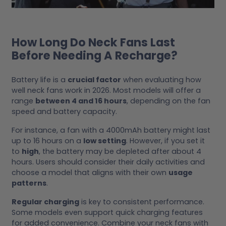
How Long Do Neck Fans Last
Before Needing A Recharge?
Battery life is a
crucial factor
when evaluating how
well neck fans work in 2026. Most models will offer a
range
between 4 and 16 hours
, depending on the fan
speed and battery capacity.
For instance, a fan with a 4000mAh battery might last
up to 16 hours on a
low setting
. However, if you set it
to
high
, the battery may be depleted after about 4
hours. Users should consider their daily activities and
choose a model that aligns with their own
usage
patterns
.
Regular charging
is key to consistent performance.
Some models even support quick charging features
for added convenience. Combine your neck fans with