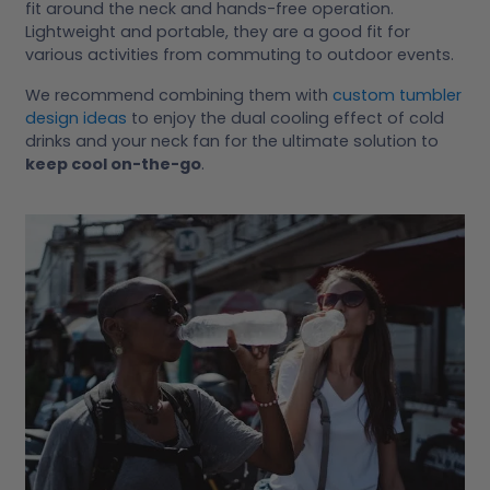
fit around the neck and hands-free operation.
Lightweight and portable, they are a good fit for
various activities from commuting to outdoor events.
We recommend combining them with
custom tumbler
design ideas
to enjoy the dual cooling effect of cold
drinks and your neck fan for the ultimate solution to
keep cool on-the-go
.