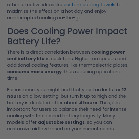
other effective ideas like
custom cooling towels
to
maximize the effect on a hot day and enjoy
uninterrupted cooling on-the-go.
Does Cooling Power Impact
Battery Life?
There is a direct correlation between
cooling power
and battery life
in neck fans. Higher fan speeds and
additional cooling features, like thermoelectric plates,
consume more energy
, thus reducing operational
time.
For instance, you might find that your fan lasts for
12
hours
on a low setting, but turn it up to high and the
battery is depleted after about
4 hours
. Thus, it is
important for users to balance their need for intense
cooling with the desired battery longevity. Many
models offer
adjustable settings
, so you can
customize airflow based on your current needs.