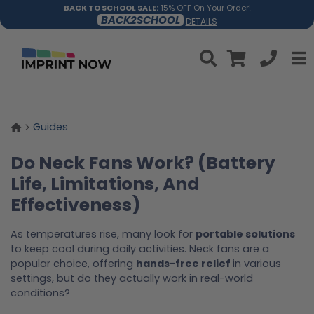
BACK TO SCHOOL SALE:
15% OFF On Your Order!
BACK2SCHOOL
DETAILS
Guides
Do Neck Fans Work? (Battery
Life, Limitations, And
Effectiveness)
As temperatures rise, many look for
portable solutions
to keep cool during daily activities. Neck fans are a
popular choice, offering
hands-free relief
in various
settings, but do they actually work in real-world
conditions?