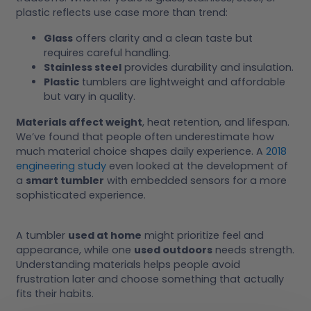
plastic reflects use case more than trend:
Glass
offers clarity and a clean taste but
requires careful handling.
Stainless steel
provides durability and insulation.
Plastic
tumblers are lightweight and affordable
but vary in quality.
Materials affect weight
, heat retention, and lifespan.
We’ve found that people often underestimate how
much material choice shapes daily experience. A
2018
engineering study
even looked at the development of
a
smart tumbler
with embedded sensors for a more
sophisticated experience.
A tumbler
used at home
might prioritize feel and
appearance, while one
used outdoors
needs strength.
Understanding materials helps people avoid
frustration later and choose something that actually
fits their habits.