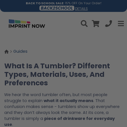
BACK TO SCHOOL SALE:
15% OFF On Your Order!
BACK2SCHOOL
DETAILS
Guides
What Is A Tumbler? Different
Types, Materials, Uses, And
Preferences
We hear the word tumbler often, but most people
struggle to explain
what it actually means
. That
confusion makes sense - tumblers show up everywhere
and they don’t always look the same. At its core, a
tumbler is simply a
piece of drinkware for everyday
use
.