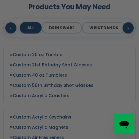
Products You May Need
‹
›
ALL
DRINKWARE
WRISTBANDS
T
Custom 20 oz Tumbler
Custom 21st Birthday Shot Glasses
Custom 40 oz Tumblers
Custom 50th Birthday Shot Glasses
Custom Acrylic Coasters
Custom Acrylic Keychains
Custom Acrylic Magnets
Custom Air Fresheners