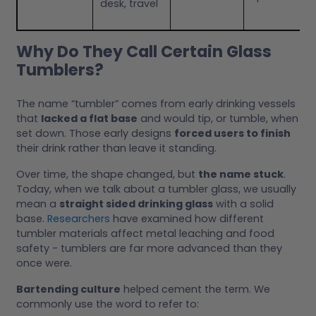
desk, travel
Why Do They Call Certain Glass
Tumblers?
The name “tumbler” comes from early drinking vessels
that
lacked a flat base
and would tip, or tumble, when
set down. Those early designs
forced users to finish
their drink rather than leave it standing.
Over time, the shape changed, but
the name stuck
.
Today, when we talk about a tumbler glass, we usually
mean a
straight sided drinking glass
with a solid
base.
Researchers
have examined how different
tumbler materials affect metal leaching and food
safety - tumblers are far more advanced than they
once were.
Bartending culture
helped cement the term. We
commonly use the word to refer to: