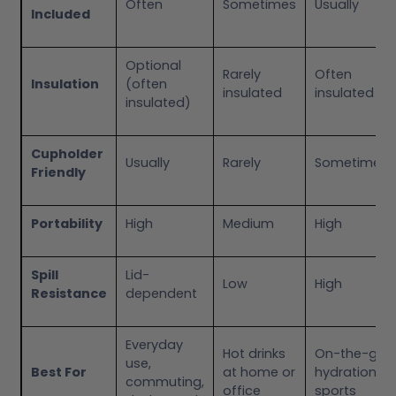
Often
Sometimes
Usually
Included
Optional
Rarely
Often
Insulation
(often
insulated
insulated
insulated)
Cupholder
Usually
Rarely
Sometimes
Friendly
Portability
High
Medium
High
Spill
Lid-
Low
High
Resistance
dependent
Everyday
Hot drinks
On-the-go
use,
Best For
at home or
hydration,
commuting,
office
sports