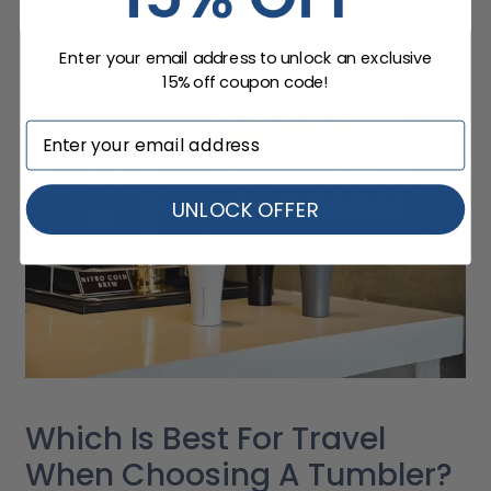
Comfort and familiarity tend to win over novelty every
time.
Enter your email address to unlock an exclusive
15% off coupon code!
UNLOCK OFFER
Which Is Best For Travel
When Choosing A Tumbler?