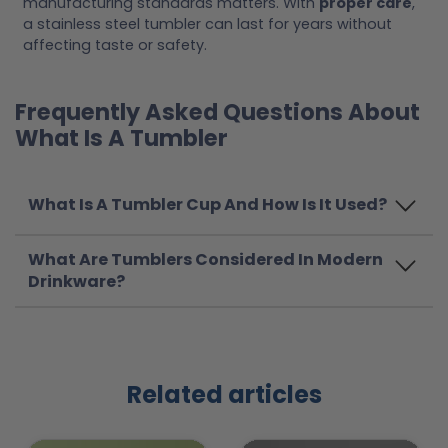
manufacturing standards matters. With
proper care
,
a stainless steel tumbler can last for years without
affecting taste or safety.
Frequently Asked Questions About
What Is A Tumbler
What Is A Tumbler Cup And How Is It Used?
What Are Tumblers Considered In Modern
Drinkware?
Related articles