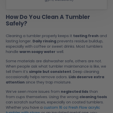
How Do You Clean A Tumbler
Safely?
Cleaning a tumbler properly keeps it
tasting fresh
and
lasting longer.
Daily rinsing
prevents residue buildup,
especially with coffee or sweet drinks. Most tumblers
handle
warm soapy water
well.
Some materials are dishwasher safe, others are not.
When people ask what tumbler maintenance is like, we
tell them it’s
simple but consistent
. Deep cleaning
occasionally helps remove odors.
Lids deserve extra
attention
since they trap moisture.
We’ve seen more issues from
neglected lids
than
from cups themselves. Using the wrong
cleaning tools
can scratch surfaces, especially on coated tumblers.
Whether you have a
custom 16 oz Fresh Flow acrylic
tumbler with straw
or an insulated metal one, you