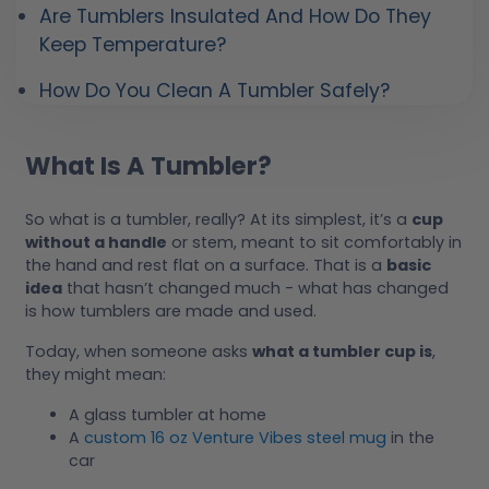
Are Tumblers Insulated And How Do They
Keep Temperature?
How Do You Clean A Tumbler Safely?
What Is A Tumbler?
So what is a tumbler, really? At its simplest, it’s a
cup
without a handle
or stem, meant to sit comfortably in
the hand and rest flat on a surface. That is a
basic
idea
that hasn’t changed much - what has changed
is how tumblers are made and used.
Today, when someone asks
what a tumbler cup is
,
they might mean:
A glass tumbler at home
A
custom 16 oz Venture Vibes steel mug
in the
car