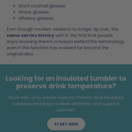
Short cocktail glasses
Water glasses
Whiskey glasses
Even though modern versions no longer tip over, the
name carries history
with it. We find that people
enjoy knowing there’s a reason behind the terminology,
even if the function has evolved far beyond the
original idea.
Looking for an insulated tumbler to
preserve drink temperature?
Work with us to create custom Thermo Seal insulated
tumblers and enjoy a sleek aesthetic and superior
comfort.
START HERE