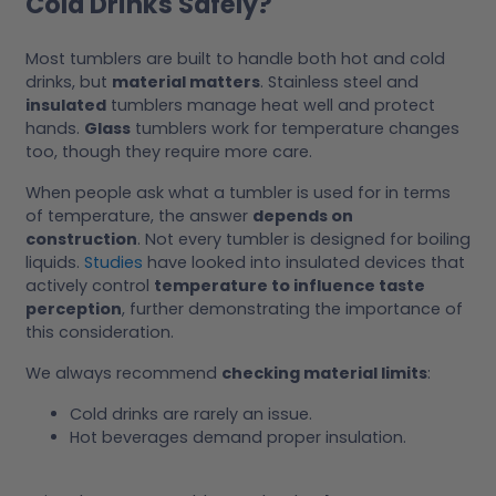
Cold Drinks Safely?
Most tumblers are built to handle both hot and cold
drinks, but
material matters
. Stainless steel and
insulated
tumblers manage heat well and protect
hands.
Glass
tumblers work for temperature changes
too, though they require more care.
When people ask what a tumbler is used for in terms
of temperature, the answer
depends on
construction
. Not every tumbler is designed for boiling
liquids.
Studies
have looked into insulated devices that
actively control
temperature to influence taste
perception
, further demonstrating the importance of
this consideration.
We always recommend
checking material limits
:
Cold drinks are rarely an issue.
Hot beverages demand proper insulation.