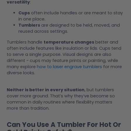
versatility
:
Cups
often include handles or are meant to stay
in one place.
Tumblers
are designed to be held, moved, and
reused across settings.
Tumblers handle
temperature changes
better and
often include features like insulation or lids. Cups tend
to serve a single purpose. Visual designs are also
different - cups may feature prints or painting, while
many explore
how to laser engrave tumblers
for more
diverse looks.
Neither is better in every situation
, but tumblers
cover more ground. That’s why they’ve become so
common in daily routines where flexibility matters
more than tradition.
Can You Use A Tumbler For Hot Or