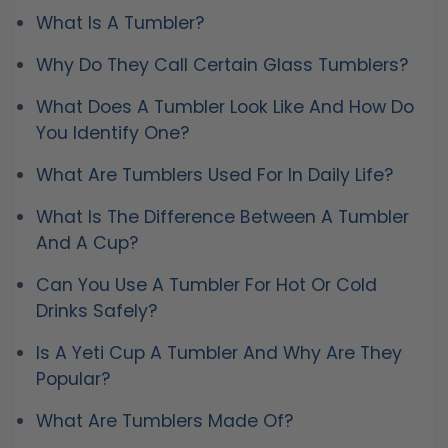
What Is A Tumbler?
Why Do They Call Certain Glass Tumblers?
What Does A Tumbler Look Like And How Do
You Identify One?
What Are Tumblers Used For In Daily Life?
What Is The Difference Between A Tumbler
And A Cup?
Can You Use A Tumbler For Hot Or Cold
Drinks Safely?
Is A Yeti Cup A Tumbler And Why Are They
Popular?
What Are Tumblers Made Of?