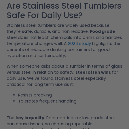
Are Stainless Steel Tumblers
Safe For Daily Use?
Stainless steel tumblers are widely used because
they’re
safe
, durable, and non reactive.
Food grade
steel does not leach chemicals into drinks and handles
temperature changes well. A
2024 study
highlights the
benefits of reusable drinking containers for good
hydration and sustainability.
When someone asks about a tumbler in terms of glass
versus steel in relation to safety,
steel often wins
for
daily use. We’ve found stainless steel especially
practical for long term use as it:
Resists breaking
Tolerates frequent handling
The
key is quality
. Poor coatings or low grade steel
can cause issues, so choosing reputable