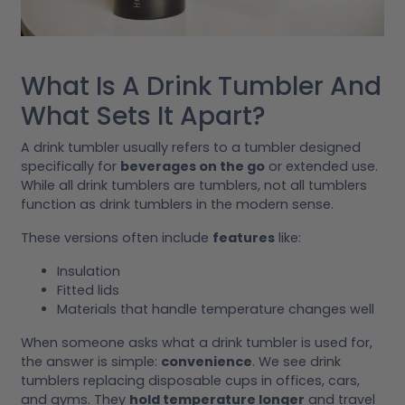
What Is A Drink Tumbler And
What Sets It Apart?
A drink tumbler usually refers to a tumbler designed
specifically for
beverages on the go
or extended use.
While all drink tumblers are tumblers, not all tumblers
function as drink tumblers in the modern sense.
These versions often include
features
like:
Insulation
Fitted lids
Materials that handle temperature changes well
When someone asks what a drink tumbler is used for,
the answer is simple:
convenience
. We see drink
tumblers replacing disposable cups in offices, cars,
and gyms. They
hold temperature longer
and travel