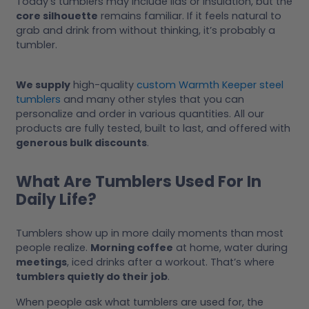
Today’s tumblers may include lids or insulation, but the
core silhouette
remains familiar. If it feels natural to
grab and drink from without thinking, it’s probably a
tumbler.
We supply
high-quality
custom Warmth Keeper steel
tumblers
and many other styles that you can
personalize and order in various quantities. All our
products are fully tested, built to last, and offered with
generous bulk discounts
.
What Are Tumblers Used For In
Daily Life?
Tumblers show up in more daily moments than most
people realize.
Morning coffee
at home, water during
meetings
, iced drinks after a workout. That’s where
tumblers quietly do their job
.
When people ask what tumblers are used for, the