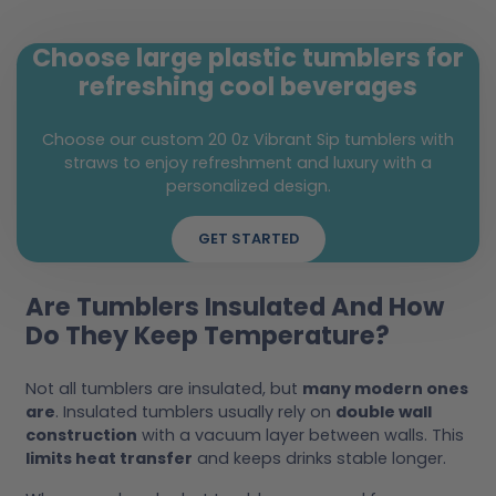
Choose large plastic tumblers for
refreshing cool beverages
Choose our custom 20 0z Vibrant Sip tumblers with
straws to enjoy refreshment and luxury with a
personalized design.
GET STARTED
Are Tumblers Insulated And How
Do They Keep Temperature?
Not all tumblers are insulated, but
many modern ones
are
. Insulated tumblers usually rely on
double wall
construction
with a vacuum layer between walls. This
limits heat transfer
and keeps drinks stable longer.