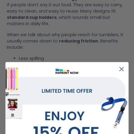
if people don’t say it out loud. They are easy to carry,
easy to clean, and easy to reuse. Many designs fit
standard cup holders
, which sounds small but
matters in daily life.
When we talk about why people reach for tumblers, it
usually comes down to
reducing friction
. Benefits
include:
Less spilling
Fewer disposable cups
Less switching between containers
Tumblers also
encourage hydration
. Having one
nearby makes drinking water feel effortless. Over time,
that habit sticks. And they
look great
, though
experts
warn that certain decorative pigments can release
lead and cadmium, so it’s important to be safety-
conscious.
We’ve noticed that once someone finds a tumbler
they like, it becomes
part of their routine
quickly.