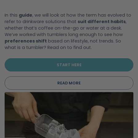
In this
guide
, we will look at how the term has evolved to
refer to drinkware solutions that
suit different habits
,
whether that’s coffee on-the-go or water at a desk.
We’ve worked with tumblers long enough to see how
preferences shift
based on lifestyle, not trends. So
what is a tumbler? Read on to find out.
START HERE
READ MORE