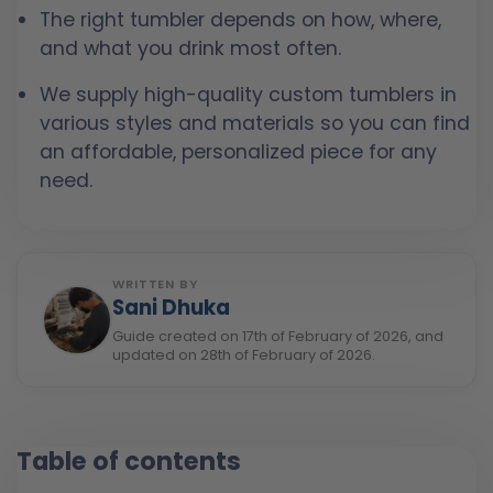
The right tumbler depends on how, where,
and what you drink most often.
We supply high-quality custom tumblers in
various styles and materials so you can find
an affordable, personalized piece for any
need.
WRITTEN BY
Sani Dhuka
Guide created on 17th of February of 2026, and
updated on 28th of February of 2026.
Table of contents