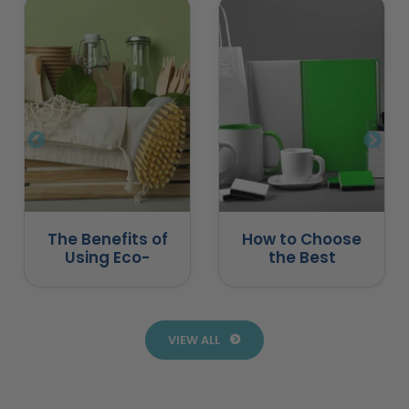
The Benefits of
How to Choose
Using Eco-
the Best
Friendly
Promotional
Promotional
Products for
Products
Business
VIEW ALL