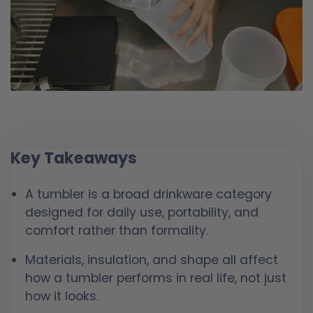
Key Takeaways
A tumbler is a broad drinkware category
designed for daily use, portability, and
comfort rather than formality.
Materials, insulation, and shape all affect
how a tumbler performs in real life, not just
how it looks.