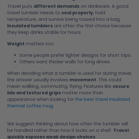
Travel puts
different demands
on drinkware. A good
travel tumbler needs to
seal properly
, hold
temperature, and survive being tossed into a bag.
Insulated tumblers
are often the first choice because
they keep drinks stable for hours.
Weight
matters too:
Some people prefer lighter designs for short trips.
Others want thicker walls for long drives.
When deciding what a tumbler is used for during travel,
the answer usually involves
movement
. This could
mean walking, commuting, flying. Features like
secure
lids and textured grips
matter more than
appearance when looking for
the best travel insulated
thermal coffee mug
.
We suggest thinking about how often the tumbler will
be handled rather than how it looks on a shelf.
Travel
quickly exposes weak design choices
.