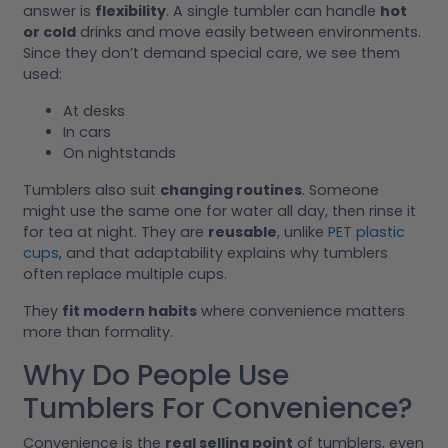
answer is
flexibility
. A single tumbler can handle
hot
or cold
drinks and move easily between environments.
Since they don’t demand special care, we see them
used:
At desks
In cars
On nightstands
Tumblers also suit
changing routines
. Someone
might use the same one for water all day, then rinse it
for tea at night. They are
reusable
, unlike
PET plastic
cups
, and that adaptability explains why tumblers
often replace multiple cups.
They
fit modern habits
where convenience matters
more than formality.
Why Do People Use
Tumblers For Convenience?
Convenience is the
real selling point
of tumblers, even