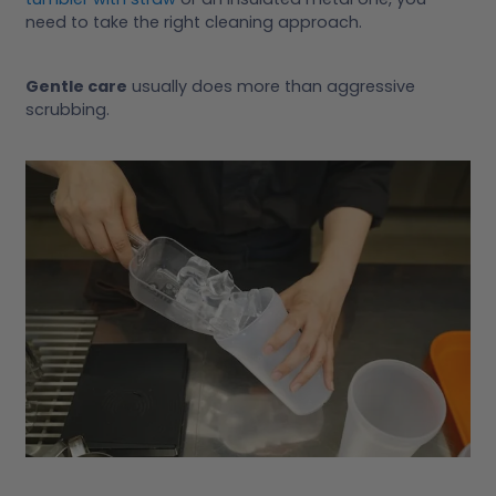
need to take the right cleaning approach.
Gentle care
usually does more than aggressive
scrubbing.