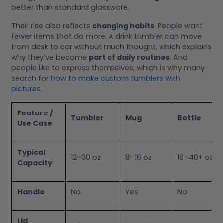
better than standard glassware.
Their rise also reflects
changing habits
. People want
fewer items that do more. A drink tumbler can move
from desk to car without much thought, which explains
why they’ve become
part of daily routines
. And
people like to express themselves, which is why many
search for
how to make custom tumblers with
pictures
.
Feature /
Tumbler
Mug
Bottle
Use Case
Typical
12–30 oz
8–16 oz
16–40+ oz
Capacity
Handle
No
Yes
No
Lid