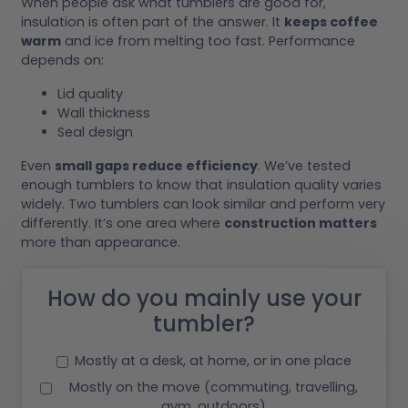
When people ask what tumblers are good for,
insulation is often part of the answer. It
keeps coffee
warm
and ice from melting too fast. Performance
depends on:
Lid quality
Wall thickness
Seal design
Even
small gaps reduce efficiency
. We’ve tested
enough tumblers to know that insulation quality varies
widely. Two tumblers can look similar and perform very
differently. It’s one area where
construction matters
more than appearance.
How do you mainly use your
tumbler?
Mostly at a desk, at home, or in one place
Mostly on the move (commuting, travelling,
gym, outdoors)