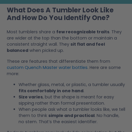
What Does A Tumbler Look Like
And How Do You Identify One?
Most tumblers share a
few recognizable traits
. They
are wider at the top than the bottom or maintain a
consistent straight wall. They
sit flat and feel
balanced
when picked up.
These are features that differentiate them from
custom Quench Master water bottles
. Here are some
more:
Whether glass, metal, or plastic, a tumbler usually
fits comfortably in one hand
.
Size varies
, but the shape is meant for easy
sipping rather than formal presentation.
When people ask what a tumbler looks like, we tell
them to think
simple and practical
. No handle,
no stem. That’s the easiest identifier.