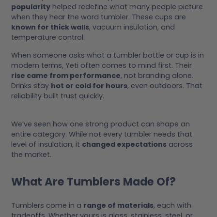
popularity
helped redefine what many people picture
when they hear the word tumbler. These cups are
known for thick walls
, vacuum insulation, and
temperature control.
When someone asks what a tumbler bottle or cup is in
modern terms, Yeti often comes to mind first. Their
rise came from performance
, not branding alone.
Drinks stay
hot or cold for hours
, even outdoors. That
reliability built trust quickly.
We’ve seen how one strong product can shape an
entire category. While not every tumbler needs that
level of insulation, it
changed expectations
across
the market.
What Are Tumblers Made Of?
Tumblers come in a
range of materials
, each with
tradeoffs. Whether yours is glass, stainless, steel, or