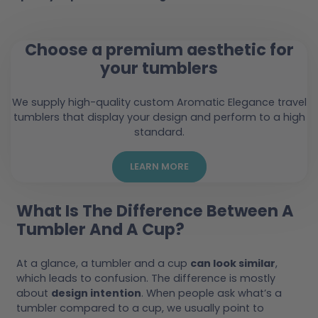
Choose a premium aesthetic for
your tumblers
We supply high-quality custom Aromatic Elegance travel
tumblers that display your design and perform to a high
standard.
LEARN MORE
What Is The Difference Between A
Tumbler And A Cup?
At a glance, a tumbler and a cup
can look similar
,
which leads to confusion. The difference is mostly
about
design intention
. When people ask what’s a
tumbler compared to a cup, we usually point to