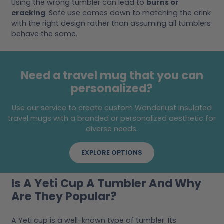
Using the wrong tumbler can lead to
burns or
cracking
. Safe use comes down to matching the drink
with the right design rather than assuming all tumblers
behave the same.
Need a travel mug that you can
personalized?
Use our service to create custom Wanderlust insulated
travel mugs with a branded or personalized aesthetic for
diverse needs.
EXPLORE OPTIONS
Is A Yeti Cup A Tumbler And Why
Are They Popular?
A Yeti cup is a well-known type of tumbler. Its