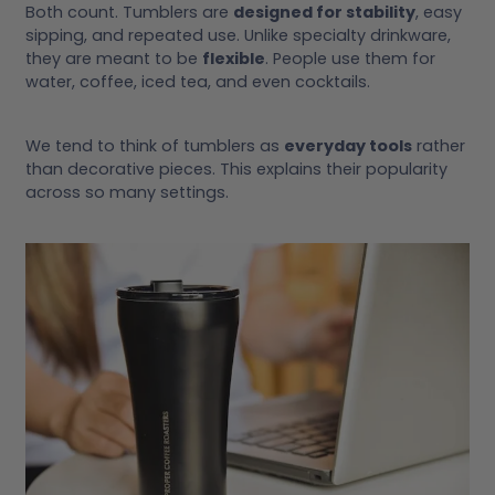
Both count. Tumblers are
designed for stability
, easy
sipping, and repeated use. Unlike specialty drinkware,
they are meant to be
flexible
. People use them for
water, coffee, iced tea, and even cocktails.
We tend to think of tumblers as
everyday tools
rather
than decorative pieces. This explains their popularity
across so many settings.