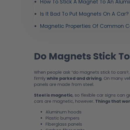
How To Stick A Magnet To An Alum
Is It Bad To Put Magnets On A Car?
Magnetic Properties Of Common Ca
Do Magnets Stick To
When people ask “do magnets stick to cars?,
firmly
while parked and driving
. On many veh
panels are made from steel.
Steel is magnetic
, so flexible car signs can g
cars are magnetic, however.
Things that won
Aluminum hoods
Plastic bumpers
Fiberglass panels