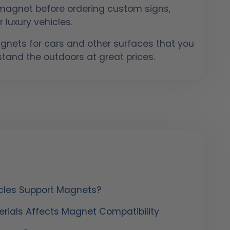
l magnet before ordering custom signs,
 luxury vehicles.
nets for cars and other surfaces that you
hstand the outdoors at great prices.
cles Support Magnets?
rials Affects Magnet Compatibility