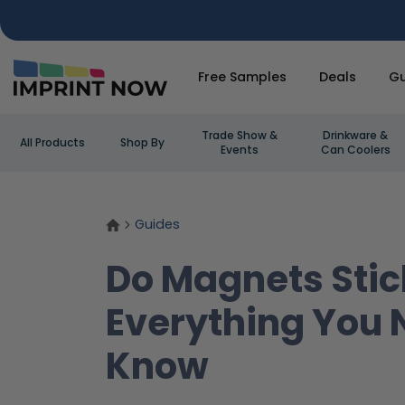
Free Samples
Deals
Gu
Trade Show &
Drinkware &
All Products
Shop By
Events
Can Coolers
Guides
Do Magnets Stic
Everything You 
Know