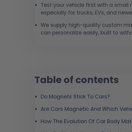
Test your vehicle first with a smal
especially for trucks, EVs, and newer
We supply high-quality custom mag
can personalize easily, built to wit
Table of contents
Do Magnets Stick To Cars?
Are Cars Magnetic And Which Vehi
How The Evolution Of Car Body Mate