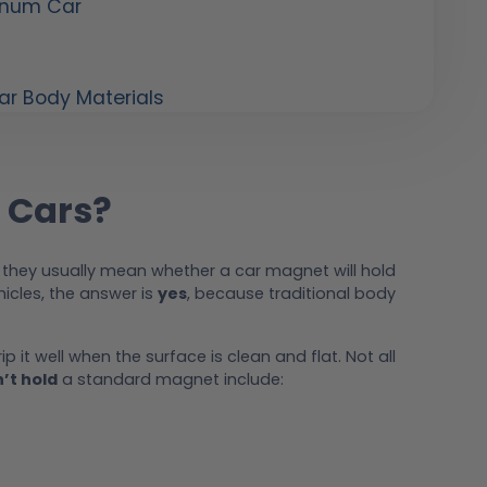
inum Car
r Body Materials
 Cars?
 they usually mean whether a car magnet will hold
icles, the answer is
yes
, because traditional body
rip it well when the surface is clean and flat. Not all
’t hold
a standard magnet include: