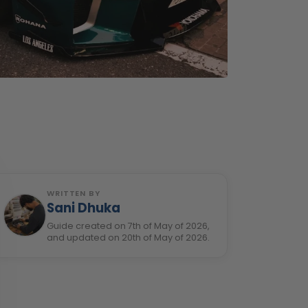
WRITTEN BY
Sani Dhuka
Guide created on 7th of May of 2026,
and updated on 20th of May of 2026.