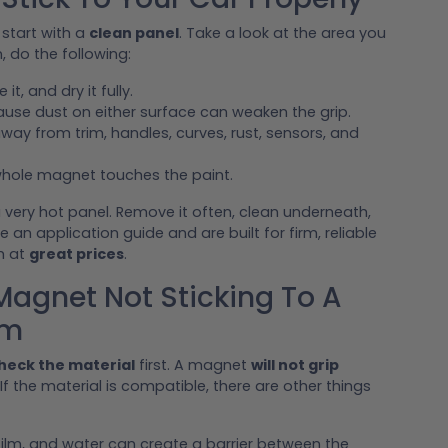
 start with a
clean panel
. Take a look at the area you
n, do the following:
it, and dry it fully.
use dust on either surface can weaken the grip.
way from trim, handles, curves, rust, sensors, and
hole magnet touches the paint.
 very hot panel. Remove it often, clean underneath,
e an application guide and are built for firm, reliable
m at
great prices
.
gnet Not Sticking To A
em
heck the material
first. A magnet
will not grip
 If the material is compatible, there are other things
d film, and water can create a barrier between the