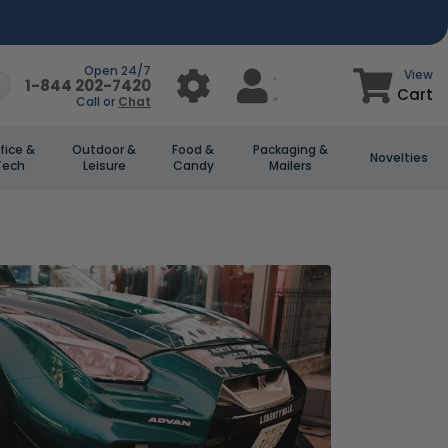
Open 24/7
View
1-844 202-7420
Cart
Call or
Chat
fice &
Outdoor &
Food &
Packaging &
Novelties
Tech
Leisure
Candy
Mailers