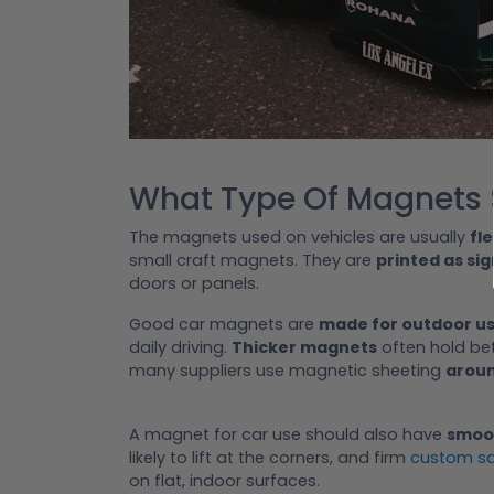
What Type Of Magnets S
The magnets used on vehicles are usually
fl
small craft magnets. They are
printed as sig
doors or panels.
Good car magnets are
made for outdoor u
daily driving.
Thicker magnets
often hold bet
many suppliers use magnetic sheeting
aroun
A magnet for car use should also have
smoo
likely to lift at the corners, and firm
custom s
on flat, indoor surfaces.