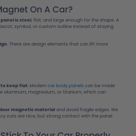
Magnet On A Car?
 panel is steel
, flat, and large enough for the shape. A
ascot, symbol, or custom outline instead of staying
ign
. There are design elements that can lift more
to keep flat
. Modern
car body panels
can be made
ude aluminum, magnesium, or titanium, which can
tdoor magnetic material
and avoid fragile edges. We
ncy cuts are nice, but strong contact with the panel
tick To Your Car Properly