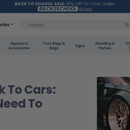
BACK TO SCHOOL SALE:
15% OFF On Your Order!
BACK2SCHOOL
DETAILS
ides
Apparel &
Tote Bags &
Wedding &
Of
Signs
Accessories
Bags
Parties
k To Cars:
Need To