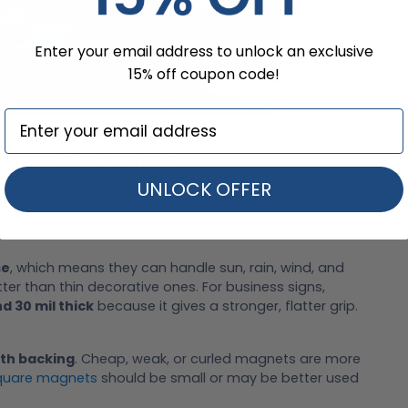
Enter your email address to unlock an exclusive
15% off coupon code!
tick To Cars?
UNLOCK OFFER
exible magnetic sheets
, not hard fridge magnets or
ns
, decals, logos, or business ads, then placed on steel
se
, which means they can handle sun, rain, wind, and
ter than thin decorative ones. For business signs,
d 30 mil thick
because it gives a stronger, flatter grip.
th backing
. Cheap, weak, or curled magnets are more
quare magnets
should be small or may be better used