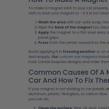
To make a magnet stick to your car properly,
wish to stick your magnet to - if it is not clea
Wash the area
with car-safe soap, rinse 
Wipe the
back of the magnet
too, beca
Apply
the magnet to a flat steel area, a
panel gaps.
Press
from the center outward so the w
Avoid applying it in
freezing weather
or on a
and reapply.
Our
custom car magnets
includ
hold. Create bespoke designs and order the
Common Causes Of A Ma
Car And How To Fix Th
If your magnet is not sticking to car panels,
c
aluminum, plastic, fiberglass, or carbon fiber.
you can do.
Clean the surface
: Wax, oil, dust, roa