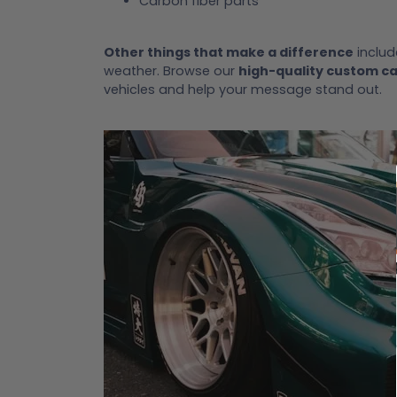
Carbon fiber parts
Other things that make a difference
includ
weather. Browse our
high-quality custom c
vehicles and help your message stand out.