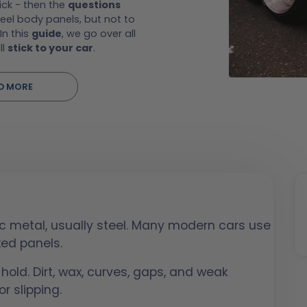
ick - then the
questions
eel body panels, but not to
In this
guide
, we go over all
ll
stick to your car
.
D MORE
c metal, usually steel. Many modern cars use
xed panels.
 hold. Dirt, wax, curves, gaps, and weak
r slipping.