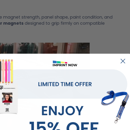
e magnet strength, panel shape, paint condition, and
ar magnets
designed to grip firmly on compatible