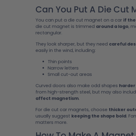
Can You Put A Die Cut 
You can put a die cut magnet on a car
if the
die cut magnet is trimmed
around a logo
, m
rectangular.
They look sharper, but they need
careful des
easily in the wind, including:
Thin points
Narrow letters
Small cut-out areas
Curved doors also make odd shapes
harder 
from high-strength steel, but may also incl
affect magnetism
.
For die cut car magnets, choose
thicker ou
usually suggest
keeping the shape bold
. Fa
matters more.
How To Make A Magnet S