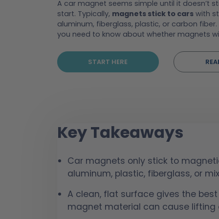
A car magnet seems simple until it doesn’t st
start. Typically,
magnets stick to cars
with st
aluminum, fiberglass, plastic, or carbon fiber. 
you need to know about whether magnets wi
START HERE
REA
Key Takeaways
Car magnets only stick to magneti
aluminum, plastic, fiberglass, or mi
A clean, flat surface gives the best
magnet material can cause lifting o