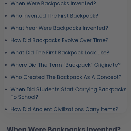
When Were Backpacks Invented?
Who Invented The First Backpack?
What Year Were Backpacks Invented?
How Did Backpacks Evolve Over Time?
What Did The First Backpack Look Like?
Where Did The Term “Backpack” Originate?
Who Created The Backpack As A Concept?
When Did Students Start Carrying Backpacks
To School?
How Did Ancient Civilizations Carry Items?
When Were Backpacks Invented?