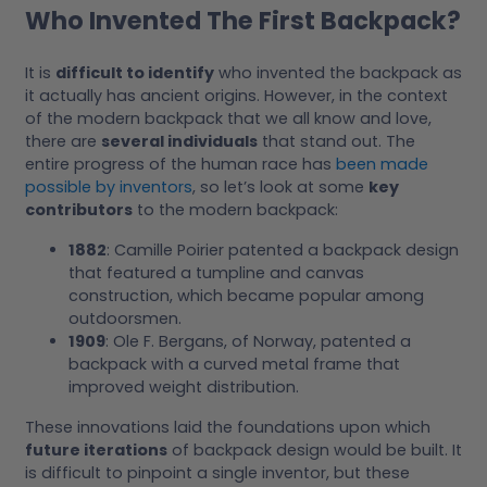
Who Invented The First Backpack?
It is
difficult to identify
who invented the backpack as
it actually has ancient origins. However, in the context
of the modern backpack that we all know and love,
there are
several individuals
that stand out. The
entire progress of the human race has
been made
possible by inventors
, so let’s look at some
key
contributors
to the modern backpack:
1882
: Camille Poirier patented a backpack design
that featured a tumpline and canvas
construction, which became popular among
outdoorsmen.
1909
: Ole F. Bergans, of Norway, patented a
backpack with a curved metal frame that
improved weight distribution.
These innovations laid the foundations upon which
future iterations
of backpack design would be built. It
is difficult to pinpoint a single inventor, but these