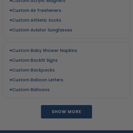
Custom Acrylic Magnets
Custom Air Fresheners
Custom Athletic Socks
Custom Aviator Sunglasses
Custom Baby Shower Napkins
Custom Backlit Signs
Custom Backpacks
Custom Balloon Letters
Custom Balloons
SHOW MORE