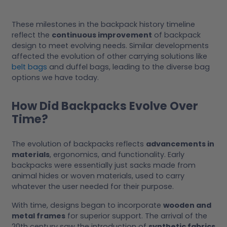
These milestones in the backpack history timeline
reflect the
continuous improvement
of backpack
design to meet evolving needs. Similar developments
affected the evolution of other carrying solutions like
belt bags
and duffel bags, leading to the diverse bag
options we have today.
How Did Backpacks Evolve Over
Time?
The evolution of backpacks reflects
advancements in
materials
, ergonomics, and functionality. Early
backpacks were essentially just sacks made from
animal hides or woven materials, used to carry
whatever the user needed for their purpose.
With time, designs began to incorporate
wooden and
metal frames
for superior support. The arrival of the
20th century saw the introduction of
synthetic fabrics