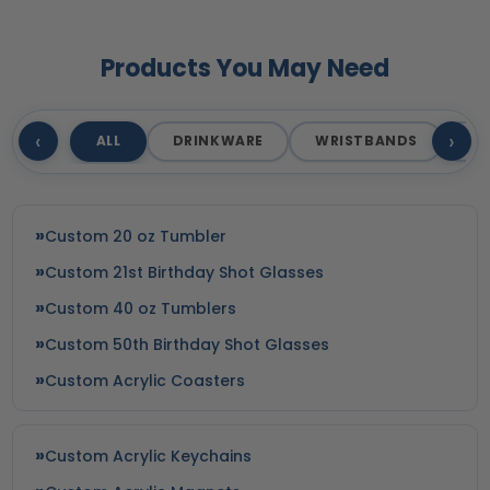
Products You May Need
‹
›
ALL
DRINKWARE
WRISTBANDS
T
Custom 20 oz Tumbler
Custom 21st Birthday Shot Glasses
Custom 40 oz Tumblers
Custom 50th Birthday Shot Glasses
Custom Acrylic Coasters
Custom Acrylic Keychains