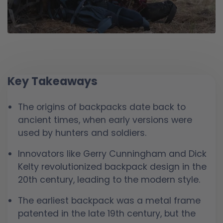
Key Takeaways
The origins of backpacks date back to
ancient times, when early versions were
used by hunters and soldiers.
Innovators like Gerry Cunningham and Dick
Kelty revolutionized backpack design in the
20th century, leading to the modern style.
The earliest backpack was a metal frame
patented in the late 19th century, but the