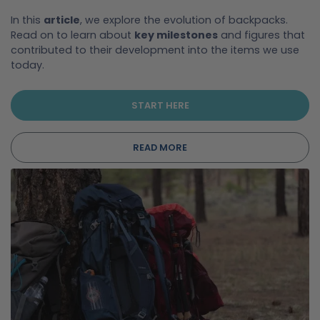
In this
article
, we explore the evolution of backpacks.
Read on to learn about
key milestones
and figures that
contributed to their development into the items we use
today.
START HERE
READ MORE