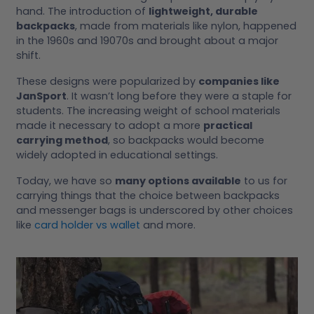
hand. The introduction of
lightweight, durable
backpacks
, made from materials like nylon, happened
in the 1960s and 19070s and brought about a major
shift.
These designs were popularized by
companies like
JanSport
. It wasn’t long before they were a staple for
students. The increasing weight of school materials
made it necessary to adopt a more
practical
carrying method
, so backpacks would become
widely adopted in educational settings.
Today, we have so
many options available
to us for
carrying things that the choice between backpacks
and messenger bags is underscored by other choices
like
card holder vs wallet
and more.