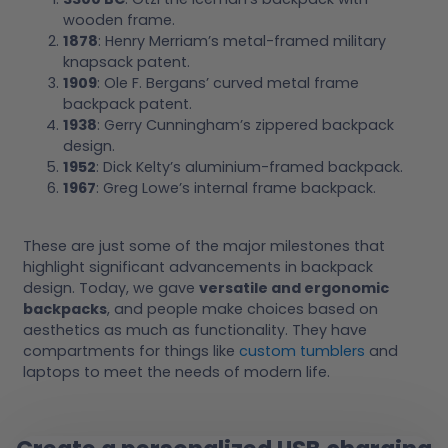
wooden frame.
1878
: Henry Merriam’s metal-framed military
knapsack patent.
1909
: Ole F. Bergans’ curved metal frame
backpack patent.
1938
: Gerry Cunningham’s zippered backpack
design.
1952
: Dick Kelty’s aluminium-framed backpack.
1967
: Greg Lowe’s internal frame backpack.
These are just some of the major milestones that
highlight significant advancements in backpack
design. Today, we gave
versatile and ergonomic
backpacks
, and people make choices based on
aesthetics as much as functionality. They have
compartments for things like
custom tumblers
and
laptops to meet the needs of modern life.