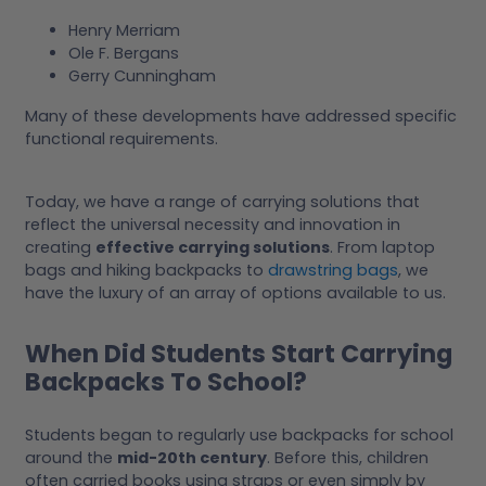
Henry Merriam
Ole F. Bergans
Gerry Cunningham
Many of these developments have addressed specific
functional requirements.
Today, we have a range of carrying solutions that
reflect the universal necessity and innovation in
creating
effective carrying solutions
. From laptop
bags and hiking backpacks to
drawstring bags
, we
have the luxury of an array of options available to us.
When Did Students Start Carrying
Backpacks To School?
Students began to regularly use backpacks for school
around the
mid-20th century
. Before this, children
often carried books using straps or even simply by