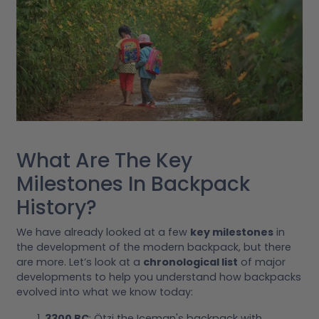
What Are The Key
Milestones In Backpack
History?
We have already looked at a few
key milestones
in
the development of the modern backpack, but there
are more. Let’s look at a
chronological list
of major
developments to help you understand how backpacks
evolved into what we know today:
3300 BC
: Ötzi the Iceman's backpack with