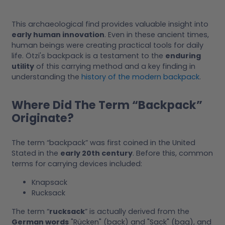
This archaeological find provides valuable insight into
early human innovation
. Even in these ancient times,
human beings were creating practical tools for daily
life. Ötzi's backpack is a testament to the
enduring
utility
of this carrying method and a key finding in
understanding the
history of the modern backpack
.
Where Did The Term “Backpack”
Originate?
The term “backpack” was first coined in the United
Stated in the
early 20th century
. Before this, common
terms for carrying devices included:
Knapsack
Rucksack
The term “
rucksack
” is actually derived from the
German words
"Rücken" (back) and "Sack" (bag), and