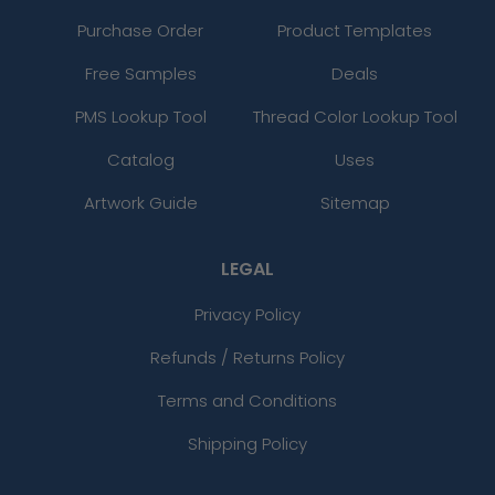
Purchase Order
Product Templates
Free Samples
Deals
PMS Lookup Tool
Thread Color Lookup Tool
Catalog
Uses
Artwork Guide
Sitemap
LEGAL
Privacy Policy
Refunds / Returns Policy
Terms and Conditions
Shipping Policy