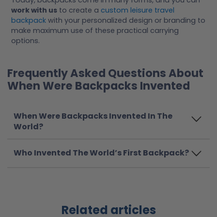
Today, backpacks come in many forms, and you can
work with us
to create a
custom leisure travel
backpack
with your personalized design or branding to
make maximum use of these practical carrying
options.
Frequently Asked Questions About
When Were Backpacks Invented
When Were Backpacks Invented In The
World?
Who Invented The World’s First Backpack?
Related articles