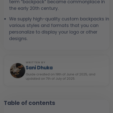
term “backpack” became commonplace in
the early 20th century.
We supply high-quality custom backpacks in
various styles and formats that you can
personalize to display your logo or other
designs.
WRITTEN BY
Sani Dhuka
Guide created on 19th of June of 2025, and
updated on 7th of July of 2025.
Table of contents