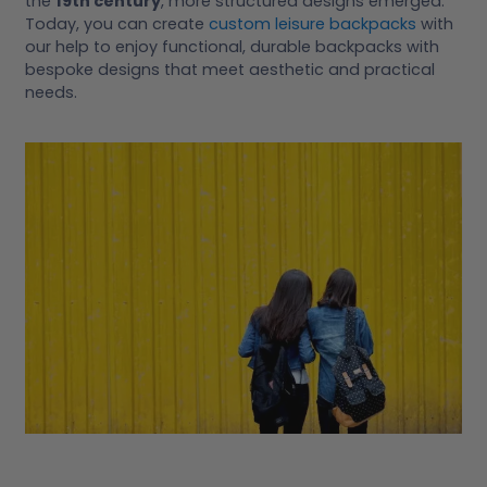
the
19th century
, more structured designs emerged.
Today, you can create
custom leisure backpacks
with
our help to enjoy functional, durable backpacks with
bespoke designs that meet aesthetic and practical
needs.