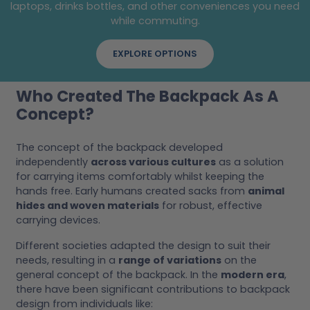
laptops, drinks bottles, and other conveniences you need
while commuting.
EXPLORE OPTIONS
Who Created The Backpack As A
Concept?
The concept of the backpack developed
independently
across various cultures
as a solution
for carrying items comfortably whilst keeping the
hands free. Early humans created sacks from
animal
hides and woven materials
for robust, effective
carrying devices.
Different societies adapted the design to suit their
needs, resulting in a
range of variations
on the
general concept of the backpack. In the
modern era
,
there have been significant contributions to backpack
design from individuals like: