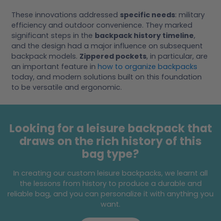
These innovations addressed
specific needs
: military
efficiency and outdoor convenience. They marked
significant steps in the
backpack history timeline
,
and the design had a major influence on subsequent
backpack models.
Zippered pockets
, in particular, are
an important feature in
how to organize backpacks
today, and modern solutions built on this foundation
to be versatile and ergonomic.
Looking for a leisure backpack that
draws on the rich history of this
bag type?
In creating our custom leisure backpacks, we learnt all
the lessons from history to produce a durable and
reliable bag, and you can personalize it with anything you
want.