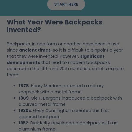
START HERE
What Year Were Backpacks
Invented?
Backpacks, in one form or another, have been in use
since
ancient times
, so it is difficult to pinpoint a year
that they were invented. However,
significant
developments
that lead to modern backpacks
occurred in the 19th and 20th centuries, so let's explore
them:
1878
: Henry Merriam patented a military
knapsack with a metal frame.
1909
: Ole F. Bergans introduced a backpack with
a curved metal frame.
1930s
: Gerry Cunningham created the first
zippered backpack.
1952
: Dick Kelty developed a backpack with an
aluminium frame.