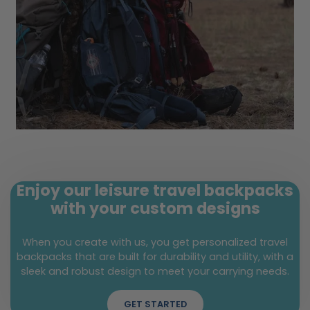
Enjoy our leisure travel backpacks
with your custom designs
When you create with us, you get personalized travel
backpacks that are built for durability and utility, with a
sleek and robust design to meet your carrying needs.
GET STARTED