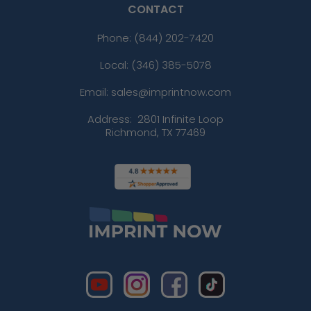
CONTACT
Phone:
(844) 202-7420
Local: (346) 385-5078
Email: sales@imprintnow.com
Address:
2801 Infinite Loop
Richmond, TX 77469