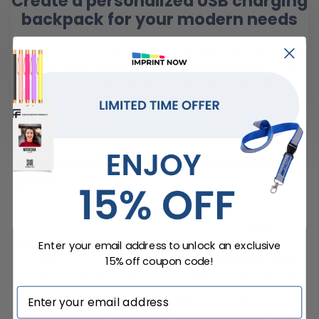
Create a personalized USB charging
backpack for your modern needs
With all the history of backpack development and a little
modern flavor thrown in, these customized backpacks
enable you to charge your devices on the go.
LEARN MORE
What Did The First Backpack Look
Like?
The first backpack known to archaeologists was found
in the possession of Ötzi the Iceman, and it
dates
Enter your email address to unlock an exclusive
back to around 3300 BC
. Its design consisted of a
wooden frame, probably made from
hazel and larch
,
15% off coupon code!
with leather straps and a sack made from animal hide.
While this is a
rudimentary design
compared to
modern standards, it allowed for the carrying of