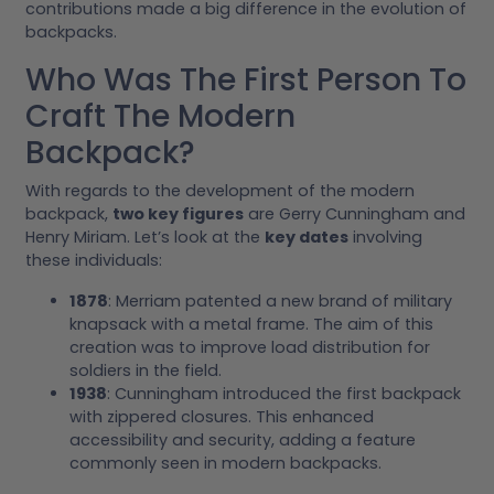
contributions made a big difference in the evolution of
backpacks.
Who Was The First Person To
Craft The Modern
Backpack?
With regards to the development of the modern
backpack,
two key figures
are Gerry Cunningham and
Henry Miriam. Let’s look at the
key dates
involving
these individuals:
1878
: Merriam patented a new brand of military
knapsack with a metal frame. The aim of this
creation was to improve load distribution for
soldiers in the field.
1938
: Cunningham introduced the first backpack
with zippered closures. This enhanced
accessibility and security, adding a feature
commonly seen in modern backpacks.