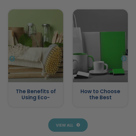
The Benefits of
How to Choose
Using Eco-
the Best
Friendly
Promotional
Promotional
Products for
Products
Business
VIEW ALL