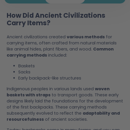
How Did Ancient Civilizations
Carry Items?
Ancient civilizations created
various methods
for
carrying items, often crafted from natural materials
like animal hides, plant fibers, and wood.
Common
carrying methods
included:
Baskets
Sacks
Early backpack-like structures
Indigenous peoples in various lands used
woven
baskets with straps
to transport goods. These early
designs likely laid the foundations for the development
of the first backpacks. These carrying methods
subsequently evolved to reflect the
adaptability and
resourcefulness
of ancient societies.