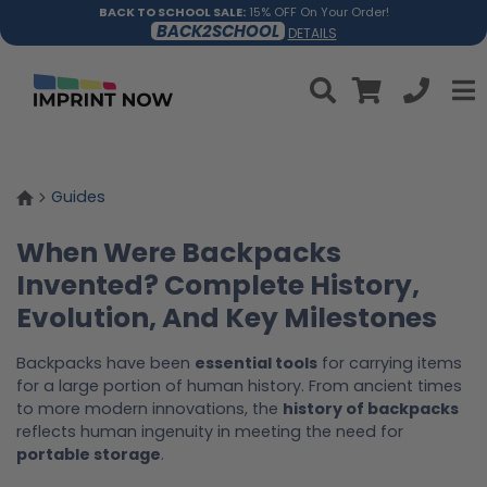
BACK TO SCHOOL SALE:
15% OFF On Your Order!
BACK2SCHOOL
DETAILS
Guides
When Were Backpacks
Invented? Complete History,
Evolution, And Key Milestones
Backpacks have been
essential tools
for carrying items
for a large portion of human history. From ancient times
to more modern innovations, the
history of backpacks
reflects human ingenuity in meeting the need for
portable storage
.