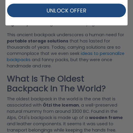
essential items while keeping the hands free. The
UNLOCK OFFER
materials Ötzi used would have been readily available
in his environment, demonstrating
early human
ingenuity
in creating functional carrying tools.
This ancient backpack underscores a human need for
portable storage solutions
that has lasted for
thousands of years. Today, carrying solutions are so
commonplace that we even seek
ideas to personalize
backpacks
and fanny packs, but they were once
handmade and rare.
What Is The Oldest
Backpack In The World?
The oldest backpack in the world is the one that is
associated with
Ötzi the Iceman
, a well-preserved
natural mummy from around 3300 BC. Found in the
Alps, Ötzi's backpack is made up of a
wooden frame
and leather components. It seems it was used to
transport belongings while keeping the hands free.