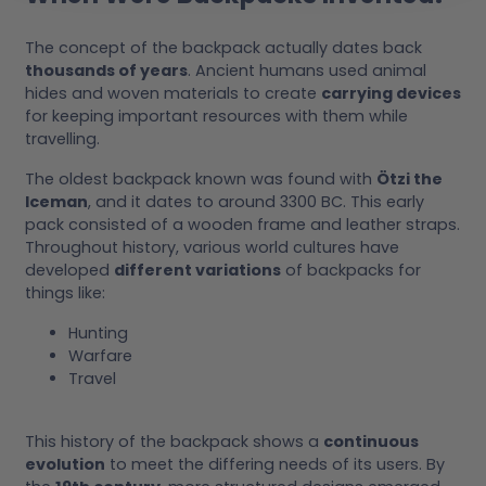
The concept of the backpack actually dates back
thousands of years
. Ancient humans used animal
hides and woven materials to create
carrying devices
for keeping important resources with them while
travelling.
The oldest backpack known was found with
Ötzi the
Iceman
, and it dates to around 3300 BC. This early
pack consisted of a wooden frame and leather straps.
Throughout history, various world cultures have
developed
different variations
of backpacks for
things like:
Hunting
Warfare
Travel
This history of the backpack shows a
continuous
evolution
to meet the differing needs of its users. By