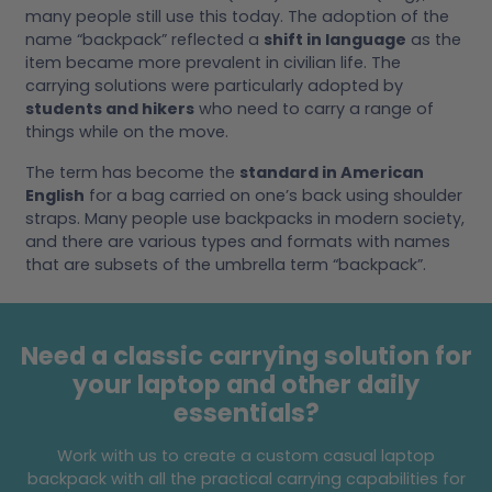
many people still use this today. The adoption of the
name “backpack” reflected a
shift in language
as the
item became more prevalent in civilian life. The
carrying solutions were particularly adopted by
students and hikers
who need to carry a range of
things while on the move.
The term has become the
standard in American
English
for a bag carried on one’s back using shoulder
straps. Many people use backpacks in modern society,
and there are various types and formats with names
that are subsets of the umbrella term “backpack”.
Need a classic carrying solution for
your laptop and other daily
essentials?
Work with us to create a custom casual laptop
backpack with all the practical carrying capabilities for