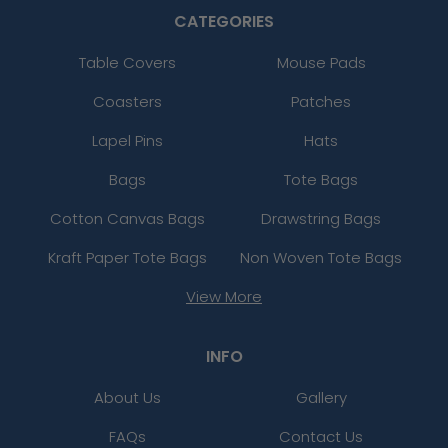
CATEGORIES
Table Covers
Mouse Pads
Coasters
Patches
Lapel Pins
Hats
Bags
Tote Bags
Cotton Canvas Bags
Drawstring Bags
Kraft Paper Tote Bags
Non Woven Tote Bags
View More
INFO
About Us
Gallery
FAQs
Contact Us