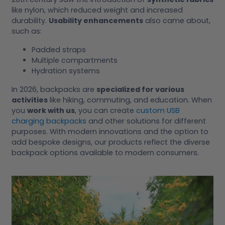
like nylon, which reduced weight and increased
durability.
Usability enhancements
also came about,
such as:
Padded straps
Multiple compartments
Hydration systems
In 2026, backpacks are
specialized for various
activities
like hiking, commuting, and education. When
you
work with us
, you can create
custom USB
charging backpacks
and other solutions for different
purposes. With modern innovations and the option to
add bespoke designs, our products reflect the diverse
backpack options available to modern consumers.