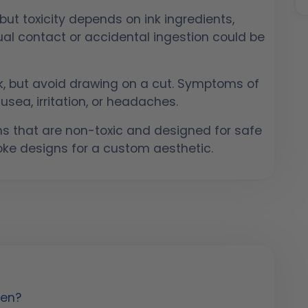
 but toxicity depends on ink ingredients,
sual contact or accidental ingestion could be
isk, but avoid drawing on a cut. Symptoms of
usea, irritation, or headaches.
s that are non-toxic and designed for safe
oke designs for a custom aesthetic.
Pen?