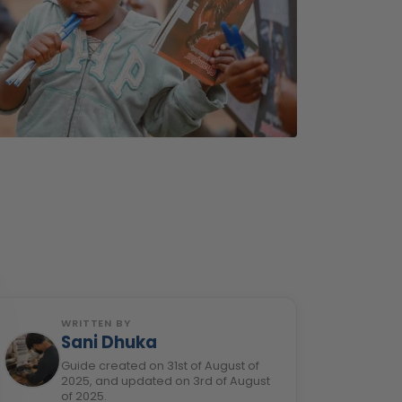
WRITTEN BY
Sani Dhuka
Guide created on 31st of August of
2025, and updated on 3rd of August
of 2025.