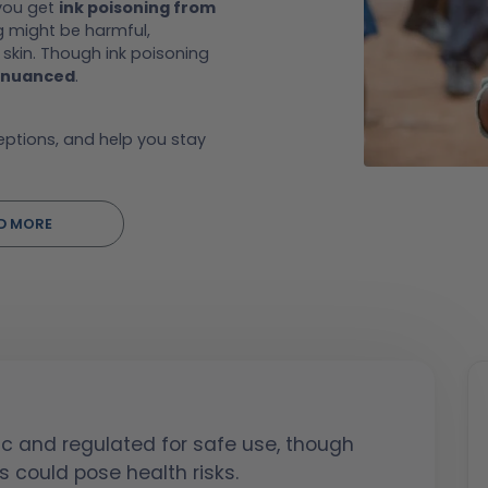
 you get
ink poisoning from
g might be harmful,
skin. Though ink poisoning
nuanced
.
ceptions, and help you stay
D MORE
ic and regulated for safe use, though
s could pose health risks.