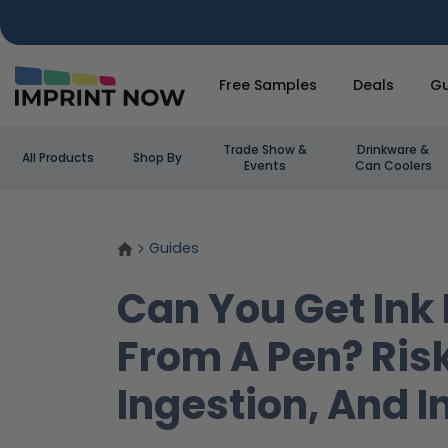
Free Samples
Deals
Gu
Trade Show &
Drinkware &
All Products
Shop By
Events
Can Coolers
Guides
Can You Get Ink
From A Pen? Ris
Ingestion, And I