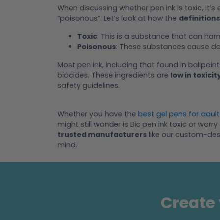
When discussing whether pen ink is toxic, it’s 
“poisonous”. Let’s look at how the
definitions
Toxic
: This is a substance that can ha
Poisonous
: These substances cause da
Most pen ink, including that found in ballpoint
biocides. These ingredients are
low in toxicit
safety guidelines.
Whether you have the
best gel pens for adult
might still wonder is Bic pen ink toxic or wo
trusted manufacturers
like our custom-des
mind.
Create 