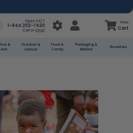
Open 24/7
View
1-844 202-7420
Cart
Call or
Chat
fice &
Outdoor &
Food &
Packaging &
Novelties
Tech
Leisure
Candy
Mailers