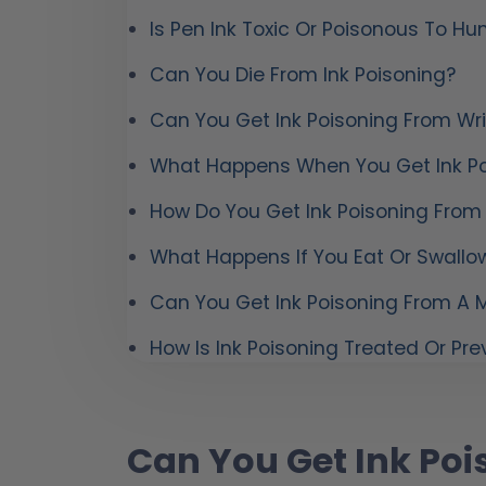
Is Pen Ink Toxic Or Poisonous To H
Can You Die From Ink Poisoning?
Can You Get Ink Poisoning From Wri
What Happens When You Get Ink Po
How Do You Get Ink Poisoning From
What Happens If You Eat Or Swallow
Can You Get Ink Poisoning From A M
How Is Ink Poisoning Treated Or Pr
Can You Get Ink Poi