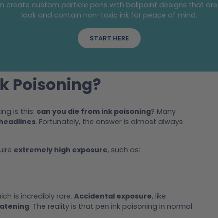
an create custom particle pens with ballpoint designs that are
look and contain non-toxic ink for peace of mind.
START HERE
k Poisoning?
ng is this:
can you die from ink poisoning
? Many
headlines
. Fortunately, the answer is almost always
uire
extremely high exposure
, such as:
ch is incredibly rare.
Accidental exposure
, like
eatening
. The reality is that pen ink poisoning in normal