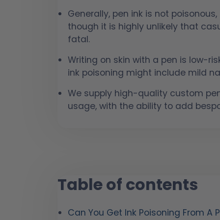
Generally, pen ink is not poisonous,
though it is highly unlikely that ca
fatal.
Writing on skin with a pen is low-r
ink poisoning might include mild na
We supply high-quality custom pen
usage, with the ability to add besp
Table of contents
Can You Get Ink Poisoning From A 