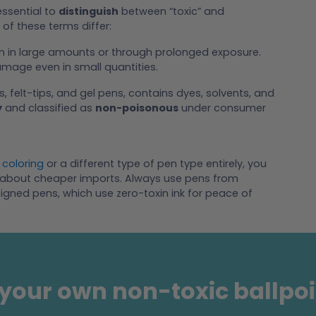
essential to
distinguish
between “toxic” and
of these terms differ:
rm in large amounts or through prolonged exposure.
mage even in small quantities.
s, felt-tips, and gel pens, contains dyes, solvents, and
y
and classified as
non-poisonous
under consumer
 coloring
or a different type of pen type entirely, you
rry about cheaper imports. Always use pens from
igned pens, which use zero-toxin ink for peace of
your own non-toxic ballpo