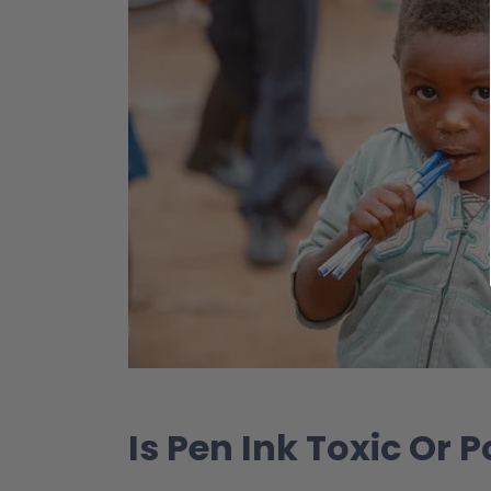
Is Pen Ink Toxic Or