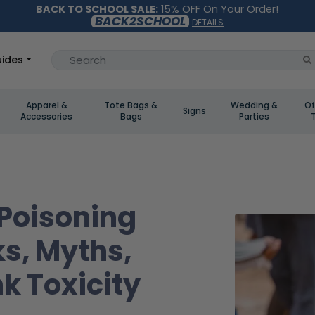
BACK TO SCHOOL SALE:
15% OFF On Your Order!
BACK2SCHOOL
DETAILS
ides
Apparel &
Tote Bags &
Wedding &
Of
Signs
Accessories
Bags
Parties
 Poisoning
ks, Myths,
nk Toxicity