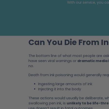
With our service, you c
Can You Die From In
The bottom line of what most people are aski
have seen viral warnings or
dramatic media 
no.
Death from ink poisoning would generally req
Ingesting large amounts of ink
Injecting it into the body
These actions would usually be deliberate, whi
swallowing pen ink, is
unlikely to be life-thr
use doesn’t result in fatal outcomes.