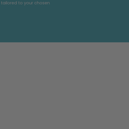
 tailored to your chosen