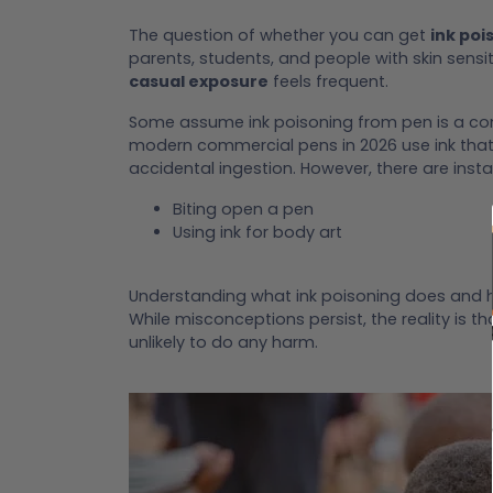
The question of whether you can get
ink poi
parents, students, and people with skin sensi
casual exposure
feels frequent.
Some assume ink poisoning from pen is a comm
modern commercial pens in 2026 use ink that
accidental ingestion. However, there are inst
Biting open a pen
Using ink for body art
Understanding what ink poisoning does and 
While misconceptions persist, the reality is t
unlikely to do any harm.