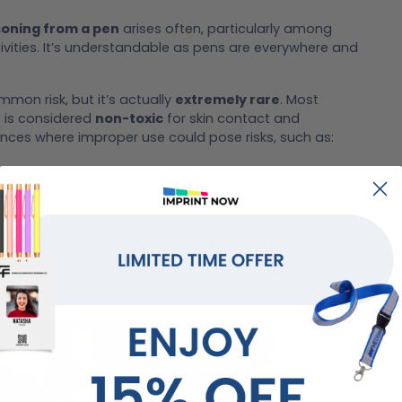
soning from a pen
arises often, particularly among
tivities. It’s understandable as pens are everywhere and
on risk, but it’s actually
extremely rare
. Most
 is considered
non-toxic
for skin contact and
ances where improper use could pose risks, such as:
how to use pens safely can help
prevent mishaps
.
hat your
custom metallic plastic gel pen
is extremely