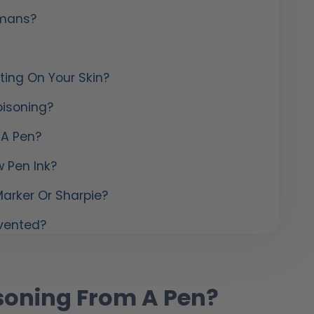
umans?
ting On Your Skin?
isoning?
 A Pen?
 Pen Ink?
arker Or Sharpie?
evented?
soning From A Pen?