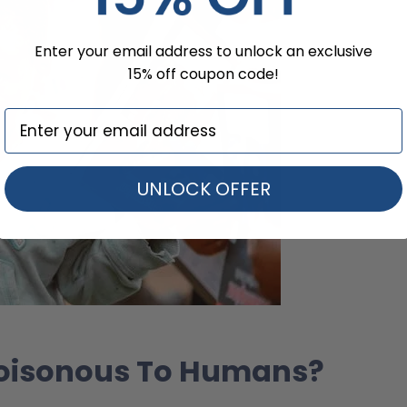
Enter your email address to unlock an exclusive
15% off coupon code!
UNLOCK OFFER
 Poisonous To Humans?