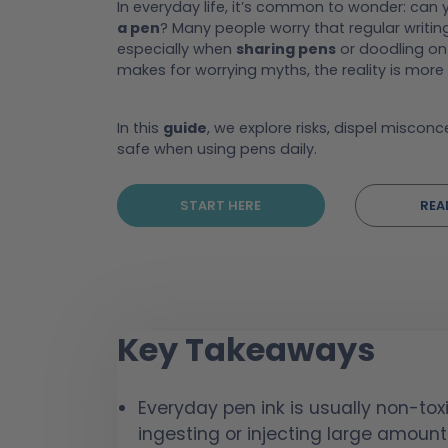
In everyday life, it’s common to wonder: can
a pen
? Many people worry that regular writin
especially when
sharing pens
or doodling on 
makes for worrying myths, the reality is more
In this
guide
, we explore risks, dispel miscon
safe when using pens daily.
START HERE
REA
Key Takeaways
Everyday pen ink is usually non-tox
ingesting or injecting large amount