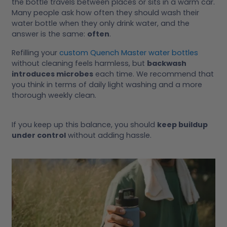
the bottle travels between places or sits in a warm car.
Many people ask how often they should wash their
water bottle when they only drink water, and the
answer is the same:
often
.
Refilling your
custom Quench Master water bottles
without cleaning feels harmless, but
backwash
introduces microbes
each time. We recommend that
you think in terms of daily light washing and a more
thorough weekly clean.
If you keep up this balance, you should
keep buildup
under control
without adding hassle.