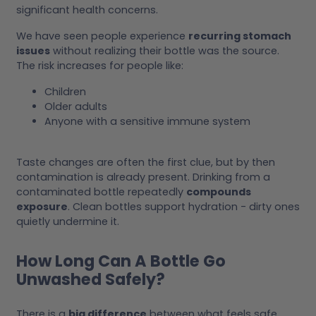
significant health concerns.
We have seen people experience
recurring stomach
issues
without realizing their bottle was the source.
The risk increases for people like:
Children
Older adults
Anyone with a sensitive immune system
Taste changes are often the first clue, but by then
contamination is already present. Drinking from a
contaminated bottle repeatedly
compounds
exposure
. Clean bottles support hydration - dirty ones
quietly undermine it.
How Long Can A Bottle Go
Unwashed Safely?
There is a
big difference
between what feels safe