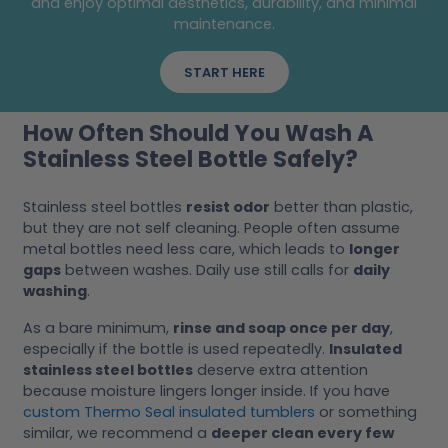
and enjoy optimal aesthetics, durability, and minimal
maintenance.
START HERE
How Often Should You Wash A
Stainless Steel Bottle Safely?
Stainless steel bottles
resist odor
better than plastic,
but they are not self cleaning. People often assume
metal bottles need less care, which leads to
longer
gaps
between washes. Daily use still calls for
daily
washing
.
As a bare minimum,
rinse and soap once per day
,
especially if the bottle is used repeatedly.
Insulated
stainless steel bottles
deserve extra attention
because moisture lingers longer inside. If you have
custom Thermo Seal insulated tumblers
or something
similar, we recommend a
deeper clean every few