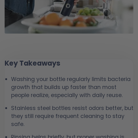
Key Takeaways
Washing your bottle regularly limits bacteria
growth that builds up faster than most
people realize, especially with daily reuse.
Stainless steel bottles resist odors better, but
they still require frequent cleaning to stay
safe.
Rinsing helps briefly, but proper washing is