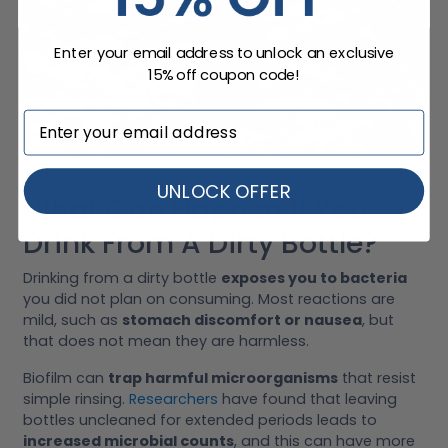
Enter your email address to unlock an exclusive
15% off coupon code!
UNLOCK OFFER
What Can Happen If You
Drink From A Dirty Bottle?
Drinking from a dirty bottle
exposes you to bacteria
you did not plan on consuming. Most reactions are
mild, such as
stomach discomfort or nausea
, but
that does not mean they are harmless.
Biofilm can
trap harmful microorganisms
that resist
simple rinsing.
Researchers
have found that leaving
bottles uncleaned for extended periods leads to
increased microbial counts
, and this can have more