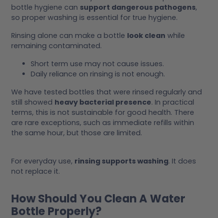
bottle hygiene can
support dangerous pathogens
,
so proper washing is essential for true hygiene.
Rinsing alone can make a bottle
look clean
while
remaining contaminated.
Short term use may not cause issues.
Daily reliance on rinsing is not enough.
We have tested bottles that were rinsed regularly and
still showed
heavy bacterial presence
. In practical
terms, this is not sustainable for good health. There
are rare exceptions, such as immediate refills within
the same hour, but those are limited.
For everyday use,
rinsing supports washing
. It does
not replace it.
How Should You Clean A Water
Bottle Properly?