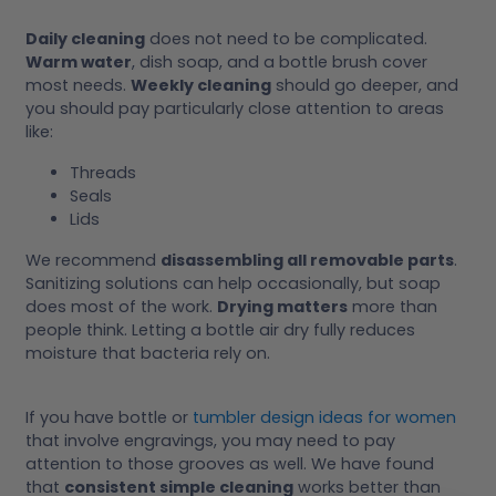
Daily cleaning
does not need to be complicated.
Warm water
, dish soap, and a bottle brush cover
most needs.
Weekly cleaning
should go deeper, and
you should pay particularly close attention to areas
like:
Threads
Seals
Lids
We recommend
disassembling all removable parts
.
Sanitizing solutions can help occasionally, but soap
does most of the work.
Drying matters
more than
people think. Letting a bottle air dry fully reduces
moisture that bacteria rely on.
If you have bottle or
tumbler design ideas for women
that involve engravings, you may need to pay
attention to those grooves as well. We have found
that
consistent simple cleaning
works better than