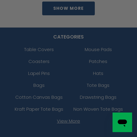
SHOW MORE
CATEGORIES
Table Covers
Mouse Pads
Coasters
Patches
Lapel Pins
Hats
Bags
Tote Bags
Cotton Canvas Bags
Drawstring Bags
Kraft Paper Tote Bags
Non Woven Tote Bags
View More