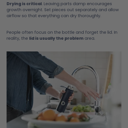
Drying is critical
. Leaving parts damp encourages
growth overnight. Set pieces out separately and allow
airflow so that everything can dry thoroughly.
People often focus on the bottle and forget the lid. In
reality, the
lid is usually the problem
area.