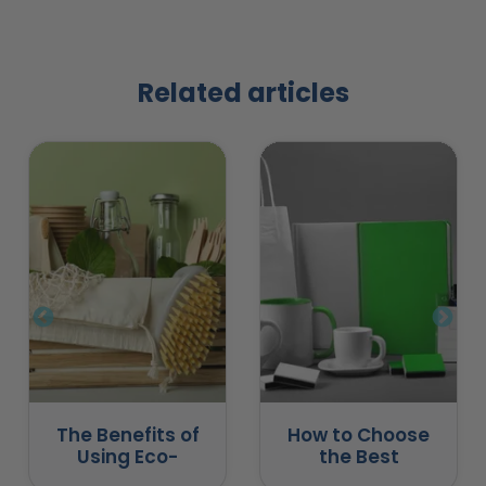
Related articles
The Benefits of
How to Choose
Using Eco-
the Best
Friendly
Promotional