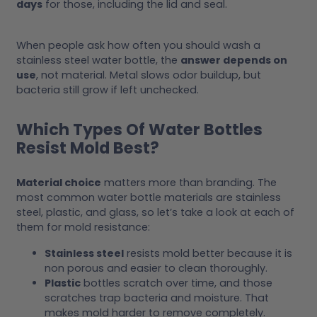
days
for those, including the lid and seal.
When people ask how often you should wash a
stainless steel water bottle, the
answer depends on
use
, not material. Metal slows odor buildup, but
bacteria still grow if left unchecked.
Which Types Of Water Bottles
Resist Mold Best?
Material choice
matters more than branding. The
most common water bottle materials are stainless
steel, plastic, and glass, so let’s take a look at each of
them for mold resistance:
Stainless steel
resists mold better because it is
non porous and easier to clean thoroughly.
Plastic
bottles scratch over time, and those
scratches trap bacteria and moisture. That
makes mold harder to remove completely.