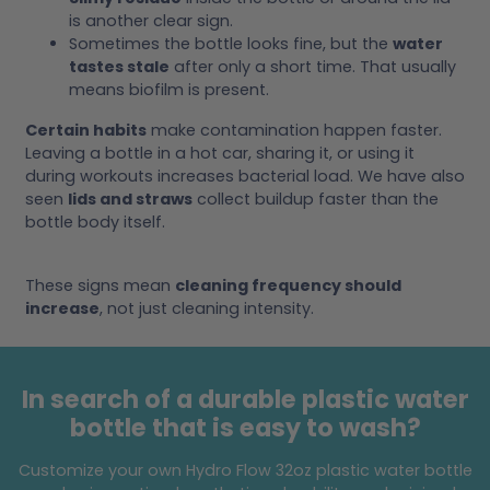
is another clear sign.
Sometimes the bottle looks fine, but the
water
tastes stale
after only a short time. That usually
means biofilm is present.
Certain habits
make contamination happen faster.
Leaving a bottle in a hot car, sharing it, or using it
during workouts increases bacterial load. We have also
seen
lids and straws
collect buildup faster than the
bottle body itself.
These signs mean
cleaning frequency should
increase
, not just cleaning intensity.
In search of a durable plastic water
bottle that is easy to wash?
Customize your own Hydro Flow 32oz plastic water bottle