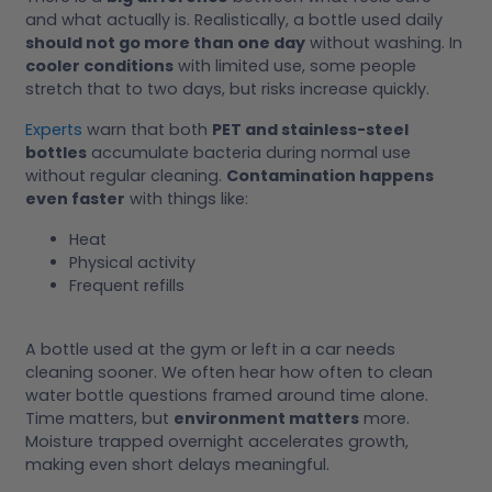
and what actually is. Realistically, a bottle used daily
should not go more than one day
without washing. In
cooler conditions
with limited use, some people
stretch that to two days, but risks increase quickly.
Experts
warn that both
PET and stainless-steel
bottles
accumulate bacteria during normal use
without regular cleaning.
Contamination happens
even faster
with things like:
Heat
Physical activity
Frequent refills
A bottle used at the gym or left in a car needs
cleaning sooner. We often hear how often to clean
water bottle questions framed around time alone.
Time matters, but
environment matters
more.
Moisture trapped overnight accelerates growth,
making even short delays meaningful.