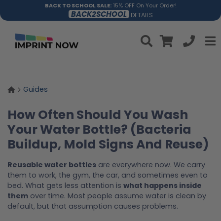
BACK TO SCHOOL SALE:
15% OFF On Your Order!
BACK2SCHOOL
DETAILS
Guides
How Often Should You Wash
Your Water Bottle? (Bacteria
Buildup, Mold Signs And Reuse)
Reusable water bottles
are everywhere now. We carry
them to work, the gym, the car, and sometimes even to
bed. What gets less attention is
what happens inside
them
over time. Most people assume water is clean by
default, but that assumption causes problems.