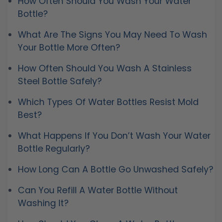
How Often Should You Wash Your Water
Bottle?
What Are The Signs You May Need To Wash
Your Bottle More Often?
How Often Should You Wash A Stainless
Steel Bottle Safely?
Which Types Of Water Bottles Resist Mold
Best?
What Happens If You Don’t Wash Your Water
Bottle Regularly?
How Long Can A Bottle Go Unwashed Safely?
Can You Refill A Water Bottle Without
Washing It?