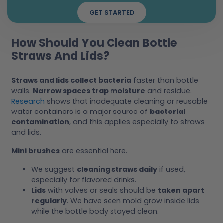
GET STARTED
How Should You Clean Bottle
Straws And Lids?
Straws and lids collect bacteria
faster than bottle
walls.
Narrow spaces trap moisture
and residue.
Research
shows that inadequate cleaning or reusable
water containers is a major source of
bacterial
contamination
, and this applies especially to straws
and lids.
Mini brushes
are essential here.
We suggest
cleaning straws daily
if used,
especially for flavored drinks.
Lids
with valves or seals should be
taken apart
regularly
. We have seen mold grow inside lids
while the bottle body stayed clean.