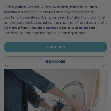
In this
guide
, we show how
warmth, moisture, and
backwash
create a comfortable environment for
bacteria to settle in. We have seen bottles that look fine
on the outside but smelled the moment the lid came off.
So
how often should you wash your water bottle
?
Read on to understand basic cleaning habits.
START HERE
READ MORE