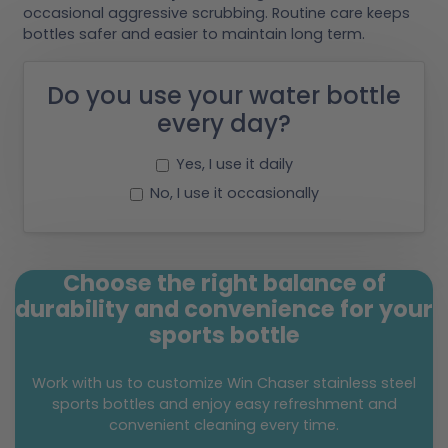
occasional aggressive scrubbing. Routine care keeps
bottles safer and easier to maintain long term.
Do you use your water bottle
every day?
Yes, I use it daily
No, I use it occasionally
Choose the right balance of
durability and convenience for your
sports bottle
Work with us to customize Win Chaser stainless steel
sports bottles and enjoy easy refreshment and
convenient cleaning every time.