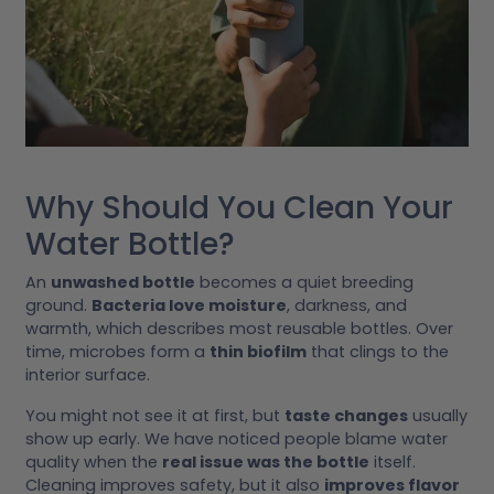
Why Should You Clean Your
Water Bottle?
An
unwashed bottle
becomes a quiet breeding
ground.
Bacteria love moisture
, darkness, and
warmth, which describes most reusable bottles. Over
time, microbes form a
thin biofilm
that clings to the
interior surface.
You might not see it at first, but
taste changes
usually
show up early. We have noticed people blame water
quality when the
real issue was the bottle
itself.
Cleaning improves safety, but it also
improves flavor