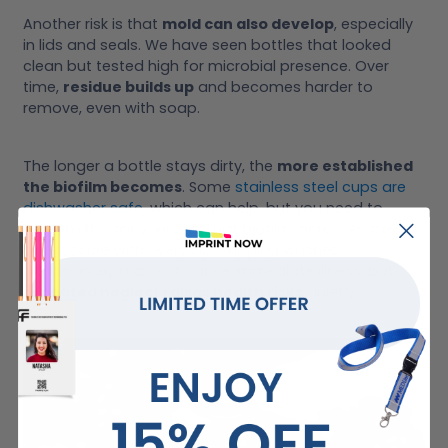
Another risk is that
mold can also develop
, especially
in lids and seals. We have seen bottles that looked
clean but tested high for microbial presence. Over
time,
residue builds up
and becomes harder to
remove, even with soap.
The longer a bottle stays dirty, the
more established
the biofilm becomes
. Some
stainless steel cups are
dishwasher safe
, which can help, but you need to
confirm this for yourself. That biofilm increases the risk
of exposure with every sip. Skipping washes
occasionally may not cause immediate illness, but
repeated neglect raises health risks
quietly.