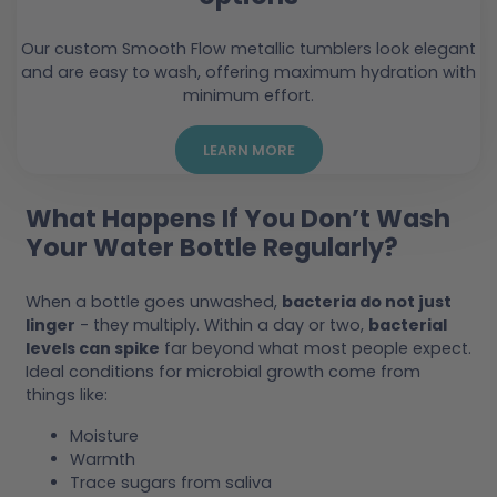
Our custom Smooth Flow metallic tumblers look elegant
and are easy to wash, offering maximum hydration with
minimum effort.
LEARN MORE
What Happens If You Don’t Wash
Your Water Bottle Regularly?
When a bottle goes unwashed,
bacteria do not just
linger
- they multiply. Within a day or two,
bacterial
levels can spike
far beyond what most people expect.
Ideal conditions for microbial growth come from
things like:
Moisture
Warmth
Trace sugars from saliva