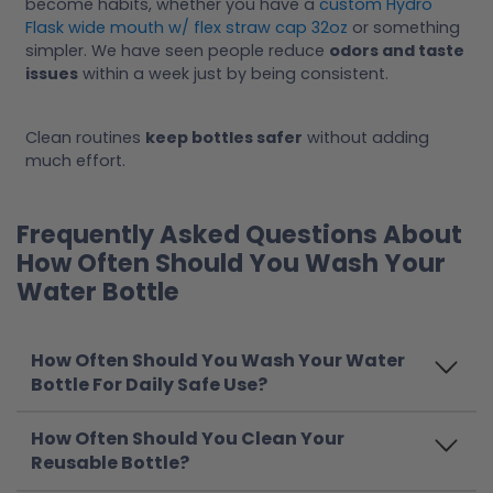
become habits, whether you have a
custom Hydro
Flask wide mouth w/ flex straw cap 32oz
or something
simpler. We have seen people reduce
odors and taste
issues
within a week just by being consistent.
Clean routines
keep bottles safer
without adding
much effort.
Frequently Asked Questions About
How Often Should You Wash Your
Water Bottle
How Often Should You Wash Your Water
Bottle For Daily Safe Use?
How Often Should You Clean Your
Reusable Bottle?