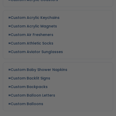
Custom Acrylic Keychains
Custom Acrylic Magnets
Custom Air Fresheners
Custom Athletic Socks
Custom Aviator Sunglasses
Custom Baby Shower Napkins
Custom Backlit Signs
Custom Backpacks
Custom Balloon Letters
Custom Balloons