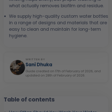
what actually removes biofilm and residue.
We supply high-quality custom water bottles
in a range of designs and materials that are
easy to clean and maintain for long-term
hygiene.
WRITTEN BY
Sani Dhuka
Guide created on 17th of February of 2026, and
updated on 28th of February of 2026.
Table of contents