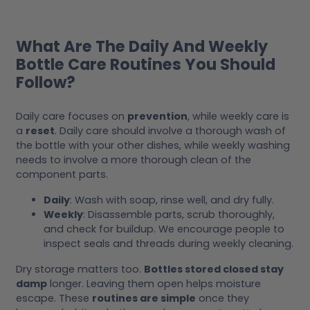
What Are The Daily And Weekly
Bottle Care Routines You Should
Follow?
Daily care focuses on
prevention
, while weekly care is
a
reset
. Daily care should involve a thorough wash of
the bottle with your other dishes, while weekly washing
needs to involve a more thorough clean of the
component parts.
Daily
: Wash with soap, rinse well, and dry fully.
Weekly
: Disassemble parts, scrub thoroughly,
and check for buildup. We encourage people to
inspect seals and threads during weekly cleaning.
Dry storage matters too.
Bottles stored closed stay
damp
longer. Leaving them open helps moisture
escape. These
routines are simple
once they