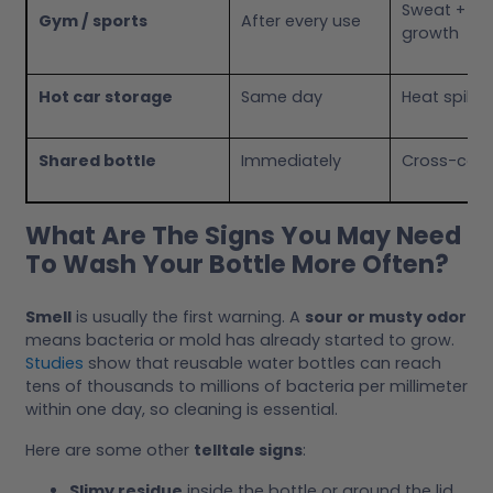
Sweat + sal
Gym / sports
After every use
growth
Hot car storage
Same day
Heat spikes
Shared bottle
Immediately
Cross-cont
What Are The Signs You May Need
To Wash Your Bottle More Often?
Smell
is usually the first warning. A
sour or musty odor
means bacteria or mold has already started to grow.
Studies
show that reusable water bottles can reach
tens of thousands to millions of bacteria per millimeter
within one day, so cleaning is essential.
Here are some other
telltale signs
:
Slimy residue
inside the bottle or around the lid