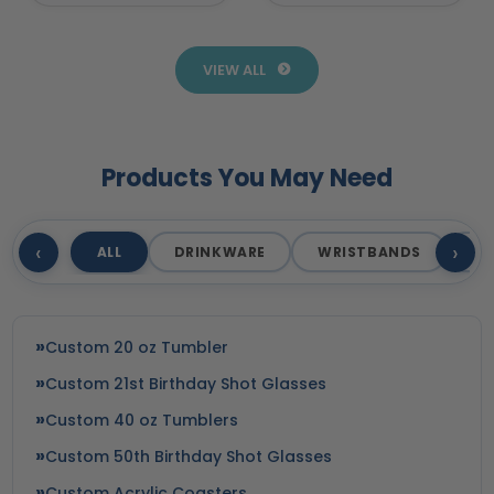
Promotional
Products for
Products
Business
VIEW ALL
Products You May Need
‹
›
ALL
DRINKWARE
WRISTBANDS
T
Custom 20 oz Tumbler
Custom 21st Birthday Shot Glasses
Custom 40 oz Tumblers
Custom 50th Birthday Shot Glasses
Custom Acrylic Coasters