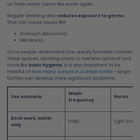
as fresh water tastes like water again.
Regular cleaning also
reduces exposure to germs
that can cause issues like:
Stomach discomfort
Mild illness
Once people understand how quickly bacteria colonize
these spaces, cleaning starts to feel less optional and
more like
basic hygiene
. It is also important to be
mindful of
how many ounces in a water bottle
- larger
bottles can develop more significant problems.
Wash
Use scenario
Notes
frequency
Desk work, water
Daily
Light soap
only