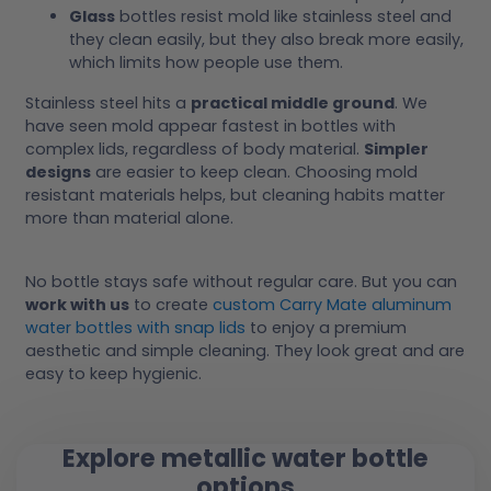
Glass
bottles resist mold like stainless steel and
they clean easily, but they also break more easily,
which limits how people use them.
Stainless steel hits a
practical middle ground
. We
have seen mold appear fastest in bottles with
complex lids, regardless of body material.
Simpler
designs
are easier to keep clean. Choosing mold
resistant materials helps, but cleaning habits matter
more than material alone.
No bottle stays safe without regular care. But you can
work with us
to create
custom Carry Mate aluminum
water bottles with snap lids
to enjoy a premium
aesthetic and simple cleaning. They look great and are
easy to keep hygienic.
Explore metallic water bottle
options