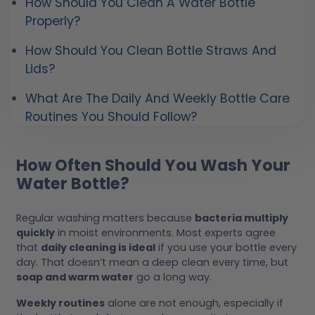
How Should You Clean A Water Bottle
Properly?
How Should You Clean Bottle Straws And
Lids?
What Are The Daily And Weekly Bottle Care
Routines You Should Follow?
How Often Should You Wash Your
Water Bottle?
Regular washing matters because
bacteria multiply
quickly
in moist environments. Most experts agree
that
daily cleaning is ideal
if you use your bottle every
day. That doesn’t mean a deep clean every time, but
soap and warm water
go a long way.
Weekly routines
alone are not enough, especially if