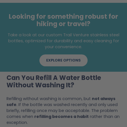
Looking for something robust for
hiking or travel?
Take a look at our custom Trail Venture stainless steel
bottles, optimized for durability and easy cleaning for
your convenience.
EXPLORE OPTIONS
Can You Refill A Water Bottle
Without Washing It?
Refilling without washing is common, but
not always
safe
. If the bottle was washed recently and only used
briefly, refilling once may be acceptable. The problem
comes when
refilling becomes a habit
rather than an
exception.