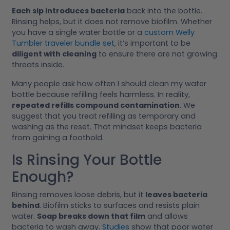
Each sip introduces bacteria
back into the bottle.
Rinsing helps, but it does not remove biofilm. Whether
you have a single water bottle or a
custom Welly
Tumbler traveler bundle set
, it’s important to be
diligent with cleaning
to ensure there are not growing
threats inside.
Many people ask how often I should clean my water
bottle because refilling feels harmless. In reality,
repeated refills compound contamination
. We
suggest that you treat refilling as temporary and
washing as the reset. That mindset keeps bacteria
from gaining a foothold.
Is Rinsing Your Bottle
Enough?
Rinsing removes loose debris, but it
leaves bacteria
behind
. Biofilm sticks to surfaces and resists plain
water.
Soap breaks down that film
and allows
bacteria to wash away.
Studies
show that poor water