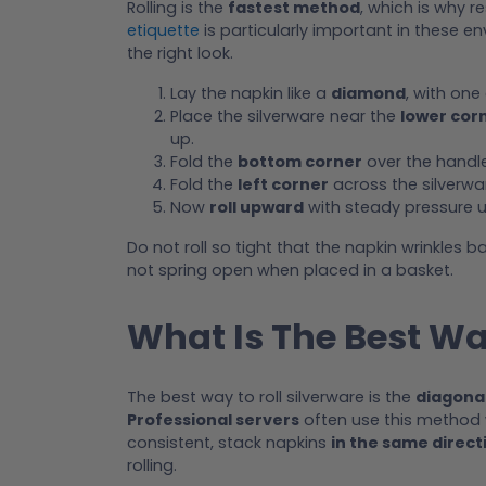
Rolling is the
fastest method
, which is why r
etiquette
is particularly important in these en
the right look.
Lay the napkin like a
diamond
, with one
Place the silverware near the
lower cor
up.
Fold the
bottom corner
over the handle
Fold the
left corner
across the silverwar
Now
roll upward
with steady pressure un
Do not roll so tight that the napkin wrinkles ba
not spring open when placed in a basket.
What Is The Best Wa
The best way to roll silverware is the
diagonal
Professional servers
often use this method 
consistent, stack napkins
in the same direct
rolling.