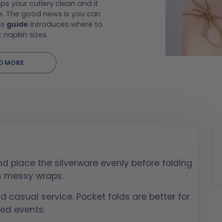
ps your cutlery clean and it
e. The good news is you can
is
guide
introduces where to
t napkin sizes.
D MORE
d place the silverware evenly before folding
ts messy wraps.
nd casual service. Pocket folds are better for
ed events.