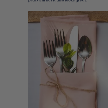
practical but it also looks great
.