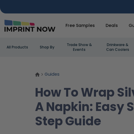
Free Samples
Deals
Gu
Trade Show &
Drinkware &
All Products
Shop By
Events
Can Coolers
Guides
How To Wrap Sil
A Napkin: Easy 
Step Guide