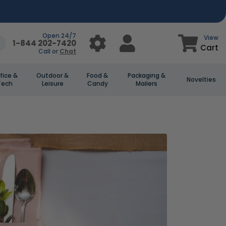
Open 24/7
View
1-844 202-7420
Cart
Call or
Chat
fice &
Outdoor &
Food &
Packaging &
Novelties
Tech
Leisure
Candy
Mailers