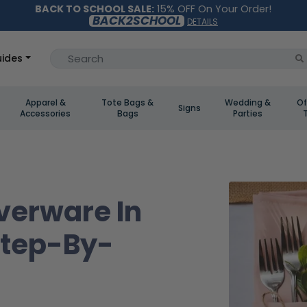
BACK TO SCHOOL SALE:
15% OFF On Your Order!
BACK2SCHOOL
DETAILS
ides
Apparel &
Tote Bags &
Wedding &
Of
Signs
Accessories
Bags
Parties
verware In
Step-By-