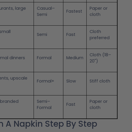
urants, large
Casual–
Paper or
Fastest
Semi
cloth
small
Cloth
Semi
Fast
preferred
Cloth (18–
mal dinners
Formal
Medium
20")
nts, upscale
Formal+
Slow
Stiff cloth
, branded
Semi–
Paper or
Fast
Formal
cloth
In A Napkin Step By Step