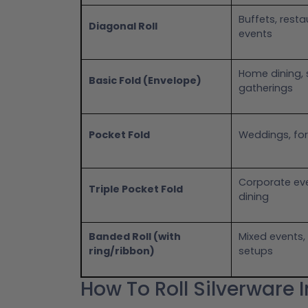
Buffets, resta
Diagonal Roll
events
Home dining, 
Basic Fold (Envelope)
gatherings
Pocket Fold
Weddings, for
Corporate eve
Triple Pocket Fold
dining
Banded Roll (with
Mixed events
ring/ribbon)
setups
How To Roll Silverware 