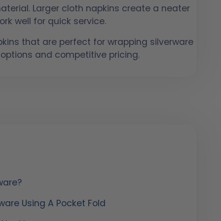
terial. Larger cloth napkins create a neater
rk well for quick service.
ins that are perfect for wrapping silverware
 options and competitive pricing.
ware?
rware Using A Pocket Fold