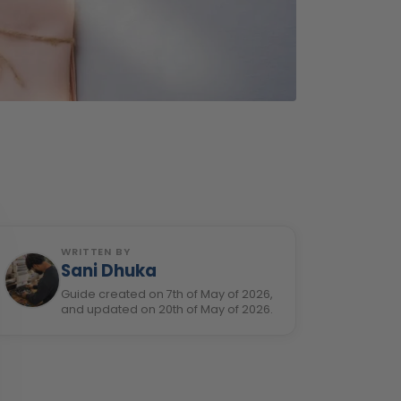
WRITTEN BY
Sani Dhuka
Guide created on 7th of May of 2026,
and updated on 20th of May of 2026.