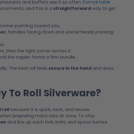
estaurants and buffets use it so often.
Formal table
vironments, and this is a
straightforward
way to get
 corner pointing toward you.
ner
, handles facing down and utensil heads pointing
s.
e, then the right corner across it.
til the napkin forms a firm bundle.
dly. The best roll feels
secure in the hand
and does
y To Roll Silverware?
 roll
because it is quick, neat, and secure.
when preparing many sets at once. To stay
ion
and line up each fork, knife, and spoon before