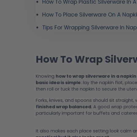
How To Wrap Plastic Silverware In A
How To Place Silverware On A Napk
Tips For Wrapping Silverware In Nap
How To Wrap Silver
Knowing
how to wrap silverware in a napkin
basic idea is simple
: lay the napkin flat, plac
then roll or tuck the napkin to secure the utens
Forks, knives, and spoons should sit straight, 
finished wrap balanced
. A good wrap protec
particularly important for buffets and catere
It also makes each place setting look calm an