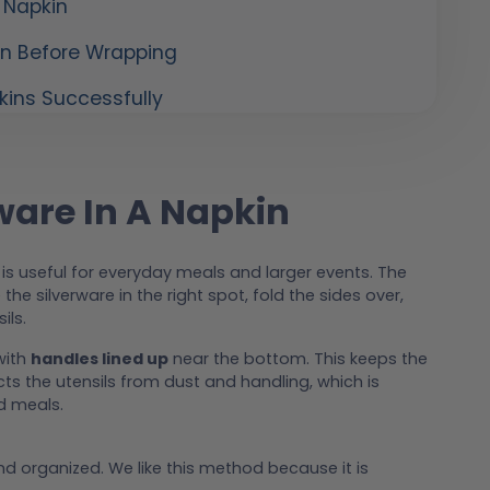
 Napkin
in Before Wrapping
kins Successfully
ware In A Napkin
is useful for everyday meals and larger events. The
e the silverware in the right spot, fold the sides over,
ils.
with
handles lined up
near the bottom. This keeps the
ts the utensils from dust and handling, which is
d meals.
d organized. We like this method because it is