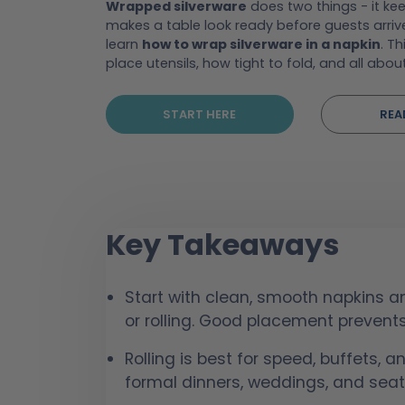
Wrapped silverware
does two things - it kee
makes a table look ready before guests arriv
learn
how to wrap silverware in a napkin
. Th
place utensils, how tight to fold, and all abou
START HERE
REA
Key Takeaways
Start with clean, smooth napkins an
or rolling. Good placement preven
Rolling is best for speed, buffets, a
formal dinners, weddings, and seat