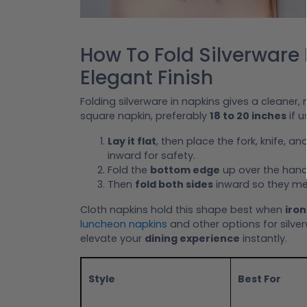
How To Fold Silverware 
Elegant Finish
Folding silverware in napkins gives a cleaner
square napkin, preferably
18 to 20 inches
if u
Lay it flat
, then place the fork, knife, a
inward for safety.
Fold the
bottom edge
up over the hand
Then
fold both sides
inward so they mee
Cloth napkins hold this shape best when
iron
luncheon napkins
and other options for silve
elevate your
dining experience
instantly.
Style
Best For