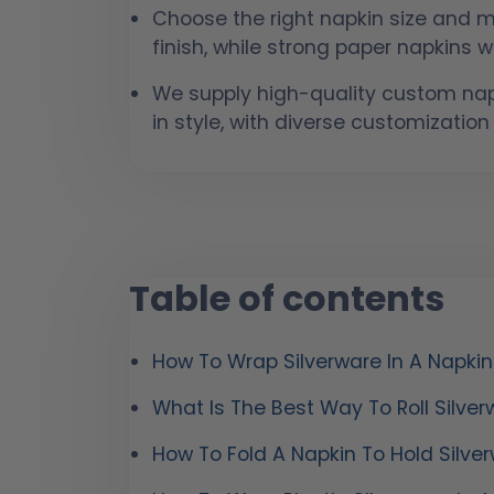
Choose the right napkin size and ma
finish, while strong paper napkins wo
We supply high-quality custom napk
in style, with diverse customization
Table of contents
How To Wrap Silverware In A Napkin
What Is The Best Way To Roll Silver
How To Fold A Napkin To Hold Silve