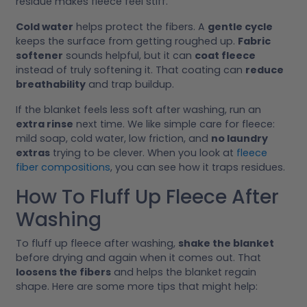
residue makes fleece feel stiff.
Cold water
helps protect the fibers. A
gentle cycle
keeps the surface from getting roughed up.
Fabric
softener
sounds helpful, but it can
coat fleece
instead of truly softening it. That coating can
reduce
breathability
and trap buildup.
If the blanket feels less soft after washing, run an
extra rinse
next time. We like simple care for fleece:
mild soap, cold water, low friction, and
no laundry
extras
trying to be clever. When you look at
fleece
fiber compositions
, you can see how it traps residues.
How To Fluff Up Fleece After
Washing
To fluff up fleece after washing,
shake the blanket
before drying and again when it comes out. That
loosens the fibers
and helps the blanket regain
shape. Here are some more tips that might help: