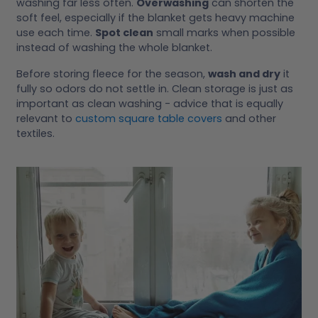
washing far less often.
Overwashing
can shorten the
soft feel, especially if the blanket gets heavy machine
use each time.
Spot clean
small marks when possible
instead of washing the whole blanket.
Before storing fleece for the season,
wash and dry
it
fully so odors do not settle in. Clean storage is just as
important as clean washing - advice that is equally
relevant to
custom square table covers
and other
textiles.