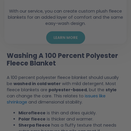
With our service, you can create custom plush fleece
blankets for an added layer of comfort and the same
easy-wash design.
LEARN MORE
Washing A 100 Percent Polyester
Fleece Blanket
A 100 percent polyester fleece blanket should usually
be
washed in cold water
with mild detergent. Most
fleece blankets are
polyester-based
, but the
style
can change the care. This relates to
issues like
shrinkage
and dimensional stability.
Microfleece
is thin and dries quickly.
Polar fleece
is thicker and warmer.
Sherpa fleece
has a fluffy texture that needs