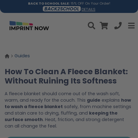
BACK TO SCHOOL SALE:
15% OFF On Your Order!
BACK2SCHOOL
DETAILS
Guides
How To Clean A Fleece Blanket:
Without Ruining Its Softness
A fleece blanket should come out of the wash soft,
warm, and ready for the couch. This
guide
explains
how
to wash a fleece blanket
safely, from machine settings
and stain care to drying, fluffing, and
keeping the
surface smooth
. Heat, friction, and strong detergent
can all change the feel.