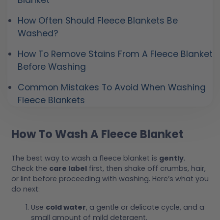
Blanket
How Often Should Fleece Blankets Be
Washed?
How To Remove Stains From A Fleece Blanket
Before Washing
Common Mistakes To Avoid When Washing
Fleece Blankets
How To Wash A Fleece Blanket
The best way to wash a fleece blanket is
gently
.
Check the
care label
first, then shake off crumbs, hair,
or lint before proceeding with washing. Here’s what you
do next:
Use
cold water
, a gentle or delicate cycle, and a
small amount of mild detergent.