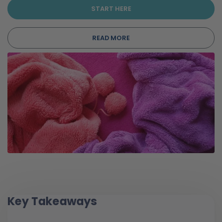
START HERE
READ MORE
Key Takeaways