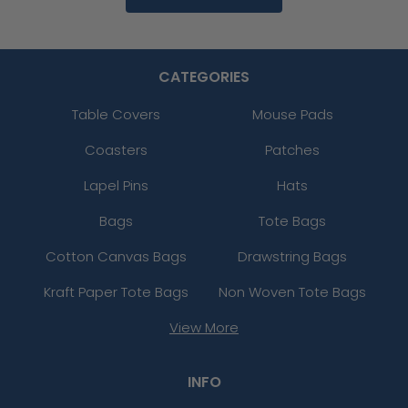
CATEGORIES
Table Covers
Mouse Pads
Coasters
Patches
Lapel Pins
Hats
Bags
Tote Bags
Cotton Canvas Bags
Drawstring Bags
Kraft Paper Tote Bags
Non Woven Tote Bags
View More
INFO