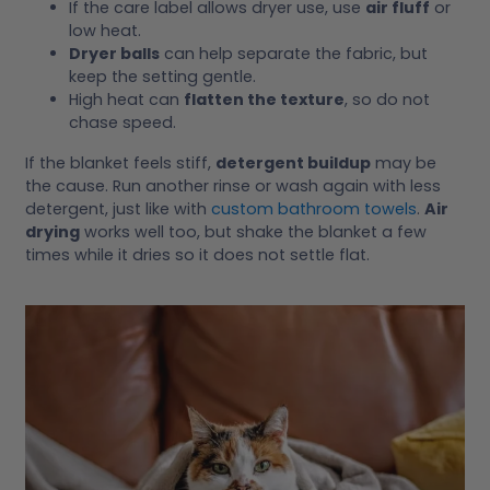
If the care label allows dryer use, use
air fluff
or
low heat.
Dryer balls
can help separate the fabric, but
keep the setting gentle.
High heat can
flatten the texture
, so do not
chase speed.
If the blanket feels stiff,
detergent buildup
may be
the cause. Run another rinse or wash again with less
detergent, just like with
custom bathroom towels
.
Air
drying
works well too, but shake the blanket a few
times while it dries so it does not settle flat.