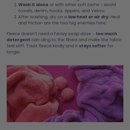
Wash it alone
or with other soft items - avoid
towels, denim, hooks, zippers, and Velcro.
After washing, dry on a
low heat or air dry
. Heat
and friction are the two big enemies here.
Fleece doesn’t need a heavy soap dose -
too much
detergent
can cling to the fibers and make the fabric
feel stiff. Treat fleece kindly and it
stays softer
for
longer.