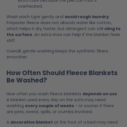
extra care because the pile can mat if
overheated.
Wash each type gently and
avoid rough laundry
.
Polyester fleece does not absorb water like cotton,
which helps it dry faster, but detergent can still
cling to
the surface
. An extra rinse can help if the blanket feels
stiff.
Overall, gentle washing keeps the synthetic fibers
smoother.
How Often Should Fleece Blankets
Be Washed?
How often you wash fleece blankets
depends on use
.
A blanket used every day on the sofa may need
washing
every couple of weeks
- or sooner if there
are pets, sweat, spills, or crumbs involved.
A
decorative blanket
at the foot of a bed may need