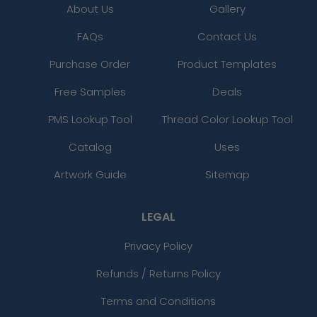
About Us
Gallery
FAQs
Contact Us
Purchase Order
Product Templates
Free Samples
Deals
PMS Lookup Tool
Thread Color Lookup Tool
Catalog
Uses
Artwork Guide
Sitemap
LEGAL
Privacy Policy
Refunds / Returns Policy
Terms and Conditions