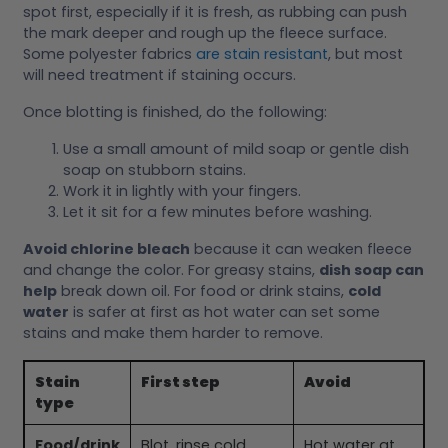
spot first, especially if it is fresh, as rubbing can push
the mark deeper and rough up the fleece surface.
Some polyester fabrics
are stain resistant
, but most
will need treatment if staining occurs.
Once blotting is finished, do the following:
Use a small amount of mild soap or gentle dish
soap on stubborn stains.
Work it in lightly with your fingers.
Let it sit for a few minutes before washing.
Avoid chlorine bleach
because it can weaken fleece
and change the color. For greasy stains,
dish soap can
help
break down oil. For food or drink stains,
cold
water
is safer at first as hot water can set some
stains and make them harder to remove.
Stain
First step
Avoid
type
Food/drink
Blot, rinse cold
Hot water at