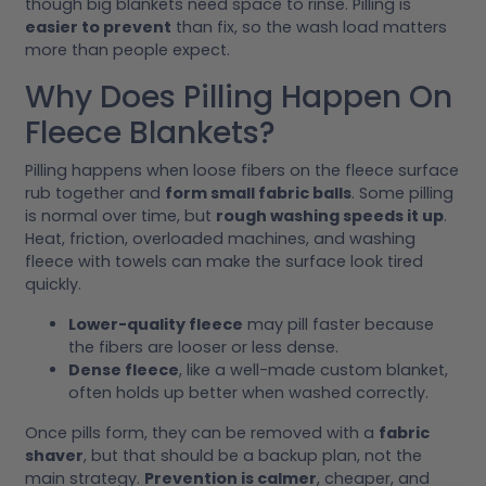
though big blankets need space to rinse. Pilling is
easier to prevent
than fix, so the wash load matters
more than people expect.
Why Does Pilling Happen On
Fleece Blankets?
Pilling happens when loose fibers on the fleece surface
rub together and
form small fabric balls
. Some pilling
is normal over time, but
rough washing speeds it up
.
Heat, friction, overloaded machines, and washing
fleece with towels can make the surface look tired
quickly.
Lower-quality fleece
may pill faster because
the fibers are looser or less dense.
Dense fleece
, like a well-made custom blanket,
often holds up better when washed correctly.
Once pills form, they can be removed with a
fabric
shaver
, but that should be a backup plan, not the
main strategy.
Prevention is calmer
, cheaper, and