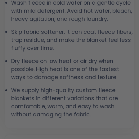
Wash fleece in cold water on a gentle cycle
with mild detergent. Avoid hot water, bleach,
heavy agitation, and rough laundry.
Skip fabric softener. It can coat fleece fibers,
trap residue, and make the blanket feel less
fluffy over time.
Dry fleece on low heat or air dry when
possible. High heat is one of the fastest
ways to damage softness and texture.
We supply high-quality custom fleece
blankets in different variations that are
comfortable, warm, and easy to wash
without damaging the fabric.