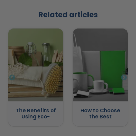
Related articles
The Benefits of
How to Choose
Using Eco-
the Best
Friendly
Promotional
Promotional
Products for
Products
Business