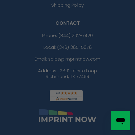
Shipping Policy
CONTACT
Phone:
(844) 202-7420
Local: (346) 385-5078
Email: sales@imprintnow.com
Address:
2801 Infinite Loop
Richmond, TX 77469