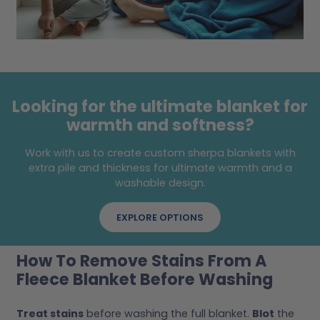
Looking for the ultimate blanket for
warmth and softness?
Work with us to create custom sherpa blankets with
extra pile and thickness for ultimate warmth and a
washable design.
EXPLORE OPTIONS
How To Remove Stains From A
Fleece Blanket Before Washing
Treat stains
before washing the full blanket.
Blot
the