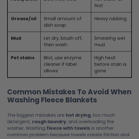
first
Grease/oil
Small amount of
Heavy rubbing
dish soap
Mud
Let dry, brush off,
Smearing wet
then wash
mud
Pet stains
Blot, use enzyme
High heat
cleaner if label
before stain is
allows
gone
Common Mistakes To Avoid When
Washing Fleece Blankets
The biggest mistakes are
hot drying
, too much
detergent,
rough laundry
, and overloading the
washer. Washing
fleece with towels
is another
common problem because towels create friction and