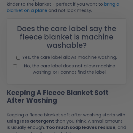
kinder to the blanket - perfect if you want to
bring a
blanket on a plane
and not look messy.
Does the care label say the
fleece blanket is machine
washable?
Yes, the care label allows machine washing.
No, the care label does not allow machine
washing, or I cannot find the label.
Keeping A Fleece Blanket Soft
After Washing
Keeping a fleece blanket soft after washing starts with
using less detergent
than you think. A small amount
is usually enough.
Too much soap leaves residue
, and