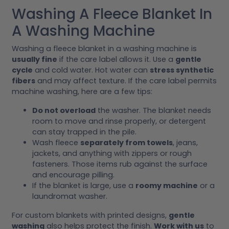
Washing A Fleece Blanket In
A Washing Machine
Washing a fleece blanket in a washing machine is
usually fine
if the care label allows it. Use a
gentle
cycle
and cold water. Hot water can
stress synthetic
fibers
and may affect texture. If the care label permits
machine washing, here are a few tips:
Do not overload
the washer. The blanket needs
room to move and rinse properly, or detergent
can stay trapped in the pile.
Wash fleece
separately from towels
, jeans,
jackets, and anything with zippers or rough
fasteners. Those items rub against the surface
and encourage pilling.
If the blanket is large, use a
roomy machine
or a
laundromat washer.
For custom blankets with printed designs,
gentle
washing
also helps protect the finish.
Work with us
to