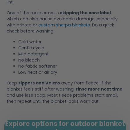
lint.
One of the main errors is
skipping the care label
,
which can also cause avoidable damage, especially
with printed or
custom sherpa blankets
. Do a quick
check before washing:
Cold water
Gentle cycle
Mild detergent
No bleach
No fabric softener
Low heat or air dry
Keep
zippers and Velcro
away from fleece. If the
blanket feels stiff after washing,
rinse more next time
and use less soap. Most fleece problems start small,
then repeat until the blanket looks worn out.
Explore options for outdoor blanket