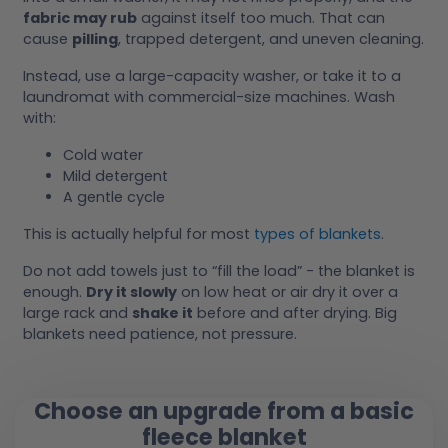
fabric may rub
against itself too much. That can
cause
pilling
, trapped detergent, and uneven cleaning.
Instead, use a large-capacity washer, or take it to a
laundromat with commercial-size machines. Wash
with:
Cold water
Mild detergent
A gentle cycle
This is actually helpful for most
types of blankets
.
Do not add towels just to “fill the load” - the blanket is
enough.
Dry it slowly
on low heat or air dry it over a
large rack and
shake it
before and after drying. Big
blankets need patience, not pressure.
Choose an upgrade from a basic
fleece blanket