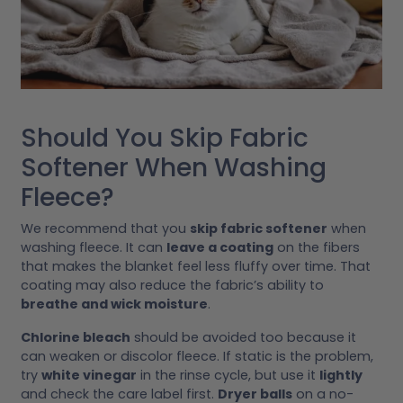
Should You Skip Fabric
Softener When Washing
Fleece?
We recommend that you
skip fabric softener
when
washing fleece. It can
leave a coating
on the fibers
that makes the blanket feel less fluffy over time. That
coating may also reduce the fabric’s ability to
breathe and wick moisture
.
Chlorine bleach
should be avoided too because it
can weaken or discolor fleece. If static is the problem,
try
white vinegar
in the rinse cycle, but use it
lightly
and check the care label first.
Dryer balls
on a no-