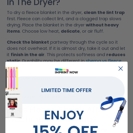
In The Dryer?
To dry a fleece blanket in the dryer,
clean the lint trap
first. Fleece can collect lint, and a clogged trap slows
drying. Place the blanket in the dryer
without heavy
items
. Choose low heat,
delicate
, or air fluff.
Check the blanket
partway through the cycle so it
does not overheat. If it is almost dry, take it out and let
it
finish in the air
. This protects softness and
reduces
static
. Durability may be different in
sherpa vs fleece
blankets
, so take the right approach for the fabric.
Do not use high heat
to rush the process. If the
blanket has a printed design, embroidery, or special
edge finish, low heat is even more important. Slow
drying
keeps the blanket nicer
.
Does Fleece Shrink After
Washing And Drying?
Most polyester fleece
resists major shrinking
, but it