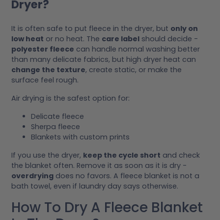
Dryer?
It is often safe to put fleece in the dryer, but
only on
low heat
or no heat. The
care label
should decide -
polyester fleece
can handle normal washing better
than many delicate fabrics, but high dryer heat can
change the texture
, create static, or make the
surface feel rough.
Air drying is the safest option for:
Delicate fleece
Sherpa fleece
Blankets with custom prints
If you use the dryer,
keep the cycle short
and check
the blanket often. Remove it as soon as it is dry -
overdrying
does no favors. A fleece blanket is not a
bath towel, even if laundry day says otherwise.
How To Dry A Fleece Blanket