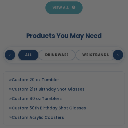
VIEW ALL
Products You May Need
‹
›
ALL
DRINKWARE
WRISTBANDS
T
Custom 20 oz Tumbler
Custom 21st Birthday Shot Glasses
Custom 40 oz Tumblers
Custom 50th Birthday Shot Glasses
Custom Acrylic Coasters