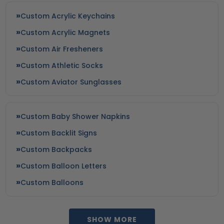
Custom Acrylic Keychains
Custom Acrylic Magnets
Custom Air Fresheners
Custom Athletic Socks
Custom Aviator Sunglasses
Custom Baby Shower Napkins
Custom Backlit Signs
Custom Backpacks
Custom Balloon Letters
Custom Balloons
SHOW MORE