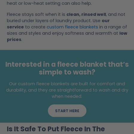
heat or low-heat setting can also help.
Fleece stays soft when it is
clean, rinsed well
, and not
buried under layers of laundry product. Use
our
service
to create
custom fleece blankets
in a range of
sizes and styles and enjoy softness and warmth at
low
prices
.
Interested in a fleece blanket that’s
simple to wash?
Our custom fleece blankets are built for comfort and
durability, and they are straightforward to wash and dry
when needed.
START HERE
Is It Safe To Put Fleece In The