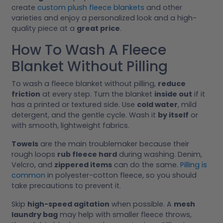
create
custom plush fleece blankets
and other
varieties and enjoy a personalized look and a high-
quality piece at a
great price
.
How To Wash A Fleece
Blanket Without Pilling
To wash a fleece blanket without pilling,
reduce
friction
at every step. Turn the blanket
inside out
if it
has a printed or textured side. Use
cold water
, mild
detergent, and the gentle cycle. Wash it
by itself
or
with smooth, lightweight fabrics.
Towels
are the main troublemaker because their
rough loops
rub fleece hard
during washing. Denim,
Velcro, and
zippered items
can do the same.
Pilling is
common
in polyester-cotton fleece, so you should
take precautions to prevent it.
Skip
high-speed agitation
when possible. A
mesh
laundry bag
may help with smaller fleece throws,