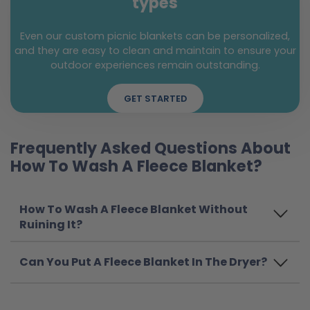
types
Even our custom picnic blankets can be personalized,
and they are easy to clean and maintain to ensure your
outdoor experiences remain outstanding.
GET STARTED
Frequently Asked Questions About
How To Wash A Fleece Blanket?
How To Wash A Fleece Blanket Without
Ruining It?
Can You Put A Fleece Blanket In The Dryer?