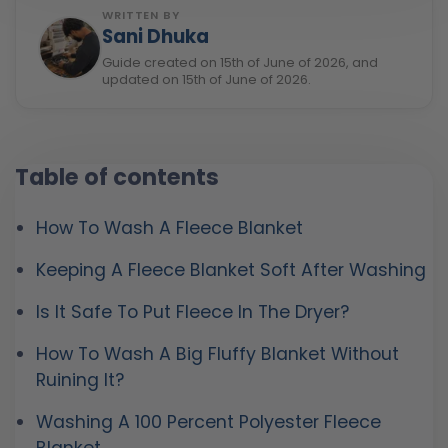
WRITTEN BY
Sani Dhuka
Guide created on 15th of June of 2026, and
updated on 15th of June of 2026.
Table of contents
How To Wash A Fleece Blanket
Keeping A Fleece Blanket Soft After Washing
Is It Safe To Put Fleece In The Dryer?
How To Wash A Big Fluffy Blanket Without
Ruining It?
Washing A 100 Percent Polyester Fleece