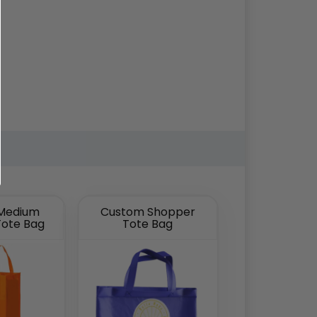
Medium
Custom Shopper
Tote Bag
Tote Bag