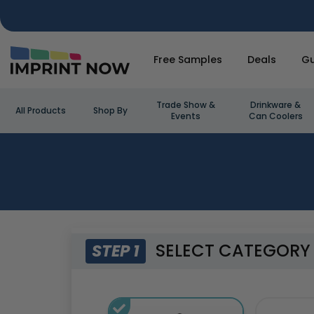
Free Samples
Deals
Gu
Trade Show &
Drinkware &
All Products
Shop By
Events
Can Coolers
SELECT CATEGORY
STEP 1