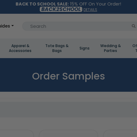
BACK TO SCHOOL SALE:
15% OFF On Your Order!
BACK2SCHOOL
DETAILS
ides
Apparel &
Tote Bags &
Wedding &
Of
Signs
Accessories
Bags
Parties
Order Samples