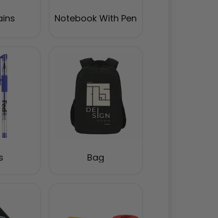
ains
Notebook With Pen
s
Bag