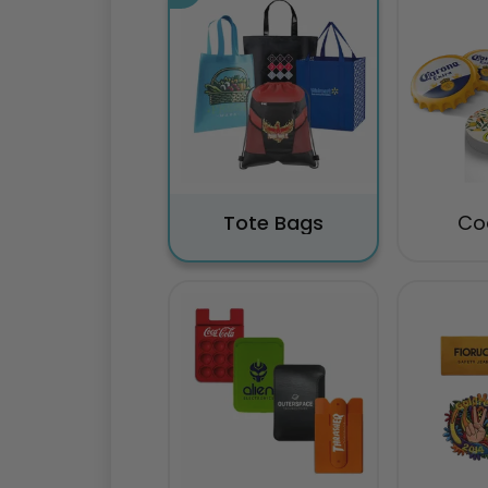
Tote Bags
Co