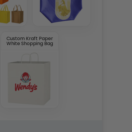
Custom Kraft Paper
White Shopping Bag