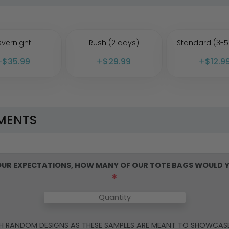
vernight
Rush (2 days)
Standard (3-5
$
35.99
$
29.99
$
12.9
MENTS
YOUR EXPECTATIONS, HOW MANY OF OUR
TOTE BAGS
WOULD Y
*
H RANDOM DESIGNS AS THESE SAMPLES ARE MEANT TO SHOWCAS