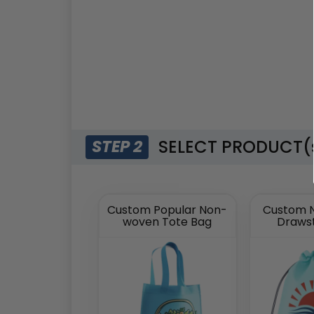
SELECT PRODUCT(
STEP 2
Custom Popular Non-
Custom 
woven Tote Bag
Drawst