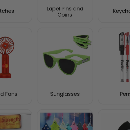
Lapel Pins and
tches
Keych
Coins
d Fans
Sunglasses
Pen