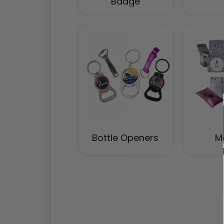
Badge
Bottle Openers
Ma