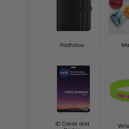
Padfolios
Ma
ID Cards and
Wri