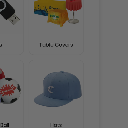
s
Table Covers
Ball
Hats