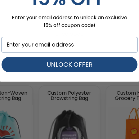
Enter your email address to unlock an exclusive
15% off coupon code!
Envelopes
s)
UNLOCK OFFER
Non-Woven
Custom Polyester
Custom 
ring Bag
Drawstring Bag
Grocery 