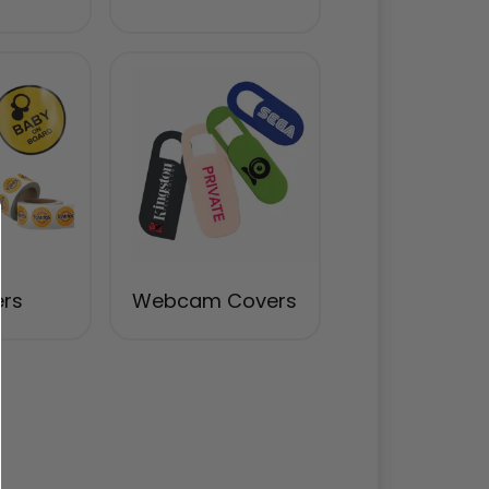
ers
Webcam Covers