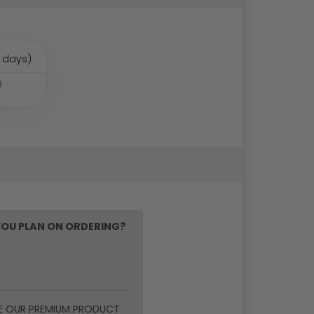
 days)
9
OU PLAN ON ORDERING?
E OUR PREMIUM PRODUCT