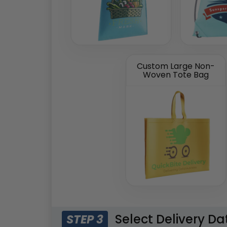
Custom Large Non-
Woven Tote Bag
Select Delivery Da
STEP 3