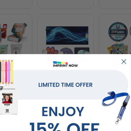
ilers
Mouse Pads
Stick