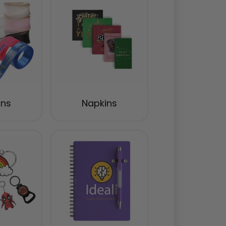
ons
Napkins