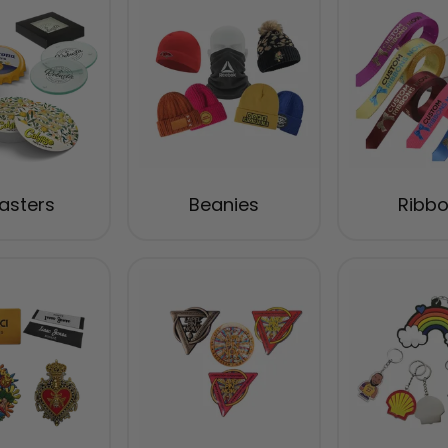
asters
Beanies
Ribb