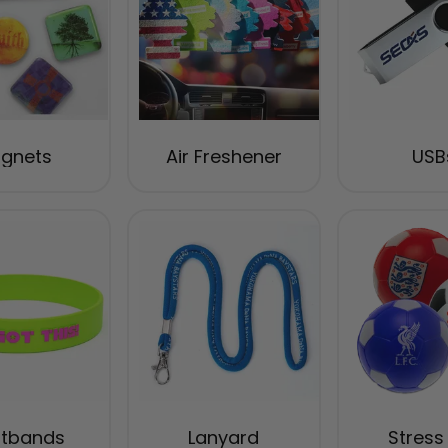
gnets
Air Freshener
USB
stbands
Lanyard
Stress 