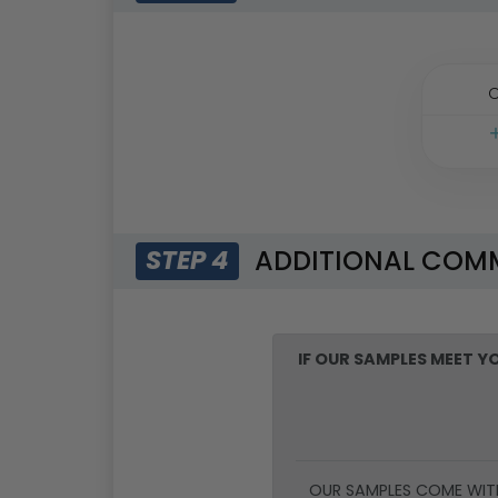
O
ADDITIONAL COM
STEP 4
IF OUR SAMPLES MEET 
OUR SAMPLES COME WIT