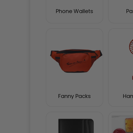
Phone Wallets
Pa
Fanny Packs
Han