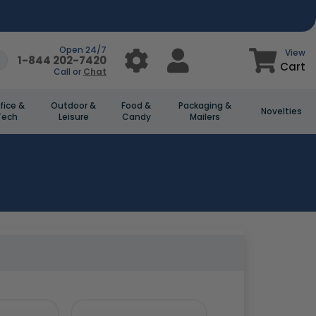
Open 24/7
View
1-844 202-7420
Cart
Call or
Chat
fice &
Outdoor &
Food &
Packaging &
Novelties
Tech
Leisure
Candy
Mailers