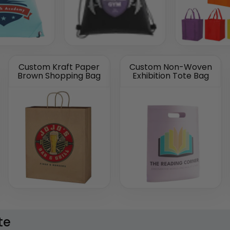
Custom Kraft Paper
Custom Non-Woven
Brown Shopping Bag
Exhibition Tote Bag
te