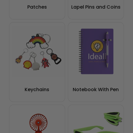
Patches
Lapel Pins and Coins
Keychains
Notebook With Pen