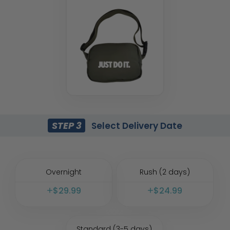
STEP 3
Select Delivery Date
Overnight
Rush (2 days)
$
29.99
$
24.99
Standard (3-5 days)