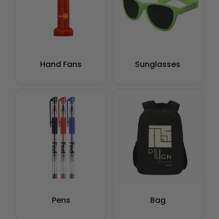
Hand Fans
Sunglasses
Pens
Bag