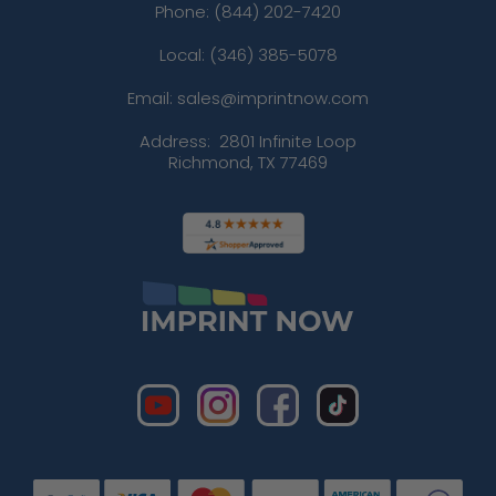
Phone:
(844) 202-7420
Local: (346) 385-5078
Email: sales@imprintnow.com
Address:
2801 Infinite Loop
Richmond, TX 77469