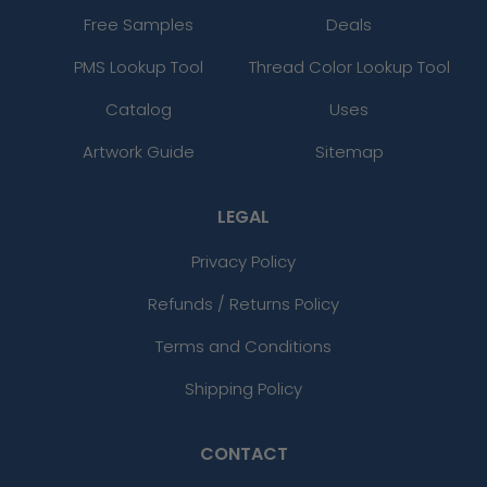
Free Samples
Deals
PMS Lookup Tool
Thread Color Lookup Tool
Catalog
Uses
Artwork Guide
Sitemap
LEGAL
Privacy Policy
Refunds / Returns Policy
Terms and Conditions
Shipping Policy
CONTACT