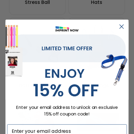
Stress Ball
Hats
Bottle Openers
Tote Bags
Enter your email address to unlock an exclusive
15% off coupon code!