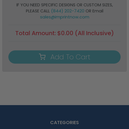
IF YOU NEED SPECIFIC DESIGNS OR CUSTOM SIZES,
PLEASE CALL
(844) 202-7420
OR Email
sales@imprintnow.com
Total Amount:
$
0.00
(All Inclusive)
Add To Cart
CATEGORIES