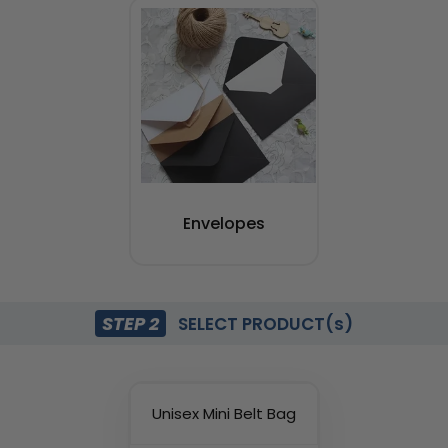
Envelopes
STEP 2
SELECT PRODUCT(s)
Unisex Mini Belt Bag