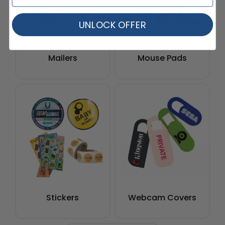
UNLOCK OFFER
Mailers
Mouse Pads
Stickers
Webcam Covers