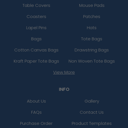
Table Covers
Mouse Pads
Coasters
Patches
Lapel Pins
Hats
Bags
Tote Bags
Cotton Canvas Bags
Drawstring Bags
Kraft Paper Tote Bags
Non Woven Tote Bags
View More
INFO
About Us
Gallery
FAQs
Contact Us
Purchase Order
Product Templates