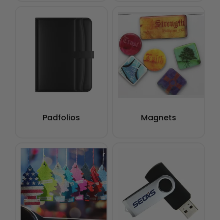
Padfolios
Magnets