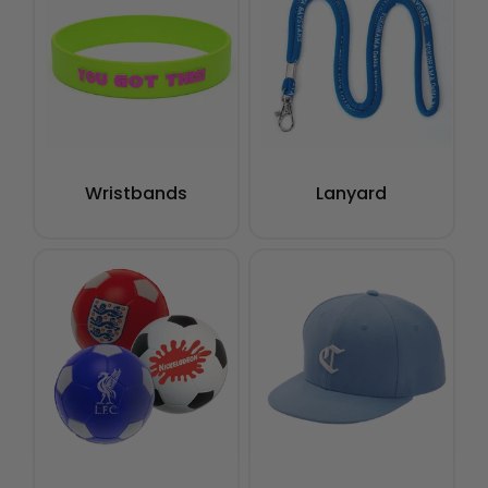
Wristbands
Lanyard