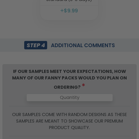
$
9.99
STEP 4
ADDITIONAL COMMENTS
IF OUR SAMPLES MEET YOUR EXPECTATIONS, HOW
MANY OF OUR
FANNY PACKS
WOULD YOU PLAN ON
*
ORDERING?
OUR SAMPLES COME WITH RANDOM DESIGNS AS THESE
SAMPLES ARE MEANT TO SHOWCASE OUR PREMIUM
PRODUCT QUALITY.