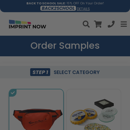
BACK TO SCHOOL SALE:
15% OFF On Your Order!
BACK2SCHOOL
DETAILS
Order Samples
STEP 1
SELECT CATEGORY