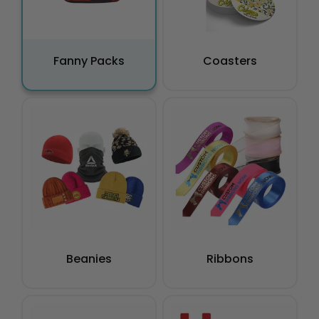
Fanny Packs
Coasters
Beanies
Ribbons