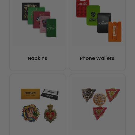
Napkins
Phone Wallets