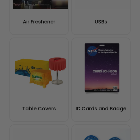
Air Freshener
USBs
Table Covers
ID Cards and Badge