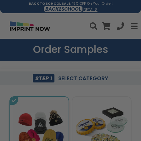
BACK TO SCHOOL SALE:
15% OFF On Your Order!
BACK2SCHOOL
DETAILS
Order Samples
STEP 1
SELECT CATEGORY