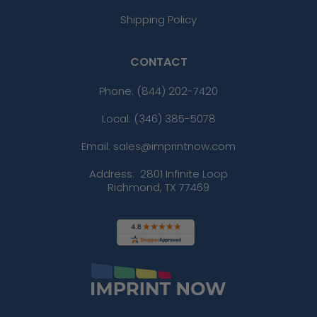
Shipping Policy
CONTACT
Phone:
(844) 202-7420
Local: (346) 385-5078
Email: sales@imprintnow.com
Address:
2801 Infinite Loop
Richmond, TX 77469