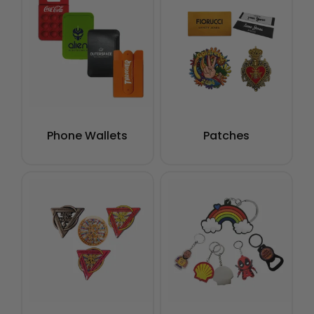
Phone Wallets
Patches