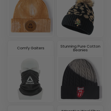
Stunning Pure Cotton
Comfy Gaiters
Beanies