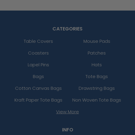
CATEGORIES
Table Covers
Mouse Pads
Coasters
Patches
Lapel Pins
Hats
Bags
Tote Bags
Cotton Canvas Bags
Drawstring Bags
Kraft Paper Tote Bags
Non Woven Tote Bags
View More
INFO