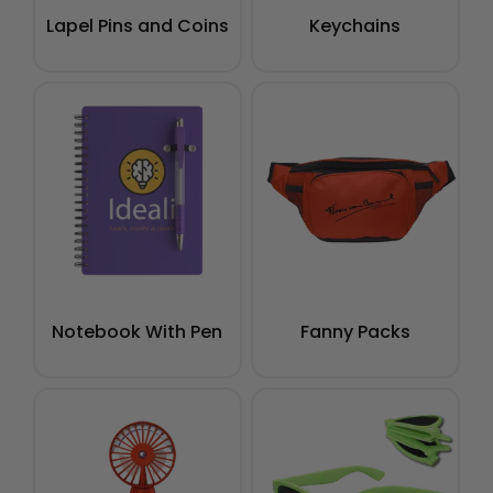
Lapel Pins and Coins
Keychains
Notebook With Pen
Fanny Packs