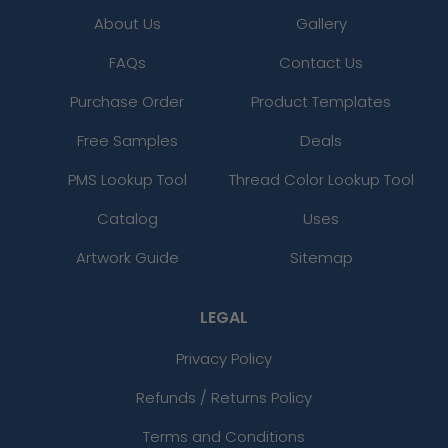
About Us
Gallery
FAQs
Contact Us
Purchase Order
Product Templates
Free Samples
Deals
PMS Lookup Tool
Thread Color Lookup Tool
Catalog
Uses
Artwork Guide
Sitemap
LEGAL
Privacy Policy
Refunds / Returns Policy
Terms and Conditions