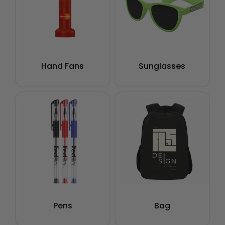
Hand Fans
Sunglasses
Pens
Bag