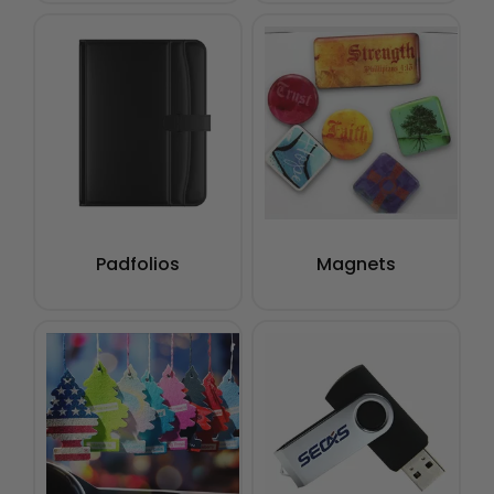
Padfolios
Magnets