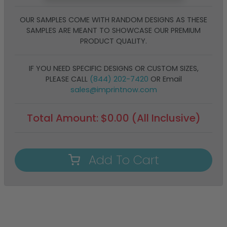
OUR SAMPLES COME WITH RANDOM DESIGNS AS THESE
SAMPLES ARE MEANT TO SHOWCASE OUR PREMIUM
PRODUCT QUALITY.
IF YOU NEED SPECIFIC DESIGNS OR CUSTOM SIZES,
PLEASE CALL
(844) 202-7420
OR Email
sales@imprintnow.com
Total Amount:
$
0.00
(All Inclusive)
Add To Cart