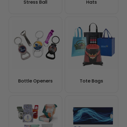
Stress Ball
Hats
Bottle Openers
Tote Bags