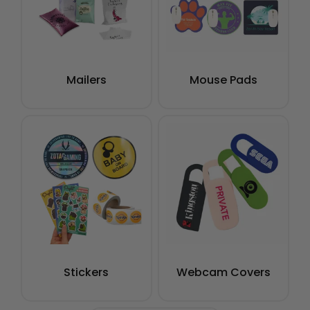
Mailers
Mouse Pads
Stickers
Webcam Covers