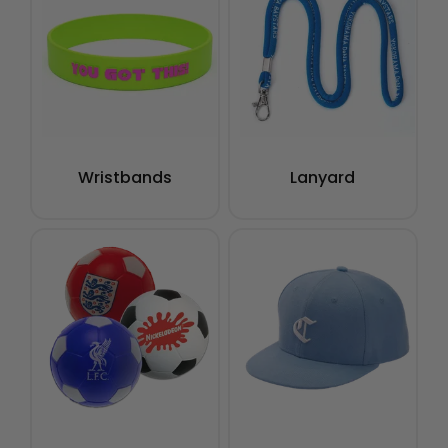
Wristbands
Lanyard