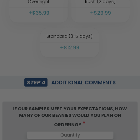
Overnight
Rush (2 days)
$
35.99
$
29.99
Standard (3-5 days)
$
12.99
STEP 4
ADDITIONAL COMMENTS
IF OUR SAMPLES MEET YOUR EXPECTATIONS, HOW
MANY OF OUR
BEANIES
WOULD YOU PLAN ON
*
ORDERING?