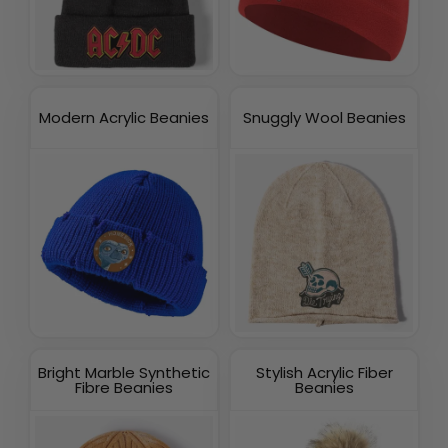
Modern Acrylic Beanies
Snuggly Wool Beanies
Bright Marble Synthetic
Stylish Acrylic Fiber
Fibre Beanies
Beanies