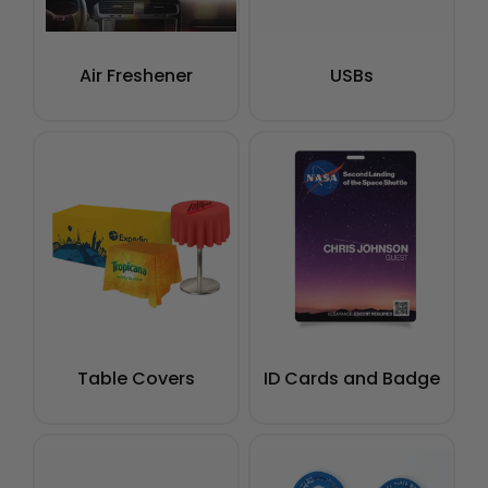
Air Freshener
USBs
Table Covers
ID Cards and Badge