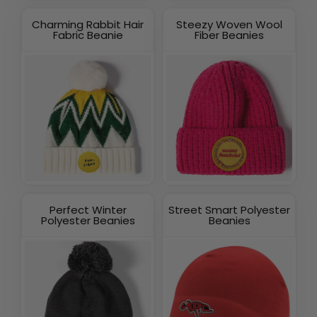
Charming Rabbit Hair
Steezy Woven Wool
Fabric Beanie
Fiber Beanies
Perfect Winter
Street Smart Polyester
Polyester Beanies
Beanies