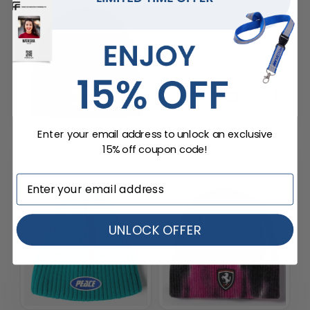
Enter your email address to unlock an exclusive
15% off coupon code!
Sturdy Top High Wool
Posh Polycore Beanies
Fiber Beanies
UNLOCK OFFER