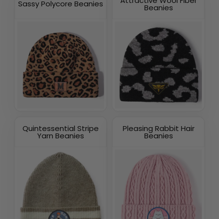
Attractive Wool Fiber
Sassy Polycore Beanies
Beanies
Quintessential Stripe
Pleasing Rabbit Hair
Yarn Beanies
Beanies