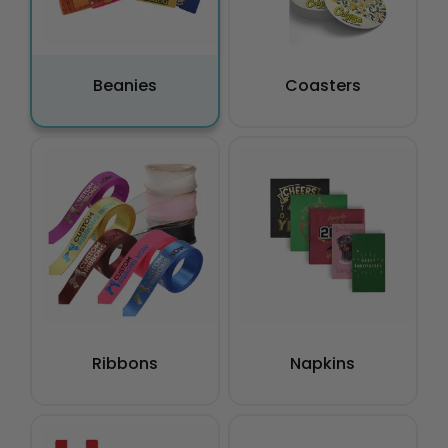
Beanies
Coasters
Ribbons
Napkins