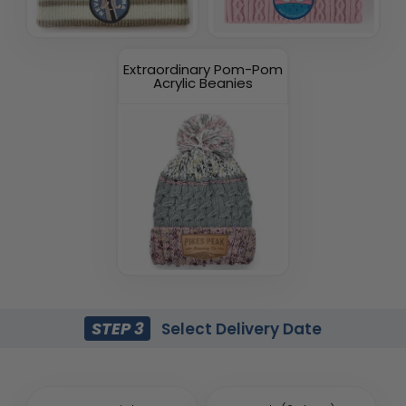
Extraordinary Pom-Pom
Acrylic Beanies
STEP 3
Select Delivery Date