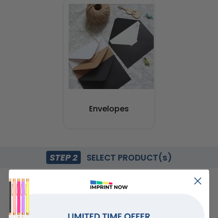
Envelopes
STEP 2
SELECT PRODUCT(s)
Durable Wool Fiber
Ritzy Wool Fiber
Beanies
Beanies