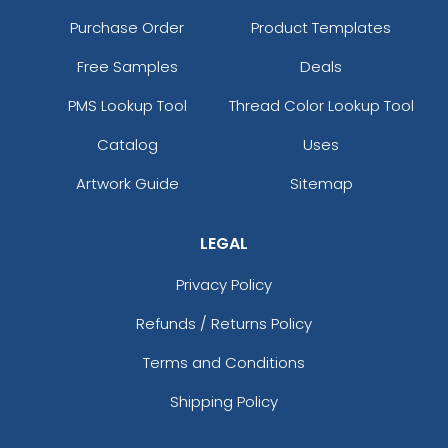
Purchase Order
Product Templates
Free Samples
Deals
PMS Lookup Tool
Thread Color Lookup Tool
Catalog
Uses
Artwork Guide
Sitemap
LEGAL
Privacy Policy
Refunds / Returns Policy
Terms and Conditions
Shipping Policy