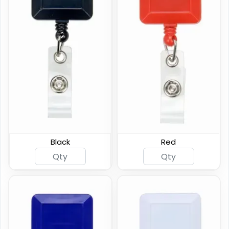
Carabiner Badge Reel
Reinforced Badge Reel
Black
Red
(924)
(794)