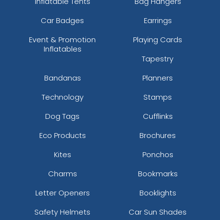
Inflatable Tents
Bag Hangers
Car Badges
Earrings
Event & Promotion
Playing Cards
Inflatables
Tapestry
Bandanas
Planners
Technology
Stamps
Dog Tags
Cufflinks
Eco Products
Brochures
Kites
Ponchos
Charms
Bookmarks
Letter Openers
Booklights
Safety Helmets
Car Sun Shades