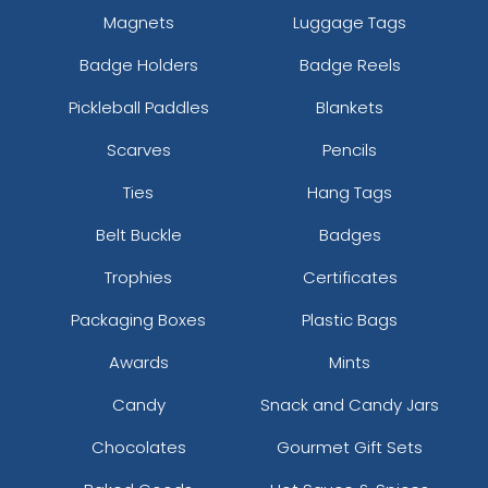
Magnets
Luggage Tags
Badge Holders
Badge Reels
Pickleball Paddles
Blankets
Scarves
Pencils
Ties
Hang Tags
Belt Buckle
Badges
Trophies
Certificates
Packaging Boxes
Plastic Bags
Awards
Mints
Candy
Snack and Candy Jars
Chocolates
Gourmet Gift Sets