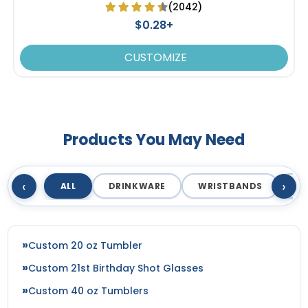
(2042)
$0.28+
CUSTOMIZE
Products You May Need
‹
›
ALL
DRINKWARE
WRISTBANDS
T
Custom 20 oz Tumbler
Custom 21st Birthday Shot Glasses
Custom 40 oz Tumblers