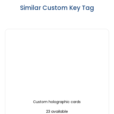
Similar Custom Key Tag
Custom holographic cards
23 available