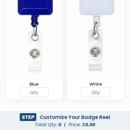
Premium Carabiner
Custom Shape Acrylic
Badge Reel
Badge Reel
(834)
(1575)
Blue
White
STEP
Customize Your Badge Reel
Total Qty:
0
|
Price: $
0.00