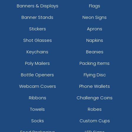
Banners & Displays
Flags
Banner Stands
Neon Signs
Stickers
Aprons
Shot Glasses
Napkins
Keychains
Beanies
Poly Mailers
Packing Items
Bottle Openers
Flying Disc
Webcam Covers
Phone Wallets
Ribbons
Challenge Coins
Towels
Robes
Socks
Custom Cups