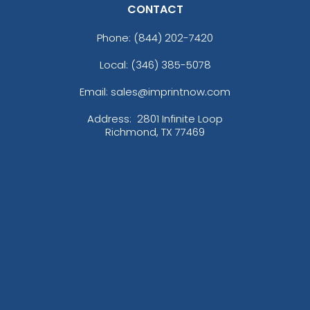
CONTACT
Phone:
(844) 202-7420
Local: (346) 385-5078
Email: sales@imprintnow.com
Address:
2801 Infinite Loop
Richmond, TX 77469