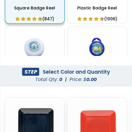
Square Badge Reel
Plastic Badge Reel
(847)
(1006)
STEP
Select Color and Quantity
Total Qty:
0
|
Price: $
0.00
Classic Badge Reel
Standard Badge Reel
(862)
(914)