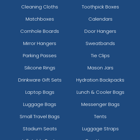
Cleaning Cloths
Toothpick Boxes
Matchboxes
Calendars
Cornhole Boards
Door Hangers
Mirror Hangers
Sweatbands
Parking Passes
Tie Clips
Silicone Rings
Mason Jars
Drinkware Gift Sets
Hydration Backpacks
Laptop Bags
Lunch & Cooler Bags
Luggage Bags
Messenger Bags
Small Travel Bags
Tents
Stadium Seats
Luggage Straps