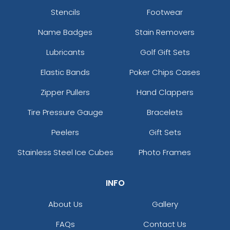
Stencils
Footwear
Name Badges
Stain Removers
Lubricants
Golf Gift Sets
Elastic Bands
Poker Chips Cases
Zipper Pullers
Hand Clappers
Tire Pressure Gauge
Bracelets
Peelers
Gift Sets
Stainless Steel Ice Cubes
Photo Frames
INFO
About Us
Gallery
FAQs
Contact Us