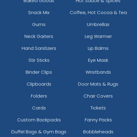
Baked Goods
Hot Sauce & Spices
Snack Mix
Coffee, Hot Cocoa & Tea
Gums
Umbrellas
Neck Gaiters
Leg Warmer
Hand Sanitizers
Lip Balms
Stir Sticks
Eye Mask
Binder Clips
Wristbands
Clipboards
Door Mats & Rugs
Folders
Chair Covers
Cards
Tickets
Custom Backpacks
Fanny Packs
Duffel Bags & Gym Bags
Bobbleheads