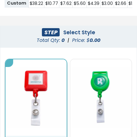
Custom
$38.22
$10.77
$7.62
$5.60
$4.39
$3.00
$2.66
$1.8
STEP
Select Style
Total Qty:
0
|
Price: $
0.00