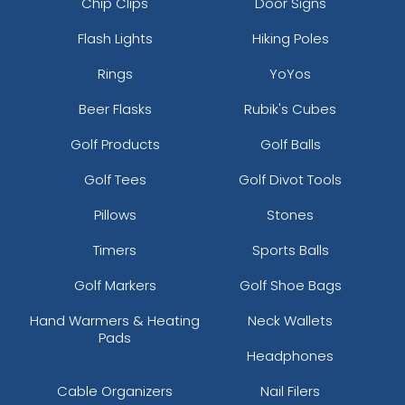
Chip Clips
Door Signs
Flash Lights
Hiking Poles
Rings
YoYos
Beer Flasks
Rubik's Cubes
Golf Products
Golf Balls
Golf Tees
Golf Divot Tools
Pillows
Stones
Timers
Sports Balls
Golf Markers
Golf Shoe Bags
Hand Warmers & Heating
Neck Wallets
Pads
Headphones
Cable Organizers
Nail Filers