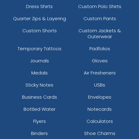
Dress Shirts
Custom Polo Shirts
Quarter Zips & Layering
Custom Pants
Custom Shorts
Custom Jackets &
Outerwear
Temporary Tattoos
Padfolios
Journals
Gloves
Medals
Air Fresheners
Sticky Notes
USBs
Business Cards
Envelopes
Bottled Water
Notecards
Flyers
Calculators
Binders
Shoe Charms