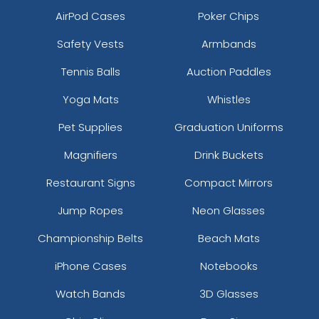
AirPod Cases
Poker Chips
Safety Vests
Armbands
Tennis Balls
Auction Paddles
Yoga Mats
Whistles
Pet Supplies
Graduation Uniforms
Magnifiers
Drink Buckets
Restaurant Signs
Compact Mirrors
Jump Ropes
Neon Glasses
Championship Belts
Beach Mats
iPhone Cases
Notebooks
Watch Bands
3D Glasses