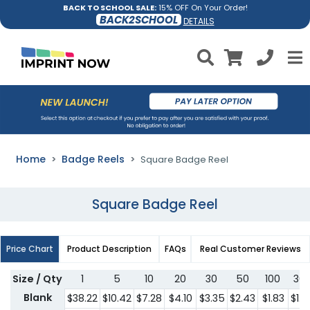
BACK TO SCHOOL SALE:
15% OFF On Your Order!
BACK2SCHOOL
DETAILS
Home
Badge Reels
Square Badge Reel
Square Badge Reel
Price Chart
Product Description
FAQs
Real Customer Reviews
Size / Qty
1
5
10
20
30
50
100
30
Blank
$38.22
$10.42
$7.28
$4.10
$3.35
$2.43
$1.83
$1.5