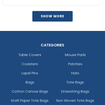
SHOW MORE
CATEGORIES
Table Covers
Mouse Pads
Coasters
Patches
Lapel Pins
Hats
Bags
Tote Bags
Cotton Canvas Bags
Drawstring Bags
Kraft Paper Tote Bags
Non Woven Tote Bags