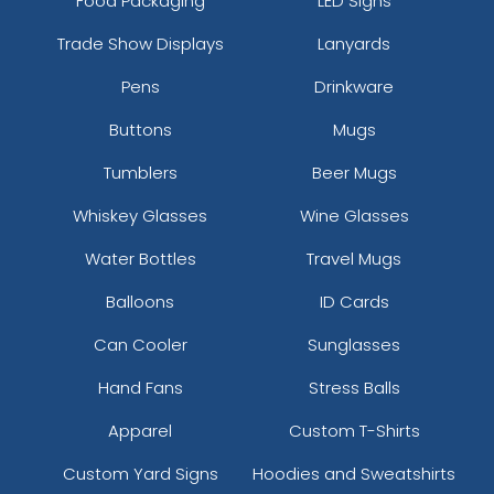
Food Packaging
LED Signs
Trade Show Displays
Lanyards
Pens
Drinkware
Buttons
Mugs
Tumblers
Beer Mugs
Whiskey Glasses
Wine Glasses
Water Bottles
Travel Mugs
Balloons
ID Cards
Can Cooler
Sunglasses
Hand Fans
Stress Balls
Apparel
Custom T-Shirts
Custom Yard Signs
Hoodies and Sweatshirts