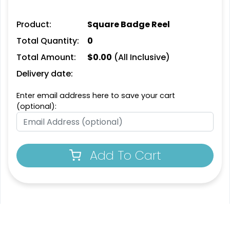
Product:
Square Badge Reel
Total Quantity:
0
Total Amount:
$
0.00
(All Inclusive)
Delivery date:
Enter email address here to save your cart
(optional):
Add To Cart