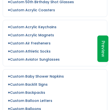
Custom 50th Birthday Shot Glasses
Custom Acrylic Coasters
Custom Acrylic Keychains
Custom Acrylic Magnets
Preview
Custom Air Fresheners
Custom Athletic Socks
Custom Aviator Sunglasses
Custom Baby Shower Napkins
Custom Backlit Signs
Custom Backpacks
Custom Balloon Letters
Custom Balloons