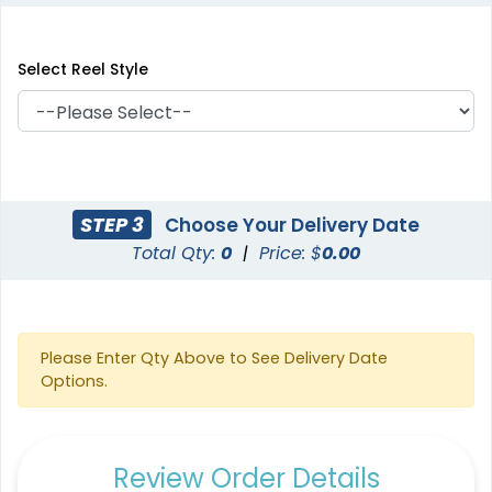
Select Reel Style
STEP 3
Choose Your Delivery Date
Total Qty:
0
|
Price: $
0.00
Please Enter Qty Above to See Delivery Date
Options.
Review Order Details