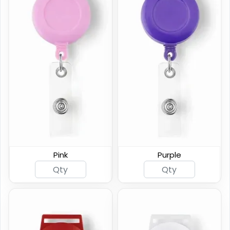
Pink
Purple