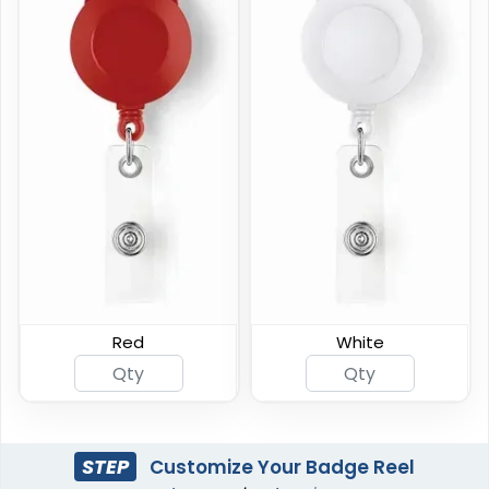
Red
White
STEP
Customize Your Badge Reel