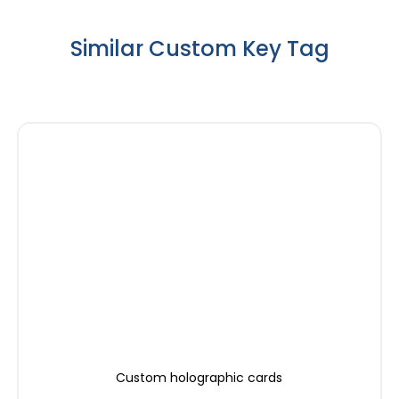
Similar Custom Key Tag
Custom holographic cards