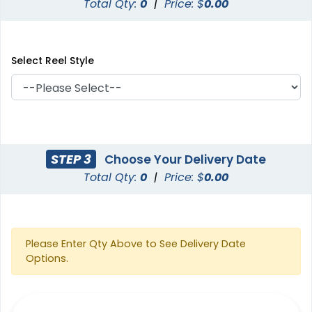
Total Qty:
0
|
Price: $
0.00
Select Reel Style
STEP 3
Choose Your Delivery Date
Total Qty:
0
|
Price: $
0.00
Please Enter Qty Above to See Delivery Date
Options.