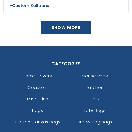
Custom Balloons
SHOW MORE
CATEGORIES
Table Covers
Mouse Pads
Coasters
Patches
Lapel Pins
Hats
Bags
Tote Bags
Cotton Canvas Bags
Drawstring Bags