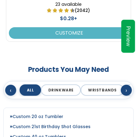
23 available
(2042)
$0.28+
Preview
CUSTOMIZE
Products You May Need
‹
›
ALL
DRINKWARE
WRISTBANDS
T
Custom 20 oz Tumbler
Custom 21st Birthday Shot Glasses
Custom 40 oz Tumblers