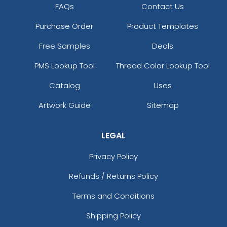
FAQs
Contact Us
Purchase Order
Product Templates
Free Samples
Deals
PMS Lookup Tool
Thread Color Lookup Tool
Catalog
Uses
Artwork Guide
Sitemap
LEGAL
Privacy Policy
Refunds / Returns Policy
Terms and Conditions
Shipping Policy