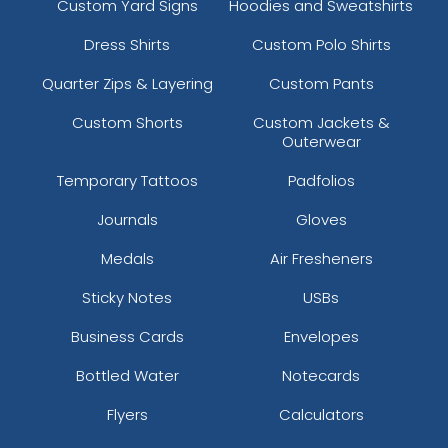
Custom Yard Signs
Hoodies and Sweatshirts
Dress Shirts
Custom Polo Shirts
Quarter Zips & Layering
Custom Pants
Custom Shorts
Custom Jackets &
Outerwear
Temporary Tattoos
Padfolios
Journals
Gloves
Medals
Air Fresheners
Sticky Notes
USBs
Business Cards
Envelopes
Bottled Water
Notecards
Flyers
Calculators