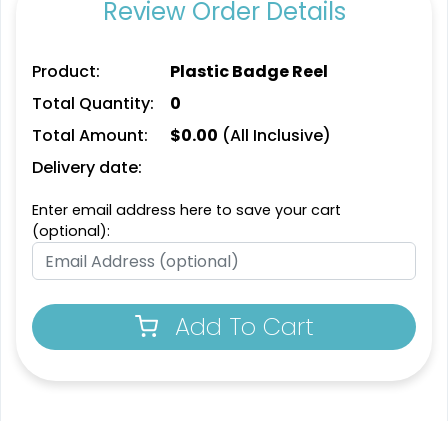
Review Order Details
Product:
Plastic Badge Reel
Total Quantity:
0
Total Amount:
$
0.00
(All Inclusive)
Delivery date:
Enter email address here to save your cart
(optional):
Add To Cart