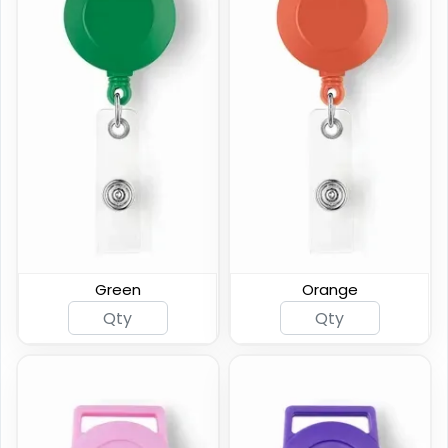
Premium Carabiner
Custom Shape Acrylic
Badge Reel
Badge Reel
(834)
(1575)
Green
Orange