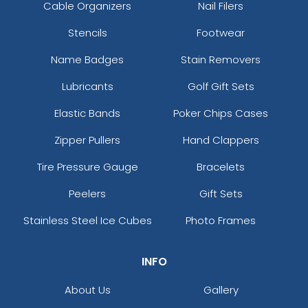
Cable Organizers
Nail Filers
Stencils
Footwear
Name Badges
Stain Removers
Lubricants
Golf Gift Sets
Elastic Bands
Poker Chips Cases
Zipper Pullers
Hand Clappers
Tire Pressure Gauge
Bracelets
Peelers
Gift Sets
Stainless Steel Ice Cubes
Photo Frames
INFO
About Us
Gallery