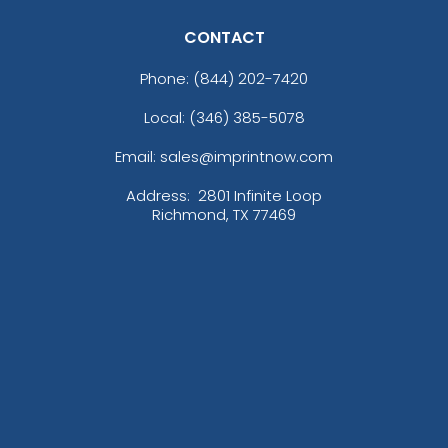
CONTACT
Phone:
(844) 202-7420
Local: (346) 385-5078
Email: sales@imprintnow.com
Address:
2801 Infinite Loop
Richmond, TX 77469