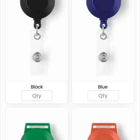
Square Badge Reel
Reinforced Badge Reel
Black
Blue
(847)
(794)