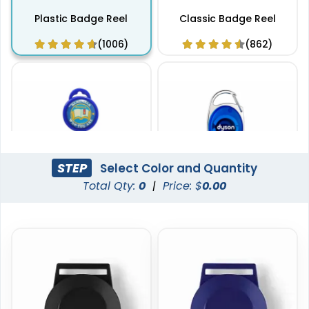
Plastic Badge Reel
Classic Badge Reel
(1006)
(862)
STEP
Select Color and Quantity
Total Qty:
0
|
Price: $
0.00
Standard Badge Reel
Carabiner Badge Reel
(914)
(924)