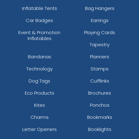
Inflatable Tents
Bag Hangers
Car Badges
Earrings
Event & Promotion
Playing Cards
Inflatables
Tapestry
Bandanas
Planners
Technology
Stamps
Dog Tags
Cufflinks
Eco Products
Brochures
Kites
Ponchos
Charms
Bookmarks
Letter Openers
Booklights