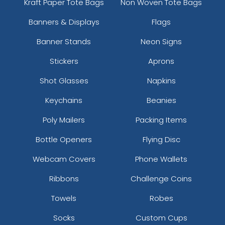
Kraft Paper Tote Bags
Non Woven Tote Bags
Banners & Displays
Flags
Banner Stands
Neon Signs
Stickers
Aprons
Shot Glasses
Napkins
Keychains
Beanies
Poly Mailers
Packing Items
Bottle Openers
Flying Disc
Webcam Covers
Phone Wallets
Ribbons
Challenge Coins
Towels
Robes
Socks
Custom Cups