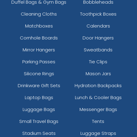
Duffel Bags & Gym Bags
Bobbleheads
Cleaning Cloths
Toothpick Boxes
Matchboxes
Calendars
Cornhole Boards
Door Hangers
Mirror Hangers
Sweatbands
Parking Passes
Tie Clips
Silicone Rings
Mason Jars
Drinkware Gift Sets
Hydration Backpacks
Laptop Bags
Lunch & Cooler Bags
Luggage Bags
Messenger Bags
Small Travel Bags
Tents
Stadium Seats
Luggage Straps