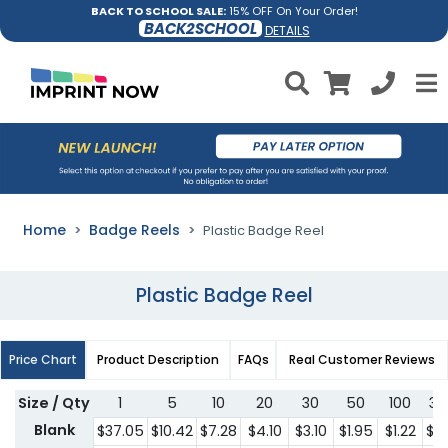
BACK TO SCHOOL SALE:
15% OFF On Your Order!
BACK2SCHOOL
DETAILS
Home
Badge Reels
Plastic Badge Reel
Plastic Badge Reel
Price Chart
Product Description
FAQs
Real Customer Reviews
Size / Qty
1
5
10
20
30
50
100
30
Blank
$37.05
$10.42
$7.28
$4.10
$3.10
$1.95
$1.22
$1.