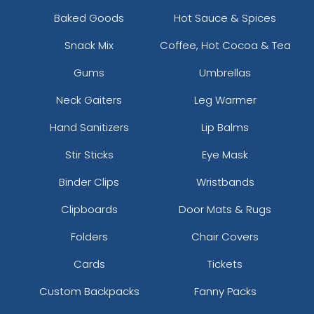
Baked Goods
Hot Sauce & Spices
Snack Mix
Coffee, Hot Cocoa & Tea
Gums
Umbrellas
Neck Gaiters
Leg Warmer
Hand Sanitizers
Lip Balms
Stir Sticks
Eye Mask
Binder Clips
Wristbands
Clipboards
Door Mats & Rugs
Folders
Chair Covers
Cards
Tickets
Custom Backpacks
Fanny Packs