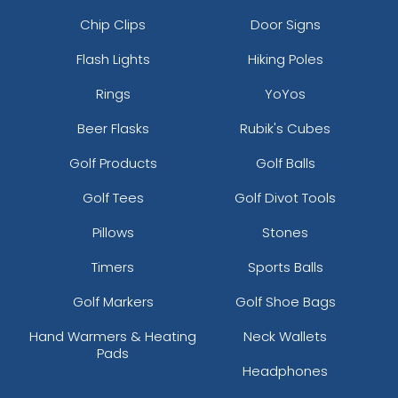
Chip Clips
Door Signs
Flash Lights
Hiking Poles
Rings
YoYos
Beer Flasks
Rubik's Cubes
Golf Products
Golf Balls
Golf Tees
Golf Divot Tools
Pillows
Stones
Timers
Sports Balls
Golf Markers
Golf Shoe Bags
Hand Warmers & Heating
Neck Wallets
Pads
Headphones