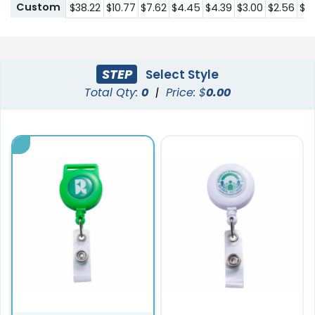
Custom
$38.22
$10.77
$7.62
$4.45
$4.39
$3.00
$2.56
$1.
STEP
Select Style
Total Qty:
0
|
Price: $
0.00