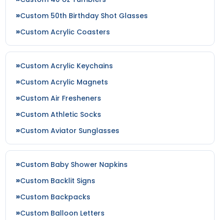
Custom 50th Birthday Shot Glasses
Custom Acrylic Coasters
Custom Acrylic Keychains
Custom Acrylic Magnets
Custom Air Fresheners
Custom Athletic Socks
Custom Aviator Sunglasses
Custom Baby Shower Napkins
Custom Backlit Signs
Custom Backpacks
Custom Balloon Letters