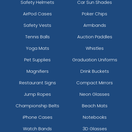
Safety Helmets
Car Sun Shades
AirPod Cases
Poker Chips
Safety Vests
Armbands
Tennis Balls
Auction Paddles
Yoga Mats
Whistles
Pet Supplies
Graduation Uniforms
Magnifiers
Drink Buckets
Restaurant Signs
Compact Mirrors
Jump Ropes
Neon Glasses
Championship Belts
Beach Mats
iPhone Cases
Notebooks
Watch Bands
3D Glasses