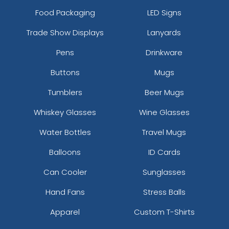
Food Packaging
LED Signs
Trade Show Displays
Lanyards
Pens
Drinkware
Buttons
Mugs
Tumblers
Beer Mugs
Whiskey Glasses
Wine Glasses
Water Bottles
Travel Mugs
Balloons
ID Cards
Can Cooler
Sunglasses
Hand Fans
Stress Balls
Apparel
Custom T-Shirts