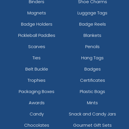
Binders
Shoe Charms
Magnets
Luggage Tags
Badge Holders
Badge Reels
Pickleball Paddles
Blankets
Scarves
Pencils
Ties
Hang Tags
Belt Buckle
Badges
Trophies
Certificates
Packaging Boxes
Plastic Bags
Awards
Mints
Candy
Snack and Candy Jars
Chocolates
Gourmet Gift Sets