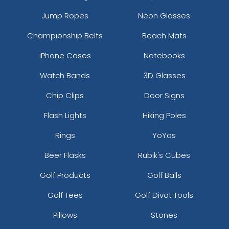
Jump Ropes
Neon Glasses
Championship Belts
Beach Mats
iPhone Cases
Notebooks
Watch Bands
3D Glasses
Chip Clips
Door Signs
Flash Lights
Hiking Poles
Rings
YoYos
Beer Flasks
Rubik's Cubes
Golf Products
Golf Balls
Golf Tees
Golf Divot Tools
Pillows
Stones