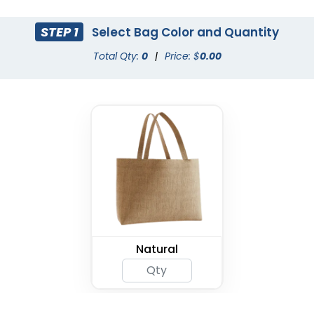
STEP 1
Select Bag Color and Quantity
Total Qty:
0
|
Price: $
0.00
Natural