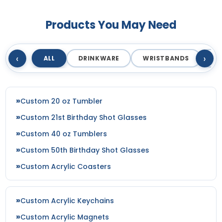
Products You May Need
‹
›
ALL
DRINKWARE
WRISTBANDS
T
Custom 20 oz Tumbler
Custom 21st Birthday Shot Glasses
Custom 40 oz Tumblers
Custom 50th Birthday Shot Glasses
Custom Acrylic Coasters
Custom Acrylic Keychains
Custom Acrylic Magnets