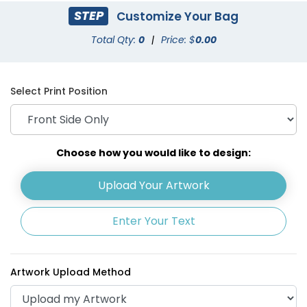
STEP
Customize Your Bag
Total Qty:
0
|
Price: $
0.00
Select Print Position
Choose how you would like to design:
Upload Your Artwork
Enter Your Text
Artwork Upload Method