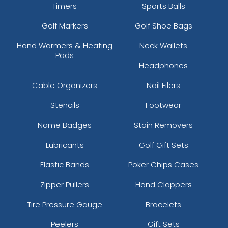
Timers
Sports Balls
Golf Markers
Golf Shoe Bags
Hand Warmers & Heating
Neck Wallets
Pads
Headphones
Cable Organizers
Nail Filers
Stencils
Footwear
Name Badges
Stain Removers
Lubricants
Golf Gift Sets
Elastic Bands
Poker Chips Cases
Zipper Pullers
Hand Clappers
Tire Pressure Gauge
Bracelets
Peelers
Gift Sets