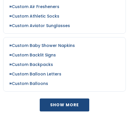
Custom Air Fresheners
Custom Athletic Socks
Custom Aviator Sunglasses
Custom Baby Shower Napkins
Custom Backlit Signs
Custom Backpacks
Custom Balloon Letters
Custom Balloons
SHOW MORE