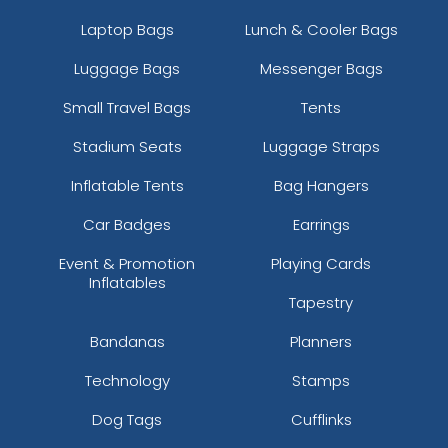
Laptop Bags
Lunch & Cooler Bags
Luggage Bags
Messenger Bags
Small Travel Bags
Tents
Stadium Seats
Luggage Straps
Inflatable Tents
Bag Hangers
Car Badges
Earrings
Event & Promotion
Playing Cards
Inflatables
Tapestry
Bandanas
Planners
Technology
Stamps
Dog Tags
Cufflinks