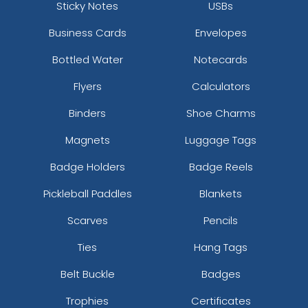
Sticky Notes
USBs
Business Cards
Envelopes
Bottled Water
Notecards
Flyers
Calculators
Binders
Shoe Charms
Magnets
Luggage Tags
Badge Holders
Badge Reels
Pickleball Paddles
Blankets
Scarves
Pencils
Ties
Hang Tags
Belt Buckle
Badges
Trophies
Certificates