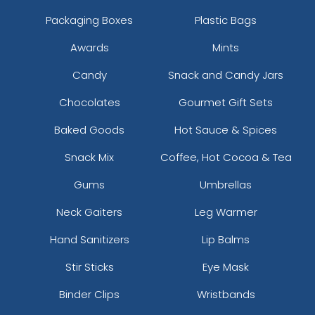
Packaging Boxes
Plastic Bags
Awards
Mints
Candy
Snack and Candy Jars
Chocolates
Gourmet Gift Sets
Baked Goods
Hot Sauce & Spices
Snack Mix
Coffee, Hot Cocoa & Tea
Gums
Umbrellas
Neck Gaiters
Leg Warmer
Hand Sanitizers
Lip Balms
Stir Sticks
Eye Mask
Binder Clips
Wristbands