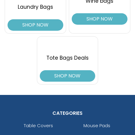
Wine bags
Laundry Bags
SHOP NOW
SHOP NOW
Tote Bags Deals
SHOP NOW
CATEGORIES
Table Covers
Mouse Pads