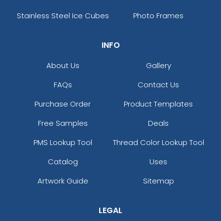
Stainless Steel Ice Cubes
Photo Frames
INFO
About Us
Gallery
FAQs
Contact Us
Purchase Order
Product Templates
Free Samples
Deals
PMS Lookup Tool
Thread Color Lookup Tool
Catalog
Uses
Artwork Guide
Sitemap
LEGAL