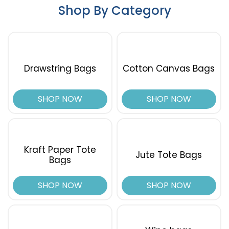
Shop By Category
Drawstring Bags
Cotton Canvas Bags
SHOP NOW
SHOP NOW
Kraft Paper Tote
Jute Tote Bags
Bags
SHOP NOW
SHOP NOW