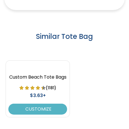
Similar Tote Bag
Custom Beach Tote Bags
(1181)
$3.63+
CUSTOMIZE