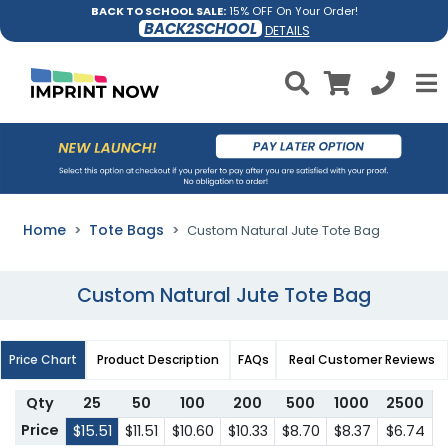
BACK TO SCHOOL SALE:
15% OFF On Your Order!
BACK2SCHOOL
DETAILS
Home
Tote Bags
Custom Natural Jute Tote Bag
Custom Natural Jute Tote Bag
Price Chart
Product Description
FAQs
Real Customer Reviews
Qty
25
50
100
200
500
1000
2500
Price
$15.51
$11.51
$10.60
$10.33
$8.70
$8.37
$6.74