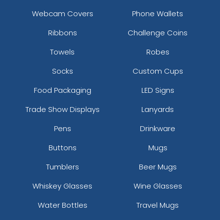
Webcam Covers
Phone Wallets
Ribbons
Challenge Coins
Towels
Robes
Socks
Custom Cups
Food Packaging
LED Signs
Trade Show Displays
Lanyards
Pens
Drinkware
Buttons
Mugs
Tumblers
Beer Mugs
Whiskey Glasses
Wine Glasses
Water Bottles
Travel Mugs