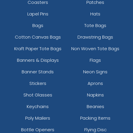
Coasters
Patches
Lapel Pins
Hats
Bags
Tote Bags
Cotton Canvas Bags
Drawstring Bags
Kraft Paper Tote Bags
Non Woven Tote Bags
Banners & Displays
Flags
Banner Stands
Neon Signs
Stickers
Aprons
Shot Glasses
Napkins
Keychains
Beanies
Poly Mailers
Packing Items
Bottle Openers
Flying Disc