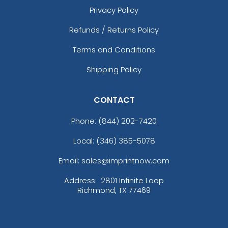
Privacy Policy
Refunds / Returns Policy
Terms and Conditions
Shipping Policy
CONTACT
Phone:
(844) 202-7420
Local: (346) 385-5078
Email: sales@imprintnow.com
Address:
2801 Infinite Loop
Richmond, TX 77469