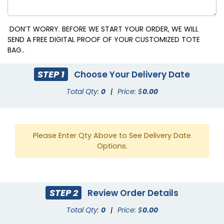
DON’T WORRY. BEFORE WE START YOUR ORDER, WE WILL
SEND A FREE DIGITAL PROOF OF YOUR CUSTOMIZED TOTE
BAG..
STEP 1
Choose Your Delivery Date
Total Qty:
0
|
Price: $
0.00
Please Enter Qty Above to See Delivery Date
Options.
STEP 2
Review Order Details
Total Qty:
0
|
Price: $
0.00