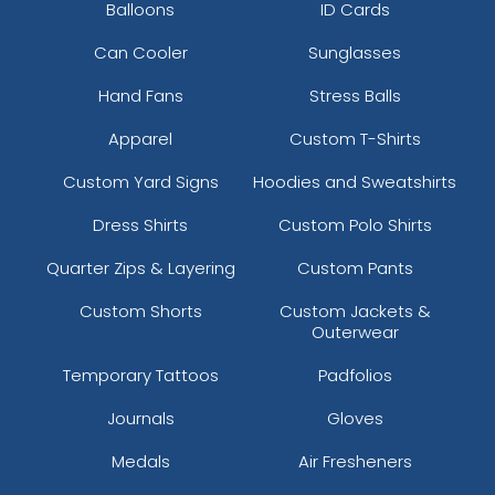
Balloons
ID Cards
Can Cooler
Sunglasses
Hand Fans
Stress Balls
Apparel
Custom T-Shirts
Custom Yard Signs
Hoodies and Sweatshirts
Dress Shirts
Custom Polo Shirts
Quarter Zips & Layering
Custom Pants
Custom Shorts
Custom Jackets &
Outerwear
Temporary Tattoos
Padfolios
Journals
Gloves
Medals
Air Fresheners