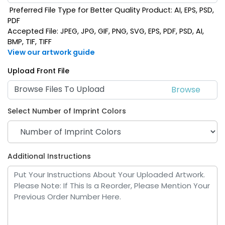
Preferred File Type for Better Quality Product: AI, EPS, PSD,
PDF
Accepted File: JPEG, JPG, GIF, PNG, SVG, EPS, PDF, PSD, AI,
BMP, TIF, TIFF
View our artwork guide
Upload Front File
Browse Files To Upload
Select Number of Imprint Colors
Additional Instructions