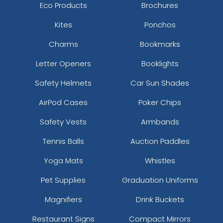
Eco Products
Brochures
Kites
Ponchos
Charms
Bookmarks
Letter Openers
Booklights
Safety Helmets
Car Sun Shades
AirPod Cases
Poker Chips
Safety Vests
Armbands
Tennis Balls
Auction Paddles
Yoga Mats
Whistles
Pet Supplies
Graduation Uniforms
Magnifiers
Drink Buckets
Restaurant Signs
Compact Mirrors