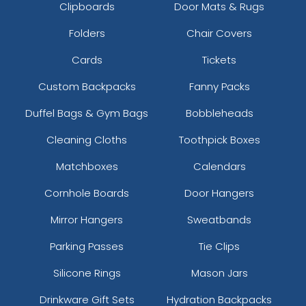
Clipboards
Door Mats & Rugs
Folders
Chair Covers
Cards
Tickets
Custom Backpacks
Fanny Packs
Duffel Bags & Gym Bags
Bobbleheads
Cleaning Cloths
Toothpick Boxes
Matchboxes
Calendars
Cornhole Boards
Door Hangers
Mirror Hangers
Sweatbands
Parking Passes
Tie Clips
Silicone Rings
Mason Jars
Drinkware Gift Sets
Hydration Backpacks