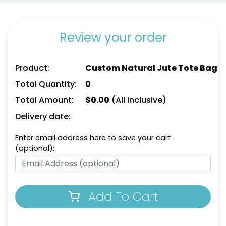
Review your order
Product:
Custom Natural Jute Tote Bag
Total Quantity:
0
Total Amount:
$
0.00
(All Inclusive)
Delivery date:
Enter email address here to save your cart
(optional):
Add To Cart