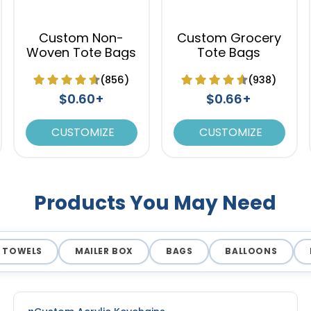
Custom Non-
Custom Grocery
Woven Tote Bags
Tote Bags
(856)
(938)
$0.60+
$0.66+
CUSTOMIZE
CUSTOMIZE
Products You May Need
TOWELS
MAILER BOX
BAGS
BALLOONS