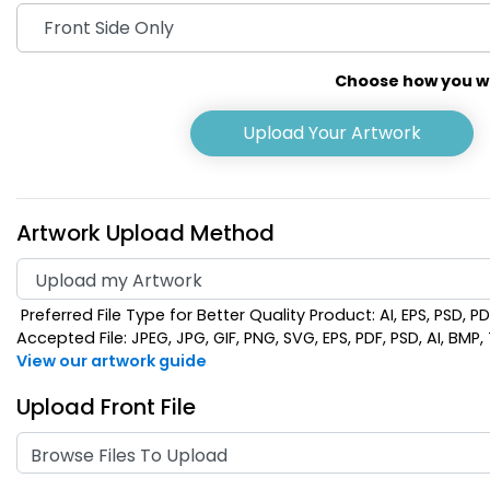
Choose how you wou
Upload Your Artwork
Artwork Upload Method
Preferred File Type for Better Quality Product: AI, EPS, PSD, P
Pink
Pur
Accepted File: JPEG, JPG, GIF, PNG, SVG, EPS, PDF, PSD, AI, BMP, T
View our artwork guide
Upload Front File
Browse Files To Upload