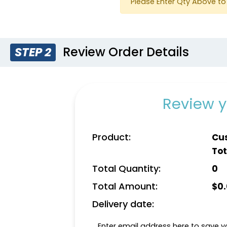
Please Enter Qty Above to 
Review Order Details
STEP 2
Yellow
Dark 
Review y
Product:
Cu
Tot
Total Quantity:
0
Total Amount:
$
0
Delivery date:
Enter email address here to save yo