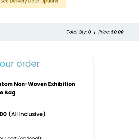
See Delivery Date Options.
Total Qty:
0
|
Price: $
0.00
Green
Cafe
our order
stom Non-Woven Exhibition
e Bag
(All Inclusive)
.00
ur cart (optional):