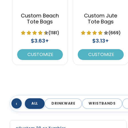
Custom Beach
Custom Jute
Tote Bags
Tote Bags
(1181)
(669)
$3.63+
$3.13+
CUSTOMIZE
CUSTOMIZE
‹
ALL
DRINKWARE
WRISTBANDS