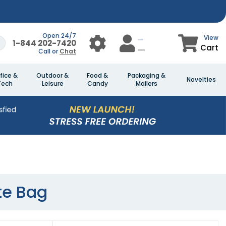
Open 24/7
View
1-844 202-7420
Cart
Call or
Chat
fice &
Outdoor &
Food &
Packaging &
Novelties
Tech
Leisure
Candy
Mailers
te Bag