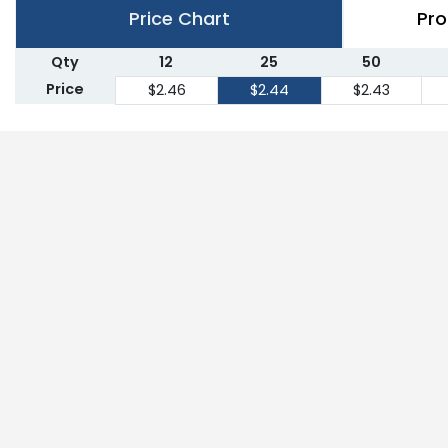
Price Chart
Pro
Qty
12
25
50
Price
$2.46
$2.44
$2.43