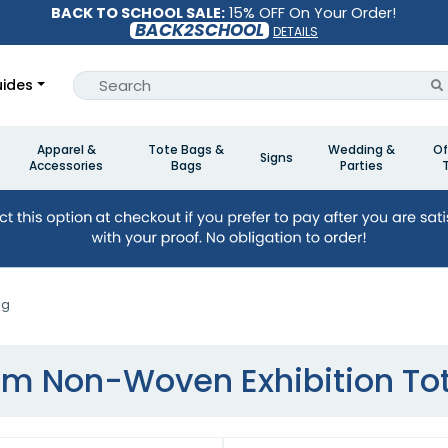
BACK TO SCHOOL SALE:
15% OFF On Your Order!
BACK2SCHOOL
DETAILS
ides
Apparel &
Tote Bags &
Wedding &
Of
Signs
Accessories
Bags
Parties
ag
m Non-Woven Exhibition To