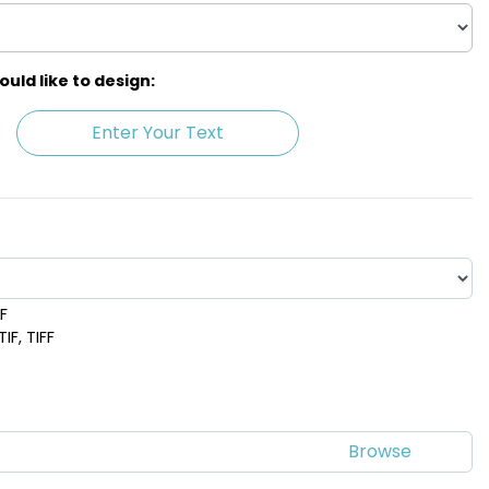
ld like to design:
Enter Your Text
DF
ple
Red
IF, TIFF