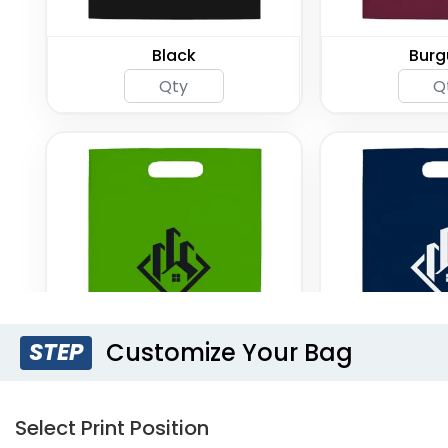
Black
Burg
Customize Your Bag
STEP
Lime Green
Navy
Select Print Position