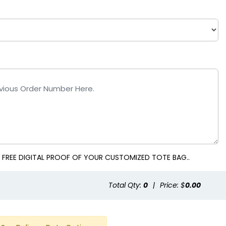
al
White
 FREE DIGITAL PROOF OF YOUR CUSTOMIZED TOTE BAG..
Total Qty:
0
|
Price: $
0.00