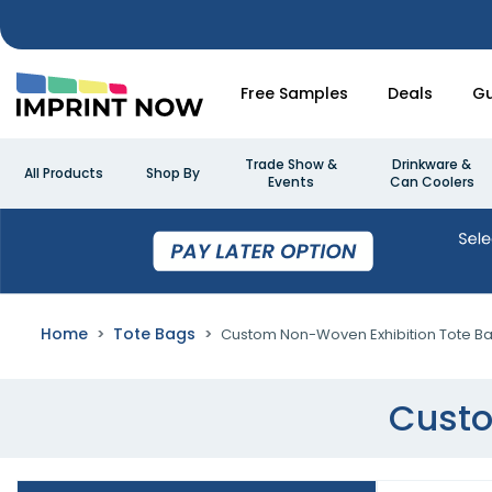
Free Samples
Deals
Gu
Trade Show &
Drinkware &
All Products
Shop By
Events
Can Coolers
Home
Tote Bags
Custom Non-Woven Exhibition Tote B
Custo