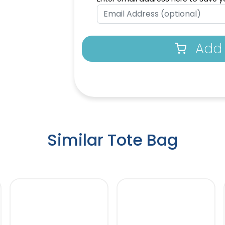
Dark Pink
Ice 
Add 
Similar Tote Bag
Neon Blue
Mag