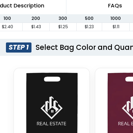
duct Description
FAQs
100
200
300
500
1000
$2.40
$1.43
$1.25
$1.23
$1.11
Select Bag Color and Quan
STEP 1