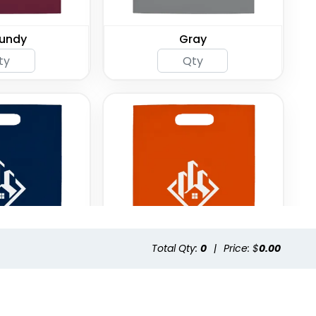
undy
Gray
Total Qty:
0
|
Price: $
0.00
 Blue
Orange