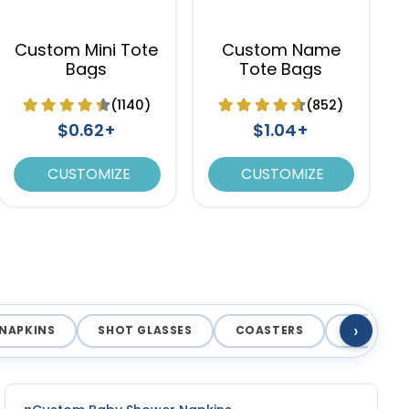
Custom Mini Tote
Custom Name
Bags
Tote Bags
(1140)
(852)
$0.62+
$1.04+
CUSTOMIZE
CUSTOMIZE
›
NAPKINS
SHOT GLASSES
COASTERS
MAGNET