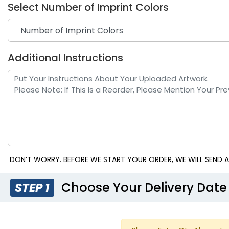
Select Number of Imprint Colors
Additional Instructions
Royal Blue
Te
DON’T WORRY. BEFORE WE START YOUR ORDER, WE WILL SEND A
Choose Your Delivery Date
STEP 1