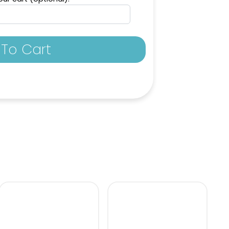
Blue
Kelly Green
To Cart
enta
Plum