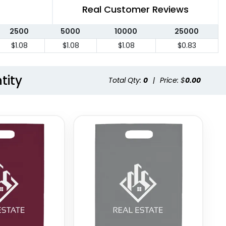
Real Customer Reviews
2500
5000
10000
25000
$1.08
$1.08
$1.08
$0.83
tity
Total Qty:
0
|
Price: $
0.00