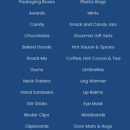
Packaging Boxes
Plastic Bags
Awards
Mints
Candy
Snack and Candy Jars
Chocolates
Gourmet Gift Sets
Baked Goods
Hot Sauce & Spices
Snack Mix
Coffee, Hot Cocoa & Tea
Gums
Umbrellas
Neck Gaiters
Leg Warmer
Hand Sanitizers
Lip Balms
Stir Sticks
Eye Mask
Binder Clips
Wristbands
Clipboards
Door Mats & Rugs