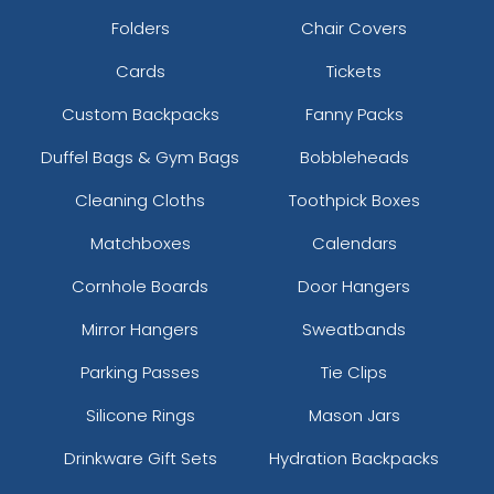
Folders
Chair Covers
Cards
Tickets
Custom Backpacks
Fanny Packs
Duffel Bags & Gym Bags
Bobbleheads
Cleaning Cloths
Toothpick Boxes
Matchboxes
Calendars
Cornhole Boards
Door Hangers
Mirror Hangers
Sweatbands
Parking Passes
Tie Clips
Silicone Rings
Mason Jars
Drinkware Gift Sets
Hydration Backpacks