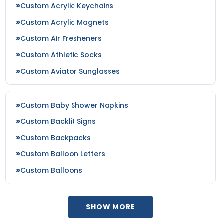
Custom Acrylic Keychains
Custom Acrylic Magnets
Custom Air Fresheners
Custom Athletic Socks
Custom Aviator Sunglasses
Custom Baby Shower Napkins
Custom Backlit Signs
Custom Backpacks
Custom Balloon Letters
Custom Balloons
SHOW MORE