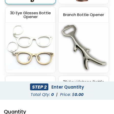
3D Eye Glasses Bottle
Branch Bottle Opener
Opener
3D Key Vintage Bottle
3D Shovel Bottle Opener
Opener
STEP 2
Enter Quantity
Total Qty:
0
|
Price: $
0.00
Quantity