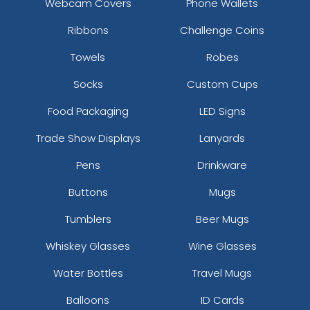
Webcam Covers
Phone Wallets
Ribbons
Challenge Coins
Towels
Robes
Socks
Custom Cups
Food Packaging
LED Signs
Trade Show Displays
Lanyards
Pens
Drinkware
Buttons
Mugs
Tumblers
Beer Mugs
Whiskey Glasses
Wine Glasses
Water Bottles
Travel Mugs
Balloons
ID Cards