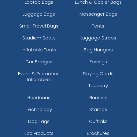
Laptop Bags
Lunch & Cooler Bags
Luggage Bags
Messenger Bags
Small Travel Bags
Tents
Stadium Seats
Luggage Straps
Inflatable Tents
Bag Hangers
Car Badges
Earrings
Event & Promotion
Playing Cards
Inflatables
Tapestry
Bandanas
Planners
Technology
Stamps
Dog Tags
Cufflinks
Eco Products
Brochures