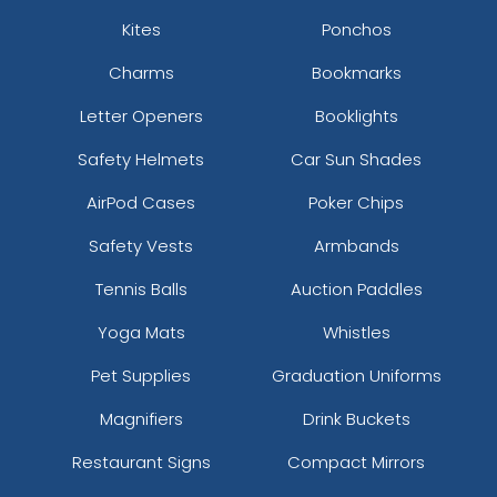
Kites
Ponchos
Charms
Bookmarks
Letter Openers
Booklights
Safety Helmets
Car Sun Shades
AirPod Cases
Poker Chips
Safety Vests
Armbands
Tennis Balls
Auction Paddles
Yoga Mats
Whistles
Pet Supplies
Graduation Uniforms
Magnifiers
Drink Buckets
Restaurant Signs
Compact Mirrors