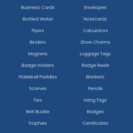
Business Cards
Envelopes
Bottled Water
Notecards
Flyers
Calculators
Binders
Shoe Charms
Magnets
Luggage Tags
Badge Holders
Badge Reels
Pickleball Paddles
Blankets
Scarves
Pencils
Ties
Hang Tags
Belt Buckle
Badges
Trophies
Certificates