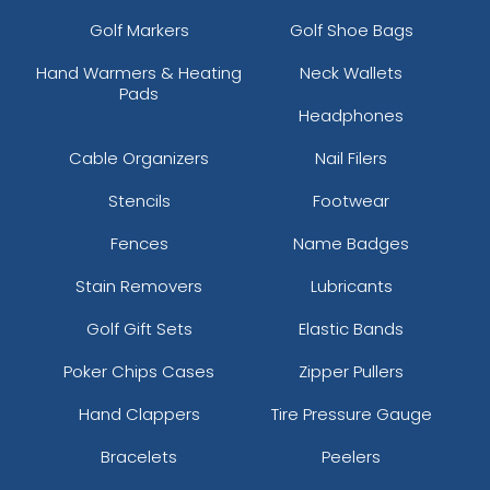
Golf Markers
Golf Shoe Bags
Hand Warmers & Heating
Neck Wallets
Pads
Headphones
Cable Organizers
Nail Filers
Stencils
Footwear
Fences
Name Badges
Stain Removers
Lubricants
Golf Gift Sets
Elastic Bands
Poker Chips Cases
Zipper Pullers
Hand Clappers
Tire Pressure Gauge
Bracelets
Peelers