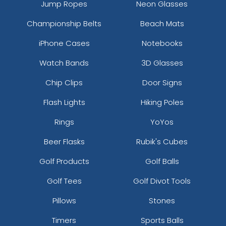
Jump Ropes
Neon Glasses
Championship Belts
Beach Mats
iPhone Cases
Notebooks
Watch Bands
3D Glasses
Chip Clips
Door Signs
Flash Lights
Hiking Poles
Rings
YoYos
Beer Flasks
Rubik's Cubes
Golf Products
Golf Balls
Golf Tees
Golf Divot Tools
Pillows
Stones
Timers
Sports Balls