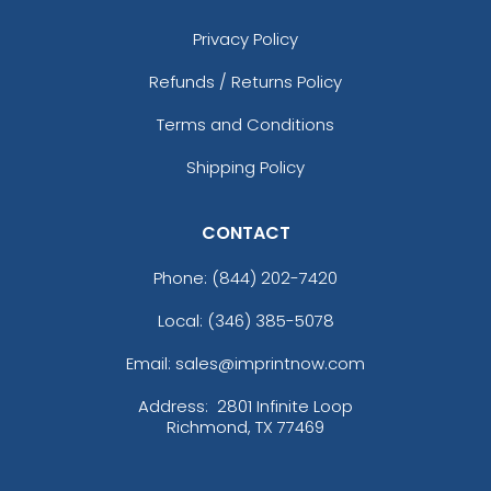
Privacy Policy
Refunds / Returns Policy
Terms and Conditions
Shipping Policy
CONTACT
Phone:
(844) 202-7420
Local: (346) 385-5078
Email: sales@imprintnow.com
Address:
2801 Infinite Loop
Richmond, TX 77469