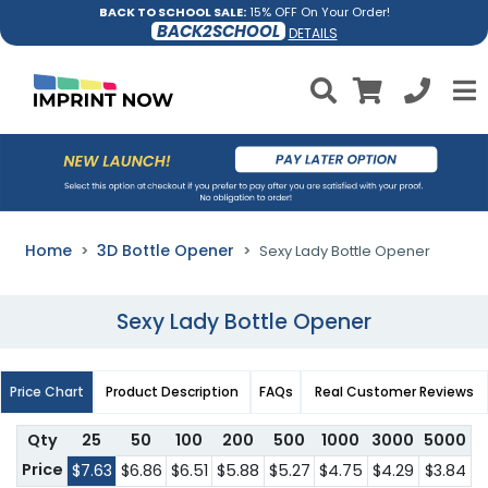
BACK TO SCHOOL SALE:
15% OFF On Your Order!
BACK2SCHOOL
DETAILS
Home
3D Bottle Opener
Sexy Lady Bottle Opener
Sexy Lady Bottle Opener
Price Chart
Product Description
FAQs
Real Customer Reviews
Qty
25
50
100
200
500
1000
3000
5000
Price
$7.63
$6.86
$6.51
$5.88
$5.27
$4.75
$4.29
$3.84