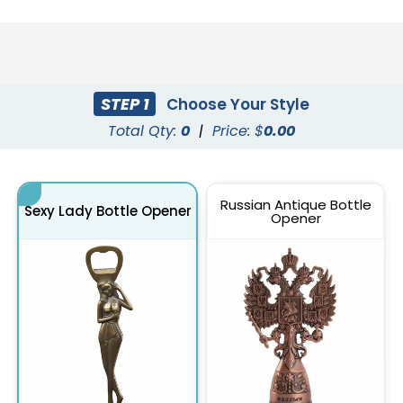
STEP 1
Choose Your Style
Total Qty:
0
|
Price: $
0.00
Russian Antique Bottle
Sexy Lady Bottle Opener
Opener