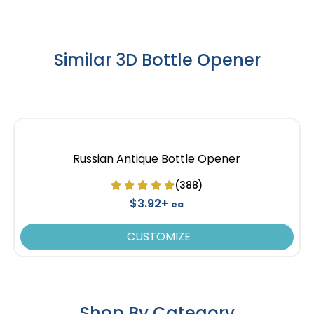
Similar 3D Bottle Opener
Russian Antique Bottle Opener
(388)
$3.92+
ea
CUSTOMIZE
Shop By Category