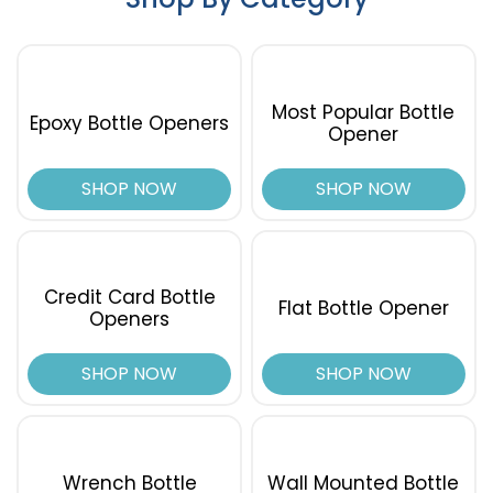
Most Popular Bottle
Epoxy Bottle Openers
Opener
SHOP NOW
SHOP NOW
Credit Card Bottle
Flat Bottle Opener
Openers
SHOP NOW
SHOP NOW
Wrench Bottle
Wall Mounted Bottle