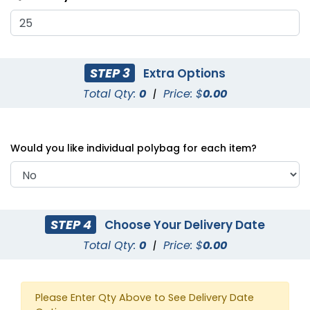
STEP 3
Extra Options
Total Qty:
0
|
Price: $
0.00
3D Baby Dragon Bottle
3D Elephants Bottle
Opener
Opener
Would you like individual polybag for each item?
STEP 4
Choose Your Delivery Date
Total Qty:
0
|
Price: $
0.00
Corkscrew Bottle
Bell Shaped Wine
Please Enter Qty Above to See Delivery Date
Opener
Opener