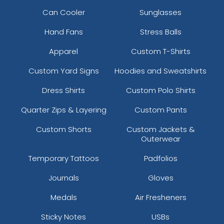
Can Cooler
Sunglasses
Hand Fans
Stress Balls
Apparel
Custom T-Shirts
Custom Yard Signs
Hoodies and Sweatshirts
Dress Shirts
Custom Polo Shirts
Quarter Zips & Layering
Custom Pants
Custom Shorts
Custom Jackets &
Outerwear
Temporary Tattoos
Padfolios
Journals
Gloves
Medals
Air Fresheners
Sticky Notes
USBs