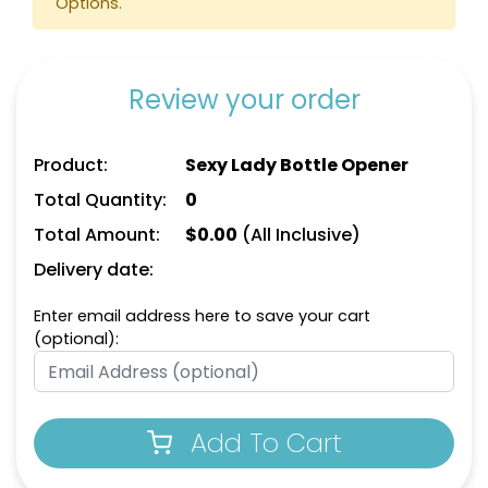
Options.
Review your order
Product:
Sexy Lady Bottle Opener
Total Quantity:
0
Total Amount:
$
0.00
(All Inclusive)
Motorcycle Bottle
Family Elephants Bottle
Delivery date:
Opener
Opener
Enter email address here to save your cart
(optional):
Add To Cart