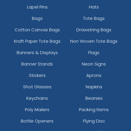
Lapel Pins
Hats
Bags
Tote Bags
Cotton Canvas Bags
Drawstring Bags
Kraft Paper Tote Bags
Non Woven Tote Bags
Banners & Displays
Flags
Banner Stands
Neon Signs
Stickers
Aprons
Shot Glasses
Napkins
Keychains
Beanies
Poly Mailers
Packing Items
Bottle Openers
Flying Disc