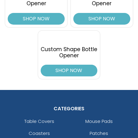
Opener
Opener
SHOP NOW
SHOP NOW
Custom Shape Bottle
Opener
SHOP NOW
CATEGORIES
Table Covers
Mouse Pads
Coasters
Patches