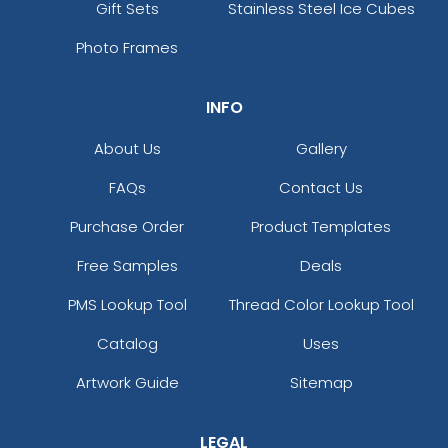
Gift Sets
Stainless Steel Ice Cubes
Photo Frames
INFO
About Us
Gallery
FAQs
Contact Us
Purchase Order
Product Templates
Free Samples
Deals
PMS Lookup Tool
Thread Color Lookup Tool
Catalog
Uses
Artwork Guide
Sitemap
LEGAL