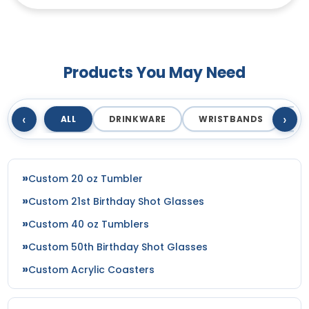
3D Mermaid Bottle
Sexy Naked Bottle
Opener
Opener
Products You May Need
‹
›
ALL
DRINKWARE
WRISTBANDS
T
Custom 20 oz Tumbler
Custom 21st Birthday Shot Glasses
Custom 40 oz Tumblers
Custom 50th Birthday Shot Glasses
Custom Acrylic Coasters