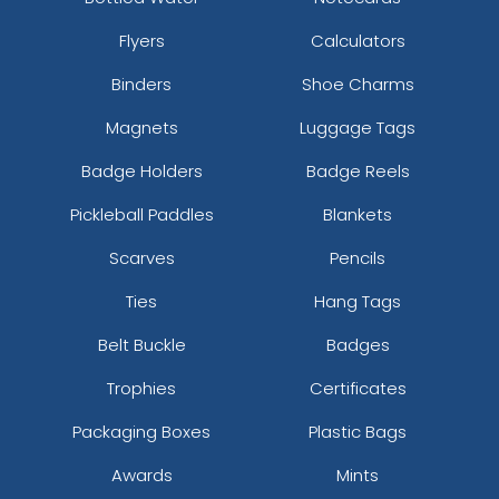
Flyers
Calculators
Braided Leather &
Metal and Weave
Metal Keychain
Keychain
Binders
Shoe Charms
(961)
(963)
Magnets
Luggage Tags
Badge Holders
Badge Reels
Pickleball Paddles
Blankets
Scarves
Pencils
Ties
Hang Tags
Belt Buckle
Badges
Trophies
Certificates
Packaging Boxes
Plastic Bags
Awards
Mints