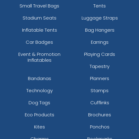
Small Travel Bags
Tents
Stadium Seats
Luggage Straps
Inflatable Tents
Bag Hangers
Car Badges
Earrings
Event & Promotion
Playing Cards
Inflatables
Tapestry
Bandanas
Planners
Technology
Stamps
Dog Tags
Cufflinks
Eco Products
Brochures
Kites
Ponchos
Charms
Bookmarks