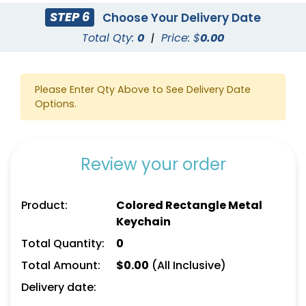
STEP 6
Choose Your Delivery Date
Total Qty:
0
|
Price: $
0.00
Please Enter Qty Above to See Delivery Date
Options.
Custom US Flag
Car Shaped Metal
Keychain
Keychain
(976)
(914)
Review your order
Product:
Colored Rectangle Metal
Keychain
Total Quantity:
0
Total Amount:
$
0.00
(All Inclusive)
Delivery date: