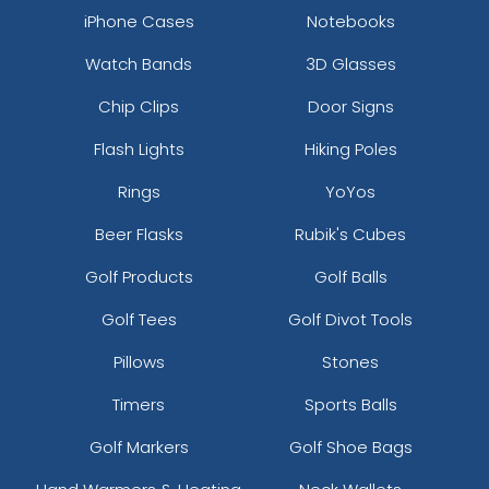
iPhone Cases
Notebooks
Watch Bands
3D Glasses
Chip Clips
Door Signs
Flash Lights
Hiking Poles
Rings
YoYos
Beer Flasks
Rubik's Cubes
Golf Products
Golf Balls
Golf Tees
Golf Divot Tools
Pillows
Stones
Timers
Sports Balls
Golf Markers
Golf Shoe Bags