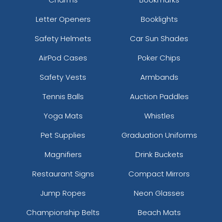
Letter Openers
Booklights
Safety Helmets
Car Sun Shades
AirPod Cases
Poker Chips
Safety Vests
Armbands
Tennis Balls
Auction Paddles
Yoga Mats
Whistles
Pet Supplies
Graduation Uniforms
Magnifiers
Drink Buckets
Restaurant Signs
Compact Mirrors
Jump Ropes
Neon Glasses
Championship Belts
Beach Mats