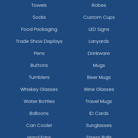
Towels
Robes
Rectangle Leather &
Teardrop Leather &
Socks
Custom Cups
Metal Keychain
Metal Keychain
(982)
(915)
Food Packaging
LED Signs
Trade Show Displays
Lanyards
Pens
Drinkware
Buttons
Mugs
Tumblers
Beer Mugs
Whiskey Glasses
Wine Glasses
Water Bottles
Travel Mugs
Premium Leather &
Caribiner Metal
Metal Keychain
Keychain
Balloons
ID Cards
(981)
(982)
Can Cooler
Sunglasses
Hand Fans
Stress Balls