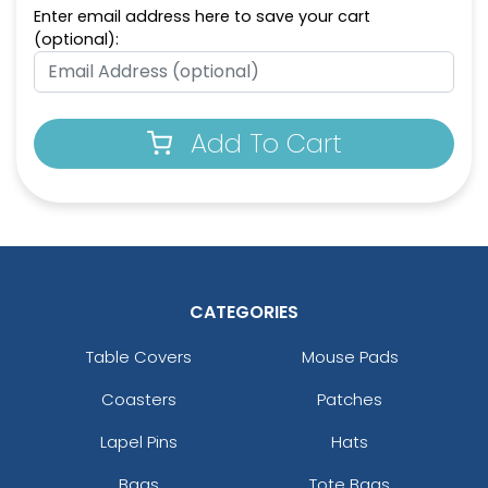
Enter email address here to save your cart
Intricate Car-shaped
Metal Keychain for
(optional):
Metal Keychain
Couples
(964)
(965)
Add To Cart
CATEGORIES
Charming Metal
Full Color Circle Metal
Table Covers
Mouse Pads
Keychain
Keychain
Coasters
Patches
(962)
(982)
Lapel Pins
Hats
Bags
Tote Bags