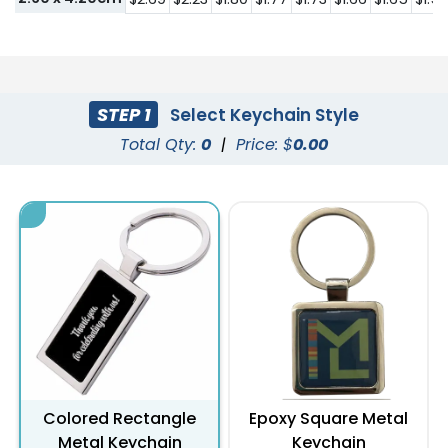
STEP 1
Select Keychain Style
Total Qty:
0
|
Price: $
0.00
Colored Rectangle
Epoxy Square Metal
Metal Keychain
Keychain