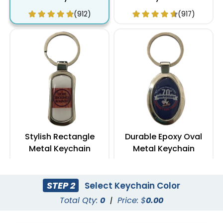
(912)
(917)
Stylish Rectangle
Durable Epoxy Oval
Metal Keychain
Metal Keychain
(972)
(962)
STEP 2
Select Keychain Color
Total Qty:
0
|
Price: $
0.00