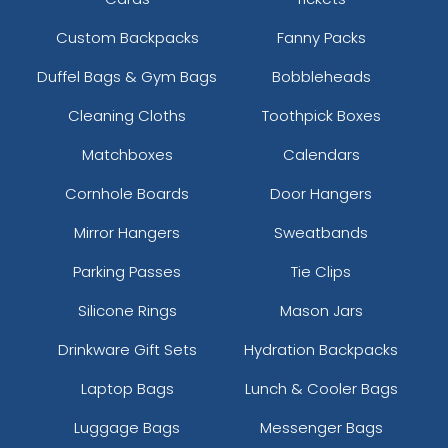
Custom Backpacks
Fanny Packs
Duffel Bags & Gym Bags
Bobbleheads
Cleaning Cloths
Toothpick Boxes
Matchboxes
Calendars
Cornhole Boards
Door Hangers
Mirror Hangers
Sweatbands
Parking Passes
Tie Clips
Silicone Rings
Mason Jars
Drinkware Gift Sets
Hydration Backpacks
Laptop Bags
Lunch & Cooler Bags
Luggage Bags
Messenger Bags