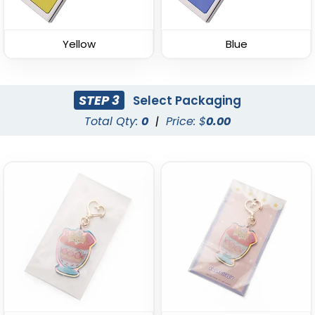
Keychain
Keychain
(934)
(937)
Yellow
Blue
STEP 3
Select Packaging
Total Qty:
0
|
Price: $
0.00
Spinning Circle Metal
Spinning Heart Metal
Keychain
Keychain
(974)
(965)