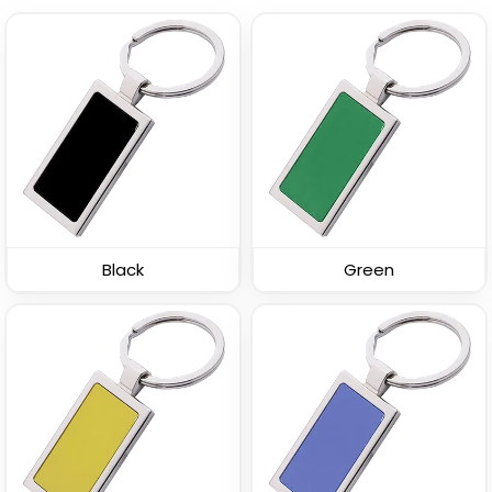
Straight Rectangle
U-Shaped Metal
Metal Keychain
Keychain
(954)
(945)
Black
Green
Spinning Square Metal
Spinning Oval Metal