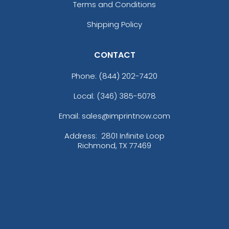
Terms and Conditions
Shipping Policy
CONTACT
Phone:
(844) 202-7420
Local: (346) 385-5078
Email: sales@imprintnow.com
Address:
2801 Infinite Loop
Richmond, TX 77469