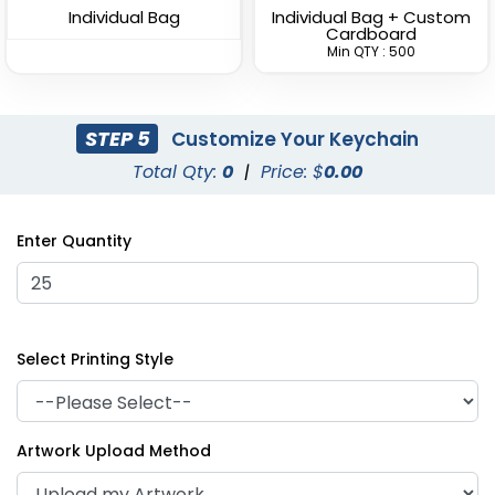
Individual Bag
Individual Bag + Custom
Cardboard
Min QTY : 500
STEP 5
Customize Your Keychain
Fashionable Round
Grip-shaped Fancy
Total Qty:
0
|
Price: $
0.00
Metal Keychain
Metal Keychain
(934)
(912)
Enter Quantity
Select Printing Style
Artwork Upload Method