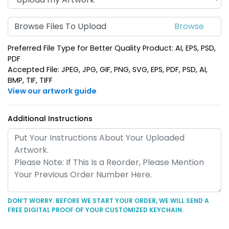
Dazzling Star Metal
Spinning House Metal
Keychain
Keychain
Browse Files To Upload
(956)
(924)
Preferred File Type for Better Quality Product: AI, EPS, PSD,
PDF
Accepted File: JPEG, JPG, GIF, PNG, SVG, EPS, PDF, PSD, AI,
BMP, TIF, TIFF
View our artwork guide
Additional Instructions
House-Shaped Metal
Happy Home Metal
Keychain
Keychain
(913)
(956)
DON’T WORRY. BEFORE WE START YOUR ORDER, WE WILL SEND A
FREE DIGITAL PROOF OF YOUR CUSTOMIZED KEYCHAIN.