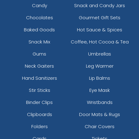
Candy
Snack and Candy Jars
Chocolates
Gourmet Gift Sets
Baked Goods
Hot Sauce & Spices
Snack Mix
Coffee, Hot Cocoa & Tea
Gums
Umbrellas
Neck Gaiters
Leg Warmer
Hand Sanitizers
Lip Balms
Stir Sticks
Eye Mask
Binder Clips
Wristbands
Clipboards
Door Mats & Rugs
Folders
Chair Covers
Cards
Tickets