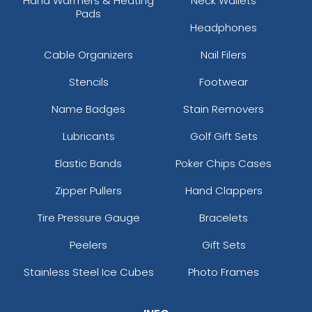
Hand Warmers & Heating
Neck Wallets
Pads
Headphones
Cable Organizers
Nail Filers
Stencils
Footwear
Name Badges
Stain Removers
Lubricants
Golf Gift Sets
Elastic Bands
Poker Chips Cases
Zipper Pullers
Hand Clappers
Tire Pressure Gauge
Bracelets
Peelers
Gift Sets
Stainless Steel Ice Cubes
Photo Frames