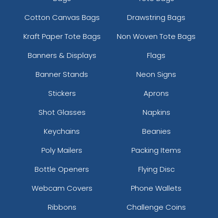
Cotton Canvas Bags
Drawstring Bags
Kraft Paper Tote Bags
Non Woven Tote Bags
Banners & Displays
Flags
Banner Stands
Neon Signs
Full Color Heart Metal
Sleek Military Dog Tag
Stickers
Aprons
Keychain
Metal Keychain
Shot Glasses
Napkins
(981)
(957)
Keychains
Beanies
Poly Mailers
Packing Items
Bottle Openers
Flying Disc
Webcam Covers
Phone Wallets
Ribbons
Challenge Coins