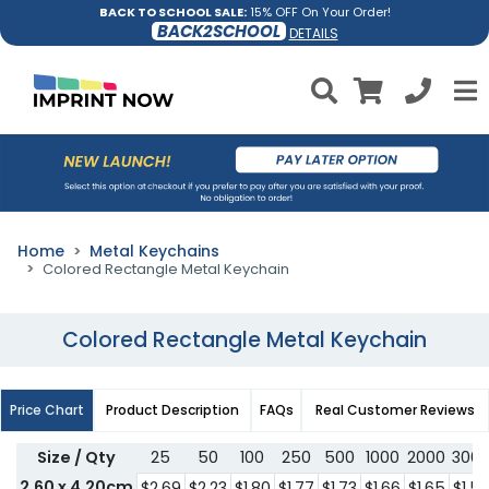
BACK TO SCHOOL SALE:
15% OFF On Your Order!
BACK2SCHOOL
DETAILS
Home
Metal Keychains
Colored Rectangle Metal Keychain
Colored Rectangle Metal Keychain
Price Chart
Product Description
FAQs
Real Customer Reviews
Size / Qty
25
50
100
250
500
1000
2000
300
2.60 x 4.20cm
$2.69
$2.23
$1.80
$1.77
$1.73
$1.66
$1.65
$1.5