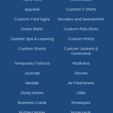
Apparel
Custom T-Shirts
Custom Yard Signs
Hoodies and Sweatshirts
Dress Shirts
Custom Polo Shirts
Quarter Zips & Layering
Custom Pants
Custom Shorts
Custom Jackets &
Square Caribiner Metal
Gun Metal Caribiner
Outerwear
Keychain
Keychain
Temporary Tattoos
Padfolios
(958)
(982)
Journals
Gloves
Medals
Air Fresheners
Sticky Notes
USBs
Business Cards
Envelopes
Bottled Water
Notecards