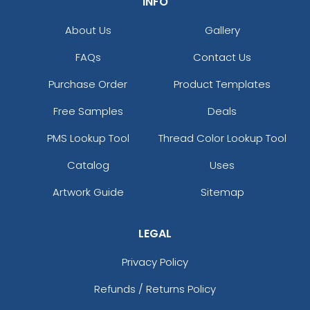
INFO
About Us
Gallery
FAQs
Contact Us
Purchase Order
Product Templates
Free Samples
Deals
PMS Lookup Tool
Thread Color Lookup Tool
Catalog
Uses
Artwork Guide
Sitemap
LEGAL
Privacy Policy
Refunds / Returns Policy