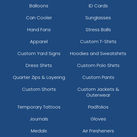
Balloons
ID Cards
Can Cooler
Sunglasses
Hand Fans
Stress Balls
Apparel
Custom T-Shirts
Custom Yard Signs
Hoodies and Sweatshirts
Dress Shirts
Custom Polo Shirts
Quarter Zips & Layering
Custom Pants
Custom Shorts
Custom Jackets &
Outerwear
Temporary Tattoos
Padfolios
Journals
Gloves
Medals
Air Fresheners