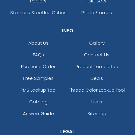
Peelers
Gift Sets
Stainless Steel Ice Cubes
Photo Frames
INFO
About Us
Gallery
FAQs
Contact Us
Purchase Order
Product Templates
Free Samples
Deals
PMS Lookup Tool
Thread Color Lookup Tool
Catalog
Uses
Artwork Guide
Sitemap
LEGAL