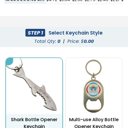
STEP 1
Select Keychain Style
Total Qty:
0
|
Price: $
0.00
Shark Bottle Opener
Multi-use Alloy Bottle
Keychain
Opener Keychain