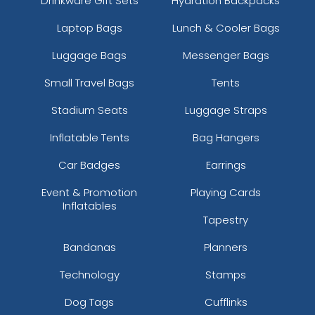
Drinkware Gift Sets
Hydration Backpacks
Laptop Bags
Lunch & Cooler Bags
Luggage Bags
Messenger Bags
Small Travel Bags
Tents
Stadium Seats
Luggage Straps
Inflatable Tents
Bag Hangers
Car Badges
Earrings
Event & Promotion
Playing Cards
Inflatables
Tapestry
Bandanas
Planners
Technology
Stamps
Dog Tags
Cufflinks