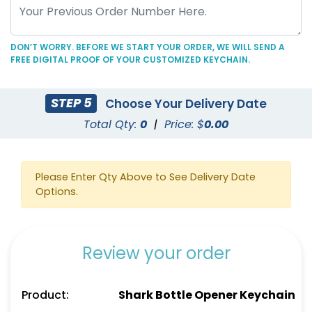
DON’T WORRY. BEFORE WE START YOUR ORDER, WE WILL SEND A
FREE DIGITAL PROOF OF YOUR CUSTOMIZED KEYCHAIN.
C-Shaped Bottle
Marketing Bottle
STEP 5
Choose Your Delivery Date
Opener Keychain
Opener Keychain
Total Qty:
0
|
Price: $
0.00
(1250)
(1248)
Please Enter Qty Above to See Delivery Date
Options.
Review your order
Product:
Shark Bottle Opener Keychain