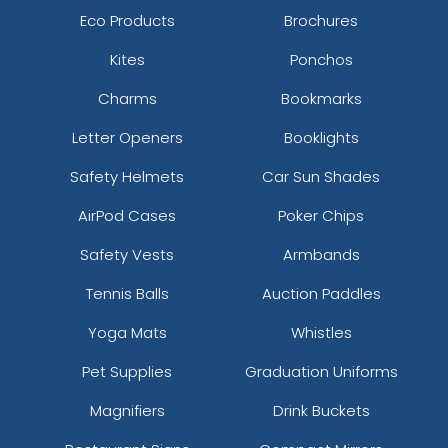
Eco Products
Brochures
Kites
Ponchos
Charms
Bookmarks
Letter Openers
Booklights
Safety Helmets
Car Sun Shades
AirPod Cases
Poker Chips
Safety Vests
Armbands
Tennis Balls
Auction Paddles
Yoga Mats
Whistles
Pet Supplies
Graduation Uniforms
Magnifiers
Drink Buckets