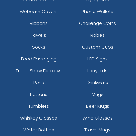
Clown Bottle Opener
Webcam Covers
Phone Wallets
Keychain
Ribbons
Challenge Coins
(1568)
Towels
Robes
Socks
Custom Cups
Food Packaging
LED Signs
Trade Show Displays
Lanyards
Pens
Drinkware
Buttons
Mugs
Tumblers
Beer Mugs
Whiskey Glasses
Wine Glasses
Water Bottles
Travel Mugs