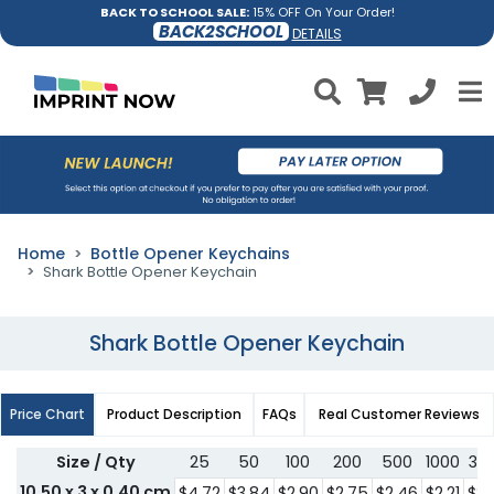
BACK TO SCHOOL SALE:
15% OFF On Your Order!
BACK2SCHOOL
DETAILS
Home
Bottle Opener Keychains
Shark Bottle Opener Keychain
Shark Bottle Opener Keychain
Price Chart
Product Description
FAQs
Real Customer Reviews
Size / Qty
25
50
100
200
500
1000
30
10.50 x 3 x 0.40 cm
$4.72
$3.84
$2.90
$2.75
$2.46
$2.21
$2.