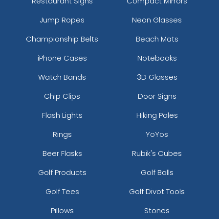
Restaurant Signs
Compact Mirrors
Jump Ropes
Neon Glasses
Championship Belts
Beach Mats
iPhone Cases
Notebooks
Watch Bands
3D Glasses
Chip Clips
Door Signs
Flash Lights
Hiking Poles
Rings
YoYos
Beer Flasks
Rubik's Cubes
Golf Products
Golf Balls
Golf Tees
Golf Divot Tools
Pillows
Stones