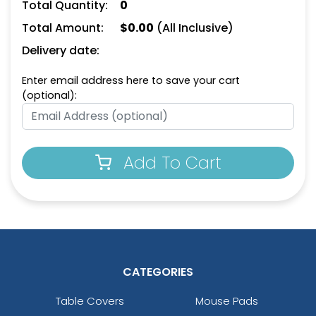
Personal Bottle Opener
Card-shaped Bottle
Total Quantity:
0
Keychain
Opener Keychain
Total Amount:
$
0.00
(All Inclusive)
(1498)
(1208)
Delivery date:
Enter email address here to save your cart
(optional):
Add To Cart
Leather Bottle Opener
Dual Bottle Opener
Keychain
Keychain
(1118)
(1208)
CATEGORIES
Table Covers
Mouse Pads