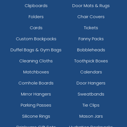
Clipboards
Door Mats & Rugs
Folders
Chair Covers
Cards
Tickets
Custom Backpacks
Fanny Packs
Duffel Bags & Gym Bags
Bobbleheads
Cleaning Cloths
Toothpick Boxes
Matchboxes
Calendars
Cornhole Boards
Door Hangers
Mirror Hangers
Sweatbands
Parking Passes
Tie Clips
Silicone Rings
Mason Jars