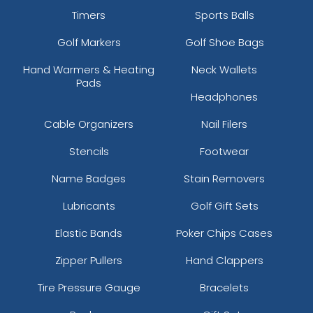
Timers
Sports Balls
Golf Markers
Golf Shoe Bags
Hand Warmers & Heating
Neck Wallets
Pads
Headphones
Cable Organizers
Nail Filers
Stencils
Footwear
Name Badges
Stain Removers
Lubricants
Golf Gift Sets
Elastic Bands
Poker Chips Cases
Zipper Pullers
Hand Clappers
Tire Pressure Gauge
Bracelets