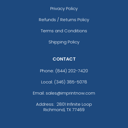
Privacy Policy
Refunds / Returns Policy
Terms and Conditions
Shipping Policy
CONTACT
Phone:
(844) 202-7420
Local: (346) 385-5078
Email: sales@imprintnow.com
Address:
2801 Infinite Loop
Richmond, TX 77469