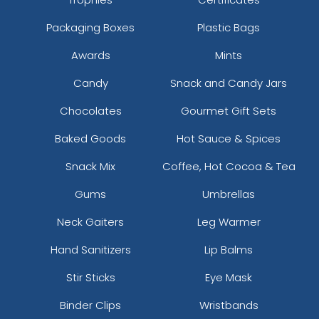
Packaging Boxes
Plastic Bags
Awards
Mints
Candy
Snack and Candy Jars
Chocolates
Gourmet Gift Sets
Baked Goods
Hot Sauce & Spices
Snack Mix
Coffee, Hot Cocoa & Tea
Gums
Umbrellas
Neck Gaiters
Leg Warmer
Hand Sanitizers
Lip Balms
Stir Sticks
Eye Mask
Binder Clips
Wristbands