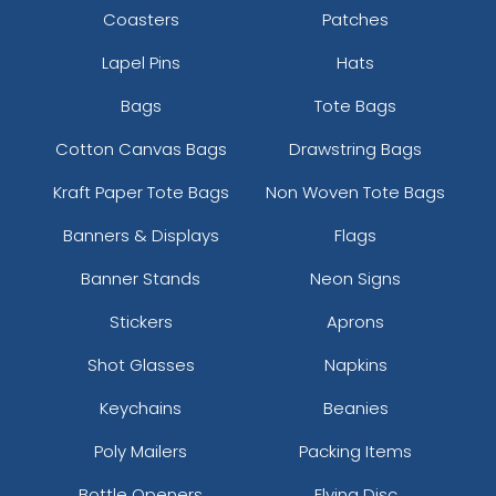
Coasters
Patches
Lapel Pins
Hats
Bags
Tote Bags
Cotton Canvas Bags
Drawstring Bags
Colored Bottle Opener
Stylish Bottle Opener
Kraft Paper Tote Bags
Non Woven Tote Bags
Keychain
Keychain
Banners & Displays
Flags
(1508)
(1208)
Banner Stands
Neon Signs
Stickers
Aprons
Shot Glasses
Napkins
Keychains
Beanies
Poly Mailers
Packing Items
Bottle Openers
Flying Disc