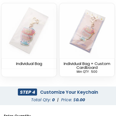
Bottle Cap-shaped
Versatile Bottle Opener
Bottle Opener
Keychain
Keychain
(1088)
(1408)
Individual Bag
Individual Bag + Custom
Cardboard
Min QTY : 500
STEP 4
Customize Your Keychain
Total Qty:
0
|
Price: $
0.00
Lightweight Bottle
Clamping Bottle