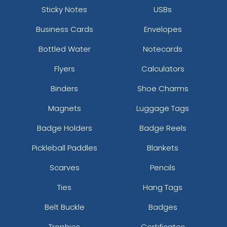
Sticky Notes
USBs
Business Cards
Envelopes
Bottled Water
Notecards
Flyers
Calculators
Binders
Shoe Charms
Magnets
Luggage Tags
Badge Holders
Badge Reels
Pickleball Paddles
Blankets
Scarves
Pencils
Ties
Hang Tags
Belt Buckle
Badges
Trophies
Certificates