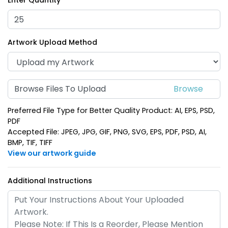
Enter Quantity
Opener Keychain
Opener Keychain
(1680)
(1688)
Artwork Upload Method
Browse Files To Upload
Preferred File Type for Better Quality Product: AI, EPS, PSD,
PDF
Accepted File: JPEG, JPG, GIF, PNG, SVG, EPS, PDF, PSD, AI,
BMP, TIF, TIFF
Dolphin Bottle Opener
Electric Guitar Bottle
View our artwork guide
Keychain
Opener Keychain
(1388)
(1688)
Additional Instructions