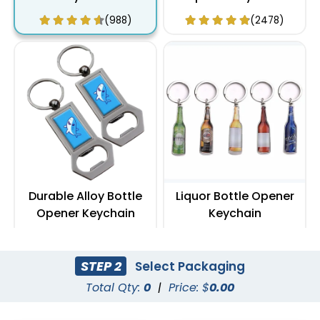
(988)
(2478)
Durable Alloy Bottle
Liquor Bottle Opener
Opener Keychain
Keychain
(1088)
(888)
STEP 2
Select Packaging
Total Qty:
0
|
Price: $
0.00