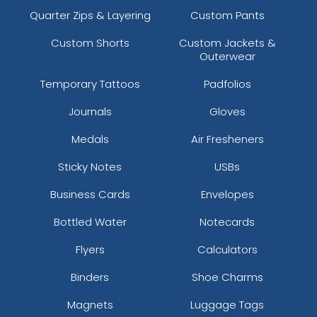
Quarter Zips & Layering
Custom Pants
Custom Shorts
Custom Jackets &
Outerwear
Temporary Tattoos
Padfolios
Journals
Gloves
Medals
Air Fresheners
Sticky Notes
USBs
Business Cards
Envelopes
Bottled Water
Notecards
Flyers
Calculators
Binders
Shoe Charms
Magnets
Luggage Tags