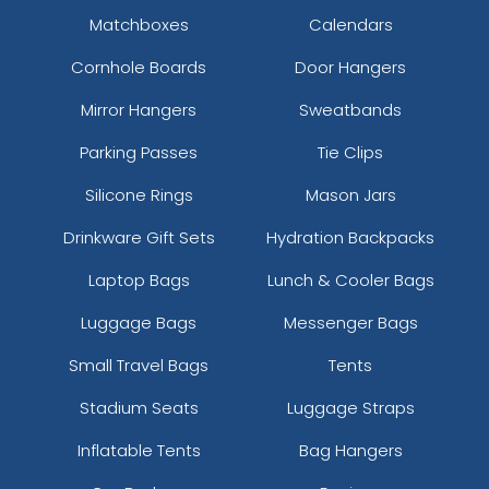
Matchboxes
Calendars
Cornhole Boards
Door Hangers
Mirror Hangers
Sweatbands
Parking Passes
Tie Clips
Silicone Rings
Mason Jars
Drinkware Gift Sets
Hydration Backpacks
Laptop Bags
Lunch & Cooler Bags
Luggage Bags
Messenger Bags
Small Travel Bags
Tents
Stadium Seats
Luggage Straps
Inflatable Tents
Bag Hangers