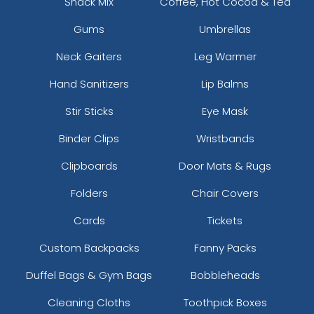
Snack Mix
Coffee, Hot Cocoa & Tea
Gums
Umbrellas
Neck Gaiters
Leg Warmer
Hand Sanitizers
Lip Balms
Stir Sticks
Eye Mask
Binder Clips
Wristbands
Clipboards
Door Mats & Rugs
Folders
Chair Covers
Cards
Tickets
Custom Backpacks
Fanny Packs
Duffel Bags & Gym Bags
Bobbleheads
Cleaning Cloths
Toothpick Boxes