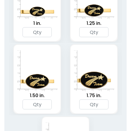
1 in.
1.25 in.
1.50 in.
1.75 in.