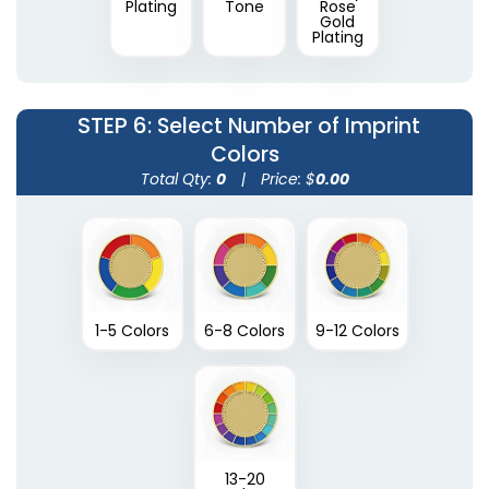
Plating
Tone
Rose
Gold
Plating
STEP 6
: Select Number of Imprint
Colors
Total Qty:
0
|
Price: $
0.00
1-5 Colors
6-8 Colors
9-12 Colors
13-20