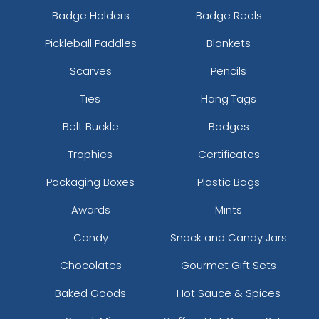
Badge Holders
Badge Reels
Pickleball Paddles
Blankets
Scarves
Pencils
Ties
Hang Tags
Belt Buckle
Badges
Trophies
Certificates
Packaging Boxes
Plastic Bags
Awards
Mints
Candy
Snack and Candy Jars
Chocolates
Gourmet Gift Sets
Baked Goods
Hot Sauce & Spices