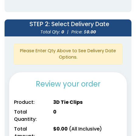
STEP 2
: Select Delivery Date
Total Qty:
0
|
Price: $
0.00
Please Enter Qty Above to See Delivery Date
Options.
Review your order
Product:
3D Tie Clips
Total
0
Quantity:
Total
$
0.00
(All Inclusive)