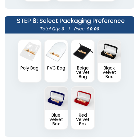
STEP 8
: Select Packaging Preference
Total Qty:
0
|
Price: $
0.00
Poly Bag
PVC Bag
Beige
Black
Velvet
Velvet
Bag
Box
Blue
Red
Velvet
Velvet
Box
Box