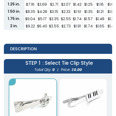
1.25 in.
$7.16
$3.69
$2.71
$2.07
$1.42
$1.25
$1.16
$1.00
1.50 in.
$8.35
$4.28
$3.15
$2.33
$1.51
$1.35
$1.21
$1.08
1.75 in.
$9.04
$5.17
$3.35
$2.55
$1.74
$1.57
$1.48
$1.29
2 in.
$9.22
$6.40
$3.55
$2.73
$1.91
$1.74
$1.65
$1.4
DESCRIPTION
STEP 1
: Select Tie Clip Style
Total Qty:
0
|
Price: $
0.00