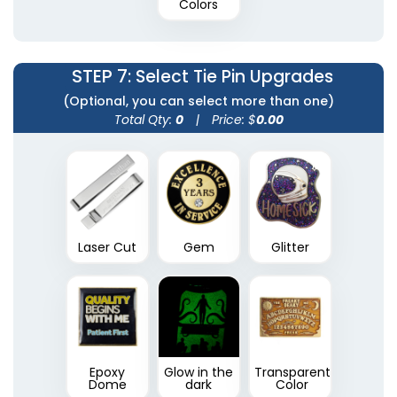
Colors
STEP 7
: Select Tie Pin Upgrades
(Optional, you can select more than one)
Total Qty:
0
|
Price: $
0.00
Laser Cut
Gem
Glitter
Epoxy
Glow in the
Transparent
Dome
dark
Color