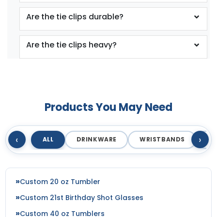
Are the tie clips durable?
Are the tie clips heavy?
Products You May Need
‹
›
ALL
DRINKWARE
WRISTBANDS
T
Custom 20 oz Tumbler
Custom 21st Birthday Shot Glasses
Custom 40 oz Tumblers