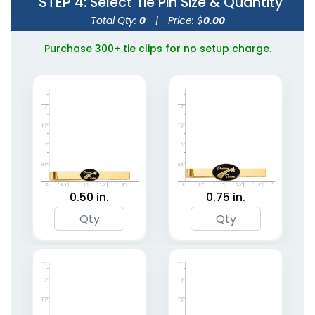
STEP 4
: Select Tie Pin Size & Quantity
Total Qty:
0
|
Price: $
0.00
Purchase 300+ tie clips for no setup charge.
0.50 in.
0.75 in.