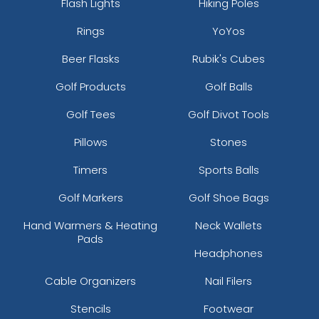
Flash Lights
Hiking Poles
Rings
YoYos
Beer Flasks
Rubik's Cubes
Golf Products
Golf Balls
Golf Tees
Golf Divot Tools
Pillows
Stones
Timers
Sports Balls
Golf Markers
Golf Shoe Bags
Hand Warmers & Heating
Neck Wallets
Pads
Headphones
Cable Organizers
Nail Filers
Stencils
Footwear