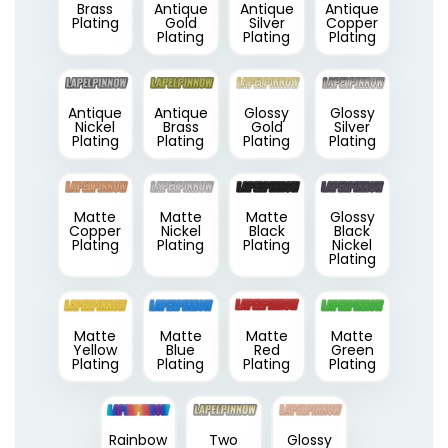
Brass
Antique
Antique
Antique
Plating
Gold
Silver
Copper
Plating
Plating
Plating
Antique
Antique
Glossy
Glossy
Nickel
Brass
Gold
Silver
Plating
Plating
Plating
Plating
Matte
Matte
Matte
Glossy
Copper
Nickel
Black
Black
Plating
Plating
Plating
Nickel
Plating
Matte
Matte
Matte
Matte
Yellow
Blue
Red
Green
Plating
Plating
Plating
Plating
Rainbow
Two
Glossy