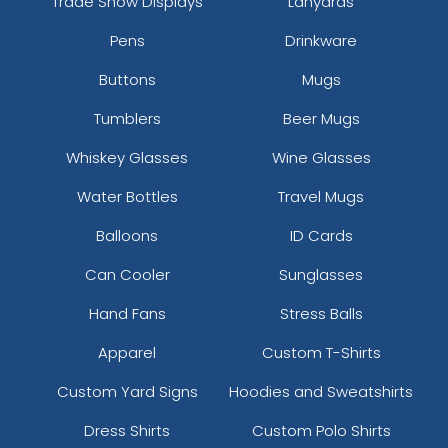
Trade Show Displays
Lanyards
Pens
Drinkware
Buttons
Mugs
Tumblers
Beer Mugs
Whiskey Glasses
Wine Glasses
Water Bottles
Travel Mugs
Balloons
ID Cards
Can Cooler
Sunglasses
Hand Fans
Stress Balls
Apparel
Custom T-Shirts
Custom Yard Signs
Hoodies and Sweatshirts
Dress Shirts
Custom Polo Shirts