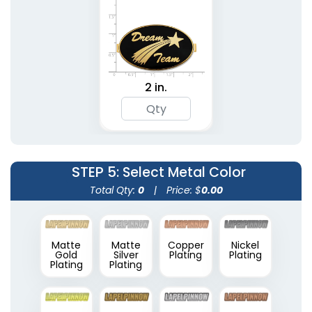
2 in.
STEP 5
: Select Metal Color
Total Qty:
0
|
Price: $
0.00
Matte
Matte
Copper
Nickel
Gold
Silver
Plating
Plating
Plating
Plating