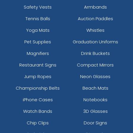
Safety Vests
Armbands
Tennis Balls
Auction Paddles
Yoga Mats
Whistles
Pet Supplies
Graduation Uniforms
Magnifiers
Drink Buckets
Restaurant Signs
Compact Mirrors
Jump Ropes
Neon Glasses
Championship Belts
Beach Mats
iPhone Cases
Notebooks
Watch Bands
3D Glasses
Chip Clips
Door Signs