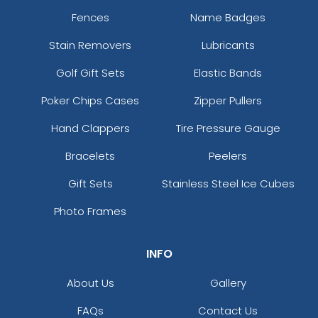
Fences
Name Badges
Stain Removers
Lubricants
Golf Gift Sets
Elastic Bands
Poker Chips Cases
Zipper Pullers
Hand Clappers
Tire Pressure Gauge
Bracelets
Peelers
Gift Sets
Stainless Steel Ice Cubes
Photo Frames
INFO
About Us
Gallery
FAQs
Contact Us