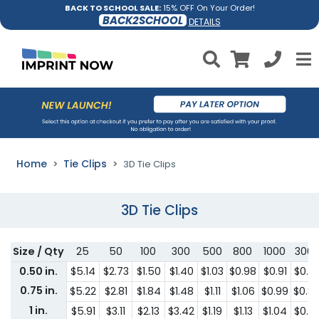
BACK TO SCHOOL SALE:
15% OFF On Your Order!
BACK2SCHOOL
DETAILS
Home
Tie Clips
3D Tie Clips
3D Tie Clips
Size / Qty
25
50
100
300
500
800
1000
300
0.50 in.
$5.14
$2.73
$1.50
$1.40
$1.03
$0.98
$0.91
$0.8
0.75 in.
$5.22
$2.81
$1.84
$1.48
$1.11
$1.06
$0.99
$0.8
1 in.
$5.91
$3.11
$2.13
$3.42
$1.19
$1.13
$1.04
$0.8