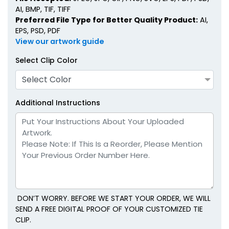
AI, BMP, TIF, TIFF
Preferred File Type for Better Quality Product:
AI,
EPS, PSD, PDF
View our artwork guide
Select Clip Color
Select Color
Additional Instructions
DON’T WORRY. BEFORE WE START YOUR ORDER, WE WILL
SEND A FREE DIGITAL PROOF OF YOUR CUSTOMIZED TIE
CLIP.