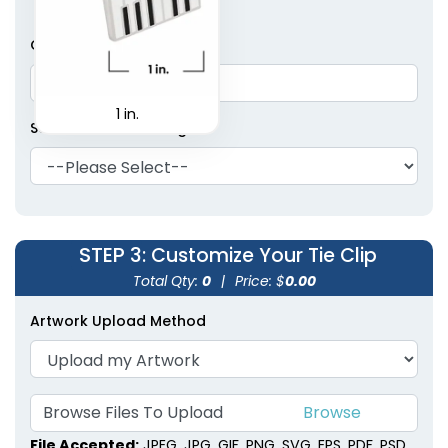
Cufflink Pair Quantity
1 in.
Select Cufflinks Design
STEP 3
: Customize Your Tie Clip
Total Qty:
0
|
Price: $
0.00
Artwork Upload Method
Browse Files To Upload
File Accepted:
JPEG, JPG, GIF, PNG, SVG, EPS, PDF, PSD,