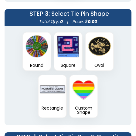
STEP 3
: Select Tie Pin Shape
Total Qty:
0
|
Price: $
0.00
Round
Square
Oval
Rectangle
Custom
Shape