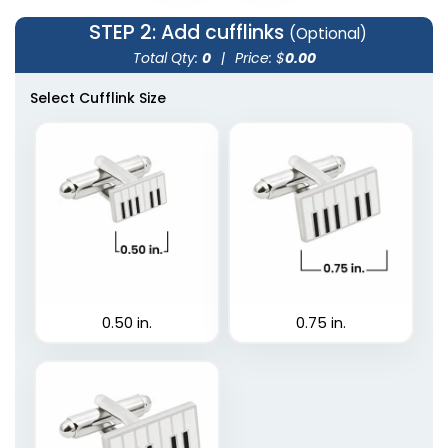
STEP 2
: Add cufflinks
(Optional)
Total Qty:
0
|
Price: $
0.00
Select Cufflink Size
0.50 in.
0.75 in.