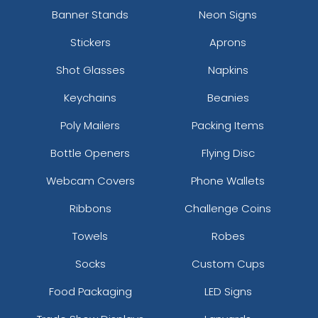
Banner Stands
Neon Signs
Stickers
Aprons
Shot Glasses
Napkins
Keychains
Beanies
Poly Mailers
Packing Items
Bottle Openers
Flying Disc
Webcam Covers
Phone Wallets
Ribbons
Challenge Coins
Towels
Robes
Socks
Custom Cups
Food Packaging
LED Signs