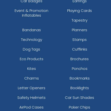
Car Badges
Earrings
Event & Promotion
Playing Cards
Inflatables
Tapestry
Bandanas
Planners
Technology
Stamps
Dog Tags
Cufflinks
Eco Products
Brochures
Kites
Ponchos
Charms
Bookmarks
Letter Openers
Booklights
Safety Helmets
Car Sun Shades
AirPod Cases
Poker Chips