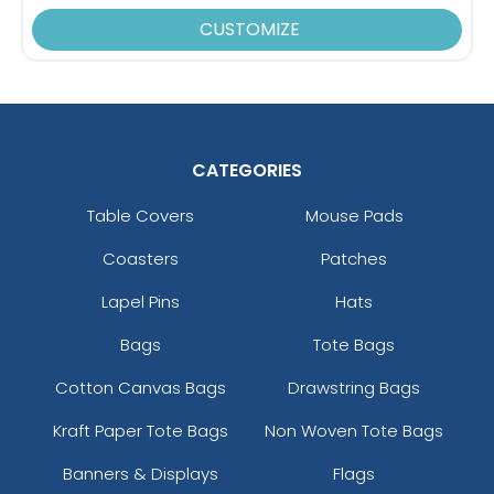
CUSTOMIZE
CATEGORIES
Table Covers
Mouse Pads
Coasters
Patches
Lapel Pins
Hats
Bags
Tote Bags
Cotton Canvas Bags
Drawstring Bags
Kraft Paper Tote Bags
Non Woven Tote Bags
Banners & Displays
Flags