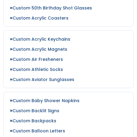
Custom 50th Birthday Shot Glasses
Custom Acrylic Coasters
Custom Acrylic Keychains
Custom Acrylic Magnets
Custom Air Fresheners
Custom Athletic Socks
Custom Aviator Sunglasses
Custom Baby Shower Napkins
Custom Backlit Signs
Custom Backpacks
Custom Balloon Letters