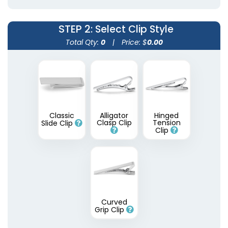
STEP 2
: Select Clip Style
Total Qty:
0
|
Price: $
0.00
Epoxy Tie Clips
Classic
Alligator
Hinged
Clasp Clip
Tension
Slide Clip
Clip
3 sizes available
(1654)
Curved
Grip Clip