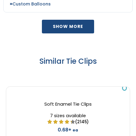
Custom Balloons
SHOW MORE
Similar Tie Clips
Soft Enamel Tie Clips
7 sizes available
(2145)
0.68+
ea