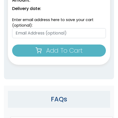
Amount:
Delivery date:
Enter email address here to save your cart
(optional):
Add To Cart
FAQs