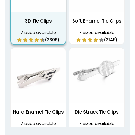
3D Tie Clips
Soft Enamel Tie Clips
7 sizes available
7 sizes available
(2306)
(2145)
Hard Enamel Tie Clips
Die Struck Tie Clips
7 sizes available
7 sizes available
(1508)
(1809)