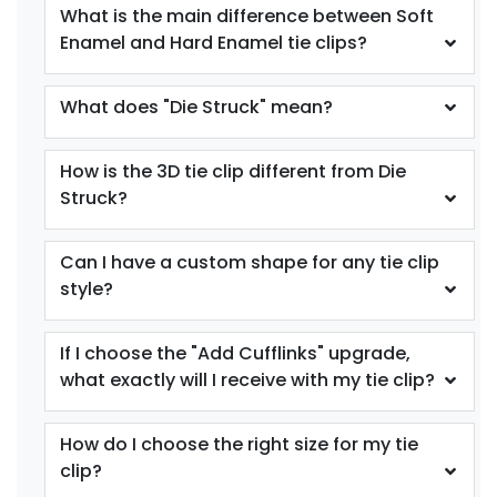
What is the main difference between Soft
Enamel and Hard Enamel tie clips?
What does "Die Struck" mean?
How is the 3D tie clip different from Die
Struck?
Can I have a custom shape for any tie clip
style?
If I choose the "Add Cufflinks" upgrade,
what exactly will I receive with my tie clip?
How do I choose the right size for my tie
clip?