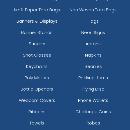
Kraft Paper Tote Bags
Non Woven Tote Bags
Banners & Displays
Flags
Banner Stands
Neon Signs
Stickers
Aprons
Shot Glasses
Napkins
Keychains
Beanies
Poly Mailers
Packing Items
Bottle Openers
Flying Disc
Webcam Covers
Phone Wallets
Ribbons
Challenge Coins
Towels
Robes