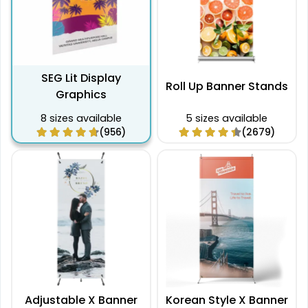
SEG Lit Display
Roll Up Banner Stands
Graphics
8 sizes available
5 sizes available
(956)
(2679)
Adjustable X Banner
Korean Style X Banner