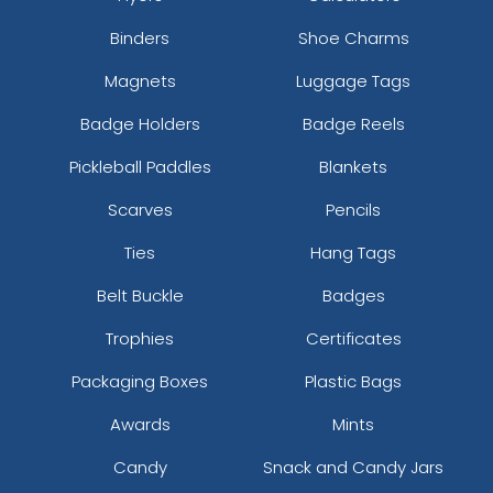
Binders
Shoe Charms
Magnets
Luggage Tags
Badge Holders
Badge Reels
Pickleball Paddles
Blankets
Scarves
Pencils
Ties
Hang Tags
Belt Buckle
Badges
Trophies
Certificates
Packaging Boxes
Plastic Bags
Awards
Mints
Candy
Snack and Candy Jars