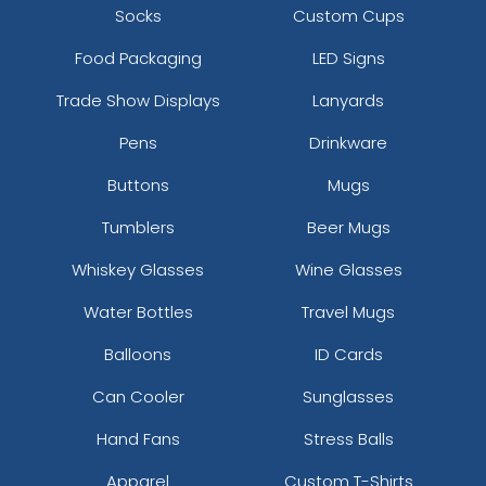
Socks
Custom Cups
Food Packaging
LED Signs
Trade Show Displays
Lanyards
Pens
Drinkware
Buttons
Mugs
Tumblers
Beer Mugs
Whiskey Glasses
Wine Glasses
Water Bottles
Travel Mugs
Balloons
ID Cards
Can Cooler
Sunglasses
Hand Fans
Stress Balls
Apparel
Custom T-Shirts