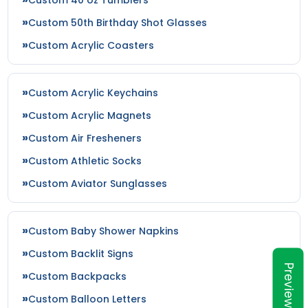
Custom 50th Birthday Shot Glasses
Custom Acrylic Coasters
Custom Acrylic Keychains
Custom Acrylic Magnets
Custom Air Fresheners
Custom Athletic Socks
Custom Aviator Sunglasses
Custom Baby Shower Napkins
Custom Backlit Signs
Preview
Custom Backpacks
Custom Balloon Letters