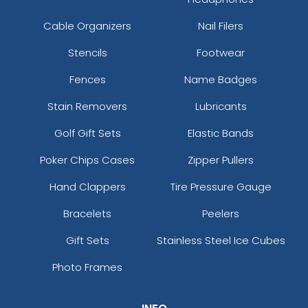
Cable Organizers
Nail Filers
Stencils
Footwear
Fences
Name Badges
Stain Removers
Lubricants
Golf Gift Sets
Elastic Bands
Poker Chips Cases
Zipper Pullers
Hand Clappers
Tire Pressure Gauge
Bracelets
Peelers
Gift Sets
Stainless Steel Ice Cubes
Photo Frames