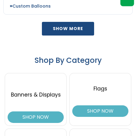
Custom Balloons
SHOW MORE
Shop By Category
Flags
Banners & Displays
SHOP NOW
SHOP NOW