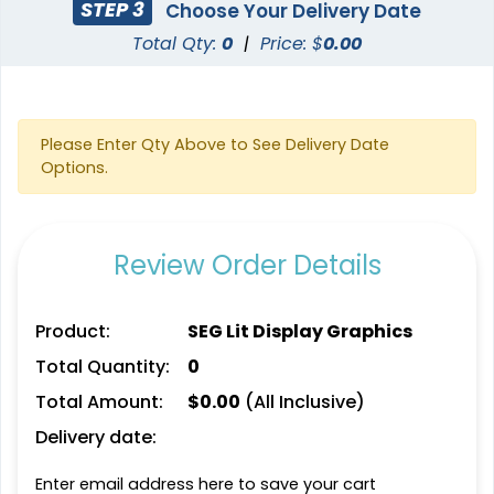
STEP 3
Choose Your Delivery Date
(2500)
(1025)
Total Qty:
0
|
Price: $
0.00
Please Enter Qty Above to See Delivery Date
Options.
Review Order Details
SEG Folding Lit Display
SEG Curved Lit Display
Product:
SEG Lit Display Graphics
2 sizes available
8 sizes available
Total Quantity:
0
(983)
(1023)
Total Amount:
$
0.00
(All Inclusive)
Delivery date:
Enter email address here to save your cart