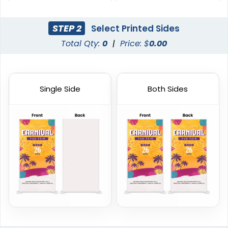
Stands
Stands
2 sizes available
2 sizes available
STEP 2
Select Printed Sides
(2235)
(2732)
Total Qty:
0
|
Price: $
0.00
Single Side
Both Sides
Horizontal Pop Up
Circle Pop Up Banners
Banners
3 sizes available
4 sizes available
(287)
(287)