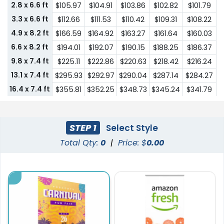
2.8 x 6.6 ft
$105.97
$104.91
$103.86
$102.82
$101.79
3.3 x 6.6 ft
$112.66
$111.53
$110.42
$109.31
$108.22
4.9 x 8.2 ft
$166.59
$164.92
$163.27
$161.64
$160.03
6.6 x 8.2 ft
$194.01
$192.07
$190.15
$188.25
$186.37
9.8 x 7.4 ft
$225.11
$222.86
$220.63
$218.42
$216.24
13.1 x 7.4 ft
$295.93
$292.97
$290.04
$287.14
$284.27
16.4 x 7.4 ft
$355.81
$352.25
$348.73
$345.24
$341.79
19.7 x 7.4 ft
$425.73
$421.47
$417.26
$413.09
$408.95
STEP 1
Select Style
Total Qty:
0
|
Price: $
0.00