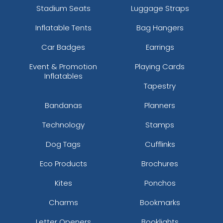
Stadium Seats
Luggage Straps
Inflatable Tents
Bag Hangers
Car Badges
Earrings
Event & Promotion
Playing Cards
Inflatables
Tapestry
Bandanas
Planners
Technology
Stamps
Dog Tags
Cufflinks
Eco Products
Brochures
Kites
Ponchos
Charms
Bookmarks
Letter Openers
Booklights