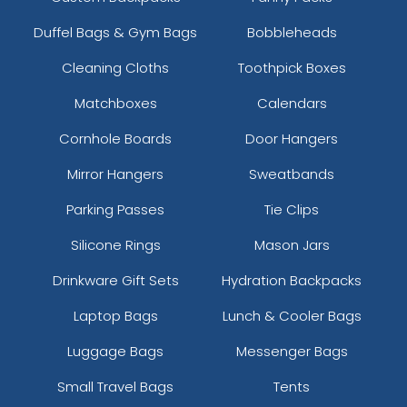
Duffel Bags & Gym Bags
Bobbleheads
Cleaning Cloths
Toothpick Boxes
Matchboxes
Calendars
Cornhole Boards
Door Hangers
Mirror Hangers
Sweatbands
Parking Passes
Tie Clips
Silicone Rings
Mason Jars
Drinkware Gift Sets
Hydration Backpacks
Laptop Bags
Lunch & Cooler Bags
Luggage Bags
Messenger Bags
Small Travel Bags
Tents