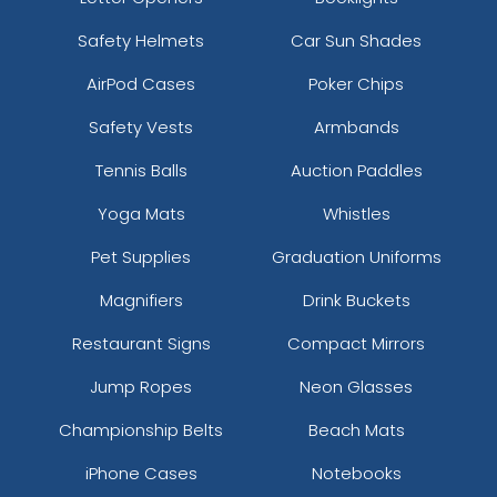
Safety Helmets
Car Sun Shades
AirPod Cases
Poker Chips
Safety Vests
Armbands
Tennis Balls
Auction Paddles
Yoga Mats
Whistles
Pet Supplies
Graduation Uniforms
Magnifiers
Drink Buckets
Restaurant Signs
Compact Mirrors
Jump Ropes
Neon Glasses
Championship Belts
Beach Mats
iPhone Cases
Notebooks