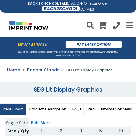
BACK TO SCHOOL SALE:
15% OFF On Your Order!
BACK2SCHOOL
DETAILS
Home
Banner Stands
SEG Lit Display Graphics
SEG Lit Display Graphics
Price Chart
Product Description
FAQs
Real Customer Reviews
Single Side
Both Sides
Size / Qty
1
2
3
5
10