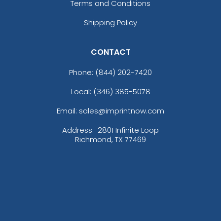
Terms and Conditions
Shipping Policy
CONTACT
Phone:
(844) 202-7420
Local: (346) 385-5078
Email: sales@imprintnow.com
Address:
2801 Infinite Loop
Richmond, TX 77469