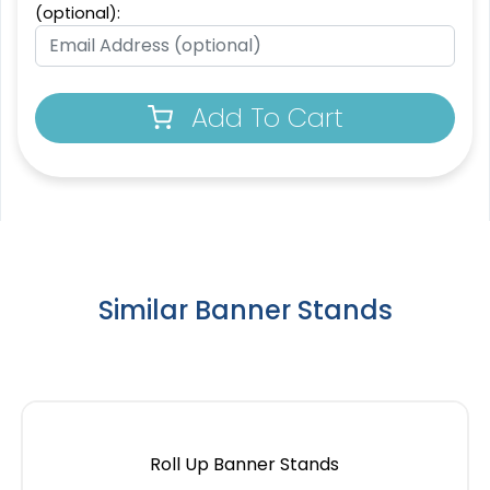
(optional):
Add To Cart
SEG Lit Display
SEG Backlit Counter
8 sizes available
2 sizes available
(956)
(763)
Similar Banner Stands
Roll Up Banner Stands