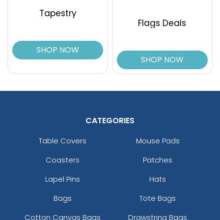
Tapestry
Flags Deals
SHOP NOW
SHOP NOW
CATEGORIES
Table Covers
Mouse Pads
Coasters
Patches
Lapel Pins
Hats
Bags
Tote Bags
Cotton Canvas Bags
Drawstring Bags