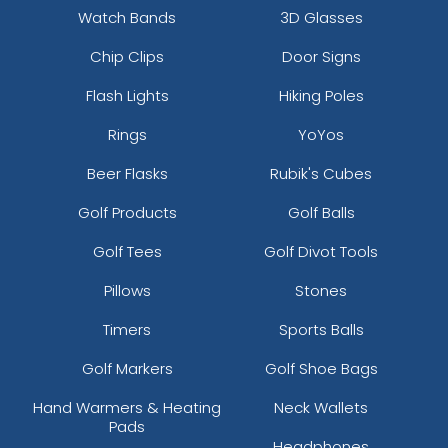
Watch Bands
3D Glasses
Chip Clips
Door Signs
Flash Lights
Hiking Poles
Rings
YoYos
Beer Flasks
Rubik's Cubes
Golf Products
Golf Balls
Golf Tees
Golf Divot Tools
Pillows
Stones
Timers
Sports Balls
Golf Markers
Golf Shoe Bags
Hand Warmers & Heating
Neck Wallets
Pads
Headphones