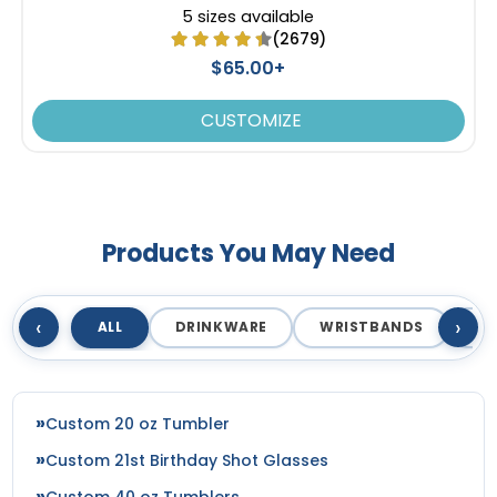
SEG Curved Lit Display
SEG Backlit Counter
5 sizes available
Graphics
Graphics
(2679)
$65.00+
8 sizes available
2 sizes available
(826)
(758)
CUSTOMIZE
Products You May Need
‹
›
ALL
DRINKWARE
WRISTBANDS
T
Custom 20 oz Tumbler
Custom 21st Birthday Shot Glasses
Custom 40 oz Tumblers