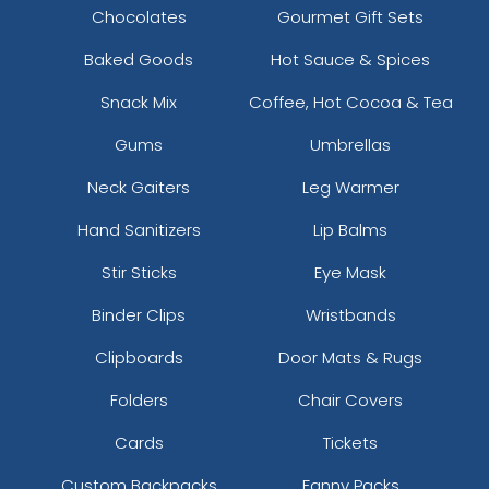
Chocolates
Gourmet Gift Sets
Baked Goods
Hot Sauce & Spices
Snack Mix
Coffee, Hot Cocoa & Tea
Gums
Umbrellas
Neck Gaiters
Leg Warmer
Hand Sanitizers
Lip Balms
Stir Sticks
Eye Mask
Binder Clips
Wristbands
Clipboards
Door Mats & Rugs
Folders
Chair Covers
Cards
Tickets
Custom Backpacks
Fanny Packs