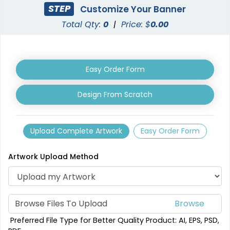
STEP
Customize Your Banner
Total Qty:
0
|
Price: $
0.00
Easy Order Form
Design From Scratch
Vertical Pop Up
Triangle Pop Up
Banners
Banners
4 sizes available
3 sizes available
Upload Complete Artwork
Easy Order Form
(287)
(287)
Artwork Upload Method
Browse Files To Upload
Preferred File Type for Better Quality Product: AI, EPS, PSD,