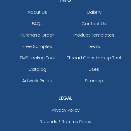
INFO
About Us
Gallery
FAQs
Contact Us
Purchase Order
Product Templates
Free Samples
Deals
PMS Lookup Tool
Thread Color Lookup Tool
Catalog
Uses
Artwork Guide
Sitemap
LEGAL
Privacy Policy
Refunds / Returns Policy