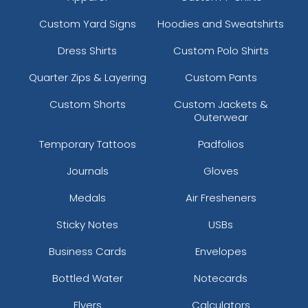
Custom Yard Signs
Hoodies and Sweatshirts
Dress Shirts
Custom Polo Shirts
Quarter Zips & Layering
Custom Pants
Custom Shorts
Custom Jackets &
Outerwear
Temporary Tattoos
Padfolios
Journals
Gloves
Medals
Air Fresheners
Sticky Notes
USBs
Business Cards
Envelopes
Bottled Water
Notecards
Flyers
Calculators