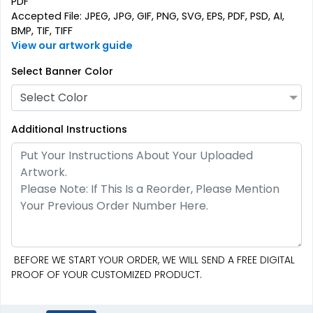
PDF
Accepted File: JPEG, JPG, GIF, PNG, SVG, EPS, PDF, PSD, AI,
BMP, TIF, TIFF
View our artwork guide
Oval Pop Up Banners
EZ Extend Displays
Select Banner Color
5 sizes available
9 sizes available
Select Color
(287)
(2187)
Additional Instructions
BEFORE WE START YOUR ORDER, WE WILL SEND A FREE DIGITAL
SEG Folding Backlit
PROOF OF YOUR CUSTOMIZED PRODUCT.
Crowd Barrier Covers
Counter
2 sizes available
1 size available