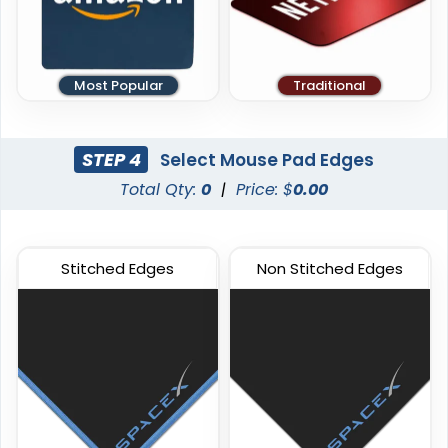
Most Popular
Traditional
STEP 4
Select Mouse Pad Edges
Total Qty:
0
|
Price: $
0.00
Stitched Edges
Non Stitched Edges