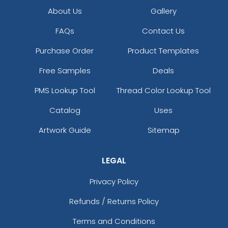
About Us
Gallery
FAQs
Contact Us
Purchase Order
Product Templates
Free Samples
Deals
PMS Lookup Tool
Thread Color Lookup Tool
Catalog
Uses
Artwork Guide
Sitemap
LEGAL
Privacy Policy
Refunds / Returns Policy
Terms and Conditions