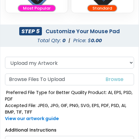
Most Popular
Standard
STEP 5
Customize Your Mouse Pad
Total Qty:
0
|
Price: $
0.00
Browse Files To Upload
Preferred File Type for Better Quality Product: AI, EPS, PSD,
PDF
Accepted File: JPEG, JPG, GIF, PNG, SVG, EPS, PDF, PSD, AI,
BMP, TIF, TIFF
View our artwork guide
Additional Instructions