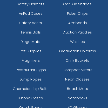
Safety Helmets
Car Sun Shades
AirPod Cases
Poker Chips
Safety Vests
Armbands
Tennis Balls
Auction Paddles
Yoga Mats
Whistles
Pet Supplies
Graduation Uniforms
Magnifiers
Drink Buckets
Restaurant Signs
Compact Mirrors
Jump Ropes
Neon Glasses
Championship Belts
Beach Mats
iPhone Cases
Notebooks
Watch Bands
3D Glasses