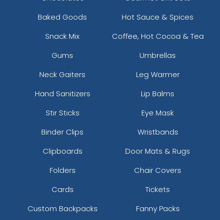
Baked Goods
Hot Sauce & Spices
Snack Mix
Coffee, Hot Cocoa & Tea
Gums
Umbrellas
Neck Gaiters
Leg Warmer
Hand Sanitizers
Lip Balms
Stir Sticks
Eye Mask
Binder Clips
Wristbands
Clipboards
Door Mats & Rugs
Folders
Chair Covers
Cards
Tickets
Custom Backpacks
Fanny Packs