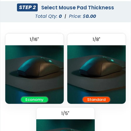
STEP 2
Select Mouse Pad Thickness
Total Qty:
0
|
Price: $
0.00
1/16"
1/8"
Economy
Standard
1/5"