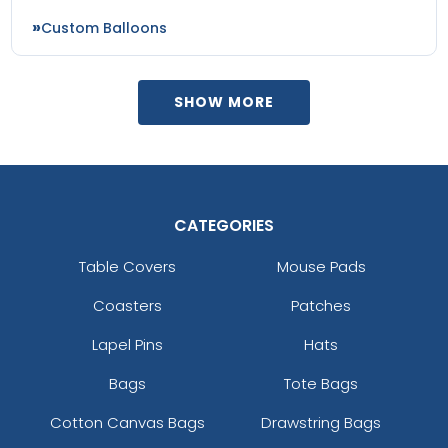
Custom Balloons
SHOW MORE
CATEGORIES
Table Covers
Mouse Pads
Coasters
Patches
Lapel Pins
Hats
Bags
Tote Bags
Cotton Canvas Bags
Drawstring Bags