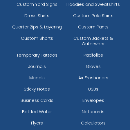
Custom Yard Signs
Hoodies and Sweatshirts
Dress Shirts
Custom Polo Shirts
Quarter Zips & Layering
Custom Pants
Custom Shorts
Custom Jackets &
Outerwear
Temporary Tattoos
Padfolios
Journals
Gloves
Medals
Air Fresheners
Sticky Notes
USBs
Business Cards
Envelopes
Bottled Water
Notecards
Flyers
Calculators