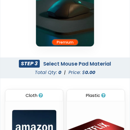
Premium
STEP 3
Select Mouse Pad Material
Total Qty:
0
|
Price: $
0.00
Cloth
Plastic