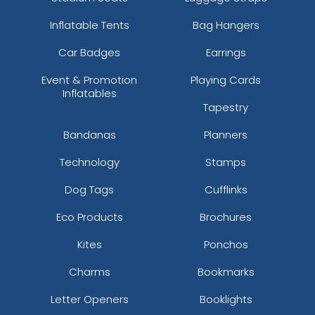
Inflatable Tents
Bag Hangers
Car Badges
Earrings
Event & Promotion
Playing Cards
Inflatables
Tapestry
Bandanas
Planners
Technology
Stamps
Dog Tags
Cufflinks
Eco Products
Brochures
Kites
Ponchos
Charms
Bookmarks
Letter Openers
Booklights