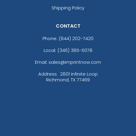
Shipping Policy
CONTACT
Phone:
(844) 202-7420
Local: (346) 385-5078
Email: sales@imprintnow.com
Address:
2801 Infinite Loop
Richmond, TX 77469