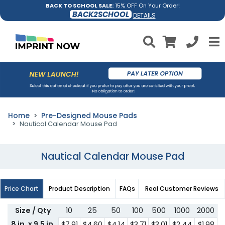
BACK TO SCHOOL SALE:
15% OFF On Your Order!
BACK2SCHOOL
DETAILS
Home
Pre-Designed Mouse Pads
Nautical Calendar Mouse Pad
Nautical Calendar Mouse Pad
Price Chart
Product Description
FAQs
Real Customer Reviews
Size / Qty
10
25
50
100
500
1000
2000
8 in. x 9.5 in.
$7.91
$4.60
$4.14
$3.71
$3.01
$2.44
$1.98