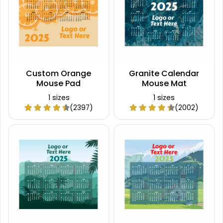
Custom Orange
Granite Calendar
Mouse Pad
Mouse Mat
1 sizes
1 sizes
(2397)
(2002)