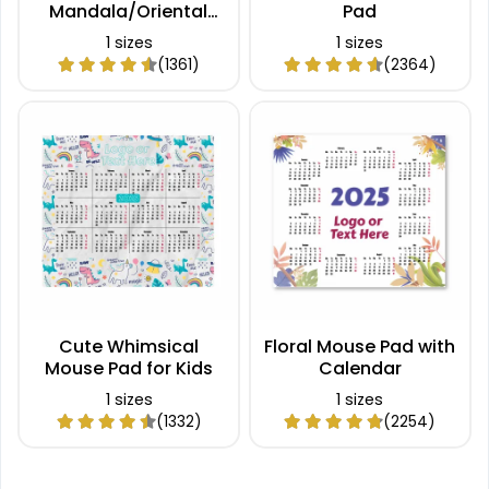
Mandala/Oriental
Pad
Mouse Pad
1 sizes
1 sizes
(1361)
(2364)
Cute Whimsical
Floral Mouse Pad with
Mouse Pad for Kids
Calendar
1 sizes
1 sizes
(1332)
(2254)