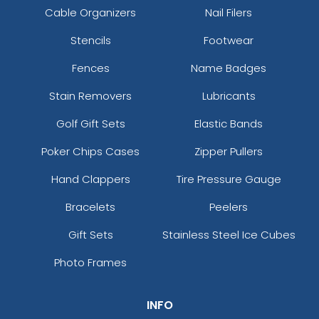
Cable Organizers
Nail Filers
Stencils
Footwear
Fences
Name Badges
Stain Removers
Lubricants
Golf Gift Sets
Elastic Bands
Poker Chips Cases
Zipper Pullers
Hand Clappers
Tire Pressure Gauge
Bracelets
Peelers
Gift Sets
Stainless Steel Ice Cubes
Photo Frames
INFO