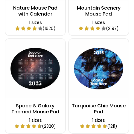
Nature Mouse Pad
Mountain Scenery
with Calendar
Mouse Pad
1 sizes
1 sizes
(1620)
(2197)
Space & Galaxy
Turquoise Chic Mouse
Themed Mouse Pad
Pad
1 sizes
1 sizes
(2320)
(1211)