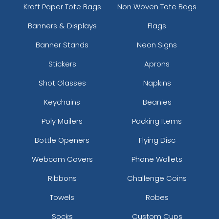
Kraft Paper Tote Bags
Non Woven Tote Bags
Banners & Displays
Flags
Banner Stands
Neon Signs
Stickers
Aprons
Shot Glasses
Napkins
Keychains
Beanies
Poly Mailers
Packing Items
Bottle Openers
Flying Disc
Webcam Covers
Phone Wallets
Ribbons
Challenge Coins
Towels
Robes
Socks
Custom Cups