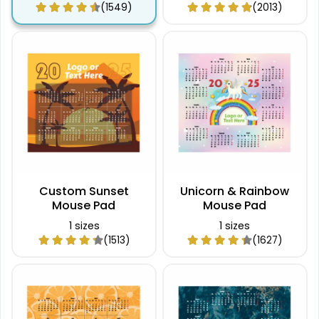
(1549)
(2013)
Custom Sunset
Unicorn & Rainbow
Mouse Pad
Mouse Pad
1 sizes
1 sizes
(1513)
(1627)