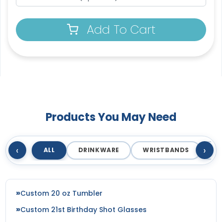
Add To Cart
Products You May Need
‹
›
ALL
DRINKWARE
WRISTBANDS
T
Custom 20 oz Tumbler
Custom 21st Birthday Shot Glasses