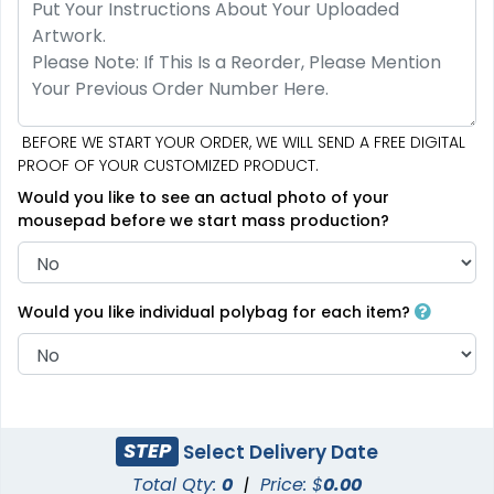
BEFORE WE START YOUR ORDER, WE WILL SEND A FREE DIGITAL
PROOF OF YOUR CUSTOMIZED PRODUCT.
Would you like to see an actual photo of your
mousepad before we start mass production?
Would you like individual polybag for each item?
STEP
Select Delivery Date
Total Qty:
0
|
Price: $
0.00