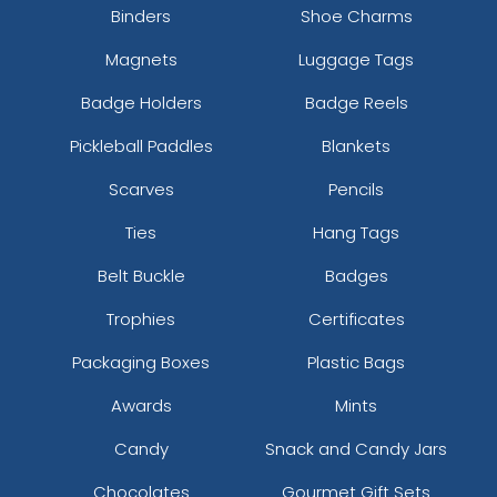
Binders
Shoe Charms
Magnets
Luggage Tags
Badge Holders
Badge Reels
Pickleball Paddles
Blankets
Scarves
Pencils
Ties
Hang Tags
Belt Buckle
Badges
Trophies
Certificates
Packaging Boxes
Plastic Bags
Awards
Mints
Candy
Snack and Candy Jars
Chocolates
Gourmet Gift Sets