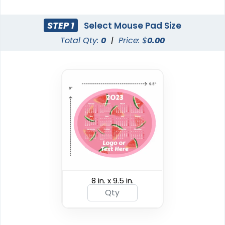
STEP 1
Select Mouse Pad Size
Total Qty:
0
|
Price: $
0.00
8 in. x 9.5 in.