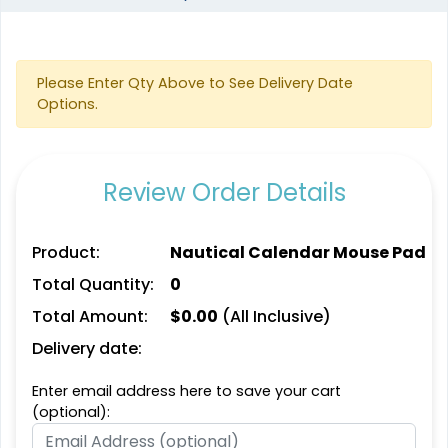
Please Enter Qty Above to See Delivery Date
Options.
Review Order Details
Product:
Nautical Calendar Mouse Pad
Total Quantity:
0
Total Amount:
$
0.00
(All Inclusive)
Delivery date:
Enter email address here to save your cart
(optional):