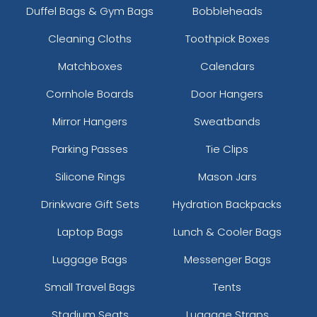
Duffel Bags & Gym Bags
Bobbleheads
Cleaning Cloths
Toothpick Boxes
Matchboxes
Calendars
Cornhole Boards
Door Hangers
Mirror Hangers
Sweatbands
Parking Passes
Tie Clips
Silicone Rings
Mason Jars
Drinkware Gift Sets
Hydration Backpacks
Laptop Bags
Lunch & Cooler Bags
Luggage Bags
Messenger Bags
Small Travel Bags
Tents
Stadium Seats
Luggage Straps