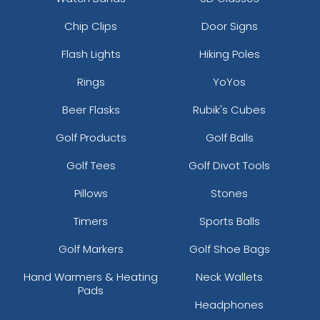
Chip Clips
Door Signs
Flash Lights
Hiking Poles
Rings
YoYos
Beer Flasks
Rubik's Cubes
Golf Products
Golf Balls
Golf Tees
Golf Divot Tools
Pillows
Stones
Timers
Sports Balls
Golf Markers
Golf Shoe Bags
Hand Warmers & Heating
Neck Wallets
Pads
Headphones