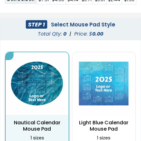
STEP 1
Select Mouse Pad Style
Total Qty:
0
|
Price: $
0.00
Nautical Calendar
Light Blue Calendar
Mouse Pad
Mouse Pad
1 sizes
1 sizes