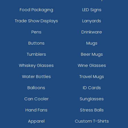
Food Packaging
LED Signs
Trade Show Displays
Lanyards
Pens
Drinkware
Buttons
Mugs
Tumblers
Beer Mugs
Whiskey Glasses
Wine Glasses
Water Bottles
Travel Mugs
Balloons
ID Cards
Can Cooler
Sunglasses
Hand Fans
Stress Balls
Apparel
Custom T-Shirts