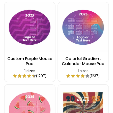
Custom Purple Mouse
Colorful Gradient
Pad
Calendar Mouse Pad
1 sizes
1 sizes
(1797)
(1237)