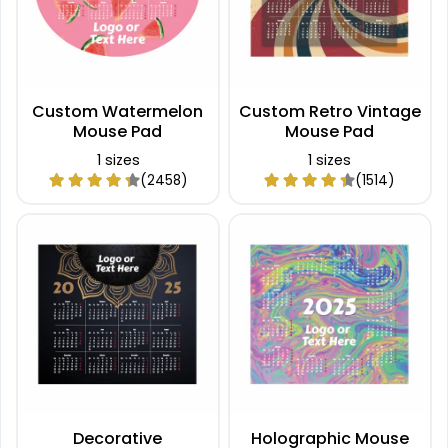
Custom Watermelon
Custom Retro Vintage
Mouse Pad
Mouse Pad
1 sizes
1 sizes
(2458)
(1514)
Decorative
Holographic Mouse