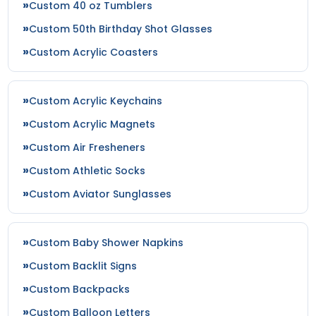
Custom 40 oz Tumblers
Custom 50th Birthday Shot Glasses
Custom Acrylic Coasters
Custom Acrylic Keychains
Custom Acrylic Magnets
Custom Air Fresheners
Custom Athletic Socks
Custom Aviator Sunglasses
Custom Baby Shower Napkins
Custom Backlit Signs
Custom Backpacks
Custom Balloon Letters