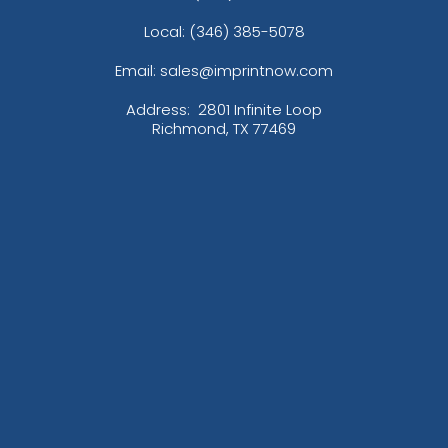
Local: (346) 385-5078
Email: sales@imprintnow.com
Address:
2801 Infinite Loop
Richmond, TX 77469