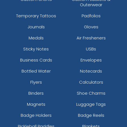
Outerwear
Temporary Tattoos
Padfolios
Journals
Gloves
Medals
Air Fresheners
Sticky Notes
USBs
Business Cards
Envelopes
Bottled Water
Notecards
Flyers
Calculators
Binders
Shoe Charms
Magnets
Luggage Tags
Badge Holders
Badge Reels
Pickleball Paddles
Blankets