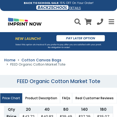
BACK TO SCHOOL SALE:
15% OFF On Your Order!
BACK2SCHOOL
DETAILS
Home
Cotton Canvas Bags
FEED Organic Cotton Market Tote
FEED Organic Cotton Market Tote
Price Chart
Product Description
FAQs
Real Customer Reviews
Qty
20
40
80
140
180
Price
$43.72
$40.83
$39.49
$37.29
$35.07