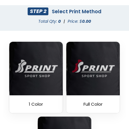
STEP 2
Select Print Method
Total Qty:
0
|
Price: $
0.00
1 Color
Full Color