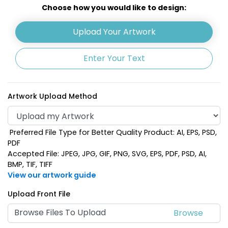
Choose how you would like to design:
Upload Your Artwork
Enter Your Text
Artwork Upload Method
Preferred File Type for Better Quality Product: AI, EPS, PSD,
PDF
Accepted File: JPEG, JPG, GIF, PNG, SVG, EPS, PDF, PSD, AI,
BMP, TIF, TIFF
View our artwork guide
Upload Front File
Browse Files To Upload