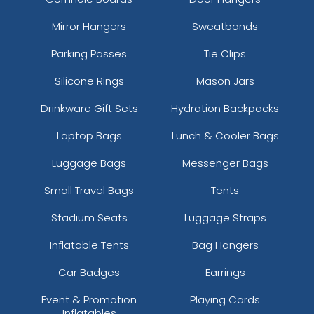
Mirror Hangers
Sweatbands
Parking Passes
Tie Clips
Silicone Rings
Mason Jars
Drinkware Gift Sets
Hydration Backpacks
Laptop Bags
Lunch & Cooler Bags
Luggage Bags
Messenger Bags
Small Travel Bags
Tents
Stadium Seats
Luggage Straps
Inflatable Tents
Bag Hangers
Car Badges
Earrings
Event & Promotion
Playing Cards
Inflatables