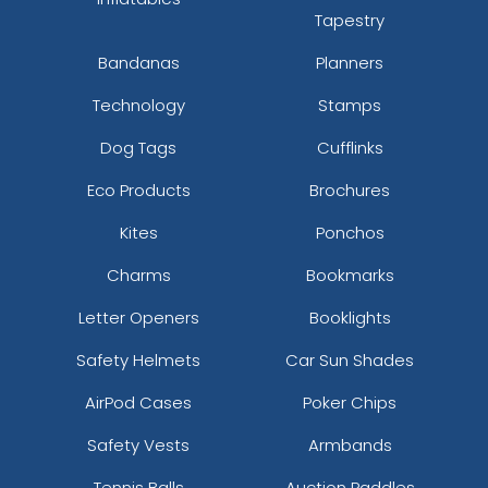
Tapestry
Bandanas
Planners
Technology
Stamps
Dog Tags
Cufflinks
Eco Products
Brochures
Kites
Ponchos
Charms
Bookmarks
Letter Openers
Booklights
Safety Helmets
Car Sun Shades
AirPod Cases
Poker Chips
Safety Vests
Armbands
Tennis Balls
Auction Paddles