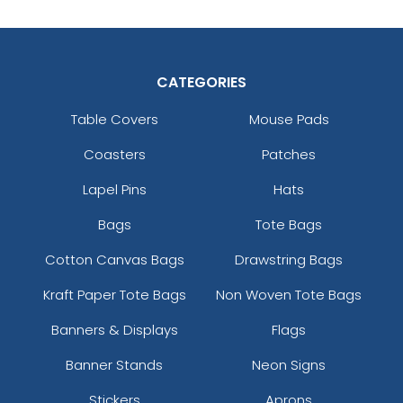
CATEGORIES
Table Covers
Mouse Pads
Coasters
Patches
Lapel Pins
Hats
Bags
Tote Bags
Cotton Canvas Bags
Drawstring Bags
Kraft Paper Tote Bags
Non Woven Tote Bags
Banners & Displays
Flags
Banner Stands
Neon Signs
Stickers
Aprons