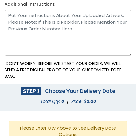
Additional Instructions
DON’T WORRY. BEFORE WE START YOUR ORDER, WE WILL
SEND A FREE DIGITAL PROOF OF YOUR CUSTOMIZED TOTE
BAG..
STEP 1
Choose Your Delivery Date
Total Qty:
0
|
Price: $
0.00
Please Enter Qty Above to See Delivery Date
Options.