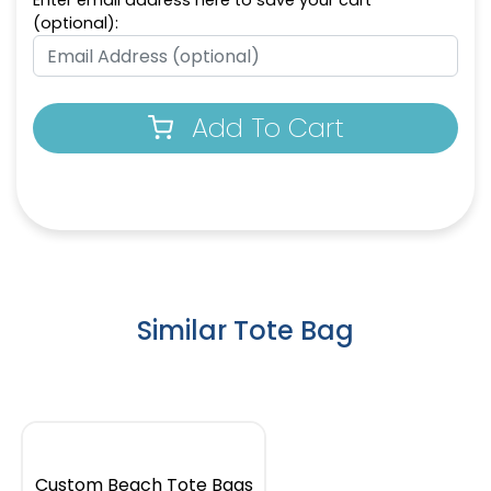
Enter email address here to save your cart
(optional):
Add To Cart
Similar Tote Bag
Custom Beach Tote Bags