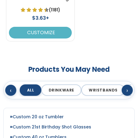
(1181)
$3.63+
CUSTOMIZE
Products You May Need
‹
›
ALL
DRINKWARE
WRISTBANDS
T
Custom 20 oz Tumbler
Custom 21st Birthday Shot Glasses
Custom 40 oz Tumblers