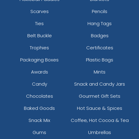
Scarves
Pencils
Ties
Hang Tags
Belt Buckle
Badges
Trophies
Certificates
Packaging Boxes
Plastic Bags
Awards
Mints
Candy
Snack and Candy Jars
Chocolates
Gourmet Gift Sets
Baked Goods
Hot Sauce & Spices
Snack Mix
Coffee, Hot Cocoa & Tea
Gums
Umbrellas