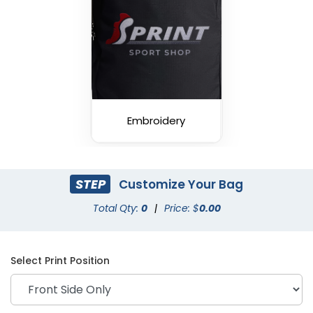
Embroidery
STEP
Customize Your Bag
Total Qty:
0
|
Price: $
0.00
Select Print Position