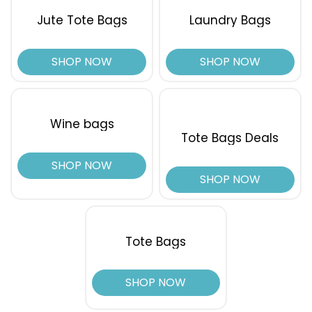
Jute Tote Bags
Laundry Bags
SHOP NOW
SHOP NOW
Wine bags
Tote Bags Deals
SHOP NOW
SHOP NOW
Tote Bags
SHOP NOW