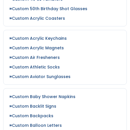
Custom 50th Birthday Shot Glasses
Custom Acrylic Coasters
Custom Acrylic Keychains
Custom Acrylic Magnets
Custom Air Fresheners
Custom Athletic Socks
Custom Aviator Sunglasses
Custom Baby Shower Napkins
Custom Backlit Signs
Custom Backpacks
Custom Balloon Letters