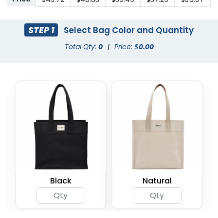
STEP 1
Select Bag Color and Quantity
Total Qty:
0
|
Price: $
0.00
Black
Natural