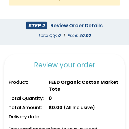
STEP 2
Review Order Details
Total Qty:
0
|
Price: $
0.00
Review your order
Product:
FEED Organic Cotton Market
Tote
Total Quantity:
0
Total Amount:
$
0.00
(All Inclusive)
Delivery date: