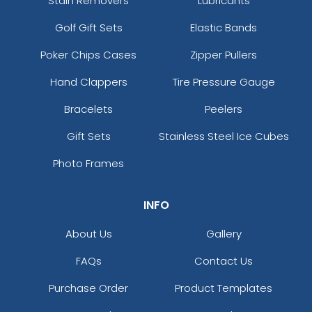
Stain Removers
Lubricants
Golf Gift Sets
Elastic Bands
Poker Chips Cases
Zipper Pullers
Hand Clappers
Tire Pressure Gauge
Bracelets
Peelers
Gift Sets
Stainless Steel Ice Cubes
Photo Frames
INFO
About Us
Gallery
FAQs
Contact Us
Purchase Order
Product Templates