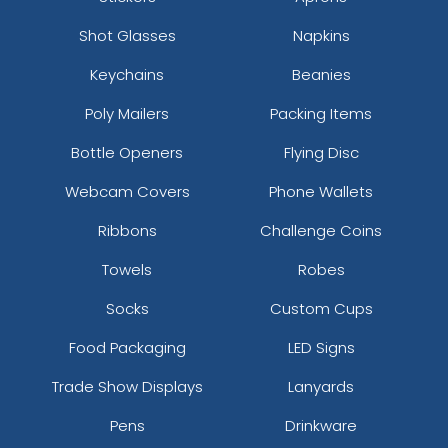
Shot Glasses
Napkins
Keychains
Beanies
Poly Mailers
Packing Items
Bottle Openers
Flying Disc
Webcam Covers
Phone Wallets
Ribbons
Challenge Coins
Towels
Robes
Socks
Custom Cups
Food Packaging
LED Signs
Trade Show Displays
Lanyards
Pens
Drinkware