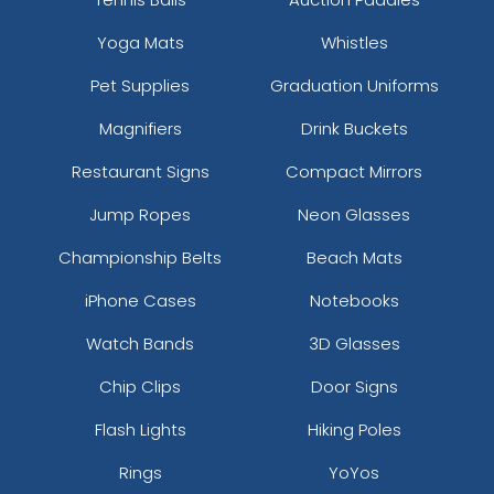
Yoga Mats
Whistles
Pet Supplies
Graduation Uniforms
Magnifiers
Drink Buckets
Restaurant Signs
Compact Mirrors
Jump Ropes
Neon Glasses
Championship Belts
Beach Mats
iPhone Cases
Notebooks
Watch Bands
3D Glasses
Chip Clips
Door Signs
Flash Lights
Hiking Poles
Rings
YoYos