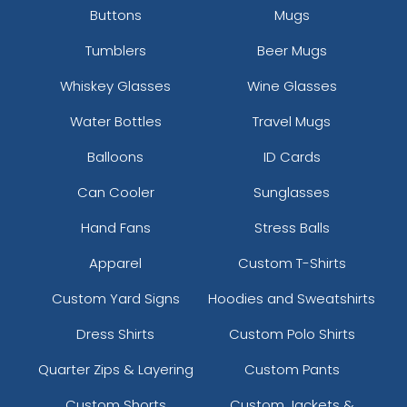
Buttons
Mugs
Tumblers
Beer Mugs
Whiskey Glasses
Wine Glasses
Water Bottles
Travel Mugs
Balloons
ID Cards
Can Cooler
Sunglasses
Hand Fans
Stress Balls
Apparel
Custom T-Shirts
Custom Yard Signs
Hoodies and Sweatshirts
Dress Shirts
Custom Polo Shirts
Quarter Zips & Layering
Custom Pants
Custom Shorts
Custom Jackets &