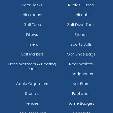
Beer Flasks
Rubik's Cubes
Golf Products
Golf Balls
Golf Tees
Golf Divot Tools
Pillows
Stones
Timers
Sports Balls
Golf Markers
Golf Shoe Bags
Hand Warmers & Heating
Neck Wallets
Pads
Headphones
Cable Organizers
Nail Filers
Stencils
Footwear
Fences
Name Badges