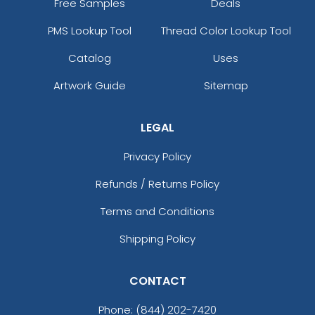
Free Samples
Deals
PMS Lookup Tool
Thread Color Lookup Tool
Catalog
Uses
Artwork Guide
Sitemap
LEGAL
Privacy Policy
Refunds / Returns Policy
Terms and Conditions
Shipping Policy
CONTACT
Phone:
(844) 202-7420