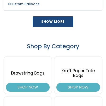
Custom Balloons
SHOW MORE
Shop By Category
Kraft Paper Tote
Drawstring Bags
Bags
SHOP NOW
SHOP NOW