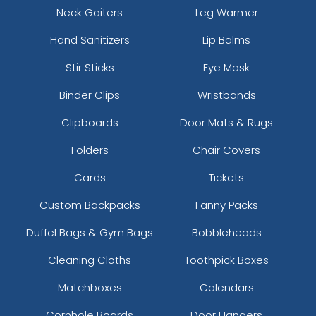
Neck Gaiters
Leg Warmer
Hand Sanitizers
Lip Balms
Stir Sticks
Eye Mask
Binder Clips
Wristbands
Clipboards
Door Mats & Rugs
Folders
Chair Covers
Cards
Tickets
Custom Backpacks
Fanny Packs
Duffel Bags & Gym Bags
Bobbleheads
Cleaning Cloths
Toothpick Boxes
Matchboxes
Calendars
Cornhole Boards
Door Hangers