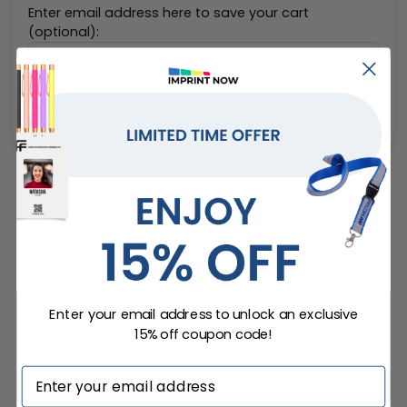
Enter email address here to save your cart
(optional):
Add To Cart
Similar Accessories
Enter your email address to unlock an exclusive
15% off coupon code!