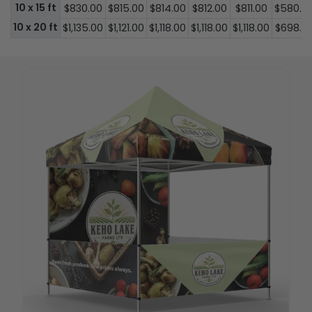
10 x 15 ft
$830.00
$815.00
$814.00
$812.00
$811.00
$580.0
10 x 20 ft
$1,135.00
$1,121.00
$1,118.00
$1,118.00
$1,118.00
$698.0