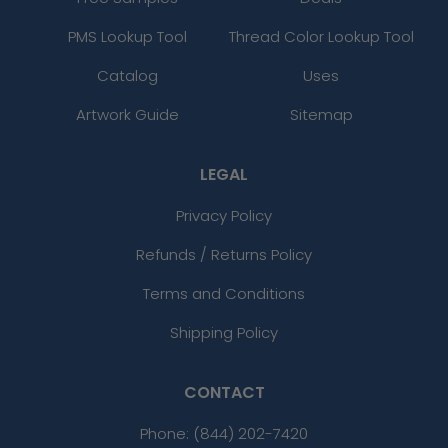
PMS Lookup Tool
Thread Color Lookup Tool
Catalog
Uses
Artwork Guide
Sitemap
LEGAL
Privacy Policy
Refunds / Returns Policy
Terms and Conditions
Shipping Policy
CONTACT
Phone:
(844) 202-7420