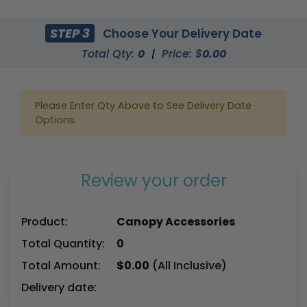
STEP 3
Choose Your Delivery Date
Total Qty:
0
|
Price: $
0.00
Please Enter Qty Above to See Delivery Date
Options.
Review your order
Product:
Canopy Accessories
Total Quantity:
0
Total Amount:
$
0.00
(All Inclusive)
Delivery date: