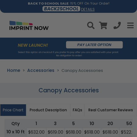
BACK TO SCHOOL SALE:
15% OFF On Your Order!
BACK2SCHOOL
DETAILS
Home
Accessories
Canopy Accessories
Canopy Accessories
Price Chart
Product Description
FAQs
Real Customer Reviews
Qty
1
3
5
10
20
50
10 x 10 ft
$632.00
$619.00
$618.00
$618.00
$618.00
$522.0