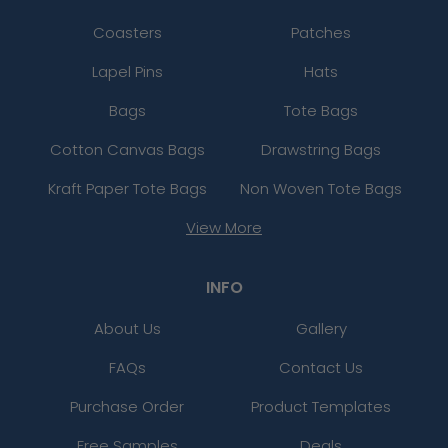
Coasters
Patches
Lapel Pins
Hats
Bags
Tote Bags
Cotton Canvas Bags
Drawstring Bags
Kraft Paper Tote Bags
Non Woven Tote Bags
View More
INFO
About Us
Gallery
FAQs
Contact Us
Purchase Order
Product Templates
Free Samples
Deals