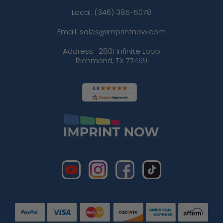
Local: (346) 385-5078
Email: sales@imprintnow.com
Address:
2801 Infinite Loop
Richmond, TX 77469