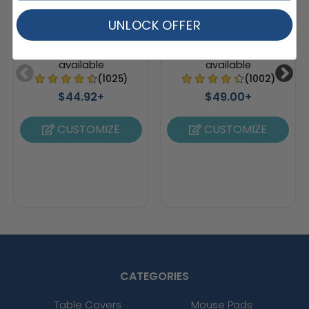
UNLOCK OFFER
Feather Flag Pole
Teardrop Flag Pole
Accessories
Accessories
available
available
(1025)
(1002)
$44.92+
$49.00+
CUSTOMIZE
CUSTOMIZE
CATEGORIES
Table Covers
Mouse Pads