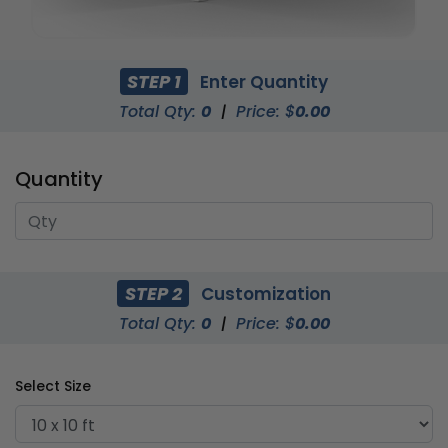
STEP 1
Enter Quantity
Total Qty:
0
|
Price: $
0.00
Quantity
STEP 2
Customization
Total Qty:
0
|
Price: $
0.00
Select Size