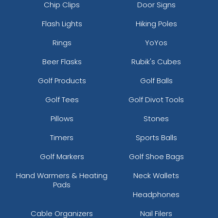
Chip Clips
Door Signs
Flash Lights
Hiking Poles
Rings
YoYos
Beer Flasks
Rubik's Cubes
Golf Products
Golf Balls
Golf Tees
Golf Divot Tools
Pillows
Stones
Timers
Sports Balls
Golf Markers
Golf Shoe Bags
Hand Warmers & Heating
Neck Wallets
Pads
Headphones
Cable Organizers
Nail Filers