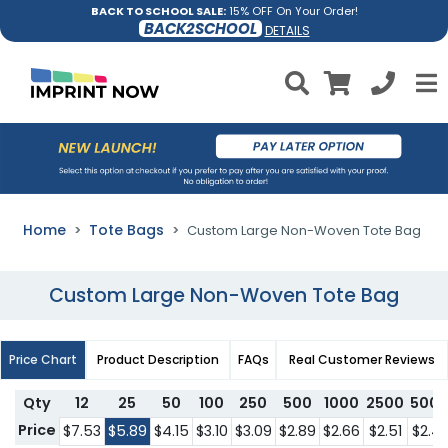
BACK TO SCHOOL SALE:
15% OFF On Your Order!
BACK2SCHOOL
DETAILS
Home
Tote Bags
Custom Large Non-Woven Tote Bag
Custom Large Non-Woven Tote Bag
Price Chart
Product Description
FAQs
Real Customer Reviews
Qty
12
25
50
100
250
500
1000
2500
500
Price
$7.53
$5.89
$4.15
$3.10
$3.09
$2.89
$2.66
$2.51
$2.4