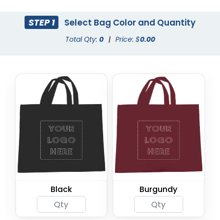
STEP 1
Select Bag Color and Quantity
Total Qty:
0
|
Price: $
0.00
Black
Burgundy