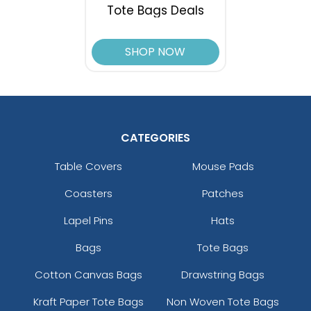
Tote Bags Deals
SHOP NOW
CATEGORIES
Table Covers
Mouse Pads
Coasters
Patches
Lapel Pins
Hats
Bags
Tote Bags
Cotton Canvas Bags
Drawstring Bags
Kraft Paper Tote Bags
Non Woven Tote Bags