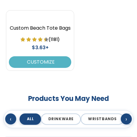
Custom Beach Tote Bags
(1181)
$3.63+
CUSTOMIZE
Ice Blue
Kelly Green
Products You May Need
‹
›
ALL
DRINKWARE
WRISTBANDS
T