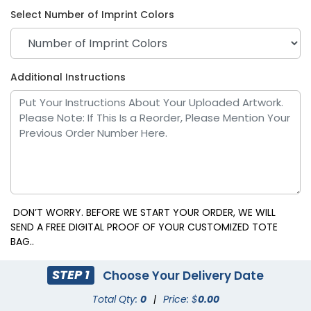
Select Number of Imprint Colors
Additional Instructions
Pink
Purple
DON’T WORRY. BEFORE WE START YOUR ORDER, WE WILL
SEND A FREE DIGITAL PROOF OF YOUR CUSTOMIZED TOTE
BAG..
STEP 1
Choose Your Delivery Date
Total Qty:
0
|
Price: $
0.00