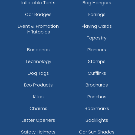
Inflatable Tents
Bag Hangers
Car Badges
Earrings
Event & Promotion
Playing Cards
Inflatables
Tapestry
Bandanas
Planners
Technology
Stamps
Dog Tags
Cufflinks
Eco Products
Brochures
Kites
Ponchos
Charms
Bookmarks
Letter Openers
Booklights
Safety Helmets
Car Sun Shades