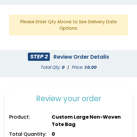
Royal Blue
Red
Please Enter Qty Above to See Delivery Date
Options.
STEP 2
Review Order Details
Total Qty:
0
|
Price: $
0.00
Review your order
Teal
White
Product:
Custom Large Non-Woven
Tote Bag
Total Quantity:
0