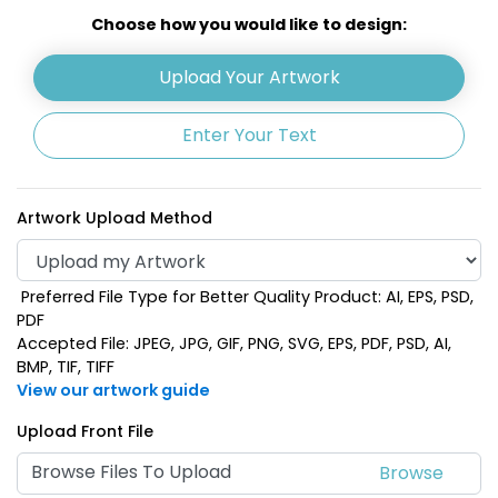
Choose how you would like to design:
Lime Green
Upload Your Artwork
Khaki
Enter Your Text
Artwork Upload Method
Preferred File Type for Better Quality Product: AI, EPS, PSD,
PDF
Accepted File: JPEG, JPG, GIF, PNG, SVG, EPS, PDF, PSD, AI,
BMP, TIF, TIFF
View our artwork guide
Navy Blue
Orange
Upload Front File
Browse Files To Upload