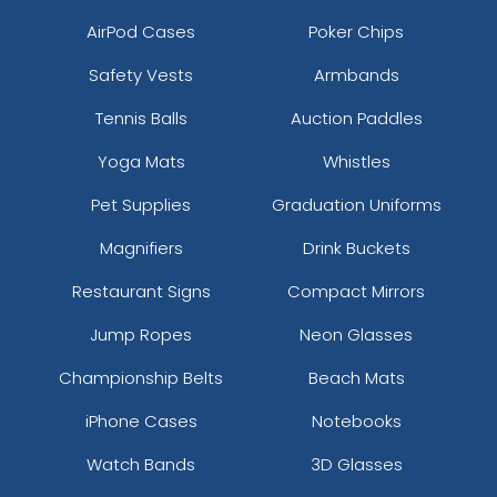
AirPod Cases
Poker Chips
Safety Vests
Armbands
Tennis Balls
Auction Paddles
Yoga Mats
Whistles
Pet Supplies
Graduation Uniforms
Magnifiers
Drink Buckets
Restaurant Signs
Compact Mirrors
Jump Ropes
Neon Glasses
Championship Belts
Beach Mats
iPhone Cases
Notebooks
Watch Bands
3D Glasses