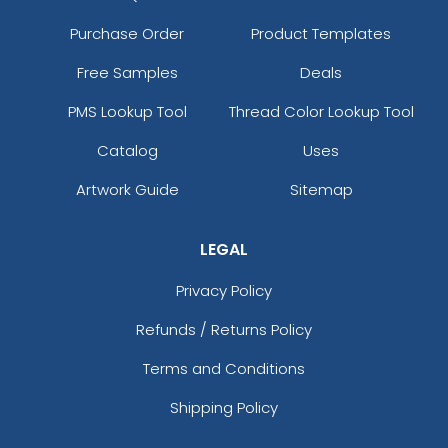
Purchase Order
Product Templates
Free Samples
Deals
PMS Lookup Tool
Thread Color Lookup Tool
Catalog
Uses
Artwork Guide
Sitemap
LEGAL
Privacy Policy
Refunds / Returns Policy
Terms and Conditions
Shipping Policy