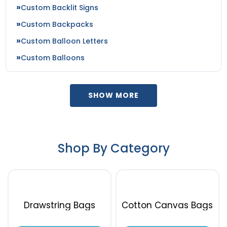
Custom Backlit Signs
Custom Backpacks
Custom Balloon Letters
Custom Balloons
SHOW MORE
Shop By Category
Drawstring Bags
Cotton Canvas Bags