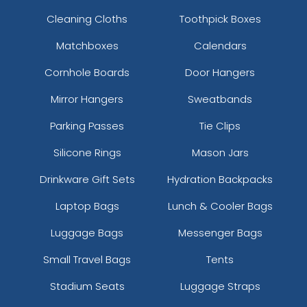
Cleaning Cloths
Toothpick Boxes
Matchboxes
Calendars
Cornhole Boards
Door Hangers
Mirror Hangers
Sweatbands
Parking Passes
Tie Clips
Silicone Rings
Mason Jars
Drinkware Gift Sets
Hydration Backpacks
Laptop Bags
Lunch & Cooler Bags
Luggage Bags
Messenger Bags
Small Travel Bags
Tents
Stadium Seats
Luggage Straps