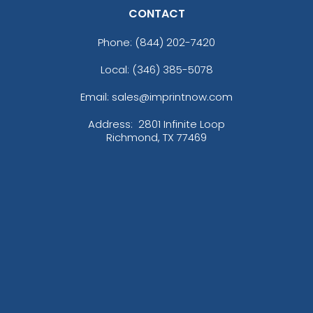
CONTACT
Phone:
(844) 202-7420
Local: (346) 385-5078
Email: sales@imprintnow.com
Address:
2801 Infinite Loop
Richmond, TX 77469