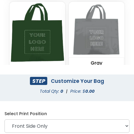
Gray
Forest Green
STEP
Customize Your Bag
Total Qty:
0
|
Price: $
0.00
Select Print Position