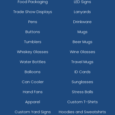
Food Packaging
LED Signs
Trade Show Displays
Lanyards
Pens
Drinkware
Buttons
Mugs
Tumblers
Beer Mugs
Whiskey Glasses
Wine Glasses
Water Bottles
Travel Mugs
Balloons
ID Cards
Can Cooler
Sunglasses
Hand Fans
Stress Balls
Apparel
Custom T-Shirts
Custom Yard Signs
Hoodies and Sweatshirts