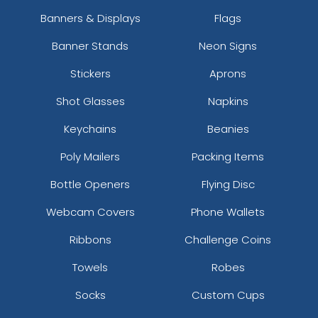
Banners & Displays
Flags
Banner Stands
Neon Signs
Stickers
Aprons
Shot Glasses
Napkins
Keychains
Beanies
Poly Mailers
Packing Items
Bottle Openers
Flying Disc
Webcam Covers
Phone Wallets
Ribbons
Challenge Coins
Towels
Robes
Socks
Custom Cups