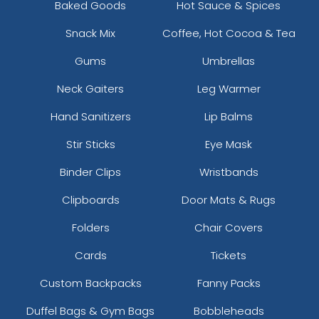
Baked Goods
Hot Sauce & Spices
Snack Mix
Coffee, Hot Cocoa & Tea
Gums
Umbrellas
Neck Gaiters
Leg Warmer
Hand Sanitizers
Lip Balms
Stir Sticks
Eye Mask
Binder Clips
Wristbands
Clipboards
Door Mats & Rugs
Folders
Chair Covers
Cards
Tickets
Custom Backpacks
Fanny Packs
Duffel Bags & Gym Bags
Bobbleheads