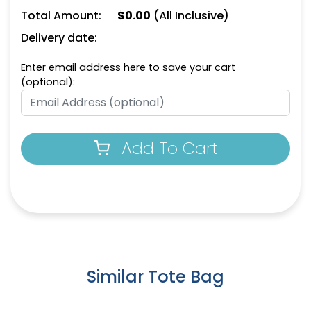
Total Amount:
$
0.00
(All Inclusive)
Delivery date:
Enter email address here to save your cart
(optional):
Yellow
Dark Green
Add To Cart
Similar Tote Bag
Cafe
Dark Pink