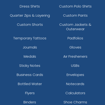
Dress Shirts
Custom Polo Shirts
Quarter Zips & Layering
Custom Pants
Custom Shorts
Custom Jackets &
Outerwear
Temporary Tattoos
Padfolios
Journals
Gloves
Medals
Air Fresheners
Sticky Notes
USBs
Business Cards
Envelopes
Bottled Water
Notecards
Flyers
Calculators
Binders
Shoe Charms