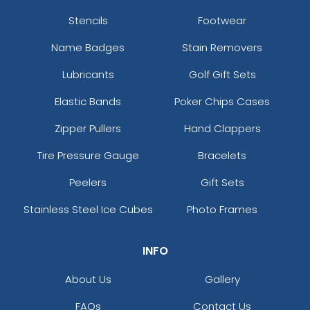
Stencils
Footwear
Name Badges
Stain Removers
Lubricants
Golf Gift Sets
Elastic Bands
Poker Chips Cases
Zipper Pullers
Hand Clappers
Tire Pressure Gauge
Bracelets
Peelers
Gift Sets
Stainless Steel Ice Cubes
Photo Frames
INFO
About Us
Gallery
FAQs
Contact Us