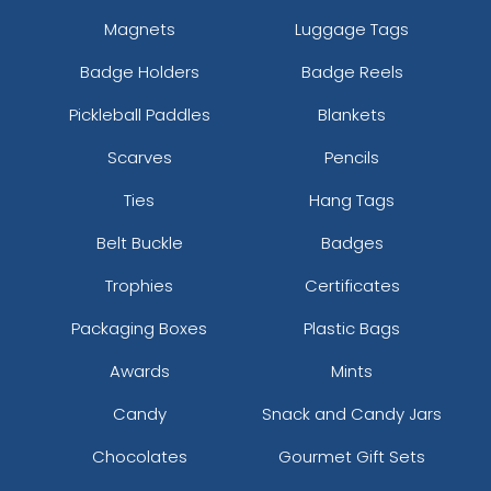
Magnets
Luggage Tags
Badge Holders
Badge Reels
Pickleball Paddles
Blankets
Scarves
Pencils
Ties
Hang Tags
Belt Buckle
Badges
Trophies
Certificates
Packaging Boxes
Plastic Bags
Awards
Mints
Candy
Snack and Candy Jars
Chocolates
Gourmet Gift Sets