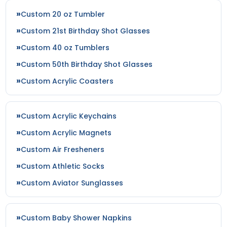
Custom 20 oz Tumbler
Custom 21st Birthday Shot Glasses
Neon Blue
Magenta
Custom 40 oz Tumblers
Custom 50th Birthday Shot Glasses
Custom Acrylic Coasters
Custom Acrylic Keychains
Custom Acrylic Magnets
Custom Air Fresheners
Custom Athletic Socks
Plum
Custom Aviator Sunglasses
Custom Baby Shower Napkins