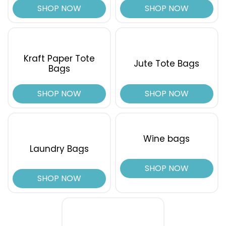
SHOP NOW
SHOP NOW
Kraft Paper Tote
Jute Tote Bags
Bags
SHOP NOW
SHOP NOW
Wine bags
Laundry Bags
SHOP NOW
SHOP NOW