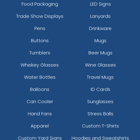
Food Packaging
LED Signs
Trade Show Displays
Lanyards
Pens
Drinkware
Buttons
Mugs
Tumblers
Beer Mugs
Whiskey Glasses
Wine Glasses
Water Bottles
Travel Mugs
Balloons
ID Cards
Can Cooler
Sunglasses
Hand Fans
Stress Balls
Apparel
Custom T-Shirts
Custom Yard Signs
Hoodies and Sweatshirts