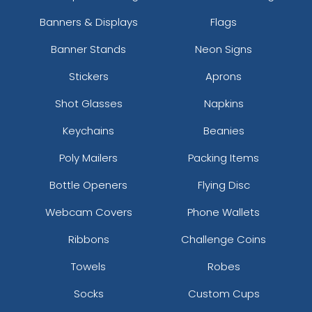
Banners & Displays
Flags
Banner Stands
Neon Signs
Stickers
Aprons
Shot Glasses
Napkins
Keychains
Beanies
Poly Mailers
Packing Items
Bottle Openers
Flying Disc
Webcam Covers
Phone Wallets
Ribbons
Challenge Coins
Towels
Robes
Socks
Custom Cups