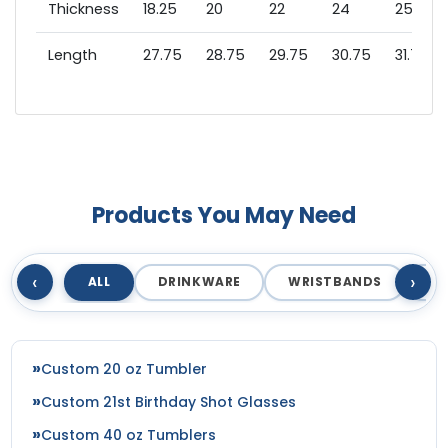
Thickness
18.25
20
22
24
25.75
Length
27.75
28.75
29.75
30.75
31.75
Products You May Need
‹
›
ALL
DRINKWARE
WRISTBANDS
T
Custom 20 oz Tumbler
Custom 21st Birthday Shot Glasses
Custom 40 oz Tumblers