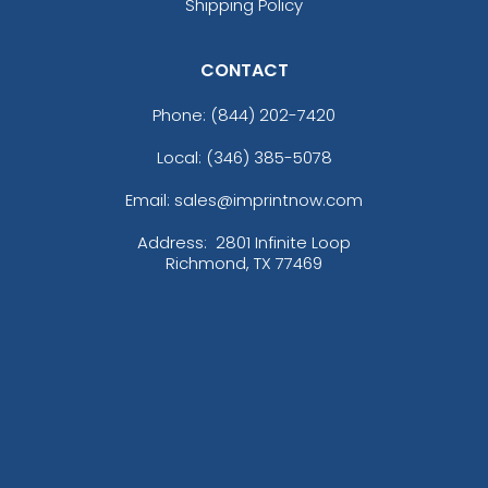
Shipping Policy
CONTACT
Phone:
(844) 202-7420
Local: (346) 385-5078
Email: sales@imprintnow.com
Address:
2801 Infinite Loop
Richmond, TX 77469