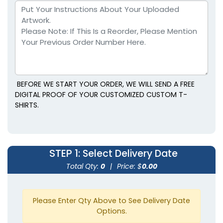
Full Back
Right Sleeve
BEFORE WE START YOUR ORDER, WE WILL SEND A FREE
DIGITAL PROOF OF YOUR CUSTOMIZED CUSTOM T-
SHIRTS.
Left Sleeve
Back Collar
STEP 1
: Select Delivery Date
Total Qty:
0
|
Price: $
0.00
Please Enter Qty Above to See Delivery Date
Options.