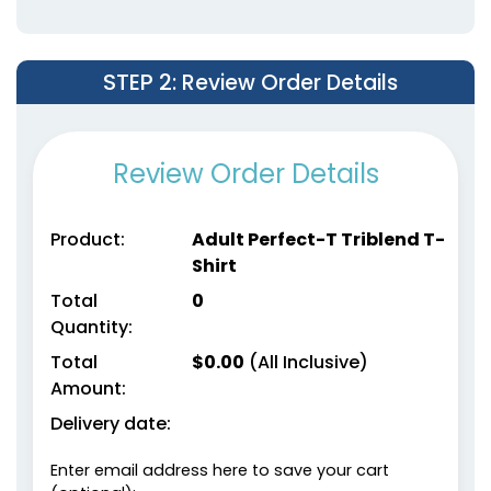
Right Chest
STEP 2
: Review Order Details
Review Order Details
Product:
Adult Perfect-T Triblend T-
Shirt
Total
0
Quantity:
Total
$
0.00
(All Inclusive)
Amount:
Delivery date:
Enter email address here to save your cart