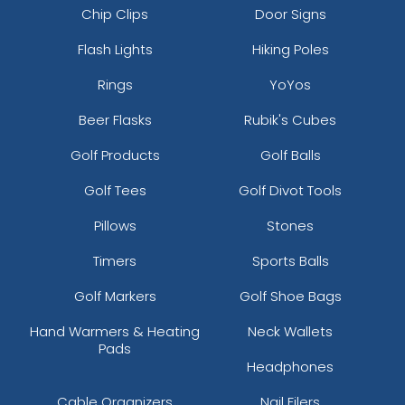
Chip Clips
Door Signs
Flash Lights
Hiking Poles
Rings
YoYos
Beer Flasks
Rubik's Cubes
Golf Products
Golf Balls
Golf Tees
Golf Divot Tools
Pillows
Stones
Timers
Sports Balls
Golf Markers
Golf Shoe Bags
Hand Warmers & Heating
Neck Wallets
Pads
Headphones
Cable Organizers
Nail Filers