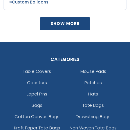
Custom Balloons
SHOW MORE
CATEGORIES
Table Covers
Mouse Pads
Coasters
Patches
Lapel Pins
Hats
Bags
Tote Bags
Cotton Canvas Bags
Drawstring Bags
Kraft Paper Tote Bags
Non Woven Tote Bags