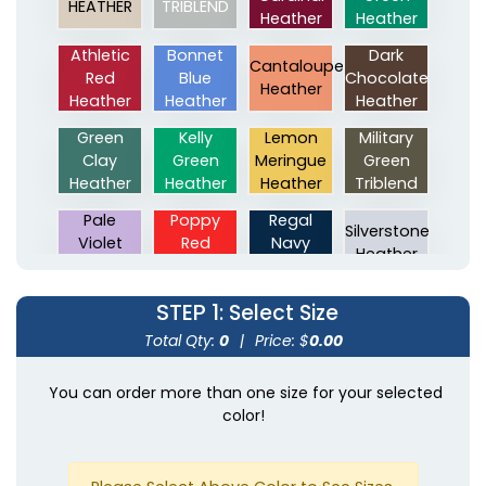
HEATHER
TRIBLEND
Heather
Heather
Athletic
Bonnet
Dark
Cantaloupe
Red
Blue
Chocolate
Heather
Heather
Heather
Heather
Green
Kelly
Lemon
Military
Clay
Green
Meringue
Green
Heather
Heather
Heather
Triblend
Pale
Poppy
Regal
Silverstone
Violet
Red
Navy
Heather
Heather
Heather
Heather
Solid
Solid
Stone
Texas
STEP 1
: Select Size
Black
Navy
Grey
Orange
Total Qty:
0
|
Price: $
0.00
Triblend
Triblend
Heather
Heather
True
You can order more than one size for your selected
Mauve
Navy
Oregano
Green
color!
Heather
Triblend
Heather
Heather
Red
Royal
Eco