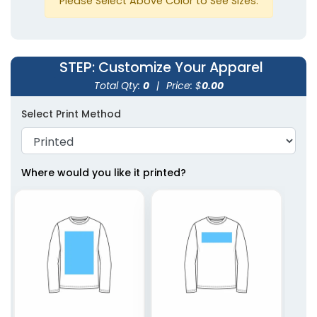
Please Select Above Color to See Sizes.
Triblend
Triblend
White
STEP
: Customize Your Apparel
Total Qty:
0
|
Price: $
0.00
Select Print Method
Where would you like it printed?