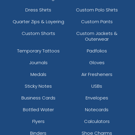
Dress Shirts
Custom Polo Shirts
Quarter Zips & Layering
Custom Pants
Custom Shorts
Custom Jackets &
Outerwear
Temporary Tattoos
Padfolios
Journals
Gloves
Medals
Air Fresheners
Sticky Notes
USBs
Business Cards
Envelopes
Bottled Water
Notecards
Flyers
Calculators
Binders
Shoe Charms