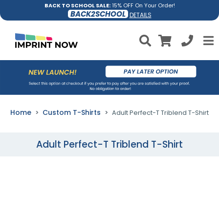
BACK TO SCHOOL SALE:
15% OFF On Your Order!
BACK2SCHOOL
DETAILS
Home
Custom T-Shirts
Adult Perfect-T Triblend T-Shirt
Adult Perfect-T Triblend T-Shirt