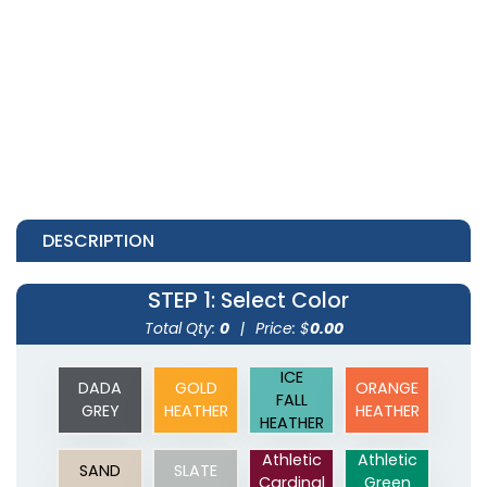
DESCRIPTION
STEP 1
: Select Color
Total Qty:
0
|
Price: $
0.00
ICE
DADA
GOLD
ORANGE
FALL
GREY
HEATHER
HEATHER
HEATHER
Athletic
Athletic
SAND
SLATE
Cardinal
Green