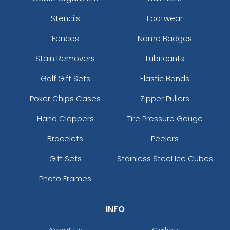
Stencils
Footwear
Fences
Name Badges
Stain Removers
Lubricants
Golf Gift Sets
Elastic Bands
Poker Chips Cases
Zipper Pullers
Hand Clappers
Tire Pressure Gauge
Bracelets
Peelers
Gift Sets
Stainless Steel Ice Cubes
Photo Frames
INFO