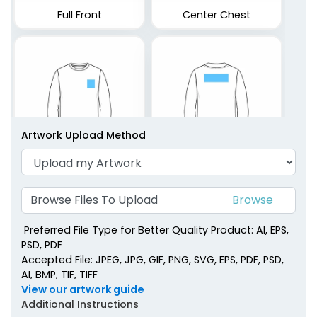
Full Front
Center Chest
Artwork Upload Method
Left Chest
Upper Back
Browse Files To Upload
Preferred File Type for Better Quality Product: AI, EPS,
PSD, PDF
Accepted File: JPEG, JPG, GIF, PNG, SVG, EPS, PDF, PSD,
AI, BMP, TIF, TIFF
View our artwork guide
Additional Instructions