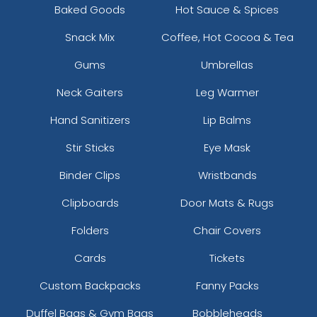
Baked Goods
Hot Sauce & Spices
Snack Mix
Coffee, Hot Cocoa & Tea
Gums
Umbrellas
Neck Gaiters
Leg Warmer
Hand Sanitizers
Lip Balms
Stir Sticks
Eye Mask
Binder Clips
Wristbands
Clipboards
Door Mats & Rugs
Folders
Chair Covers
Cards
Tickets
Custom Backpacks
Fanny Packs
Duffel Bags & Gym Bags
Bobbleheads