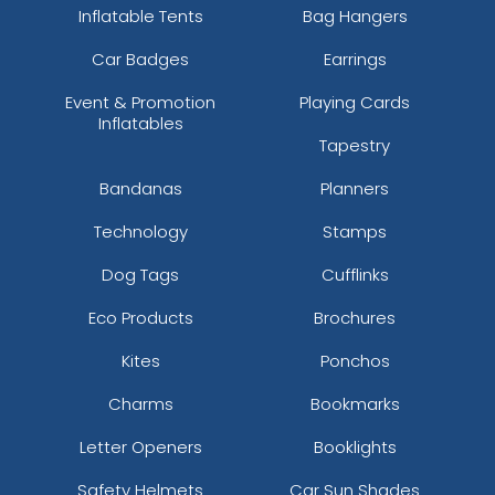
Inflatable Tents
Bag Hangers
Car Badges
Earrings
Event & Promotion
Playing Cards
Inflatables
Tapestry
Bandanas
Planners
Technology
Stamps
Dog Tags
Cufflinks
Eco Products
Brochures
Kites
Ponchos
Charms
Bookmarks
Letter Openers
Booklights
Safety Helmets
Car Sun Shades