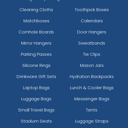
Cleaning Cloths
Toothpick Boxes
Matchboxes
Calendars
Cornhole Boards
Door Hangers
Mirror Hangers
Sweatbands
Parking Passes
Tie Clips
Silicone Rings
Mason Jars
Drinkware Gift Sets
Hydration Backpacks
Laptop Bags
Lunch & Cooler Bags
Luggage Bags
Messenger Bags
Small Travel Bags
Tents
Stadium Seats
Luggage Straps