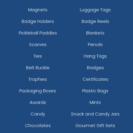
Magnets
Luggage Tags
Badge Holders
Badge Reels
Pickleball Paddles
Blankets
Scarves
Pencils
Ties
Hang Tags
Belt Buckle
Badges
Trophies
Certificates
Packaging Boxes
Plastic Bags
Awards
Mints
Candy
Snack and Candy Jars
Chocolates
Gourmet Gift Sets