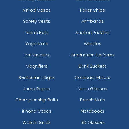
AirPod Cases
Poker Chips
Safety Vests
Armbands
Tennis Balls
Auction Paddles
Yoga Mats
Whistles
Pet Supplies
Graduation Uniforms
Magnifiers
Drink Buckets
Restaurant Signs
Compact Mirrors
Jump Ropes
Neon Glasses
Championship Belts
Beach Mats
iPhone Cases
Notebooks
Watch Bands
3D Glasses