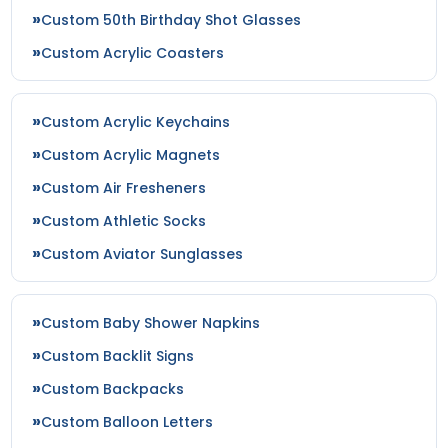
Custom 50th Birthday Shot Glasses
Custom Acrylic Coasters
Custom Acrylic Keychains
Custom Acrylic Magnets
Custom Air Fresheners
Custom Athletic Socks
Custom Aviator Sunglasses
Custom Baby Shower Napkins
Custom Backlit Signs
Custom Backpacks
Custom Balloon Letters