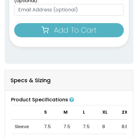
(optional):
Add To Cart
Specs & Sizing
Product Specifications
S
M
L
XL
2XL
Sleeve
7.5
7.5
7.5
8
8.875