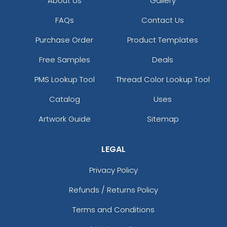
About Us
Gallery
FAQs
Contact Us
Purchase Order
Product Templates
Free Samples
Deals
PMS Lookup Tool
Thread Color Lookup Tool
Catalog
Uses
Artwork Guide
Sitemap
LEGAL
Privacy Policy
Refunds / Returns Policy
Terms and Conditions