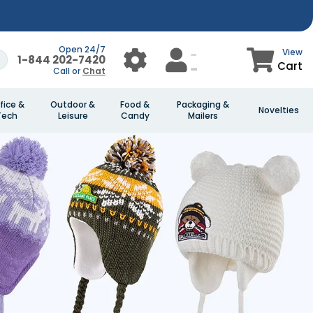
Open 24/7
View
1-844 202-7420
Cart
Call or
Chat
fice &
Outdoor &
Food &
Packaging &
Novelties
Tech
Leisure
Candy
Mailers