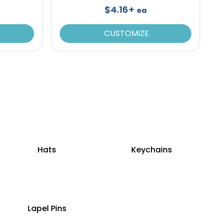
$4.16+
ea
CUSTOMIZE
Hats
Keychains
Lapel Pins