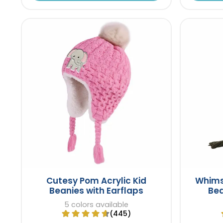
Cutesy Pom Acrylic Kid
Whims
Beanies with Earflaps
Bea
5 colors available
(445)