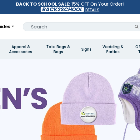
BACK TO SCHOOL SALE:
15% OFF On Your Order!
BACK2SCHOOL
DETAILS
ides
Apparel &
Tote Bags &
Wedding &
Of
Signs
Accessories
Bags
Parties