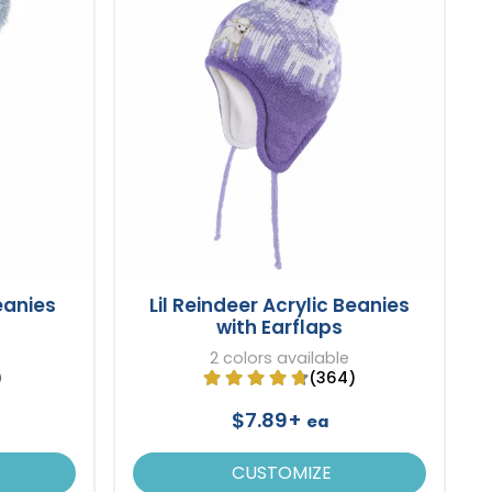
eanies
Lil Reindeer Acrylic Beanies
with Earflaps
2 colors available
)
(364)
$7.89+
ea
CUSTOMIZE