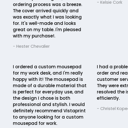
- Kelsie Cork
ordering process was a breeze.
The cover arrived quickly and
was exactly what I was looking
for. It's well-made and looks
great on my table. I'm pleased
with my purchase!.
- Hester Chevalier
I ordered a custom mousepad
I had a probl
for my work desk, and I'm really
order and rea
happy with it! The mousepad is
customer serv
made of a durable material that
They were ext
is perfect for everyday use, and
resolved the 
the design I chose is both
efficiently.
professional and stylish. I would
- Christel Kope
definitely recommend Vistaprint
to anyone looking for a custom
mousepad for work.