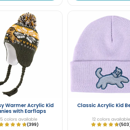
y Warmer Acrylic Kid
Classic Acrylic Kid 
nies with Earflaps
5 colors available
12 colors availabl
(399)
(503