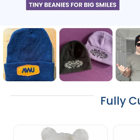
Fully C