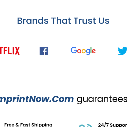
Brands That Trust Us
mprintNow.Com
guarantees.