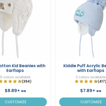
otton Kid Beanies with
Kiddie Puff Acrylic B
Earflaps
with Earflaps
5 colors available
3 colors available
(394)
(417
$8.89+
$7.89+
ea
ea
CUSTOMIZE
CUSTOMIZE