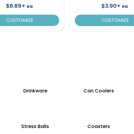
$6.89+
$3.90+
ea
ea
CUSTOMIZE
CUSTOMIZE
Drinkware
Can Coolers
Stress Balls
Coasters