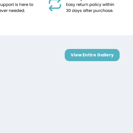
View Entire Gallery