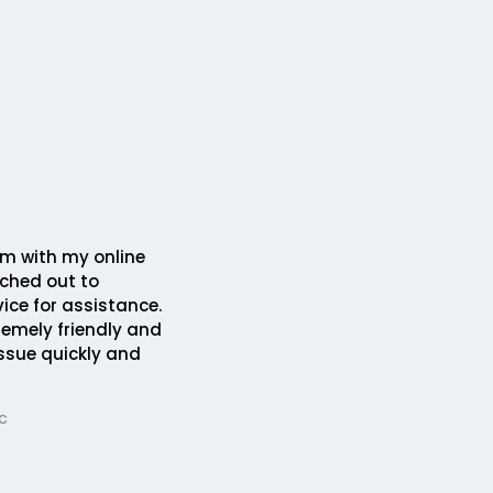
em with my online
ched out to
ice for assistance.
remely friendly and
issue quickly and
c