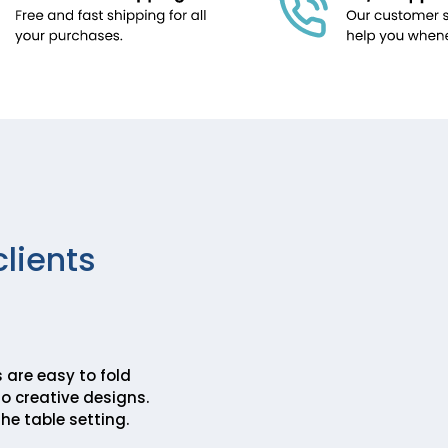
clients
 are easy to fold
o creative designs.
he table setting.