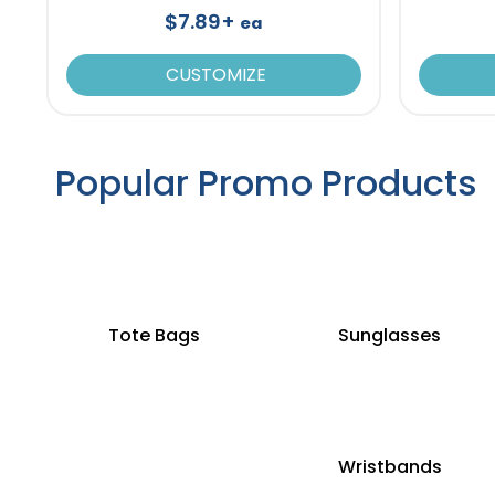
$7.89+
ea
CUSTOMIZE
Popular Promo Products
Tote Bags
Sunglasses
Wristbands