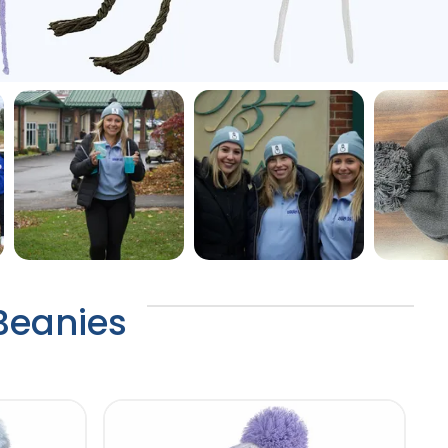
 Beanies