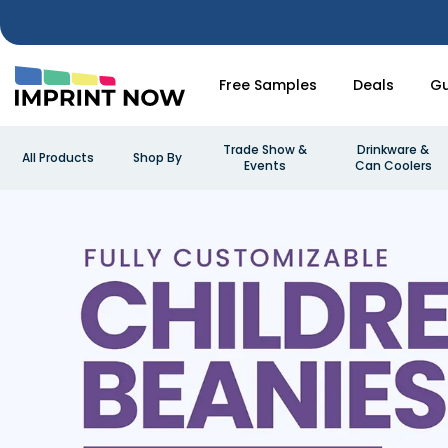
Free Samples
Deals
Gu
Trade Show &
Drinkware &
All Products
Shop By
Events
Can Coolers