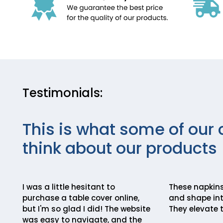
Testimonials:
This is what some of our 
think about our products
I was a little hesitant to
These napkins
purchase a table cover online,
and shape int
but I'm so glad I did! The website
They elevate t
was easy to navigate, and the