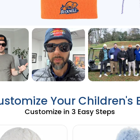
ustomize Your Children's
Customize in 3 Easy Steps