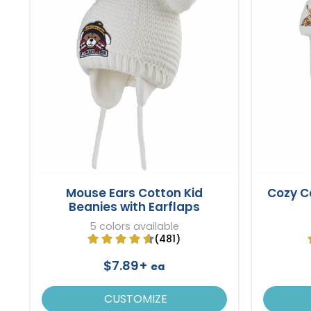
Mouse Ears Cotton Kid
Cozy C
Beanies with Earflaps
5 colors available
(481)
$7.89+
ea
CUSTOMIZE