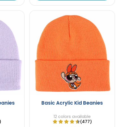
Beanies
Basic Acrylic Kid Beanies
e
12 colors available
)
(477)