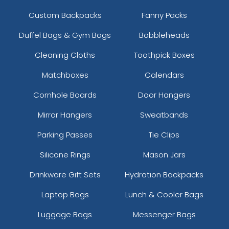
Custom Backpacks
Fanny Packs
Duffel Bags & Gym Bags
Bobbleheads
Cleaning Cloths
Toothpick Boxes
Matchboxes
Calendars
Cornhole Boards
Door Hangers
Mirror Hangers
Sweatbands
Parking Passes
Tie Clips
Silicone Rings
Mason Jars
Drinkware Gift Sets
Hydration Backpacks
Laptop Bags
Lunch & Cooler Bags
Luggage Bags
Messenger Bags