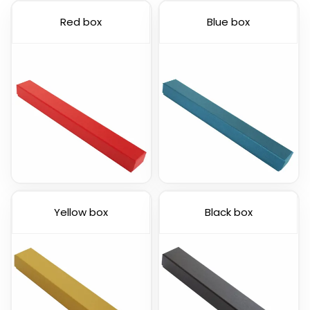
Red box
Blue box
Yellow box
Black box