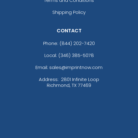
Terms and Conditions
Shipping Policy
CONTACT
Phone:
(844) 202-7420
Local: (346) 385-5078
Email: sales@imprintnow.com
Address:
2801 Infinite Loop
Richmond, TX 77469