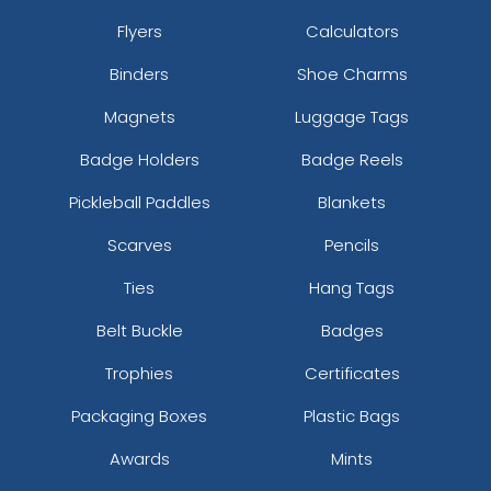
Flyers
Calculators
Binders
Shoe Charms
Magnets
Luggage Tags
Badge Holders
Badge Reels
Pickleball Paddles
Blankets
Scarves
Pencils
Ties
Hang Tags
Belt Buckle
Badges
Trophies
Certificates
Packaging Boxes
Plastic Bags
Awards
Mints