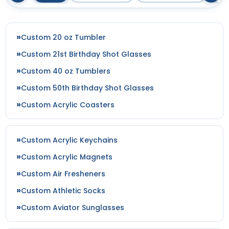
Custom 20 oz Tumbler
Custom 21st Birthday Shot Glasses
Custom 40 oz Tumblers
Custom 50th Birthday Shot Glasses
Custom Acrylic Coasters
Custom Acrylic Keychains
Custom Acrylic Magnets
Custom Air Fresheners
Custom Athletic Socks
Custom Aviator Sunglasses