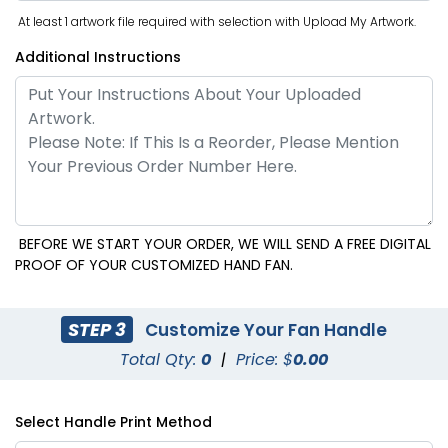
At least 1 artwork file required with selection with Upload My Artwork.
Additional Instructions
BEFORE WE START YOUR ORDER, WE WILL SEND A FREE DIGITAL
PROOF OF YOUR CUSTOMIZED HAND FAN.
STEP 3
Customize Your Fan Handle
Total Qty:
0
|
Price: $
0.00
Select Handle Print Method