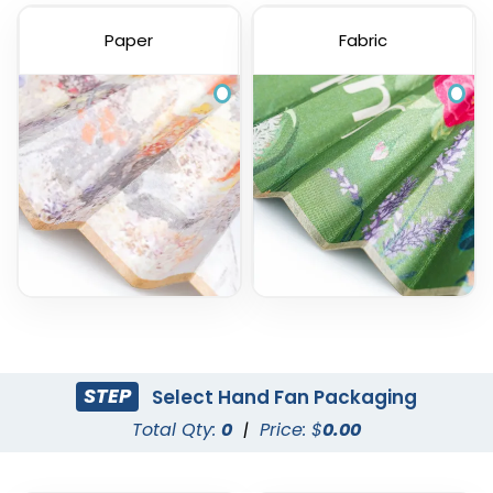
Paper
Fabric
STEP
Select Hand Fan Packaging
Total Qty:
0
|
Price: $
0.00