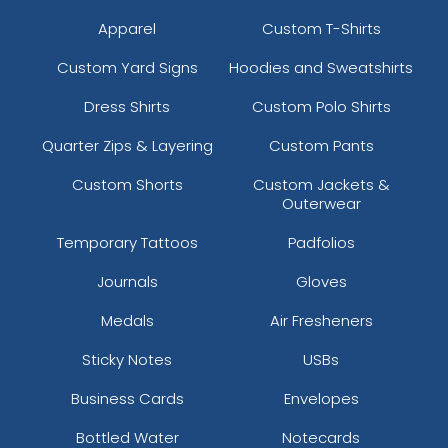
Apparel
Custom T-Shirts
Custom Yard Signs
Hoodies and Sweatshirts
Dress Shirts
Custom Polo Shirts
Quarter Zips & Layering
Custom Pants
Custom Shorts
Custom Jackets &
Outerwear
Temporary Tattoos
Padfolios
Journals
Gloves
Medals
Air Fresheners
Sticky Notes
USBs
Business Cards
Envelopes
Bottled Water
Notecards