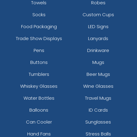
Towels
Robes
Socks
Custom Cups
Food Packaging
LED Signs
Trade Show Displays
Lanyards
Pens
Drinkware
Buttons
Mugs
Tumblers
Beer Mugs
Whiskey Glasses
Wine Glasses
Water Bottles
Travel Mugs
Balloons
ID Cards
Can Cooler
Sunglasses
Hand Fans
Stress Balls