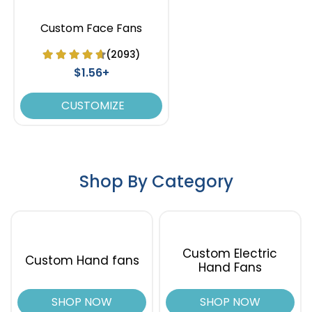
Custom Face Fans
(2093)
$1.56+
CUSTOMIZE
Shop By Category
Custom Electric
Custom Hand fans
Hand Fans
SHOP NOW
SHOP NOW