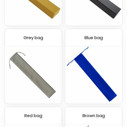
Grey bag
Blue bag
Red bag
Brown bag