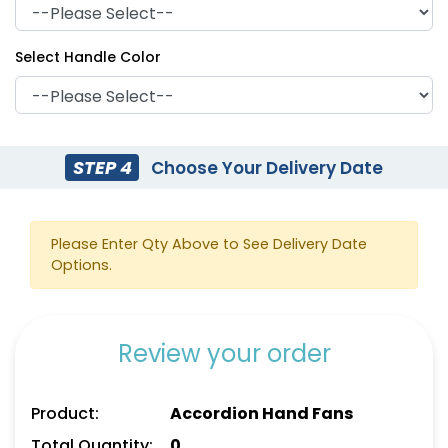
Select Handle Color
STEP 4
Choose Your Delivery Date
Please Enter Qty Above to See Delivery Date
Options.
Review your order
Product:
Accordion Hand Fans
Total Quantity:
0