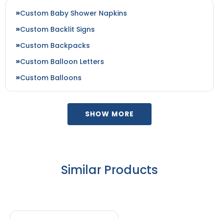
Custom Baby Shower Napkins
Custom Backlit Signs
Custom Backpacks
Custom Balloon Letters
Custom Balloons
SHOW MORE
Similar Products