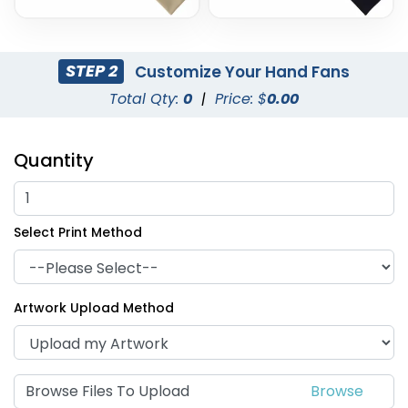
STEP 2
Customize Your Hand Fans
Total Qty:
0
|
Price: $
0.00
Quantity
Select Print Method
Artwork Upload Method
Browse Files To Upload