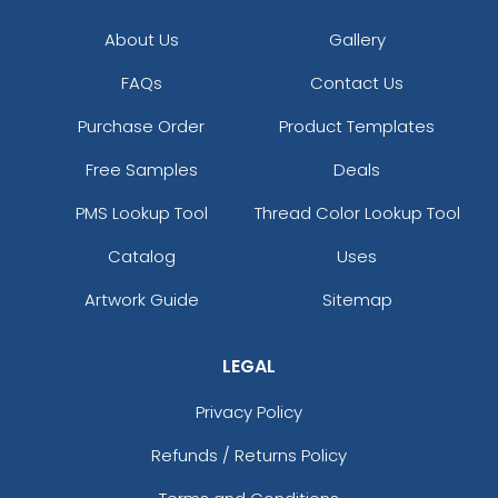
About Us
Gallery
FAQs
Contact Us
Purchase Order
Product Templates
Free Samples
Deals
PMS Lookup Tool
Thread Color Lookup Tool
Catalog
Uses
Artwork Guide
Sitemap
LEGAL
Privacy Policy
Refunds / Returns Policy