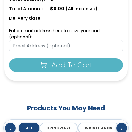
Total Amount:
$
0.00
(All Inclusive)
Delivery date:
Enter email address here to save your cart
(optional):
Add To Cart
Products You May Need
‹
›
ALL
DRINKWARE
WRISTBANDS
T