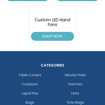
Custom LED Hand
Fans
SHOP NOW
CATEGORIES
Table Covers
Mouse Pads
Coasters
Patches
Lapel Pins
Hats
Bags
Tote Bags