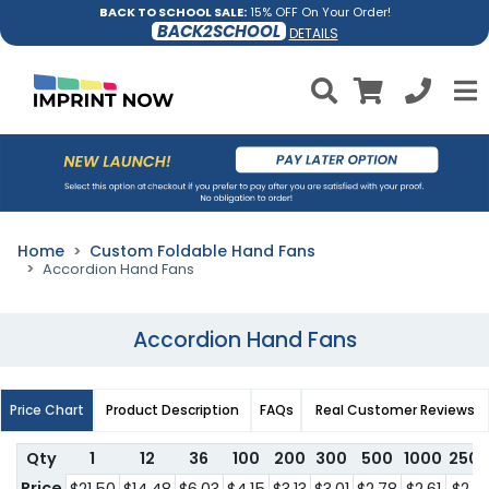
BACK TO SCHOOL SALE:
15% OFF On Your Order!
BACK2SCHOOL
DETAILS
Home
Custom Foldable Hand Fans
Accordion Hand Fans
Accordion Hand Fans
Price Chart
Product Description
FAQs
Real Customer Reviews
Qty
1
12
36
100
200
300
500
1000
250
Price