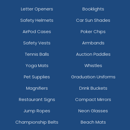
Letter Openers
Booklights
Safety Helmets
Car Sun Shades
AirPod Cases
Poker Chips
Safety Vests
Armbands
Tennis Balls
Auction Paddles
Yoga Mats
Whistles
Pet Supplies
Graduation Uniforms
Magnifiers
Drink Buckets
Restaurant Signs
Compact Mirrors
Jump Ropes
Neon Glasses
Championship Belts
Beach Mats