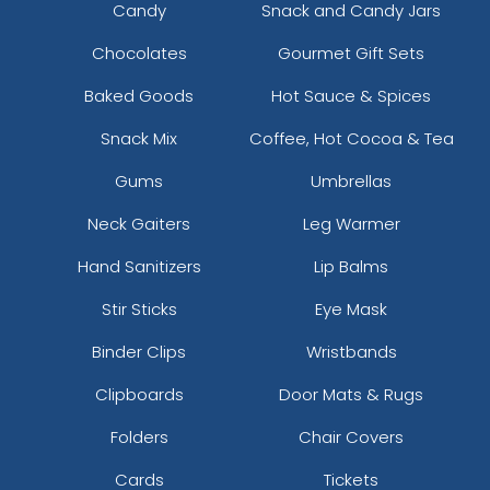
Candy
Snack and Candy Jars
Chocolates
Gourmet Gift Sets
Baked Goods
Hot Sauce & Spices
Snack Mix
Coffee, Hot Cocoa & Tea
Gums
Umbrellas
Neck Gaiters
Leg Warmer
Hand Sanitizers
Lip Balms
Stir Sticks
Eye Mask
Binder Clips
Wristbands
Clipboards
Door Mats & Rugs
Folders
Chair Covers
Cards
Tickets