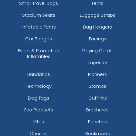
Small Travel Bags
Tents
Stadium Seats
Luggage Straps
Inflatable Tents
Bag Hangers
Car Badges
Earrings
Event & Promotion
Playing Cards
Inflatables
Tapestry
Bandanas
Planners
Technology
Stamps
Dog Tags
Cufflinks
Eco Products
Brochures
Kites
Ponchos
Charms
Bookmarks