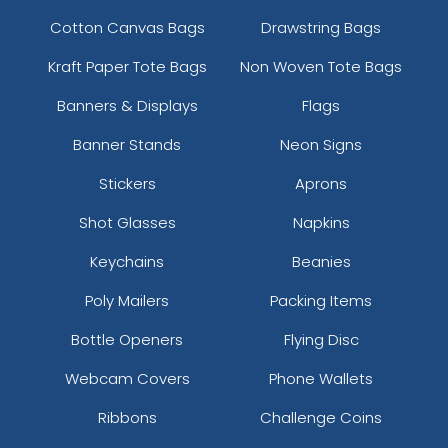
Cotton Canvas Bags
Drawstring Bags
Kraft Paper Tote Bags
Non Woven Tote Bags
Banners & Displays
Flags
Banner Stands
Neon Signs
Stickers
Aprons
Shot Glasses
Napkins
Keychains
Beanies
Poly Mailers
Packing Items
Bottle Openers
Flying Disc
Webcam Covers
Phone Wallets
Ribbons
Challenge Coins