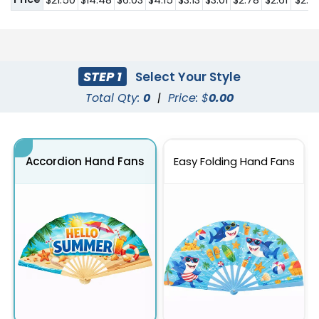
$21.50
$14.48
$6.03
$4.15
$3.13
$3.01
$2.78
$2.61
$2.41
STEP 1
Select Your Style
Total Qty:
0
|
Price: $
0.00
Accordion Hand Fans
Easy Folding Hand Fans