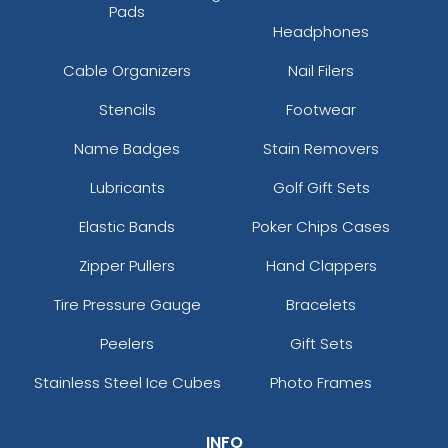
Pads
Headphones
Cable Organizers
Nail Filers
Stencils
Footwear
Name Badges
Stain Removers
Lubricants
Golf Gift Sets
Elastic Bands
Poker Chips Cases
Zipper Pullers
Hand Clappers
Tire Pressure Gauge
Bracelets
Peelers
Gift Sets
Stainless Steel Ice Cubes
Photo Frames
INFO