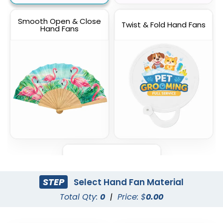
Smooth Open & Close
Twist & Fold Hand Fans
Hand Fans
Foldable Mini Hand Fans
STEP
Select Hand Fan Material
Total Qty:
0
|
Price: $
0.00