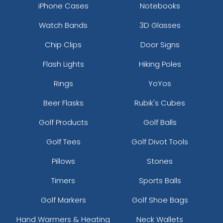
iPhone Cases
Notebooks
Watch Bands
3D Glasses
Chip Clips
Door Signs
Flash Lights
Hiking Poles
Rings
YoYos
Beer Flasks
Rubik's Cubes
Golf Products
Golf Balls
Golf Tees
Golf Divot Tools
Pillows
Stones
Timers
Sports Balls
Golf Markers
Golf Shoe Bags
Hand Warmers & Heating
Neck Wallets