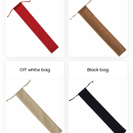
Off white bag
Black bag